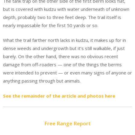
The tank trap on the other side of the first berm looks flat,
but is covered with kudzu with water underneath of unknown
depth, probably two to three feet deep. The trail itself is
nearly impassable for the first 50 yards or so.
What the trail farther north lacks in kudzu, it makes up for in
dense weeds and undergrowth but it’s still walkable, if just
barely. On the other hand, there was no obvious recent
damage from off-roaders — one of the things the berms
were intended to prevent — or even many signs of anyone or
anything passing through but animals.
See the remainder of the article and photos here
Free Range Report