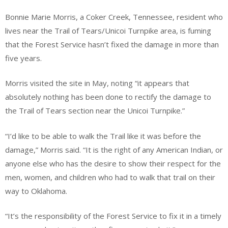
Bonnie Marie Morris, a Coker Creek, Tennessee, resident who
lives near the Trail of Tears/Unicoi Turnpike area, is fuming
that the Forest Service hasn’t fixed the damage in more than
five years.
Morris visited the site in May, noting “it appears that
absolutely nothing has been done to rectify the damage to
the Trail of Tears section near the Unicoi Turnpike.”
“I’d like to be able to walk the Trail like it was before the
damage,” Morris said. “It is the right of any American Indian, or
anyone else who has the desire to show their respect for the
men, women, and children who had to walk that trail on their
way to Oklahoma.
“It’s the responsibility of the Forest Service to fix it in a timely