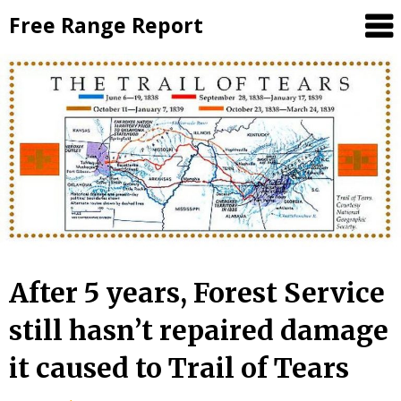
Skip
Free Range Report
to
content
After 5 years, Forest Service
still hasn’t repaired damage
it caused to Trail of Tears