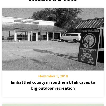
November 5, 2018
Embattled county in southern Utah caves to
big outdoor recreation