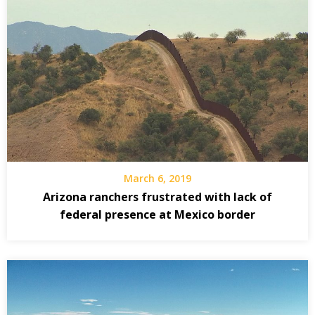
March 6, 2019
Arizona ranchers frustrated with lack of
federal presence at Mexico border