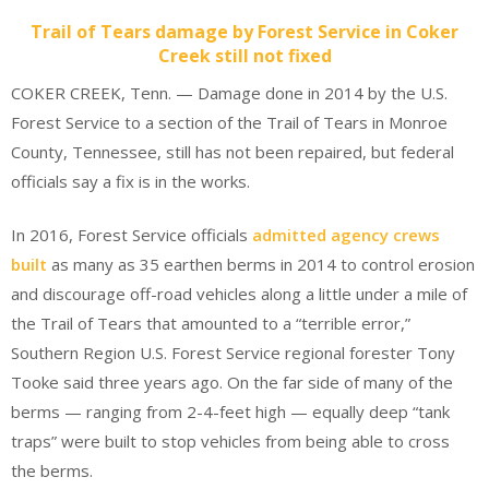
Trail of Tears damage by Forest Service in Coker
Creek still not fixed
COKER CREEK, Tenn. — Damage done in 2014 by the U.S.
Forest Service to a section of the Trail of Tears in Monroe
County, Tennessee, still has not been repaired, but federal
officials say a fix is in the works.
In 2016, Forest Service officials
admitted agency crews
built
as many as 35 earthen berms in 2014 to control erosion
and discourage off-road vehicles along a little under a mile of
the Trail of Tears that amounted to a “terrible error,”
Southern Region U.S. Forest Service regional forester Tony
Tooke said three years ago. On the far side of many of the
berms — ranging from 2-4-feet high — equally deep “tank
traps” were built to stop vehicles from being able to cross
the berms.