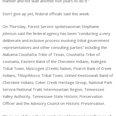
manner and not wait another five years to do it.”
Don’t give up yet, federal officials said this week.
On Thursday, Forest Service spokeswoman Stephanie
Johnson said the federal agency has been “conducting a very
deliberate and inclusive process involving tribal government
representatives and other consulting parties” including the
Alabama Coushatta Tribe of Texas, Coushatta Tribe of
Louisiana, Eastern Band of the Cherokee Indians, Kialegee
Tribal Town, Muscogee (Creek) Nation, Poarch Bank of Creek
Indians, Thlopthlocco Tribal Town, United Keetoowah Band of
Cherokee Indians, Coker Creek Heritage Group, National Park
Service/National Trails Intermountain Region, Tennessee
Valley Authority, Tennessee State Historic Preservation
Officer and the Advisory Council on Historic Preservation.