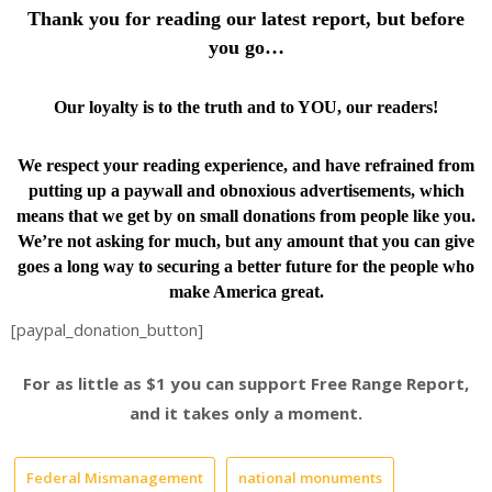
Thank you for reading our latest report, but before
you go…
Our loyalty is to the truth and to YOU, our readers!
We respect your reading experience, and have
refrained from
putting up a paywall and obnoxious advertisements, which
means that we get by on small donations from people like you.
We’re not asking for much, but any amount that you can give
goes a long way to securing a better future for the people who
make America great.
[paypal_donation_button]
For as little as $1 you can support Free Range Report,
and it takes only a moment.
Federal Mismanagement
national monuments