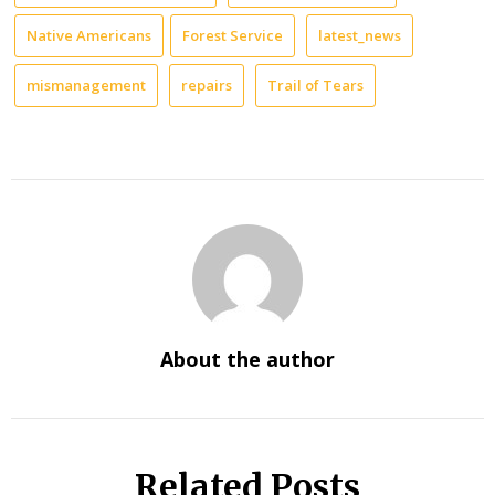
Native Americans
Forest Service
latest_news
mismanagement
repairs
Trail of Tears
About the author
Related Posts