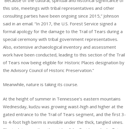
“Because of the cultural, spiritual and historical significance of
this site, meetings with tribal representatives and other
consulting parties have been ongoing since 2015,” Johnson
said in an email. “In 2017, the U.S. Forest Service signed a
formal apology for the damage to the Trail of Tears during a
special ceremony with tribal government representatives.
Also, extensive archaeological inventory and assessment
work have been conducted, leading to this section of the Trail
of Tears now being eligible for Historic Places designation by
the Advisory Council of Historic Preservation.”
Meanwhile, nature is taking its course.
At the height of summer in Tennessee’s eastern mountains
Wednesday, kudzu was growing waist-high and higher at the
gated entrance to the Trail of Tears segment, and the first 3-
to 4-foot high berm is invisible under the thick, tangled vines.