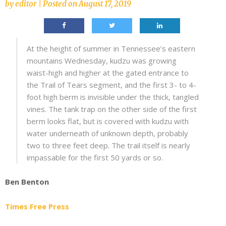
by
editor
|
Posted on
August 17, 2019
At the height of summer in Tennessee’s eastern
mountains Wednesday, kudzu was growing
waist-high and higher at the gated entrance to
the Trail of Tears segment, and the first 3- to 4-
foot high berm is invisible under the thick, tangled
vines. The tank trap on the other side of the first
berm looks flat, but is covered with kudzu with
water underneath of unknown depth, probably
two to three feet deep. The trail itself is nearly
impassable for the first 50 yards or so.
Ben Benton
Times Free Press