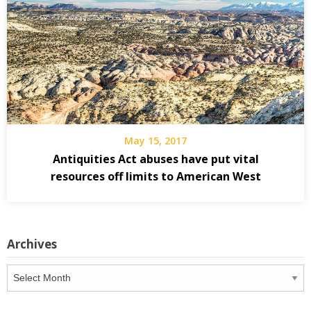
May 15, 2017
Antiquities Act abuses have put vital
resources off limits to American West
Archives
Archives