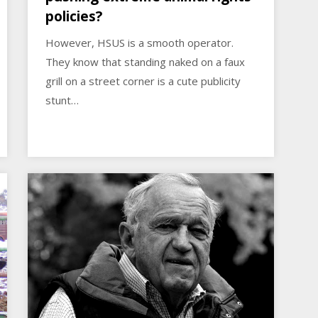
policies?
However, HSUS is a smooth operator.
They know that standing naked on a faux
grill on a street corner is a cute publicity
stunt…