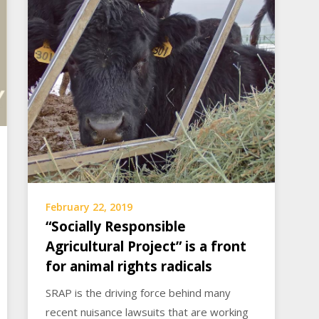
February 22, 2019
“Socially Responsible
Agricultural Project” is a front
for animal rights radicals
SRAP is the driving force behind many
recent nuisance lawsuits that are working