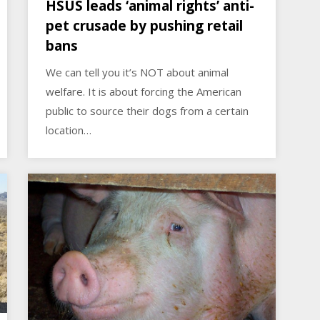
HSUS leads ‘animal rights’ anti-
pet crusade by pushing retail
bans
We can tell you it’s NOT about animal
welfare. It is about forcing the American
public to source their dogs from a certain
location…