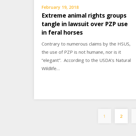
February 19, 2018
Extreme animal rights groups
tangle in lawsuit over PZP use
in feral horses
Contrary to numerous claims by the HSUS,
the use of PZP is not humane, nor is it
“elegant”. According to the USDA’s Natural
Wildlife…
1
2