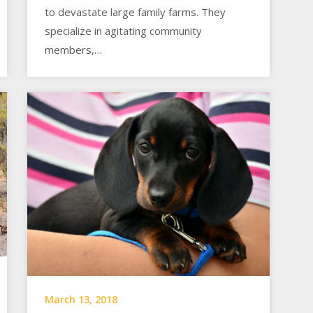
to devastate large family farms. They
specialize in agitating community
members,…
March 13, 2018