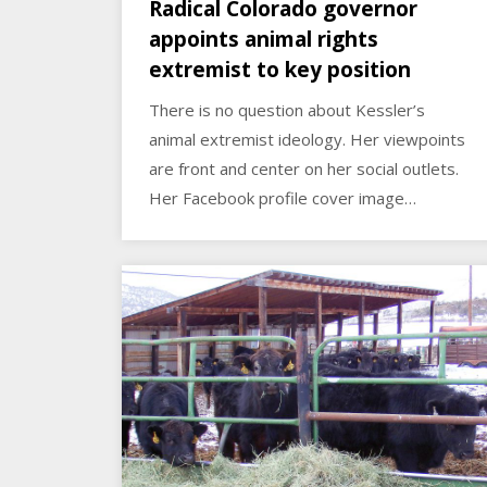
Radical Colorado governor
appoints animal rights
extremist to key position
There is no question about Kessler’s
animal extremist ideology. Her viewpoints
are front and center on her social outlets.
Her Facebook profile cover image…