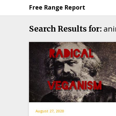
Skip
Free Range Report
to
content
ani
Search Results for:
August 27, 2020