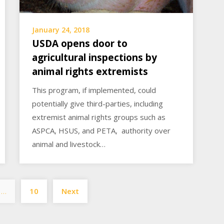
January 24, 2018
USDA opens door to
agricultural inspections by
animal rights extremists
This program, if implemented, could
potentially give third-parties, including
extremist animal rights groups such as
ASPCA, HSUS, and PETA, authority over
animal and livestock…
Posts
…
10
Next
pagination