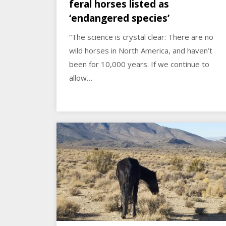
feral horses listed as
‘endangered species’
“The science is crystal clear: There are no
wild horses in North America, and haven’t
been for 10,000 years. If we continue to
allow…