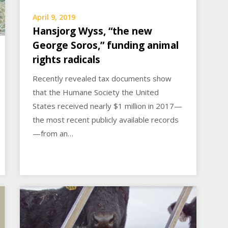
April 9, 2019
Hansjorg Wyss, “the new
George Soros,” funding animal
rights radicals
Recently revealed tax documents show
that the Humane Society the United
States received nearly $1 million in 2017—
the most recent publicly available records
—from an…