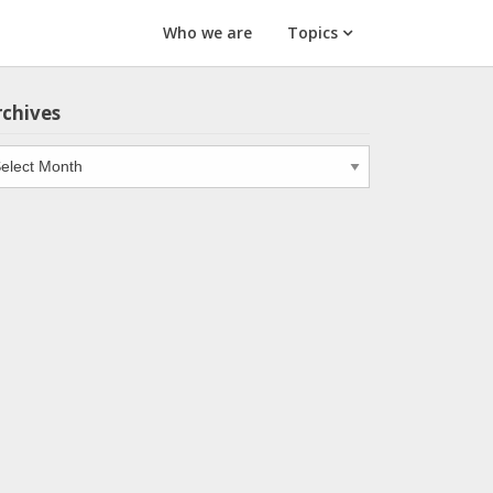
Who we are
Topics
rchives
chives