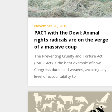
November 20, 2019
PACT with the Devil: Animal
rights radicals are on the verge
of a massive coup
The Preventing Cruelty and Torture Act
(PACT Act) is the best example of how
Congress ducks and weaves, avoiding any
level of accountability to…