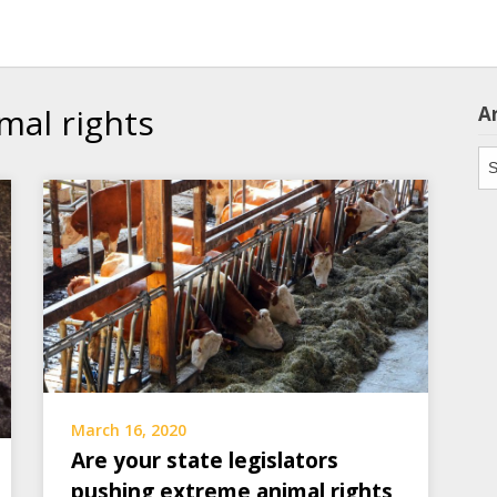
mal rights
A
Ar
March 16, 2020
Are your state legislators
pushing extreme animal rights