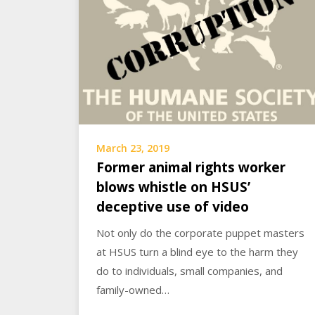
March 23, 2019
Former animal rights worker
blows whistle on HSUS’
deceptive use of video
Not only do the corporate puppet masters
at HSUS turn a blind eye to the harm they
do to individuals, small companies, and
family-owned…