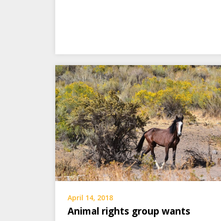
April 14, 2018
Animal rights group wants