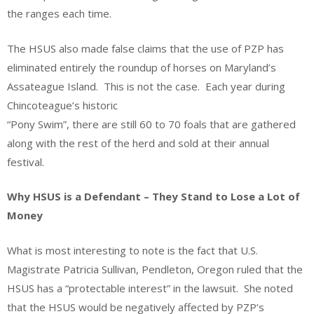
the ranges each time.
The HSUS also made false claims that the use of PZP has
eliminated entirely the roundup of horses on Maryland’s
Assateague Island. This is not the case. Each year during
Chincoteague’s historic
“Pony Swim”, there are still 60 to 70 foals that are gathered
along with the rest of the herd and sold at their annual
festival.
Why HSUS is a Defendant – They Stand to Lose a Lot of
Money
What is most interesting to note is the fact that U.S.
Magistrate Patricia Sullivan, Pendleton, Oregon ruled that the
HSUS has a “protectable interest” in the lawsuit. She noted
that the HSUS would be negatively affected by PZP’s