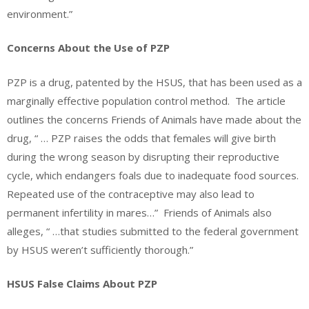
environment.”
Concerns About the Use of PZP
PZP is a drug, patented by the HSUS, that has been used as a
marginally effective population control method. The article
outlines the concerns Friends of Animals have made about the
drug, “ … PZP raises the odds that females will give birth
during the wrong season by disrupting their reproductive
cycle, which endangers foals due to inadequate food sources.
Repeated use of the contraceptive may also lead to
permanent infertility in mares…” Friends of Animals also
alleges, “ …that studies submitted to the federal government
by HSUS weren’t sufficiently thorough.”
HSUS False Claims About PZP