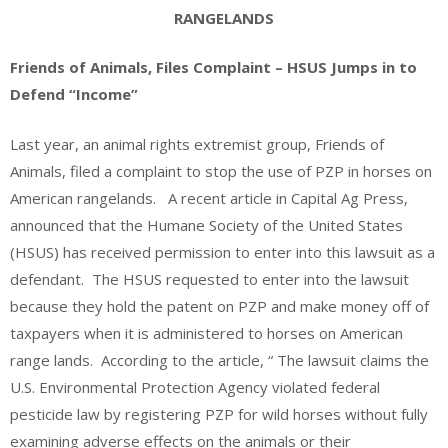
RANGELANDS
Friends of Animals, Files Complaint – HSUS Jumps in to
Defend “Income”
Last year, an animal rights extremist group, Friends of
Animals, filed a complaint to stop the use of PZP in horses on
American rangelands. A recent article in Capital Ag Press,
announced that the Humane Society of the United States
(HSUS) has received permission to enter into this lawsuit as a
defendant. The HSUS requested to enter into the lawsuit
because they hold the patent on PZP and make money off of
taxpayers when it is administered to horses on American
range lands. According to the article, “ The lawsuit claims the
U.S. Environmental Protection Agency violated federal
pesticide law by registering PZP for wild horses without fully
examining adverse effects on the animals or their