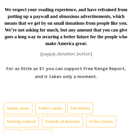
We respect your reading experience, and have
refrained from
putting up a paywall and obnoxious advertisements, which
means that we get by on small donations from people like you.
We’re not asking for much, but any amount that you can give
goes a long way to securing a better future for the people who
make America great.
[paypal_donation_button]
For as little as $1 you can support Free Range Report,
and it takes only a moment.
latest_news
Public Lands
Extremists
fertility control
Friends of Animals
In the Courts