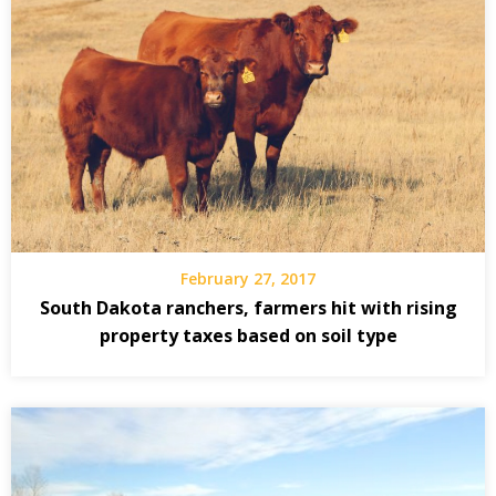
February 27, 2017
South Dakota ranchers, farmers hit with rising
property taxes based on soil type