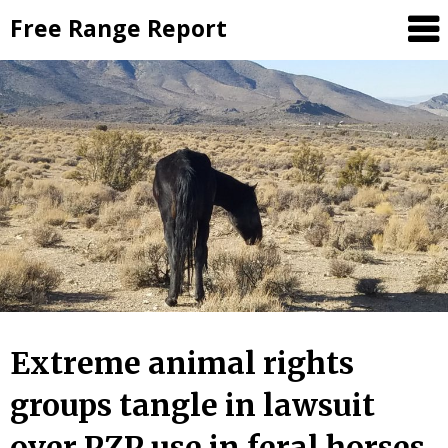
Skip
Free Range Report
to
content
Extreme animal rights
groups tangle in lawsuit
over PZP use in feral horses