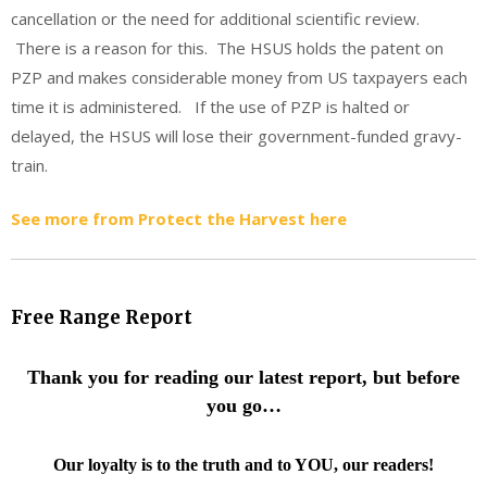
cancellation or the need for additional scientific review.
There is a reason for this. The HSUS holds the patent on
PZP and makes considerable money from US taxpayers each
time it is administered. If the use of PZP is halted or
delayed, the HSUS will lose their government-funded gravy-
train.
See more from Protect the Harvest here
Free Range Report
Thank you for reading our latest report, but before
you go…
Our loyalty is to the truth and to YOU, our readers!