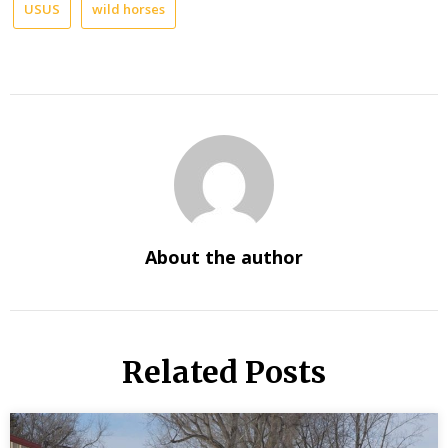
USUS
wild horses
About the author
Related Posts