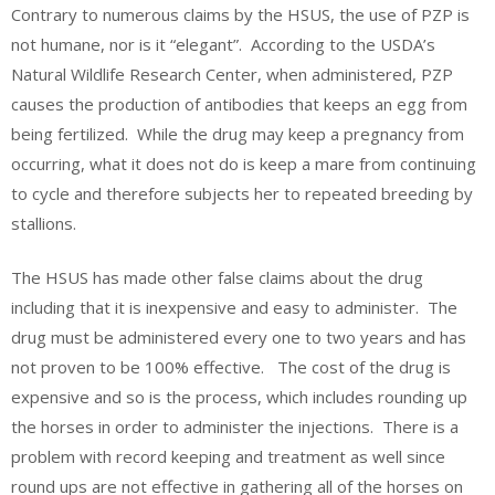
Contrary to numerous claims by the HSUS, the use of PZP is
not humane, nor is it “elegant”. According to the USDA’s
Natural Wildlife Research Center, when administered, PZP
causes the production of antibodies that keeps an egg from
being fertilized. While the drug may keep a pregnancy from
occurring, what it does not do is keep a mare from continuing
to cycle and therefore subjects her to repeated breeding by
stallions.
The HSUS has made other false claims about the drug
including that it is inexpensive and easy to administer. The
drug must be administered every one to two years and has
not proven to be 100% effective. The cost of the drug is
expensive and so is the process, which includes rounding up
the horses in order to administer the injections. There is a
problem with record keeping and treatment as well since
round ups are not effective in gathering all of the horses on