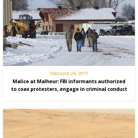
February 24, 2017
Malice at Malheur: FBI informants authorized
to coax protesters, engage in criminal conduct