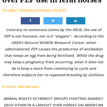
by
editor
|
Posted on
February 19, 2018
Contrary to numerous claims by the HSUS, the use of
PZP is not humane, nor is it “elegant”. According to the
USDA’s Natural Wildlife Research Center, when
administered, PZP causes the production of antibodies
that keeps an egg from being fertilized. While the drug
may keep a pregnancy from occurring, what it does not
do is keep a mare from continuing to cycle and
therefore subjects her to repeated breeding by stallions.
Protect the Harvest
ANIMAL RIGHTS EXTREMIST GROUPS FIGHTING AGAINST
EACH OTHER IN A LAWSUIT OVER HORSES ON AMERICAN