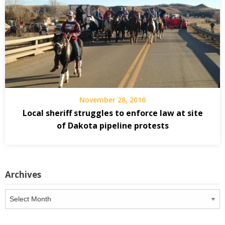
November 28, 2016
Local sheriff struggles to enforce law at site
of Dakota pipeline protests
Archives
Archives