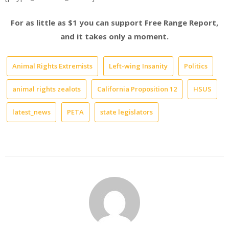
For as little as $1 you can support Free Range Report,
and it takes only a moment.
Animal Rights Extremists
Left-wing Insanity
Politics
animal rights zealots
California Proposition 12
HSUS
latest_news
PETA
state legislators