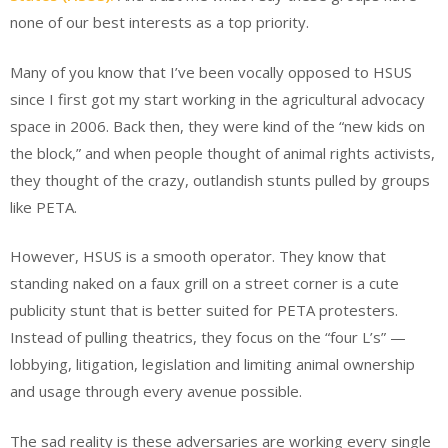
none of our best interests as a top priority.
Many of you know that I’ve been vocally opposed to HSUS
since I first got my start working in the agricultural advocacy
space in 2006. Back then, they were kind of the “new kids on
the block,” and when people thought of animal rights activists,
they thought of the crazy, outlandish stunts pulled by groups
like PETA.
However, HSUS is a smooth operator. They know that
standing naked on a faux grill on a street corner is a cute
publicity stunt that is better suited for PETA protesters.
Instead of pulling theatrics, they focus on the “four L’s” —
lobbying, litigation, legislation and limiting animal ownership
and usage through every avenue possible.
The sad reality is these adversaries are working every single