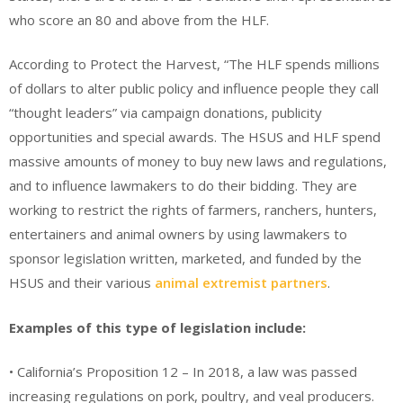
who score an 80 and above from the HLF.
According to Protect the Harvest, “The HLF spends millions
of dollars to alter public policy and influence people they call
“thought leaders” via campaign donations, publicity
opportunities and special awards. The HSUS and HLF spend
massive amounts of money to buy new laws and regulations,
and to influence lawmakers to do their bidding. They are
working to restrict the rights of farmers, ranchers, hunters,
entertainers and animal owners by using lawmakers to
sponsor legislation written, marketed, and funded by the
HSUS and their various
animal extremist partners
.
Examples of this type of legislation include:
• California’s Proposition 12 – In 2018, a law was passed
increasing regulations on pork, poultry, and veal producers.