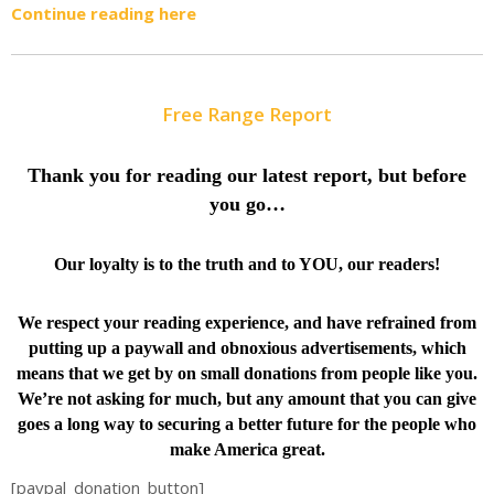
Continue reading here
Free Range Report
Thank you for reading our latest report, but before
you go…
Our loyalty is to the truth and to YOU, our readers!
We respect your reading experience, and have
refrained from
putting up a paywall and obnoxious advertisements, which
means that we get by on small donations from people like you.
We’re not asking for much, but any amount that you can give
goes a long way to securing a better future for the people who
make America great.
[paypal_donation_button]