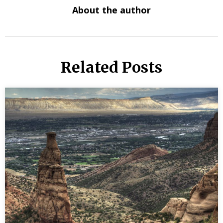
About the author
Related Posts