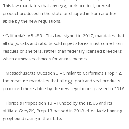
This law mandates that any egg, pork product, or veal
product produced in the state or shipped in from another
abide by the new regulations.
• California’s AB 485 –This law, signed in 2017, mandates that
all dogs, cats and rabbits sold in pet stores must come from
rescues or shelters, rather than federally licensed breeders
which eliminates choices for animal owners.
• Massachusetts Question 3 – Similar to California’s Prop 12,
the measure mandates that all egg, pork and veal products
produced there abide by the new regulations passed in 2016.
• Florida’s Proposition 13 – Funded by the HSUS and its
affiliate Grey2K, Prop 13 passed in 2018 effectively banning
greyhound racing in the state.