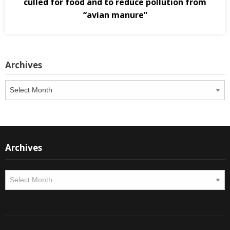
culled for food and to reduce pollution from
“avian manure”
Archives
Archives
Archives
Archives