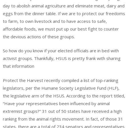
day to abolish animal agriculture and eliminate meat, dairy and
eggs from the dinner table. If we are to protect our freedoms
to farm, to own livestock and to have access to safe,
affordable foods, we must put up our best fight to counter
the devious actions of these groups.
So how do you know if your elected officials are in bed with
activist groups. Thankfully, HSUS is pretty frank with sharing
that information
Protect the Harvest recently compiled a list of top-ranking
legislators, per the Humane Society Legislative Fund (HLF),
the legislative arm of the HSUS. According to the report titled,
“Have your representatives been influenced by animal
extremist groups?” 31 out of 50 states have received a high
ranking from the animal rights movement. In fact, of those 31
states, there are a total of 234 senators and representatives