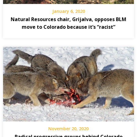
January 6, 2020
Natural Resources chair, Grijalva, opposes BLM
move to Colorado because it’s “racist”
November 20, 2020
Radical progressive groups behind Colorado