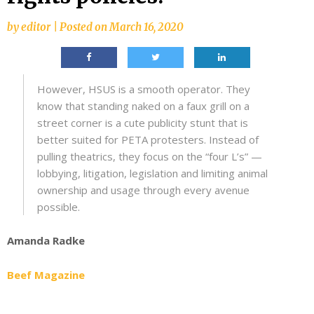
by
editor
|
Posted on
March 16, 2020
However, HSUS is a smooth operator. They
know that standing naked on a faux grill on a
street corner is a cute publicity stunt that is
better suited for PETA protesters. Instead of
pulling theatrics, they focus on the “four L’s” —
lobbying, litigation, legislation and limiting animal
ownership and usage through every avenue
possible.
Amanda Radke
Beef Magazine