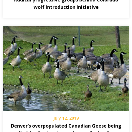
wolf introduction initiative
July 12, 2019
Denver’s overpopulated Canadian Geese being