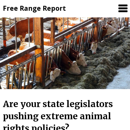
Skip
Free Range Report
to
content
Are your state legislators
pushing extreme animal
rights policies?