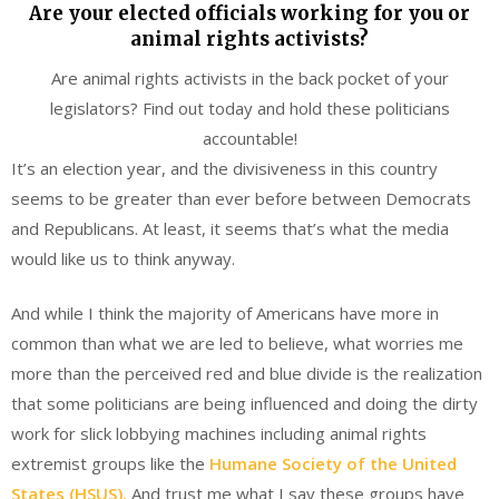
Are your elected officials working for you or
animal rights activists?
Are animal rights activists in the back pocket of your
legislators? Find out today and hold these politicians
accountable!
It’s an election year, and the divisiveness in this country
seems to be greater than ever before between Democrats
and Republicans. At least, it seems that’s what the media
would like us to think anyway.
And while I think the majority of Americans have more in
common than what we are led to believe, what worries me
more than the perceived red and blue divide is the realization
that some politicians are being influenced and doing the dirty
work for slick lobbying machines including animal rights
extremist groups like the
Humane Society of the United
States (HSUS).
And trust me what I say these groups have