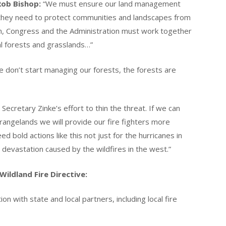
Rob Bishop:
“We must ensure our land management
 they need to protect communities and landscapes from
rm, Congress and the Administration must work together
al forests and grasslands…”
e don’t start managing our forests, the forests are
 Secretary Zinke’s effort to thin the threat. If we can
 rangelands we will provide our fire fighters more
d bold actions like this not just for the hurricanes in
 devastation caused by the wildfires in the west.”
Wildland Fire Directive:
on with state and local partners, including local fire