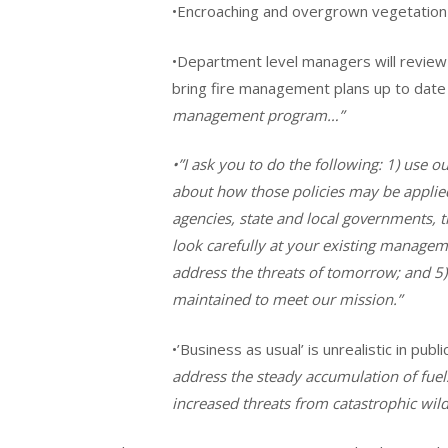
•Encroaching and overgrown vegetation a
•Department level managers will review 
bring fire management plans up to date
management program…”
•”I ask you to do the following: 1) use ou
about how those policies may be applied;
agencies, state and local governments, 
look carefully at your existing manageme
address the threats of tomorrow; and 5)
maintained to meet our mission.”
•’Business as usual’ is unrealistic in pu
address the steady accumulation of fuels
increased threats from catastrophic wildf