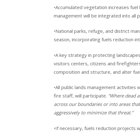
•Accumulated vegetation increases fuel l
management will be integrated into all 
•National parks, refuge, and district ma
season, incorporating fuels reduction i
•A key strategy in protecting landscapes
visitors centers, citizens and firefighter
composition and structure, and alter fue
•All public lands management activities w
fire staff, will participate.
“Where dead an
across our boundaries or into areas that
aggressively to minimize that threat.”
•If necessary, fuels reduction projects 