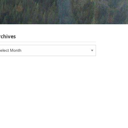
rchives
chives