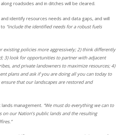
long roadsides and in ditches will be cleared.
and identify resources needs and data gaps, and will
 to
“include the identified needs for a robust fuels
r existing policies more aggressively; 2) think differently
 3) look for opportunities to partner with adjacent
tribes, and private landowners to maximize resources; 4)
nt plans and ask if you are doing all you can today to
 ensure that our landscapes are restored and
blic lands management.
“We must do everything we can to
 on our Nation’s public lands and the resulting
ires.”