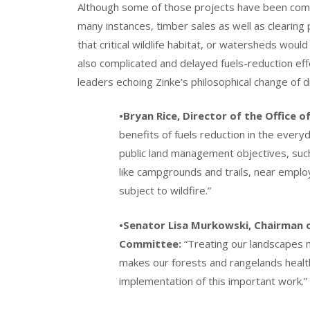
Although some of those projects have been commer
many instances, timber sales as well as clearing
that critical wildlife habitat, or watersheds wo
also complicated and delayed fuels-reduction ef
leaders echoing Zinke’s philosophical change of d
•Bryan Rice, Director of the Office of
benefits of fuels reduction in the every
public land management objectives, such
like campgrounds and trails, near emplo
subject to wildfire.”
•Senator Lisa Murkowski, Chairman 
Committee:
“Treating our landscapes mi
makes our forests and rangelands health
implementation of this important work.”