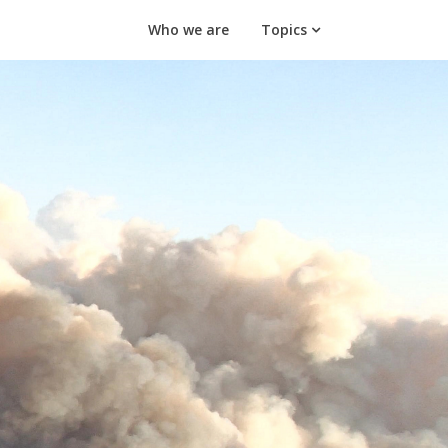
Who we are
Topics