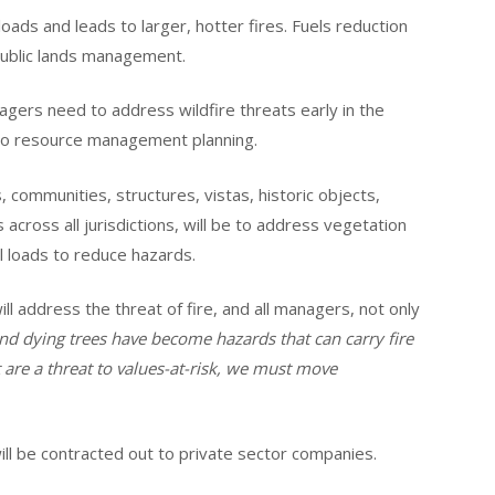
oads and leads to larger, hotter fires. Fuels reduction
public lands management.
nagers need to address wildfire threats early in the
nto resource management planning.
, communities, structures, vistas, historic objects,
s across all jurisdictions, will be to address vegetation
l loads to reduce hazards.
ill address the threat of fire, and all managers, not only
d dying trees have become hazards that can carry fire
 are a threat to values-at-risk, we must move
will be contracted out to private sector companies.