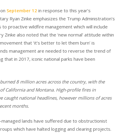
e on
September 12
in response to this year’s
etary Ryan Zinke emphasizes the Trump Administration’s
ies to proactive wildfire management which will include
ry Zinke also noted that the ‘new normal’ attitude within
ovement that ‘it’s better to let them burn’ is
 lands management are needed to reverse the trend of
ng that in 2017, iconic national parks have been
 burned 8 million acres across the country, with the
 of California and Montana. High-profile fires in
e caught national headlines, however millions of acres
recent months.
y-managed lands have suffered due to obstructionist
 groups which have halted logging and clearing projects.