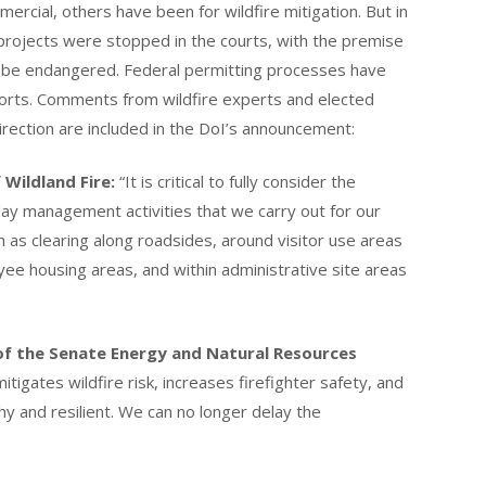
cial, others have been for wildfire mitigation. But in
 projects were stopped in the courts, with the premise
uld be endangered. Federal permitting processes have
forts. Comments from wildfire experts and elected
irection are included in the DoI’s announcement:
 Wildland Fire:
“It is critical to fully consider the
day management activities that we carry out for our
 as clearing along roadsides, around visitor use areas
yee housing areas, and within administrative site areas
of the Senate Energy and Natural Resources
tigates wildfire risk, increases firefighter safety, and
y and resilient. We can no longer delay the