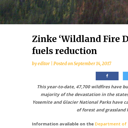
Zinke ‘Wildland Fire 
fuels reduction
by
editor
|
Posted on
September 14, 2017
This year-to-date, 47,700 wildfires have b
majority of the devastation in the states
Yosemite and Glacier National Parks have ca
of forest and grassland
Information available on the
Department of I