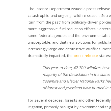
The Interior Department issued a press releas
catastrophic–and ongoing–wildfire season. Secr
‘turn from the past’ from politically-driven polic
more ‘aggressive’ fuel reduction efforts. Secreta
some federal agencies and the environmentalist m
unacceptable, and that new solutions for public
increasingly large and destructive wildfires. Noti
dramatically impacted, the
press release
states:
This year-to-date, 47,700 wildfires have
majority of the devastation in the states
Yosemite and Glacier National Parks hav
of forest and grassland have burned in 
For several decades, forests and other federall
litigation, primarily brought by environmentalist