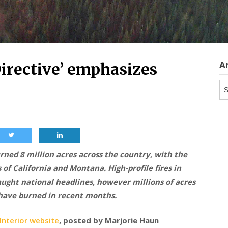
A
Directive’ emphasizes
Ar
urned 8 million acres across the country, with the
 of California and Montana. High-profile fires in
ught national headlines, however millions of acres
 have burned in recent months.
nterior website
, posted by Marjorie Haun