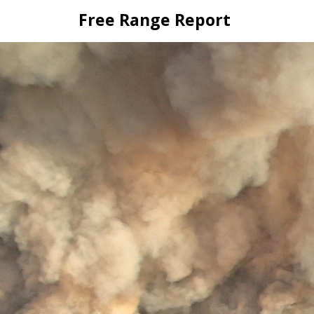
Skip
Free Range Report
to
content