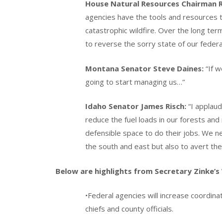
House Natural Resources Chairman 
agencies have the tools and resources
catastrophic wildfire. Over the long te
to reverse the sorry state of our feder
Montana Senator Steve Daines:
“If w
going to start managing us…”
Idaho Senator James Risch:
“I applaud
reduce the fuel loads in our forests and
defensible space to do their jobs. We nee
the south and east but also to avert the
Below are highlights from Secretary Zinke’s 
•Federal agencies will increase coordinati
chiefs and county officials.