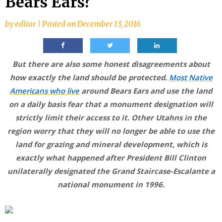
Bears Ears?
by
editor
|
Posted on
December 13, 2016
But there are also some honest disagreements about
how exactly the land should be protected.
Most Native
Americans who live
around Bears Ears and use the land
on a daily basis fear that a monument designation will
strictly limit their access to it. Other Utahns in the
region worry that they will no longer be able to use the
land for grazing and mineral development, which is
exactly what happened after President Bill Clinton
unilaterally designated the Grand Staircase-Escalante a
national monument in 1996.