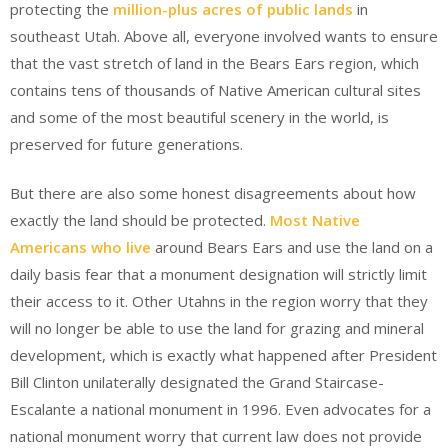
protecting the
million-plus acres of public lands
in
southeast Utah. Above all, everyone involved wants to ensure
that the vast stretch of land in the Bears Ears region, which
contains tens of thousands of Native American cultural sites
and some of the most beautiful scenery in the world, is
preserved for future generations.
But there are also some honest disagreements about how
exactly the land should be protected.
Most Native
Americans who live
around Bears Ears and use the land on a
daily basis fear that a monument designation will strictly limit
their access to it. Other Utahns in the region worry that they
will no longer be able to use the land for grazing and mineral
development, which is exactly what happened after President
Bill Clinton unilaterally designated the Grand Staircase-
Escalante a national monument in 1996. Even advocates for a
national monument worry that current law does not provide