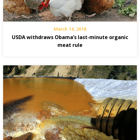
March 14, 2018
USDA withdraws Obama’s last-minute organic
meat rule