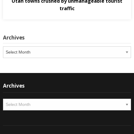
Utah towns crushed by unmanageable tourist
traffic
Archives
Archives
Archives
Archives