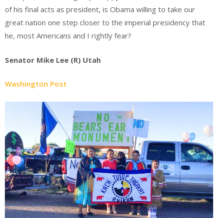
of his final acts as president, is Obama willing to take our
great nation one step closer to the imperial presidency that
he, most Americans and I rightly fear?
Senator Mike Lee (R) Utah
Washington Post