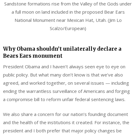
Sandstone formations rise from the Valley of the Gods under
a full moon on land included in the proposed Bear Ears
National Monument near Mexican Hat, Utah. (Jim Lo
Scalzo/European)
Why Obama shouldn’t unilaterally declare a
Bears Ears monument
President Obama and I haven’t always seen eye to eye on
public policy. But what many don’t know is that we’ve also
agreed, and worked together, on several issues — including
ending the warrantless surveillance of Americans and forging
a compromise bill to reform unfair federal sentencing laws.
We also share a concern for our nation’s founding document
and the health of the institutions it created. For instance, the
president and I both prefer that major policy changes be