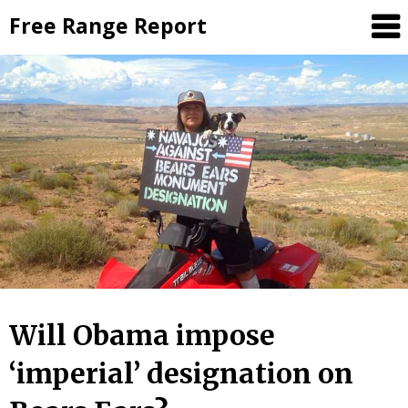
Skip
Free Range Report
to
content
Will Obama impose
‘imperial’ designation on