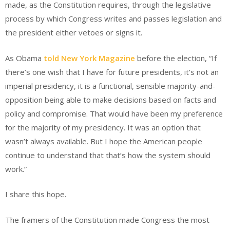
made, as the Constitution requires, through the legislative
process by which Congress writes and passes legislation and
the president either vetoes or signs it.
As Obama
told New York Magazine
before the election, “If
there’s one wish that I have for future presidents, it’s not an
imperial presidency, it is a functional, sensible majority-and-
opposition being able to make decisions based on facts and
policy and compromise. That would have been my preference
for the majority of my presidency. It was an option that
wasn’t always available. But I hope the American people
continue to understand that that’s how the system should
work.”
I share this hope.
The framers of the Constitution made Congress the most