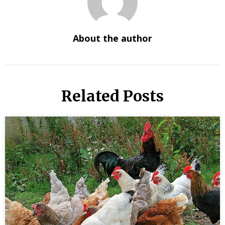
About the author
Related Posts