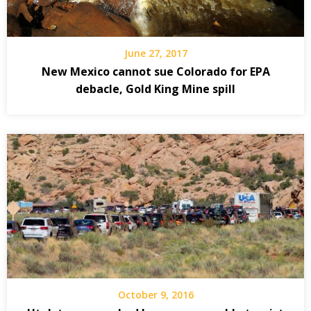
June 27, 2017
New Mexico cannot sue Colorado for EPA
debacle, Gold King Mine spill
October 9, 2016