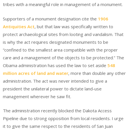
tribes with a meaningful role in management of a monument.
Supporters of a monument designation cite the
1906
Antiquities Act
, but that law was specifically written to
protect archaeological sites from looting and vandalism. That
is why the act requires designated monuments to be
“confined to the smallest area compatible with the proper
care and a management of the objects to be protected.” The
Obama administration has used the law to set aside
548
million acres of land and water
, more than double any other
administration. The act was never intended to give a
president the unilateral power to dictate land-use
management wherever he saw fit.
The administration recently blocked the Dakota Access
Pipeline due to strong opposition from local residents. I urge
it to give the same respect to the residents of San Juan