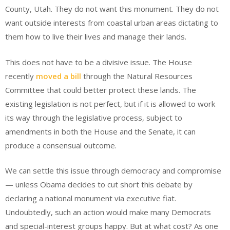
County, Utah. They do not want this monument. They do not
want outside interests from coastal urban areas dictating to
them how to live their lives and manage their lands.
This does not have to be a divisive issue. The House
recently
moved a bill
through the Natural Resources
Committee that could better protect these lands. The
existing legislation is not perfect, but if it is allowed to work
its way through the legislative process, subject to
amendments in both the House and the Senate, it can
produce a consensual outcome.
We can settle this issue through democracy and compromise
— unless Obama decides to cut short this debate by
declaring a national monument via executive fiat.
Undoubtedly, such an action would make many Democrats
and special-interest groups happy. But at what cost? As one