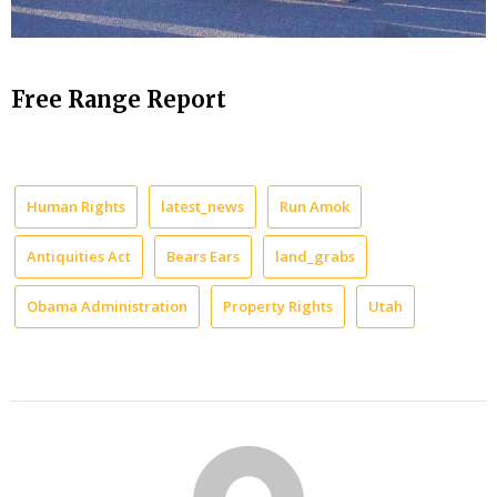
Free Range Report
Human Rights
latest_news
Run Amok
Antiquities Act
Bears Ears
land_grabs
Obama Administration
Property Rights
Utah