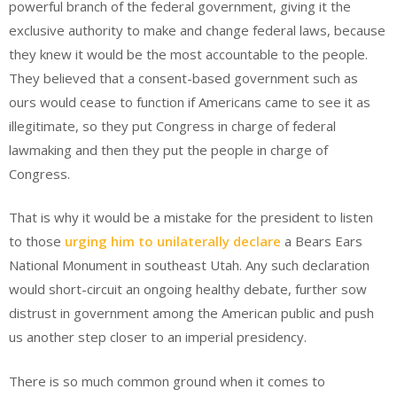
powerful branch of the federal government, giving it the
exclusive authority to make and change federal laws, because
they knew it would be the most accountable to the people.
They believed that a consent-based government such as
ours would cease to function if Americans came to see it as
illegitimate, so they put Congress in charge of federal
lawmaking and then they put the people in charge of
Congress.
That is why it would be a mistake for the president to listen
to those
urging him to unilaterally declare
a Bears Ears
National Monument in southeast Utah. Any such declaration
would short-circuit an ongoing healthy debate, further sow
distrust in government among the American public and push
us another step closer to an imperial presidency.
There is so much common ground when it comes to