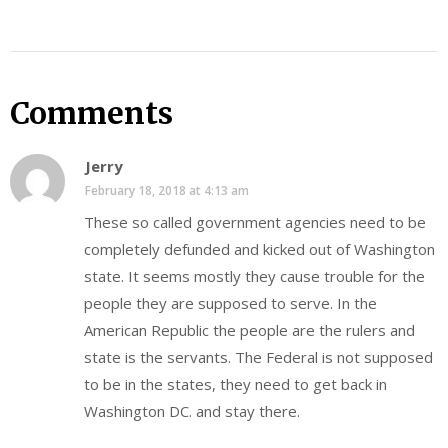
Comments
Jerry
February 18, 2018 at 4:13 am
These so called government agencies need to be
completely defunded and kicked out of Washington
state. It seems mostly they cause trouble for the
people they are supposed to serve. In the
American Republic the people are the rulers and
state is the servants. The Federal is not supposed
to be in the states, they need to get back in
Washington DC. and stay there.