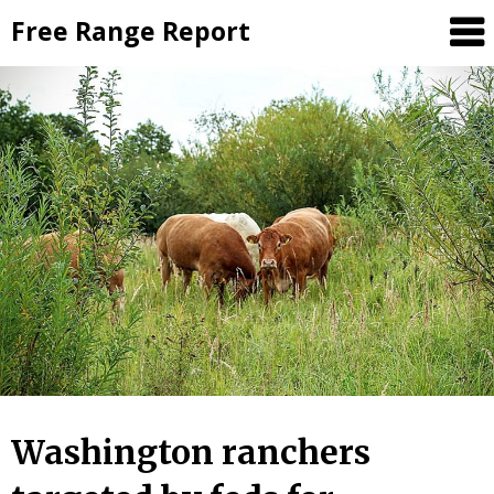
Skip
Free Range Report
to
content
Washington ranchers