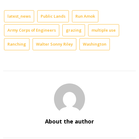
latest_news
Public Lands
Run Amok
Army Corps of Engineers
grazing
multiple use
Ranching
Walter Sonny Riley
Washington
About the author