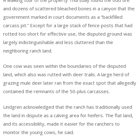
and dozens of scattered bleached bones in a canyon that the
government marked in court documents as a “backfilled
carcass pit.” Except for a large stack of fence posts that had
rotted too short for effective use, the disputed ground was
largely indistinguishable and less cluttered than the
neighboring ranch land.
One cow was seen within the boundaries of the disputed
land, which also was rutted with deer trails. A large herd of
grazing mule deer later ran from the exact spot that allegedly
contained the remnants of the 50-plus carcasses.
Lindgren acknowledged that the ranch has traditionally used
the land in dispute as a calving area for heifers. The flat land,
and its accessibility, made it easier for the ranchers to
monitor the young cows, he said.