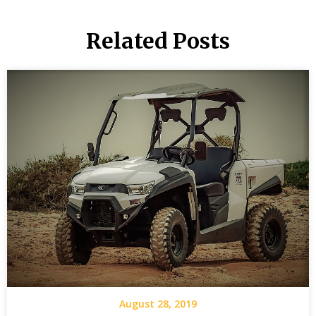
Related Posts
August 28, 2019