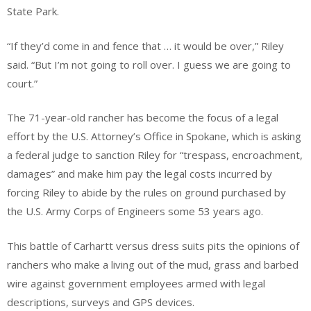
State Park.
“If they’d come in and fence that … it would be over,” Riley
said. “But I’m not going to roll over. I guess we are going to
court.”
The 71-year-old rancher has become the focus of a legal
effort by the U.S. Attorney’s Office in Spokane, which is asking
a federal judge to sanction Riley for “trespass, encroachment,
damages” and make him pay the legal costs incurred by
forcing Riley to abide by the rules on ground purchased by
the U.S. Army Corps of Engineers some 53 years ago.
This battle of Carhartt versus dress suits pits the opinions of
ranchers who make a living out of the mud, grass and barbed
wire against government employees armed with legal
descriptions, surveys and GPS devices.