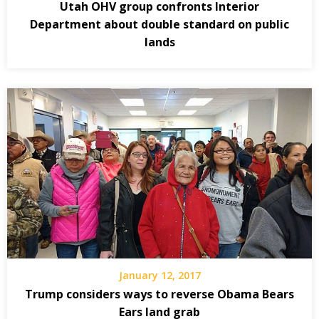
Utah OHV group confronts Interior
Department about double standard on public
lands
January 12, 2017
Trump considers ways to reverse Obama Bears
Ears land grab