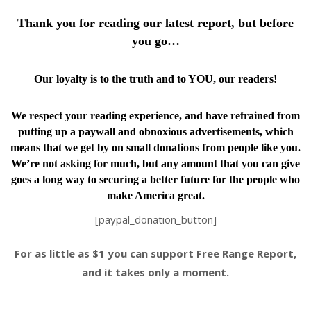
Thank you for reading our latest report, but before
you go…
Our loyalty is to the truth and to YOU, our readers!
We respect your reading experience, and have
refrained from
putting up a paywall and obnoxious advertisements, which
means that we get by on small donations from people like you.
We’re not asking for much, but any amount that you can give
goes a long way to securing a better future for the people who
make America great.
[paypal_donation_button]
For as little as $1 you can support Free Range Report,
and it takes only a moment.