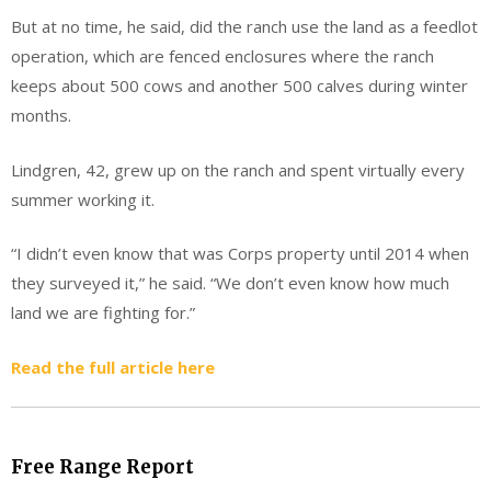
But at no time, he said, did the ranch use the land as a feedlot
operation, which are fenced enclosures where the ranch
keeps about 500 cows and another 500 calves during winter
months.
Lindgren, 42, grew up on the ranch and spent virtually every
summer working it.
“I didn’t even know that was Corps property until 2014 when
they surveyed it,” he said. “We don’t even know how much
land we are fighting for.”
Read the full article here
Free Range Report