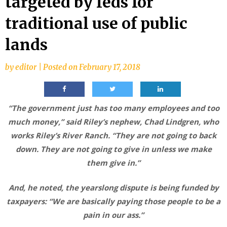
targeted by feds for
traditional use of public
lands
by
editor
|
Posted on
February 17, 2018
“The government just has too many employees and too
much money,” said Riley’s nephew, Chad Lindgren, who
works Riley’s River Ranch. “They are not going to back
down. They are not going to give in unless we make
them give in.”
And, he noted, the yearslong dispute is being funded by
taxpayers: “We are basically paying those people to be a
pain in our ass.”