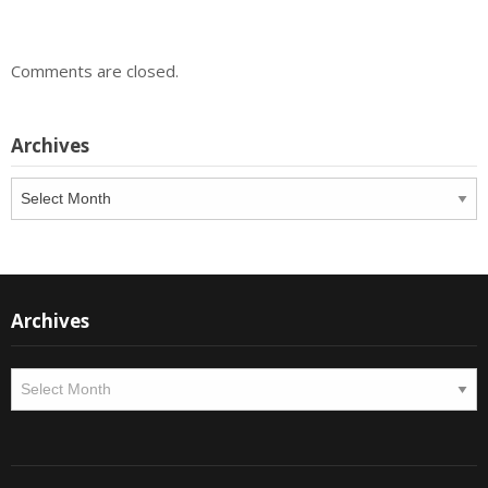
Comments are closed.
Archives
Archives
Archives
Archives