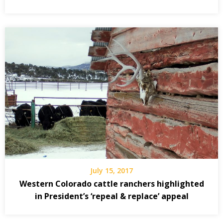
July 15, 2017
Western Colorado cattle ranchers highlighted
in President’s ‘repeal & replace’ appeal