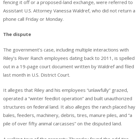
fencing it off or a proposed-land exchange, were referred to
Assistant U.S. Attorney Vanessa Waldref, who did not return a
phone call Friday or Monday.
The dispute
The government’s case, including multiple interactions with
Riley’s River Ranch employees dating back to 2011, is spelled
out in a 19-page court document written by Waldref and filed
last month in U.S. District Court.
It alleges that Riley and his employees “unlawfully” grazed,
operated a “winter feedlot operation” and built unauthorized
structures on federal land. It also alleges the ranch placed hay
bales, feeders, machinery, debris, tires, manure piles, and “a
pile of over fifty animal carcasses” on the disputed land.
A walking tour of the property Thursday found the odd tire