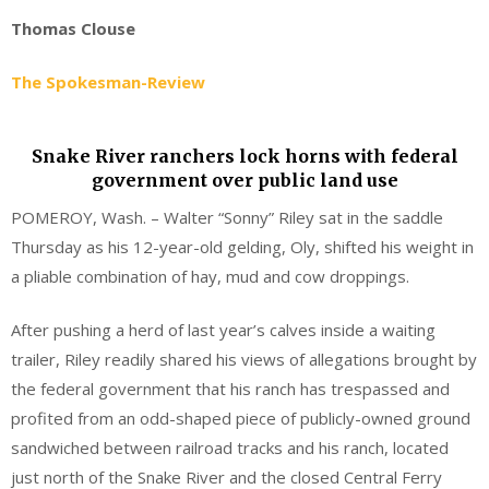
Thomas Clouse
The Spokesman-Review
Snake River ranchers lock horns with federal
government over public land use
POMEROY, Wash. – Walter “Sonny” Riley sat in the saddle
Thursday as his 12-year-old gelding, Oly, shifted his weight in
a pliable combination of hay, mud and cow droppings.
After pushing a herd of last year’s calves inside a waiting
trailer, Riley readily shared his views of allegations brought by
the federal government that his ranch has trespassed and
profited from an odd-shaped piece of publicly-owned ground
sandwiched between railroad tracks and his ranch, located
just north of the Snake River and the closed Central Ferry