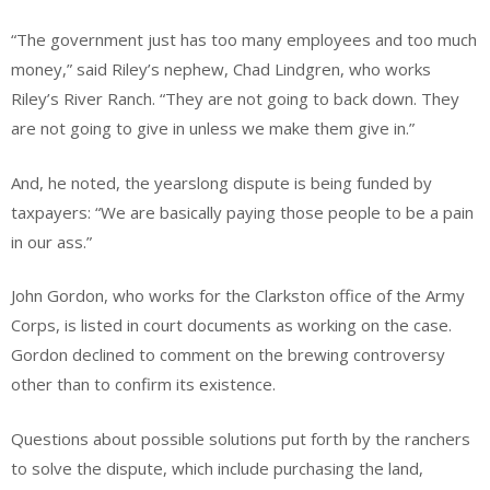
“The government just has too many employees and too much
money,” said Riley’s nephew, Chad Lindgren, who works
Riley’s River Ranch. “They are not going to back down. They
are not going to give in unless we make them give in.”
And, he noted, the yearslong dispute is being funded by
taxpayers: “We are basically paying those people to be a pain
in our ass.”
John Gordon, who works for the Clarkston office of the Army
Corps, is listed in court documents as working on the case.
Gordon declined to comment on the brewing controversy
other than to confirm its existence.
Questions about possible solutions put forth by the ranchers
to solve the dispute, which include purchasing the land,