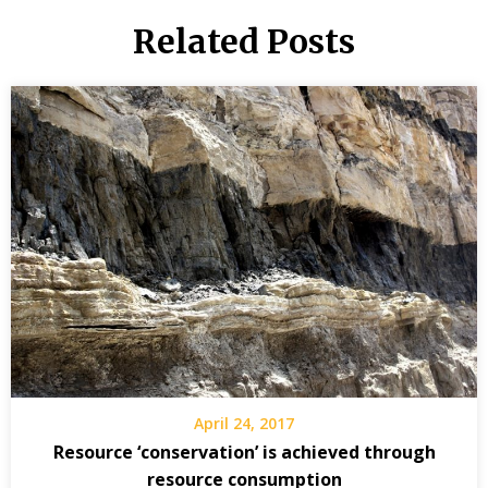
Related Posts
April 24, 2017
Resource ‘conservation’ is achieved through
resource consumption