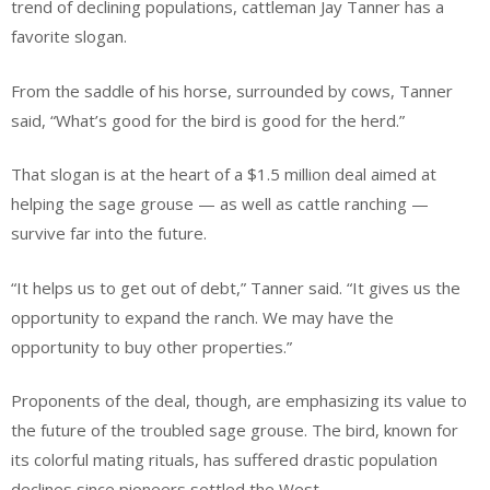
trend of declining populations, cattleman Jay Tanner has a
favorite slogan.
From the saddle of his horse, surrounded by cows, Tanner
said, “What’s good for the bird is good for the herd.”
That slogan is at the heart of a $1.5 million deal aimed at
helping the sage grouse — as well as cattle ranching —
survive far into the future.
“It helps us to get out of debt,” Tanner said. “It gives us the
opportunity to expand the ranch. We may have the
opportunity to buy other properties.”
Proponents of the deal, though, are emphasizing its value to
the future of the troubled sage grouse. The bird, known for
its colorful mating rituals, has suffered drastic population
declines since pioneers settled the West.