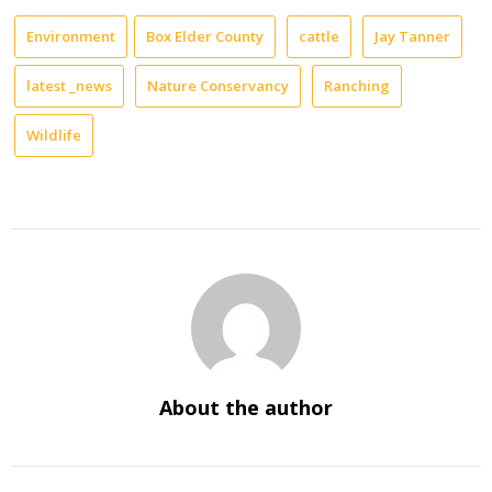
Environment
Box Elder County
cattle
Jay Tanner
latest _news
Nature Conservancy
Ranching
Wildlife
About the author