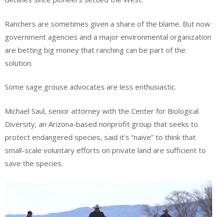
Ranchers are sometimes given a share of the blame. But now
government agencies and a major environmental organization
are betting big money that ranching can be part of the
solution.
Some sage grouse advocates are less enthusiastic.
Michael Saul, senior attorney with the Center for Biological
Diversity, an Arizona-based nonprofit group that seeks to
protect endangered species, said it’s “naive” to think that
small-scale voluntary efforts on private land are sufficient to
save the species.