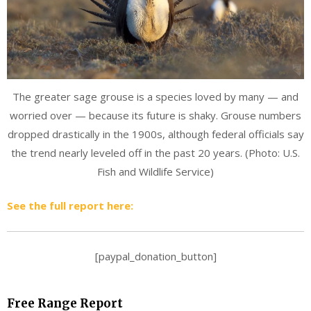
The greater sage grouse is a species loved by many — and
worried over — because its future is shaky. Grouse numbers
dropped drastically in the 1900s, although federal officials say
the trend nearly leveled off in the past 20 years. (Photo: U.S.
Fish and Wildlife Service)
See the full report here:
[paypal_donation_button]
Free Range Report