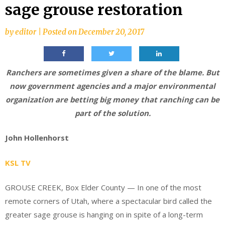
sage grouse restoration
by
editor
|
Posted on
December 20, 2017
Ranchers are sometimes given a share of the blame. But
now government agencies and a major environmental
organization are betting big money that ranching can be
part of the solution.
John Hollenhorst
KSL TV
GROUSE CREEK, Box Elder County — In one of the most
remote corners of Utah, where a spectacular bird called the
greater sage grouse is hanging on in spite of a long-term