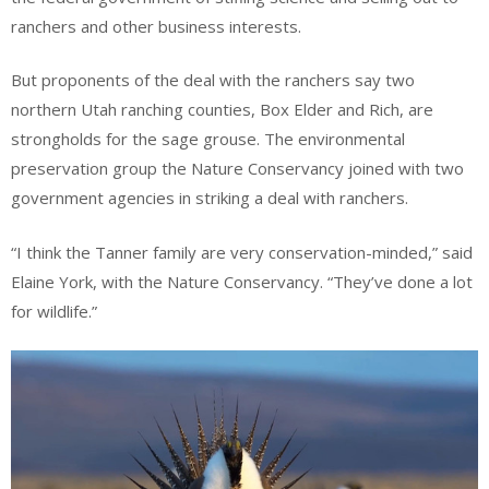
ranchers and other business interests.
But proponents of the deal with the ranchers say two
northern Utah ranching counties, Box Elder and Rich, are
strongholds for the sage grouse. The environmental
preservation group the Nature Conservancy joined with two
government agencies in striking a deal with ranchers.
“I think the Tanner family are very conservation-minded,” said
Elaine York, with the Nature Conservancy. “They’ve done a lot
for wildlife.”