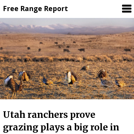
Skip
Free Range Report
to
content
Utah ranchers prove
grazing plays a big role in