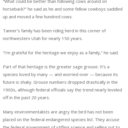
“What could be better than following cows around on
horseback?” he said as he and some fellow cowboys saddled
up and moved a few hundred cows.
Tanner’s family has been riding herd in this corner of
northwestern Utah for nearly 150 years.
“I’m grateful for the heritage we enjoy as a family,” he said.
Part of that heritage is the greater sage grouse. It’s a
species loved by many — and worried over — because its
future is shaky. Grouse numbers dropped drastically in the
1900s, although federal officials say the trend nearly leveled
off in the past 20 years.
Many environmentalists are angry the bird has not been
placed on the federal endangered species list. They accuse
the federal government of stifling science and selling out to