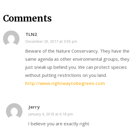
Comments
TLN2
December 20, 2017 at 3:05 pm
Beware of the Nature Conservancy. They have the
same agenda as other environmental groups, they
just sneak up behind you. We can protect species
without putting restrictions on you land.
http://www.rightwaytobegreen.com
Jerry
January 4, 2018 at 6:18 pm
I believe you are exactly right.