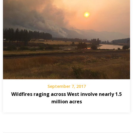
September 7, 2017
Wildfires raging across West involve nearly 1.5
million acres