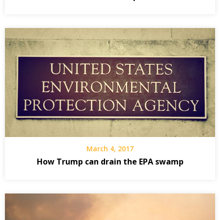
March 4, 2017
How Trump can drain the EPA swamp