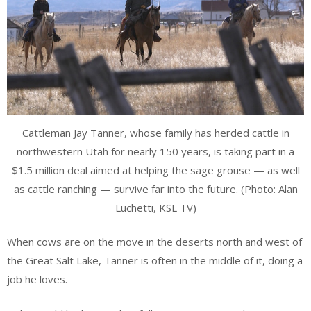
Cattleman Jay Tanner, whose family has herded cattle in
northwestern Utah for nearly 150 years, is taking part in a
$1.5 million deal aimed at helping the sage grouse — as well
as cattle ranching — survive far into the future. (Photo: Alan
Luchetti, KSL TV)
When cows are on the move in the deserts north and west of
the Great Salt Lake, Tanner is often in the middle of it, doing a
job he loves.