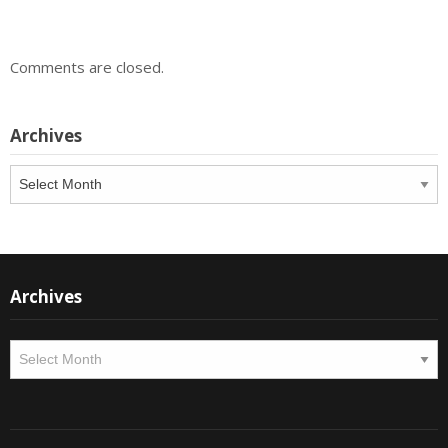
Comments are closed.
Archives
Archives
Archives
Archives