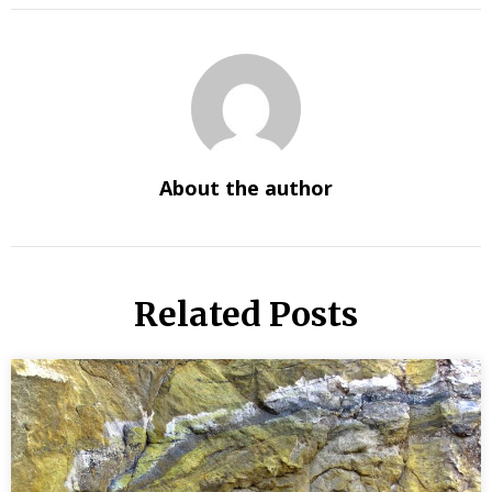
About the author
Related Posts