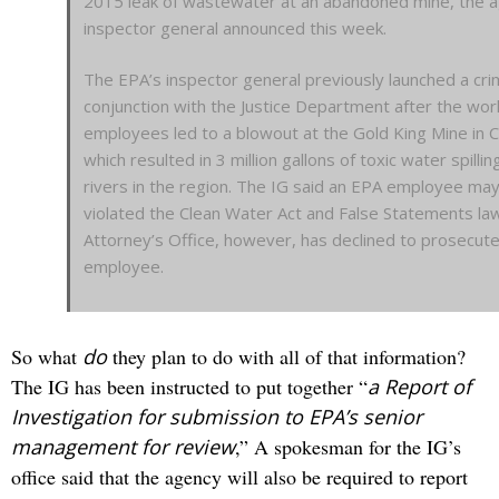
2015 leak of wastewater at an abandoned mine, the a
inspector general announced this week.
The EPA’s inspector general previously launched a crim
conjunction with the Justice Department after the wor
employees led to a blowout at the Gold King Mine in 
which resulted in 3 million gallons of toxic water spillin
rivers in the region. The IG said an EPA employee ma
violated the Clean Water Act and False Statements law
Attorney’s Office, however, has declined to prosecut
employee.
So what
do
they plan to do with all of that information?
The IG has been instructed to put together “
a Report of
Investigation for submission to EPA’s senior
management for review
,” A spokesman for the IG’s
office said that the agency will also be required to report