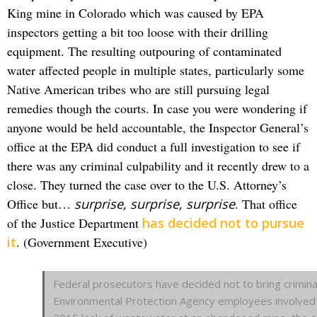
King mine in Colorado which was caused by EPA
inspectors getting a bit too loose with their drilling
equipment. The resulting outpouring of contaminated
water affected people in multiple states, particularly some
Native American tribes who are still pursuing legal
remedies though the courts. In case you were wondering if
anyone would be held accountable, the Inspector General’s
office at the EPA did conduct a full investigation to see if
there was any criminal culpability and it recently drew to a
close. They turned the case over to the U.S. Attorney’s
Office but…
surprise, surprise, surprise
. That office
of the Justice Department
has decided not to pursue
it
. (Government Executive)
Federal prosecutors have decided not to bring crimina
Environmental Protection Agency employees involved 