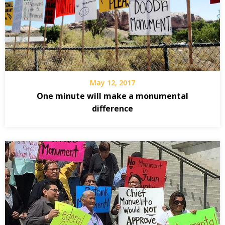
May 12, 2017
One minute will make a monumental
difference