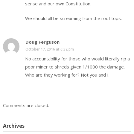
sense and our own Constitution.
We should all be screaming from the roof tops.
Doug Ferguson
October 17, 2016 at 6:32 pm
No accountability for those who would literally rip a
poor miner to shreds given 1/1000 the damage.
Who are they working for? Not you and I.
Comments are closed.
Archives