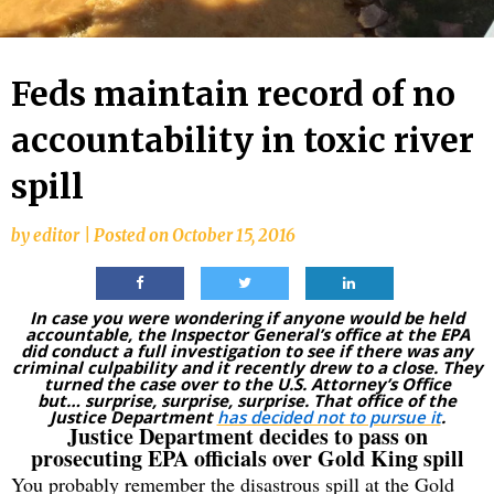
Feds maintain record of no
accountability in toxic river
spill
by
editor
|
Posted on
October 15, 2016
In case you were wondering if anyone would be held
accountable, the Inspector General’s office at the EPA
did conduct a full investigation to see if there was any
criminal culpability and it recently drew to a close. They
turned the case over to the U.S. Attorney’s Office
but…
surprise, surprise, surprise. That office of the
Justice Department
has decided not to pursue it
.
Justice Department decides to pass on
prosecuting EPA officials over Gold King spill
You probably remember the disastrous spill at the Gold