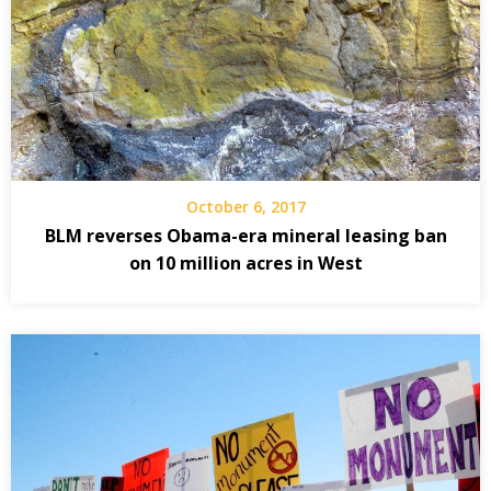
October 6, 2017
BLM reverses Obama-era mineral leasing ban
on 10 million acres in West