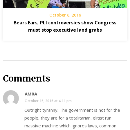
October 8, 2016
Bears Ears, PLI controversies show Congress
must stop executive land grabs
Comments
AMRA
October 16, 2016 at 4:11 pm
Outright tyranny. The government is not for the
people, they are for a totalitarian, elitist run
massive machine which ignores laws, common