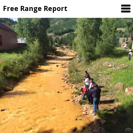
Skip
Free Range Report
to
content