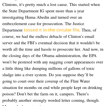
Clintons, it’s pretty much a lost cause. This started when
the State Department IG spent more than a year
investigating Huma Abedin and turned over an
embezzlement case for prosecution. The Justice
Department
tossed it in the circular file
. Then, of
course, we had the endless debacle of Clinton’s email
server and the FBI’s eventual decision that it wouldn’t be
worth all the time and hassle to prosecute her. And now, in
the closing days of the Obama administration, the EPA
won’t be pestered with any nagging court appearances over
a little thing like dumping millions of gallons of toxic
sludge into a river system. Do you suppose they’ll be
going to court over their coverup of the Flint Water
situation for months on end while people kept on drinking
poison? Don’t bet the farm on it, campers. There’s
probably another strongly worded letter coming, though.