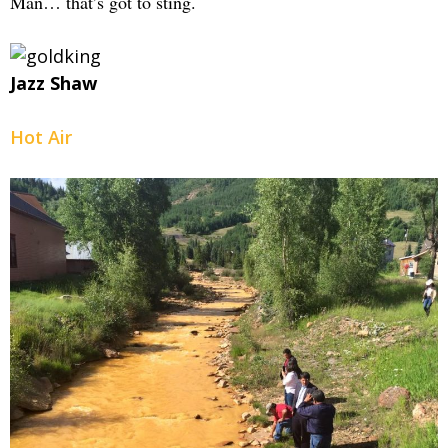
Man… that’s got to sting.
Jazz Shaw
Hot Air