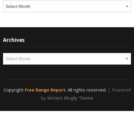
Archives
Archives
Archives
Copyright
Free Range Report
. All rights reserved.
| Powered
by
Writers Blogily Theme