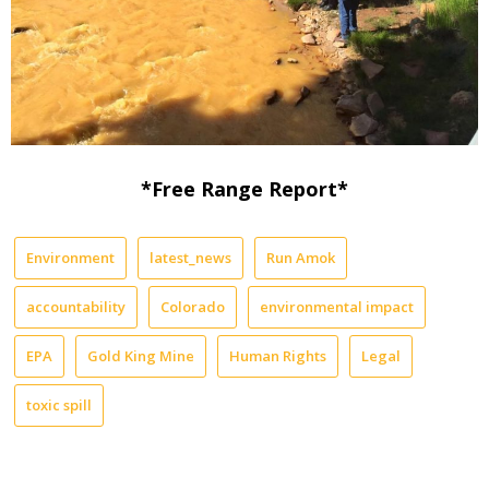
*Free Range Report*
Environment
latest_news
Run Amok
accountability
Colorado
environmental impact
EPA
Gold King Mine
Human Rights
Legal
toxic spill