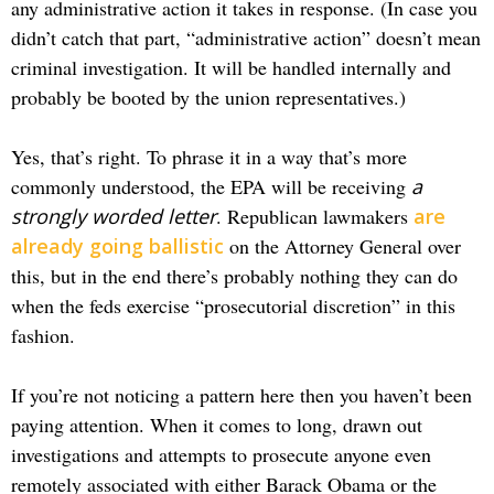
any administrative action it takes in response. (In case you
didn’t catch that part, “administrative action” doesn’t mean
criminal investigation. It will be handled internally and
probably be booted by the union representatives.)
Yes, that’s right. To phrase it in a way that’s more
commonly understood, the EPA will be receiving
a
strongly worded letter
. Republican lawmakers
are
already going ballistic
on the Attorney General over
this, but in the end there’s probably nothing they can do
when the feds exercise “prosecutorial discretion” in this
fashion.
If you’re not noticing a pattern here then you haven’t been
paying attention. When it comes to long, drawn out
investigations and attempts to prosecute anyone even
remotely associated with either Barack Obama or the