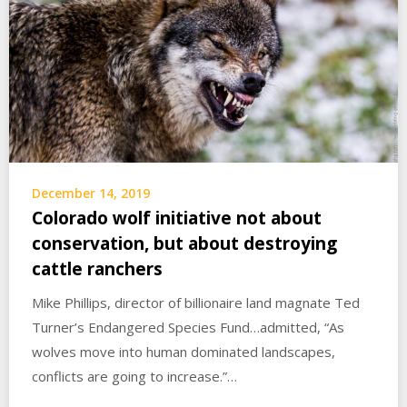
December 14, 2019
Colorado wolf initiative not about
conservation, but about destroying
cattle ranchers
Mike Phillips, director of billionaire land magnate Ted
Turner’s Endangered Species Fund…admitted, “As
wolves move into human dominated landscapes,
conflicts are going to increase.”…