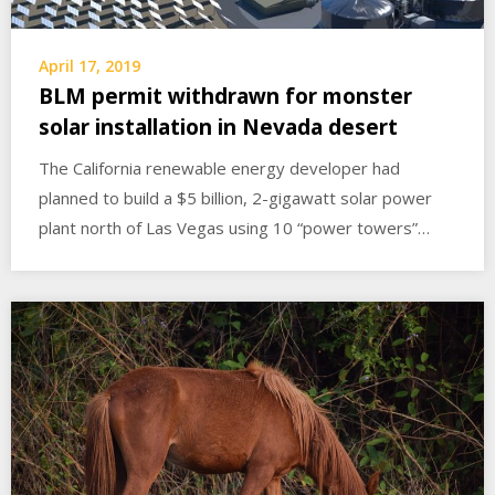
April 17, 2019
BLM permit withdrawn for monster
solar installation in Nevada desert
The California renewable energy developer had
planned to build a $5 billion, 2-gigawatt solar power
plant north of Las Vegas using 10 “power towers”…