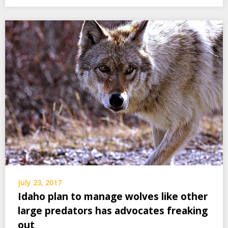
July 23, 2017
Idaho plan to manage wolves like other
large predators has advocates freaking
out