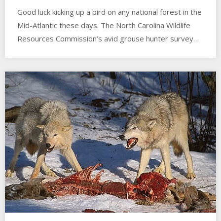
Good luck kicking up a bird on any national forest in the
Mid-Atlantic these days. The North Carolina Wildlife
Resources Commission’s avid grouse hunter survey…