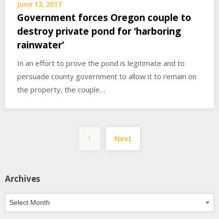
June 13, 2017
Government forces Oregon couple to
destroy private pond for ‘harboring
rainwater’
In an effort to prove the pond is legitimate and to
persuade county government to allow it to remain on
the property, the couple…
Posts
1
Next
pagination
Archives
Archives