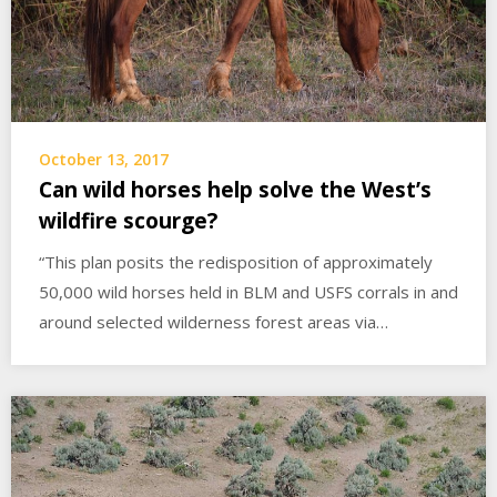
October 13, 2017
Can wild horses help solve the West’s
wildfire scourge?
“This plan posits the redisposition of approximately
50,000 wild horses held in BLM and USFS corrals in and
around selected wilderness forest areas via…