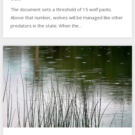
The document sets a threshold of 15 wolf packs.
Above that number, wolves will be managed like other
predators in the state. When the…