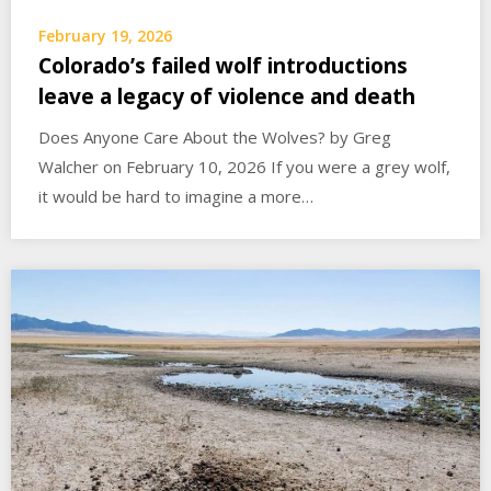
February 19, 2026
Colorado’s failed wolf introductions
leave a legacy of violence and death
Does Anyone Care About the Wolves? by Greg
Walcher on February 10, 2026 If you were a grey wolf,
it would be hard to imagine a more…