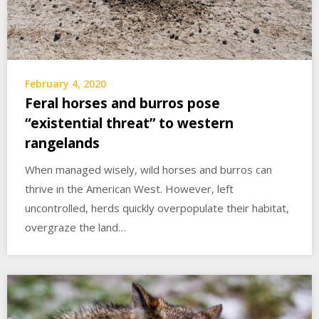
February 4, 2020
Feral horses and burros pose
“existential threat” to western
rangelands
When managed wisely, wild horses and burros can
thrive in the American West. However, left
uncontrolled, herds quickly overpopulate their habitat,
overgraze the land…