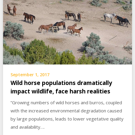
September 1, 2017
Wild horse populations dramatically
impact wildlife, face harsh realities
”Growing numbers of wild horses and burros, coupled
with the increased environmental degradation caused
by large populations, leads to lower vegetative quality
and availability….