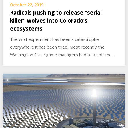
October 22, 2019
Radicals pushing to release “serial
killer” wolves into Colorado’s
ecosystems
The wolf experiment has been a catastrophe
everywhere it has been tried. Most recently the
Washington State game managers had to kill off the…