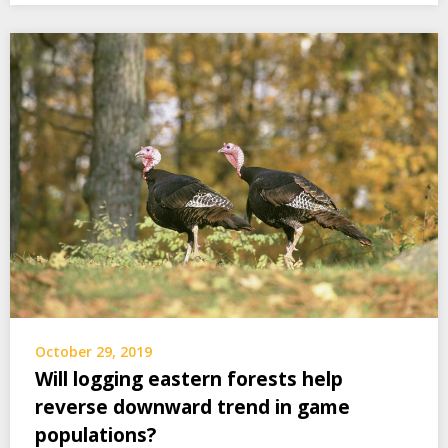
October 29, 2019
Will logging eastern forests help
reverse downward trend in game
populations?