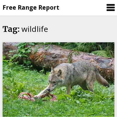
Skip
Free Range Report
to
content
wildlife
Tag: