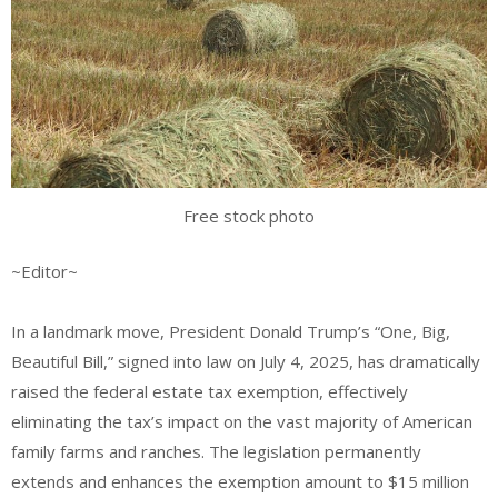
Free stock photo
~Editor~
In a landmark move, President Donald Trump’s “One, Big,
Beautiful Bill,” signed into law on July 4, 2025, has dramatically
raised the federal estate tax exemption, effectively
eliminating the tax’s impact on the vast majority of American
family farms and ranches. The legislation permanently
extends and enhances the exemption amount to $15 million