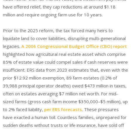
have offered relief, they cap reductions at around $1.18
million and require ongoing farm use for 10 years.
Prior to the 2025 reform, the tax forced many heirs to
liquidate land to cover liabilities, disrupting multi-generational
legacies.
A 2006 Congressional Budget Office (CBO) report
highlighted how agricultural real estate asset which comprise
85% of estate value could compel sales if cash reserves were
insufficient. ERS data from 2023 estimates that, even with the
prior $12.92 million exemption, 89 farm estates (0.2% of
39,988 principal operator deaths) owed $473 million in taxes,
often on estates averaging $7 million net worth. For mid-
sized farms (gross cash farm income $350,000–$5 million), up
to 2% faced liability,
per ERS forecasts
.
These pressures
have exacted a human toll. Countless families, unprepared for
sudden deaths without trusts or life insurance, have sold off