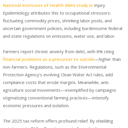
National Institutes of Health (NIH) study in
Injury
Epidemiology
attributes this to occupational stressors:
fluctuating commodity prices, shrinking labor pools, and
uncertain government policies, including burdensome federal
and state regulations on emissions, water use, and labor
.
Farmers report chronic anxiety from debt, with 8% citing
financial problems as a precursor to suicide
—higher than
non-farmers. Regulations, such as the Environmental
Protection Agency’s evolving Clean Water Act rules, add
compliance costs that erode margins. Meanwhile, anti-
agriculture social movements—exemplified by campaigns
stigmatizing conventional farming practices—intensify
economic pressures and isolation.
The 2025 tax reform offers profound relief. By shielding