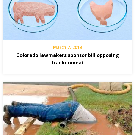
March 7, 2019
Colorado lawmakers sponsor bill opposing
frankenmeat