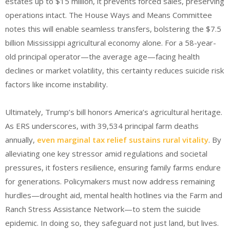
estates up to $15 million, it prevents forced sales, preserving
operations intact. The House Ways and Means Committee
notes this will enable seamless transfers, bolstering the $7.5
billion Mississippi agricultural economy alone.
For a 58-year-
old principal operator—the average age—facing health
declines or market volatility, this certainty reduces suicide risk
factors like income instability.
Ultimately, Trump’s bill honors America’s agricultural heritage.
As ERS underscores, with 39,534 principal farm deaths
annually,
even marginal tax relief sustains rural vitality
.
By
alleviating one key stressor amid regulations and societal
pressures, it fosters resilience, ensuring family farms endure
for generations. Policymakers must now address remaining
hurdles—drought aid, mental health hotlines via the Farm and
Ranch Stress Assistance Network—to stem the suicide
epidemic. In doing so, they safeguard not just land, but lives.