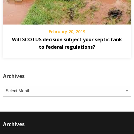
February 20, 2019
Will SCOTUS decision subject your septic tank
to federal regulations?
Archives
Archives
Archives