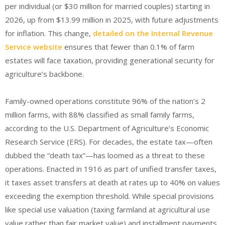
per individual (or $30 million for married couples) starting in
2026, up from $13.99 million in 2025, with future adjustments
for inflation.
This change,
detailed on the Internal Revenue
Service website
ensures that fewer than 0.1% of farm
estates will face taxation, providing generational security for
agriculture’s backbone.
Family-owned operations constitute 96% of the nation’s 2
million farms, with 88% classified as small family farms,
according to the U.S. Department of Agriculture’s Economic
Research Service (ERS). For decades, the estate tax—often
dubbed the “death tax”—has loomed as a threat to these
operations. Enacted in 1916 as part of unified transfer taxes,
it taxes asset transfers at death at rates up to 40% on values
exceeding the exemption threshold. While special provisions
like special use valuation (taxing farmland at agricultural use
value rather than fair market value) and installment payments