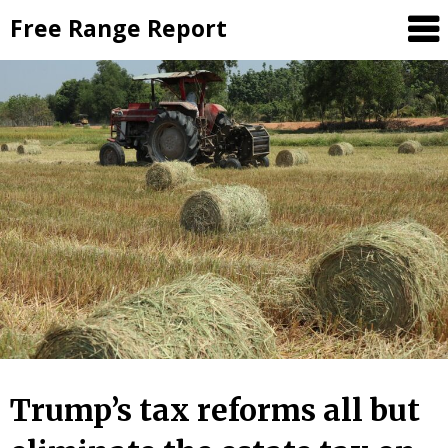
Skip
Free Range Report
to
content
Trump’s tax reforms all but