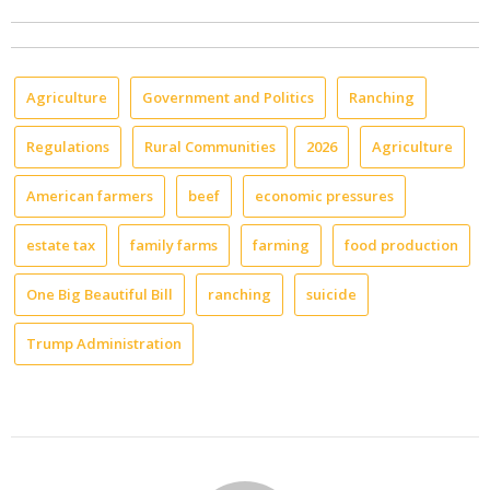
Agriculture
Government and Politics
Ranching
Regulations
Rural Communities
2026
Agriculture
American farmers
beef
economic pressures
estate tax
family farms
farming
food production
One Big Beautiful Bill
ranching
suicide
Trump Administration