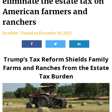
eliminate the estate tax on
American farmers and
ranchers
by
editor
|
Posted on
December 10, 2025
Trump’s Tax Reform Shields Family
Farms and Ranches from the Estate
Tax Burden