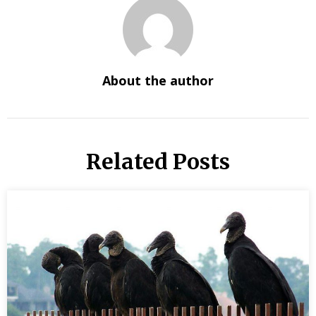
About the author
Related Posts