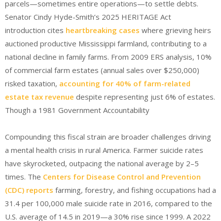
parcels—sometimes entire operations—to settle debts.
Senator Cindy Hyde-Smith’s 2025 HERITAGE Act
introduction
cites
heartbreaking cases
where grieving heirs
auctioned productive Mississippi farmland, contributing to a
national decline in family farms. From 2009 ERS analysis, 10%
of commercial farm estates (annual sales over $250,000)
risked taxation,
accounting for 40% of farm-related
estate tax revenue
despite representing just 6% of estates.
Though a 1981 Government Accountability
Compounding this fiscal strain are broader challenges driving
a mental health crisis in rural America. Farmer suicide rates
have skyrocketed, outpacing the national average by 2–5
times. The
Centers for Disease Control and Prevention
(CDC) reports
farming, forestry, and fishing occupations had a
31.4 per 100,000 male suicide rate in 2016, compared to the
U.S. average of 14.5 in 2019—a 30% rise since 1999.
A 2022