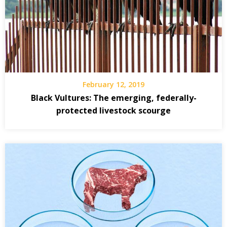
February 12, 2019
Black Vultures: The emerging, federally-
protected livestock scourge