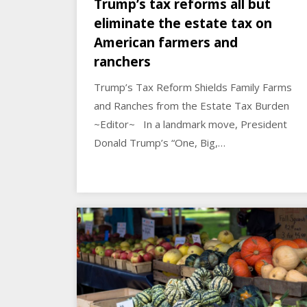
Trump’s tax reforms all but
eliminate the estate tax on
American farmers and
ranchers
Trump’s Tax Reform Shields Family Farms
and Ranches from the Estate Tax Burden
~Editor~ In a landmark move, President
Donald Trump’s “One, Big,…