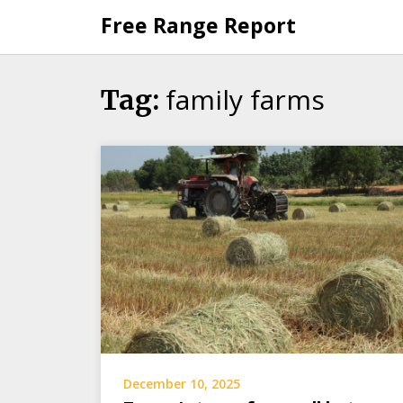
Skip
Free Range Report
to
content
family farms
Tag:
December 10, 2025