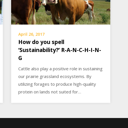
April 26, 2017
How do you spell
‘Sustainability?’ R-A-N-C-H-I-N-
G
Cattle also play a positive role in sustaining
our prairie grassland ecosystems. By
utilizing forages to produce high-quality
protein on lands not suited for…