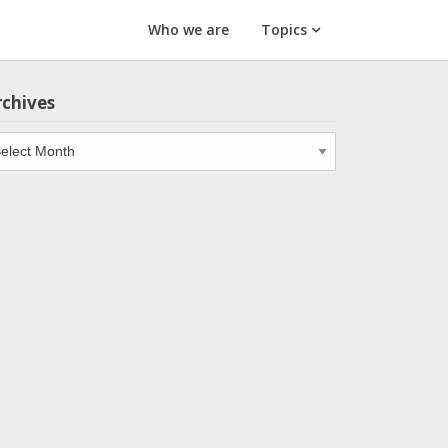
Who we are
Topics
rchives
chives