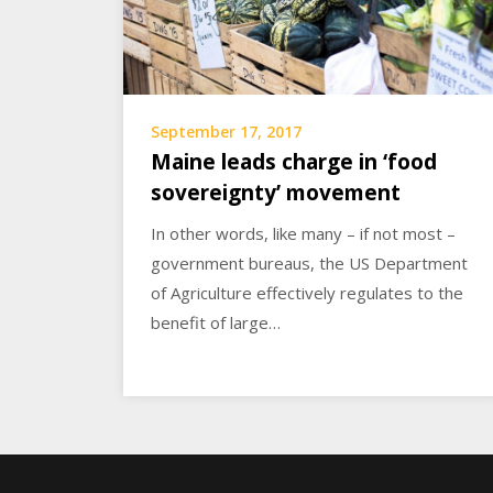
September 17, 2017
Maine leads charge in ‘food
sovereignty’ movement
In other words, like many – if not most –
government bureaus, the US Department
of Agriculture effectively regulates to the
benefit of large…