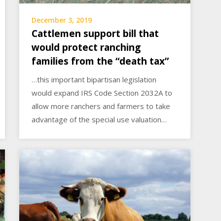
December 3, 2019
Cattlemen support bill that
would protect ranching
families from the “death tax”
…this important bipartisan legislation
would expand IRS Code Section 2032A to
allow more ranchers and farmers to take
advantage of the special use valuation…