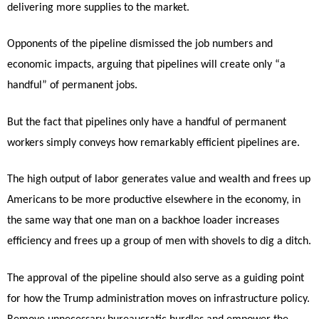
delivering more supplies to the market.
Opponents of the pipeline dismissed the job numbers and
economic impacts, arguing that pipelines will create only “a
handful” of permanent jobs.
But the fact that pipelines only have a handful of permanent
workers simply conveys how remarkably efficient pipelines are.
The high output of labor generates value and wealth and frees up
Americans to be more productive elsewhere in the economy, in
the same way that one man on a backhoe loader increases
efficiency and frees up a group of men with shovels to dig a ditch.
The approval of the pipeline should also serve as a guiding point
for how the Trump administration moves on infrastructure policy.