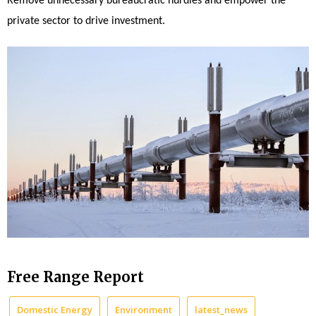
Remove unnecessary bureaucratic hurdles and empower the
private sector to drive investment.
Free Range Report
Domestic Energy
Environment
latest_news