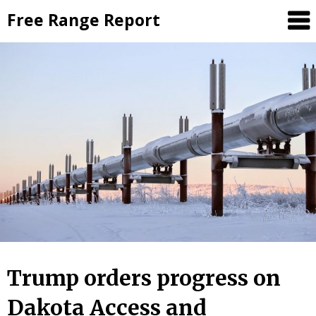
Skip
Free Range Report
to
content
Trump orders progress on
Dakota Access and