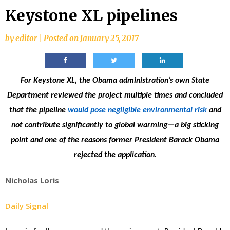
Keystone XL pipelines
by
editor
|
Posted on
January 25, 2017
For Keystone XL, the Obama administration’s own State
Department reviewed the project multiple times and concluded
that the pipeline
would pose negligible environmental risk
and
not contribute significantly to global warming—a big sticking
point and one of the reasons former President Barack Obama
rejected the application.
Nicholas Loris
Daily Signal