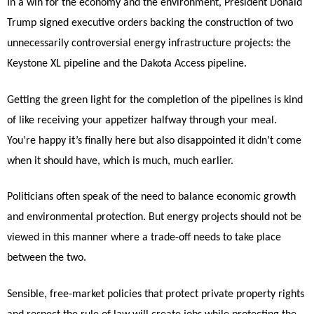
In a win for the economy and the environment, President Donald
Trump signed executive orders backing the construction of two
unnecessarily controversial energy infrastructure projects: the
Keystone XL pipeline and the Dakota Access pipeline.
Getting the green light for the completion of the pipelines is kind
of like receiving your appetizer halfway through your meal.
You’re happy it’s finally here but also disappointed it didn’t come
when it should have, which is much, much earlier.
Politicians often speak of the need to balance economic growth
and environmental protection. But energy projects should not be
viewed in this manner where a trade-off needs to take place
between the two.
Sensible, free-market policies that protect private property rights