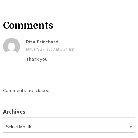
Comments
Rita Pritchard
January 27, 2017 at 3:31 am
Thank you.
Comments are closed.
Archives
Archives