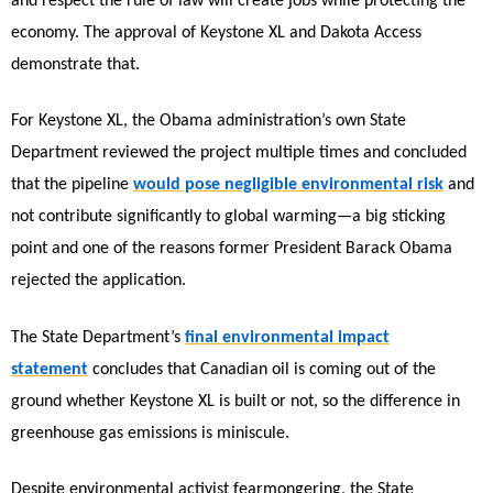
and respect the rule of law will create jobs while protecting the
economy. The approval of Keystone XL and Dakota Access
demonstrate that.
For Keystone XL, the Obama administration’s own State
Department reviewed the project multiple times and concluded
that the pipeline
would pose negligible environmental risk
and
not contribute significantly to global warming—a big sticking
point and one of the reasons former President Barack Obama
rejected the application.
The State Department’s
final environmental impact
statement
concludes that Canadian oil is coming out of the
ground whether Keystone XL is built or not, so the difference in
greenhouse gas emissions is miniscule.
Despite environmental activist fearmongering, the State