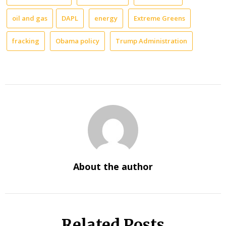
oil and gas
DAPL
energy
Extreme Greens
fracking
Obama policy
Trump Administration
About the author
Related Posts