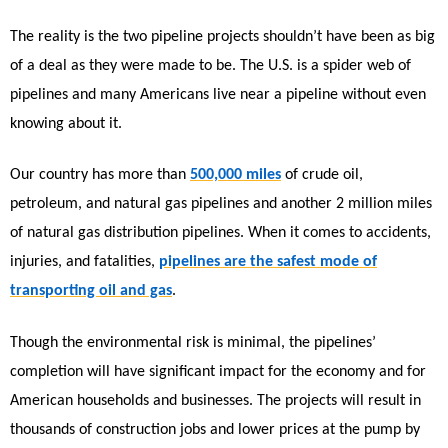
The reality is the two pipeline projects shouldn’t have been as big
of a deal as they were made to be. The U.S. is a spider web of
pipelines and many Americans live near a pipeline without even
knowing about it.
Our country has more than
500,000 miles
of crude oil,
petroleum, and natural gas pipelines and another 2 million miles
of natural gas distribution pipelines. When it comes to accidents,
injuries, and fatalities,
pipelines are the safest mode of
transporting oil and gas
.
Though the environmental risk is minimal, the pipelines’
completion will have significant impact for the economy and for
American households and businesses. The projects will result in
thousands of construction jobs and lower prices at the pump by