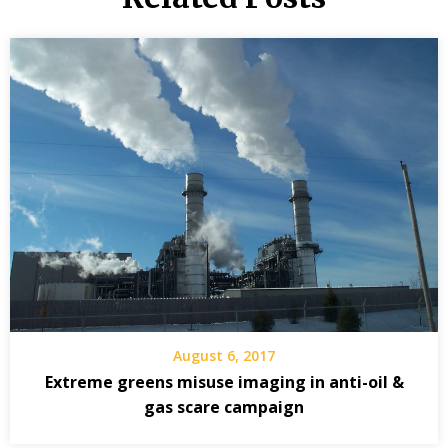
August 6, 2017
Extreme greens misuse imaging in anti-oil &
gas scare campaign