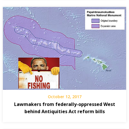
October 12, 2017
Lawmakers from federally-oppressed West
behind Antiquities Act reform bills