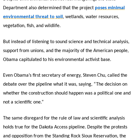
Department also determined that the project
poses minimal
environmental threat to soil
, wetlands, water resources,
vegetation, fish, and wildlife.
But instead of listening to sound science and technical analysis,
support from unions, and the majority of the American people,
Obama capitulated to his environmental activist base.
Even Obama’s first secretary of energy, Steven Chu, called the
debate over the pipeline what it was, saying, “The decision on
whether the construction should happen was a political one and
not a scientific one.”
The same disregard for the rule of law and scientific analysis
holds true for the Dakota Access pipeline. Despite the protests
and opposition from the Standing Rock Sioux Reservation, the