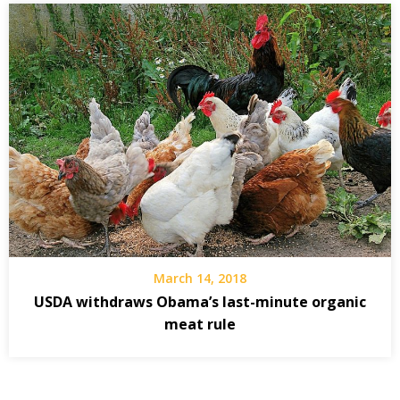
March 14, 2018
USDA withdraws Obama’s last-minute organic
meat rule