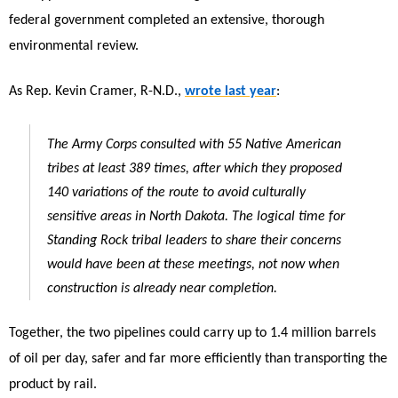
federal government completed an extensive, thorough
environmental review.
As Rep. Kevin Cramer, R-N.D.,
wrote last year
:
The Army Corps consulted with 55 Native American
tribes at least 389 times, after which they proposed
140 variations of the route to avoid culturally
sensitive areas in North Dakota. The logical time for
Standing Rock tribal leaders to share their concerns
would have been at these meetings, not now when
construction is already near completion.
Together, the two pipelines could carry up to 1.4 million barrels
of oil per day, safer and far more efficiently than transporting the
product by rail.