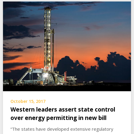
October 15, 2017
Western leaders assert state control
over energy permitting in new bill
“The states have developed extensive regulatory