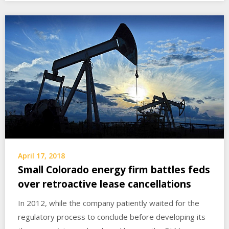
April 17, 2018
Small Colorado energy firm battles feds
over retroactive lease cancellations
In 2012, while the company patiently waited for the
regulatory process to conclude before developing its