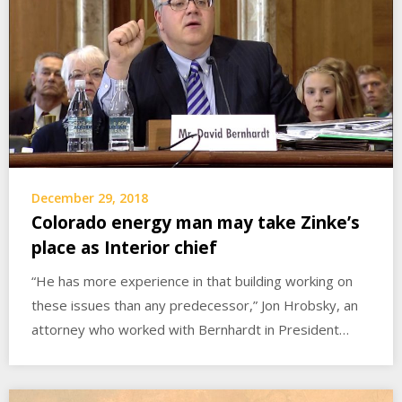
December 29, 2018
Colorado energy man may take Zinke’s
place as Interior chief
“He has more experience in that building working on
these issues than any predecessor,” Jon Hrobsky, an
attorney who worked with Bernhardt in President…