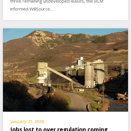
three remaining undeveloped leases, the BLM
informed WillSource…
January 31, 2018
Jobs lost to over regulation coming