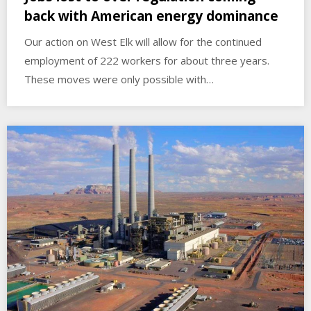
back with American energy dominance
Our action on West Elk will allow for the continued
employment of 222 workers for about three years.
These moves were only possible with…