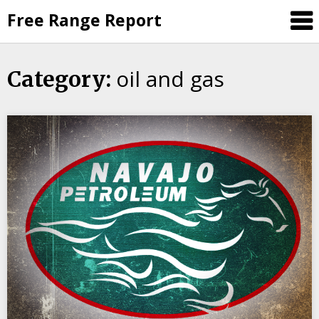
Skip
Free Range Report
to
content
oil and gas
Category: