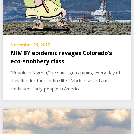
November 26, 2017
NIMBY epidemic ravages Colorado’s
eco-snobbery class
“People in Nigeria,” he said, “go camping every day of
their life, for their entire life.” Mbride smiled and
continued, “only people in America…