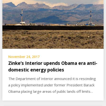
November 24, 2017
Zinke’s Interior upends Obama era anti-
domestic energy policies
The Department of Interior announced it is rescinding
a policy implemented under former President Barack
Obama placing large areas of public lands off limits…