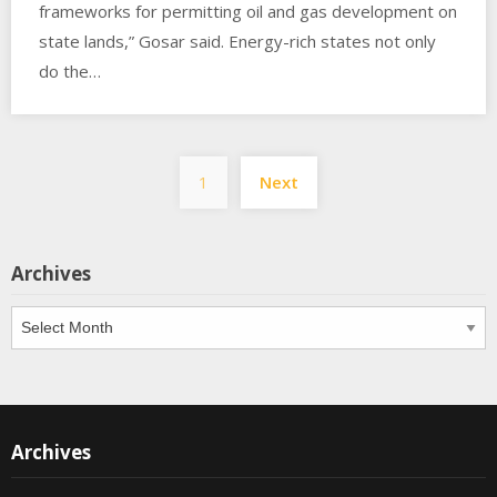
frameworks for permitting oil and gas development on
state lands,” Gosar said. Energy-rich states not only
do the…
Posts
1
Next
pagination
Archives
Archives
Archives