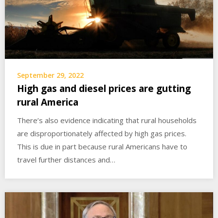
September 29, 2022
High gas and diesel prices are gutting
rural America
There’s also evidence indicating that rural households
are disproportionately affected by high gas prices.
This is due in part because rural Americans have to
travel further distances and…