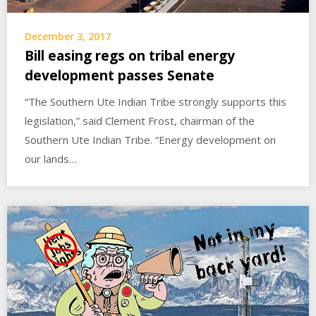
December 3, 2017
Bill easing regs on tribal energy
development passes Senate
“The Southern Ute Indian Tribe strongly supports this
legislation,” said Clement Frost, chairman of the
Southern Ute Indian Tribe. “Energy development on
our lands…