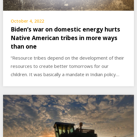
October 4, 2022
Biden’s war on domestic energy hurts
Native American tribes in more ways
than one
“Resource tribes depend on the development of their
resources to create better tomorrows for our
children. It was basically a mandate in Indian policy…