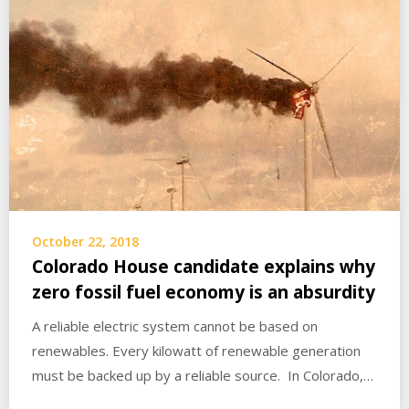
October 22, 2018
Colorado House candidate explains why
zero fossil fuel economy is an absurdity
A reliable electric system cannot be based on
renewables. Every kilowatt of renewable generation
must be backed up by a reliable source. In Colorado,…