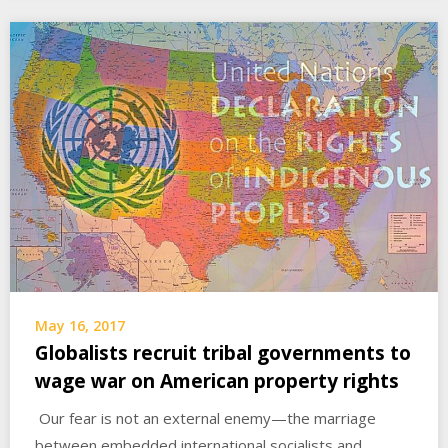
May 16, 2017
Globalists recruit tribal governments to
wage war on American property rights
Our fear is not an external enemy—the marriage
between embedded international socialists and