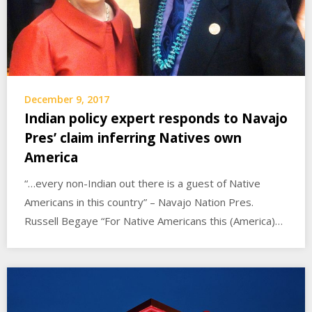
December 9, 2017
Indian policy expert responds to Navajo
Pres’ claim inferring Natives own
America
“…every non-Indian out there is a guest of Native
Americans in this country” – Navajo Nation Pres.
Russell Begaye “For Native Americans this (America)…