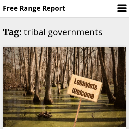
Skip
Free Range Report
to
content
tribal governments
Tag: