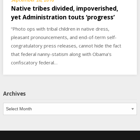
Native tribes divided, impoverished,
yet Administration touts ‘progress’
“Photo ops with tribal children in native dress,
pleasant pronouncements, and end-of-term self-
congratulatory press releases, cannot hide the fact
that federal nanny-statism along with Obama’s
confiscatory federal…
Archives
Archives