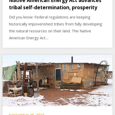
Native American Energy Act advances
tribal self-determination, prosperity
Did you know: Federal regulations are keeping
historically impoverished tribes from fully developing
the natural resources on their land. The Native
American Energy Act…
September 26, 2016