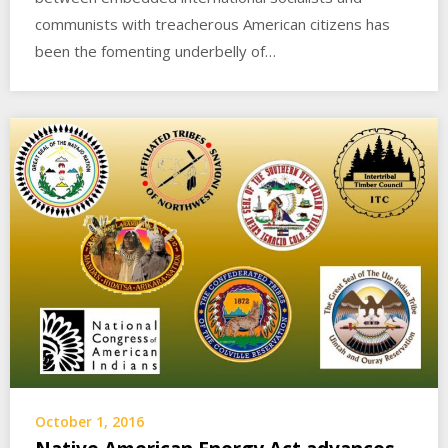
communists with treacherous American citizens has
been the fomenting underbelly of…
October 1, 2016