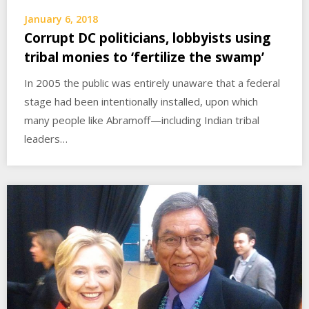
January 6, 2018
Corrupt DC politicians, lobbyists using
tribal monies to ‘fertilize the swamp’
In 2005 the public was entirely unaware that a federal
stage had been intentionally installed, upon which
many people like Abramoff—including Indian tribal
leaders…