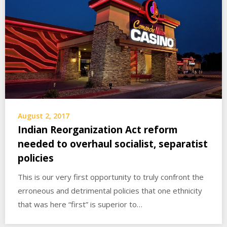
August 2, 2017
Indian Reorganization Act reform
needed to overhaul socialist, separatist
policies
This is our very first opportunity to truly confront the
erroneous and detrimental policies that one ethnicity
that was here “first” is superior to…