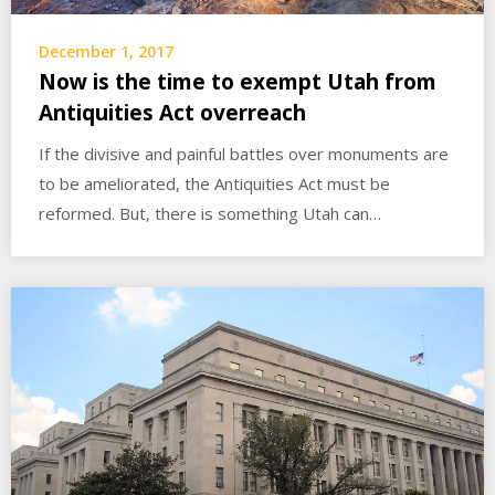
December 1, 2017
Now is the time to exempt Utah from
Antiquities Act overreach
If the divisive and painful battles over monuments are
to be ameliorated, the Antiquities Act must be
reformed. But, there is something Utah can…