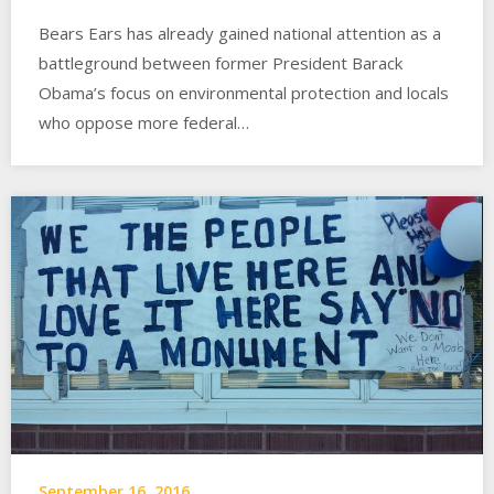
Bears Ears has already gained national attention as a
battleground between former President Barack
Obama’s focus on environmental protection and locals
who oppose more federal…
September 16, 2016