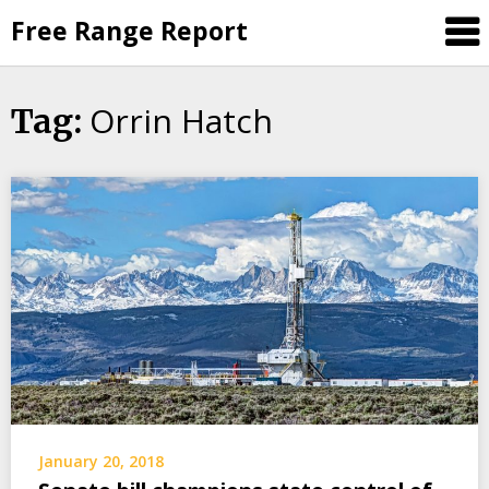
Skip
Free Range Report
to
content
Orrin Hatch
Tag:
January 20, 2018