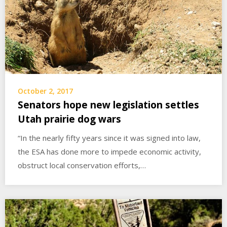
October 2, 2017
Senators hope new legislation settles
Utah prairie dog wars
“In the nearly fifty years since it was signed into law,
the ESA has done more to impede economic activity,
obstruct local conservation efforts,…