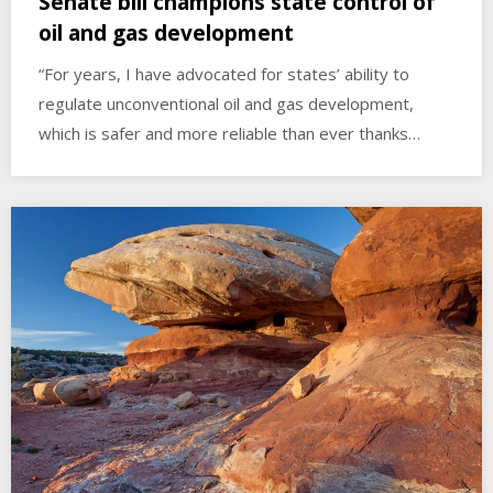
Senate bill champions state control of
oil and gas development
“For years, I have advocated for states’ ability to
regulate unconventional oil and gas development,
which is safer and more reliable than ever thanks…