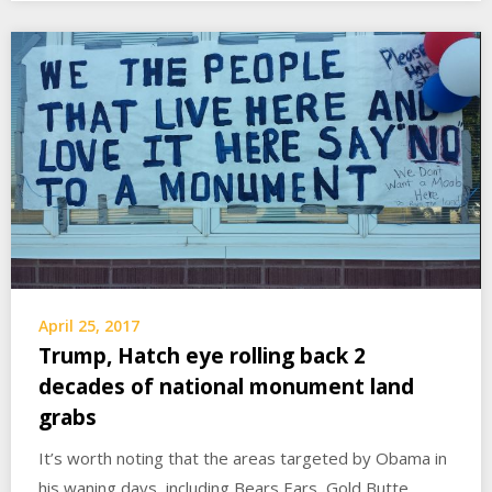
April 25, 2017
Trump, Hatch eye rolling back 2
decades of national monument land
grabs
It’s worth noting that the areas targeted by Obama in
his waning days, including Bears Ears, Gold Butte,