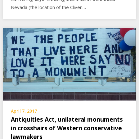
Nevada (the location of the Cliven…
April 7, 2017
Antiquities Act, unilateral monuments
in crosshairs of Western conservative
lawmakers