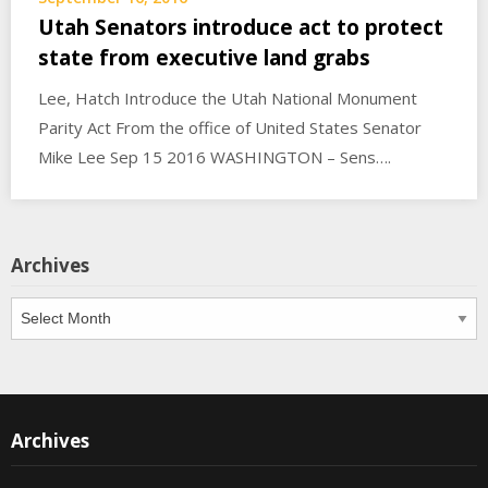
Utah Senators introduce act to protect
state from executive land grabs
Lee, Hatch Introduce the Utah National Monument
Parity Act From the office of United States Senator
Mike Lee Sep 15 2016 WASHINGTON – Sens….
Archives
Archives
Archives