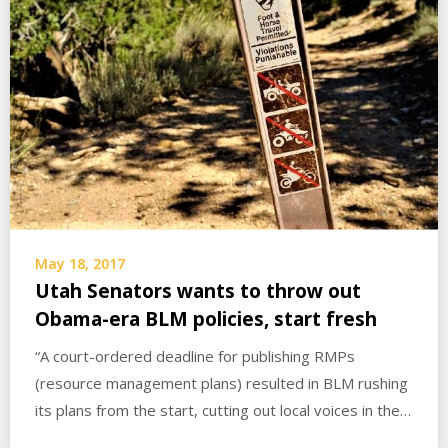
May 18, 2017
Utah Senators wants to throw out
Obama-era BLM policies, start fresh
“A court-ordered deadline for publishing RMPs
(resource management plans) resulted in BLM rushing
its plans from the start, cutting out local voices in the…