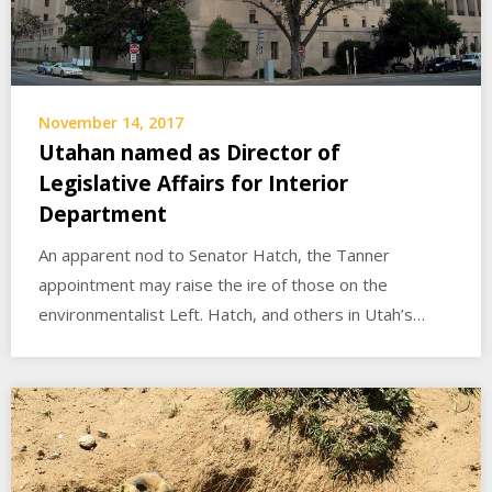
November 14, 2017
Utahan named as Director of
Legislative Affairs for Interior
Department
An apparent nod to Senator Hatch, the Tanner
appointment may raise the ire of those on the
environmentalist Left. Hatch, and others in Utah’s…