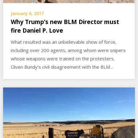
January 6, 2017
Why Trump’s new BLM Director must
fire Daniel P. Love
What resulted was an unbelievable show of force,
including over 200 agents, among whom were snipers
whose weapons were trained on the protesters.
Cliven Bundy’s civil disagreement with the BLM…