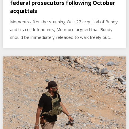
federal prosecutors following October
acquittals
Moments after the stunning Oct. 27 acquittal of Bundy
and his co-defendants, Mumford argued that Bundy
should be immediately released to walk freely out…