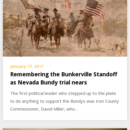
January 17, 2017
Remembering the Bunkerville Standoff
as Nevada Bundy trial nears
The first political leader who stepped up to the plate
to do anything to support the Bundys was Iron County
Commissioner, David Miller, who…