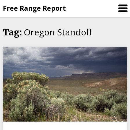
Skip
Free Range Report
to
content
Oregon Standoff
Tag: