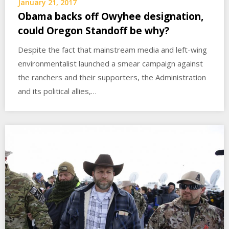
January 21, 2017
Obama backs off Owyhee designation,
could Oregon Standoff be why?
Despite the fact that mainstream media and left-wing
environmentalist launched a smear campaign against
the ranchers and their supporters, the Administration
and its political allies,…