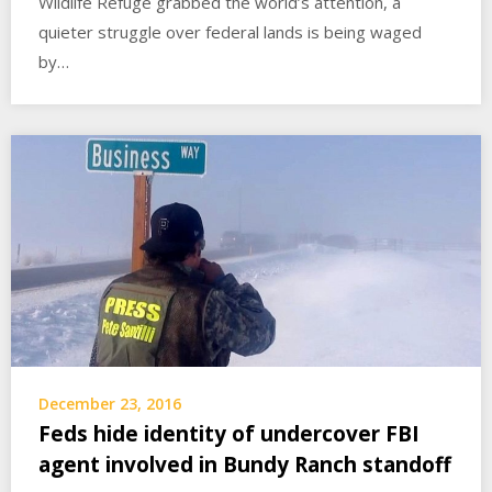
Wildlife Refuge grabbed the world’s attention, a
quieter struggle over federal lands is being waged
by…
December 23, 2016
Feds hide identity of undercover FBI
agent involved in Bundy Ranch standoff