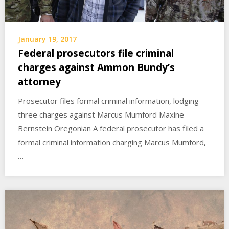
January 19, 2017
Federal prosecutors file criminal
charges against Ammon Bundy’s
attorney
Prosecutor files formal criminal information, lodging
three charges against Marcus Mumford Maxine
Bernstein Oregonian A federal prosecutor has filed a
formal criminal information charging Marcus Mumford,
…