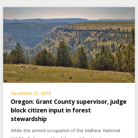
December 27, 2016
Oregon: Grant County supervisor, judge
block citizen input in forest
stewardship
While the armed occupation of the Malheur National