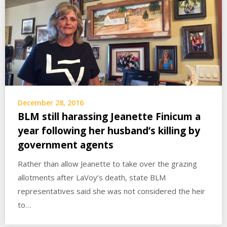
December 28, 2016
BLM still harassing Jeanette Finicum a
year following her husband’s killing by
government agents
Rather than allow Jeanette to take over the grazing
allotments after LaVoy’s death, state BLM
representatives said she was not considered the heir
to…