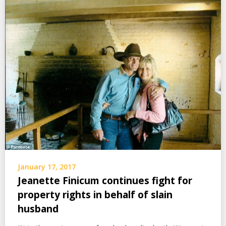
January 17, 2017
Jeanette Finicum continues fight for
property rights in behalf of slain
husband