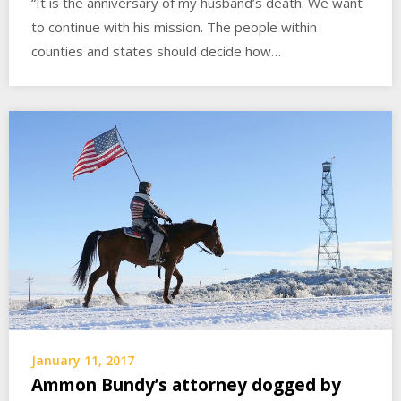
“It is the anniversary of my husband’s death. We want
to continue with his mission. The people within
counties and states should decide how…
January 11, 2017
Ammon Bundy’s attorney dogged by