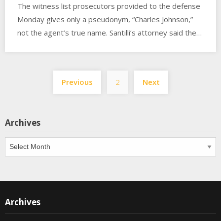
The witness list prosecutors provided to the defense
Monday gives only a pseudonym, “Charles Johnson,”
not the agent’s true name. Santilli’s attorney said the…
Posts
Previous
2
Next
pagination
Archives
Archives
Archives