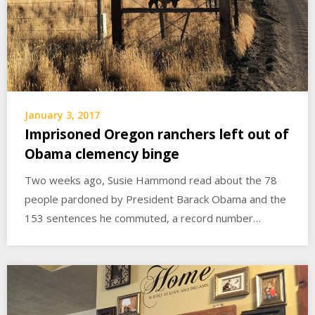
January 3, 2017
Imprisoned Oregon ranchers left out of
Obama clemency binge
Two weeks ago, Susie Hammond read about the 78
people pardoned by President Barack Obama and the
153 sentences he commuted, a record number…