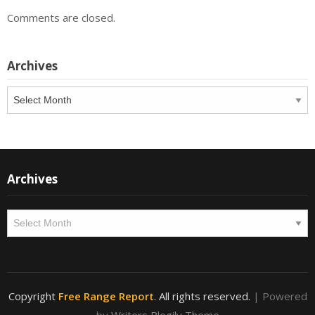
Comments are closed.
Archives
Archives
Archives
Archives
Copyright
Free Range Report
. All rights reserved.
| Powered