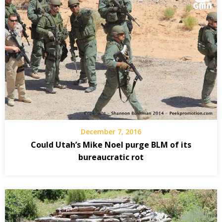
December 7, 2016
Could Utah’s Mike Noel purge BLM of its
bureaucratic rot