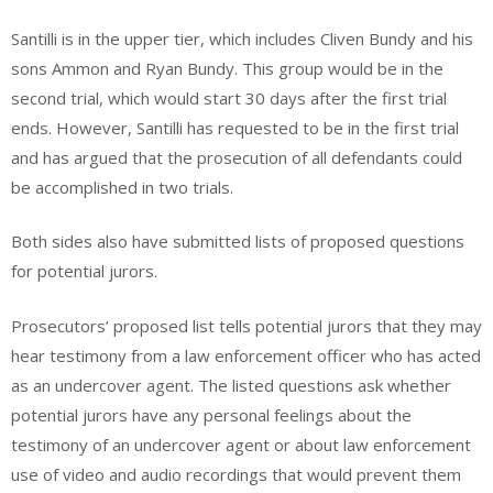
Santilli is in the upper tier, which includes Cliven Bundy and his
sons Ammon and Ryan Bundy. This group would be in the
second trial, which would start 30 days after the first trial
ends. However, Santilli has requested to be in the first trial
and has argued that the prosecution of all defendants could
be accomplished in two trials.
Both sides also have submitted lists of proposed questions
for potential jurors.
Prosecutors’ proposed list tells potential jurors that they may
hear testimony from a law enforcement officer who has acted
as an undercover agent. The listed questions ask whether
potential jurors have any personal feelings about the
testimony of an undercover agent or about law enforcement
use of video and audio recordings that would prevent them