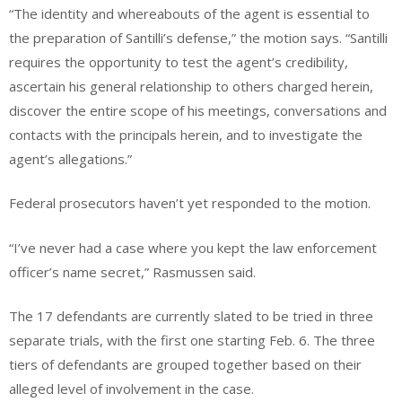
“The identity and whereabouts of the agent is essential to
the preparation of Santilli’s defense,” the motion says. “Santilli
requires the opportunity to test the agent’s credibility,
ascertain his general relationship to others charged herein,
discover the entire scope of his meetings, conversations and
contacts with the principals herein, and to investigate the
agent’s allegations.”
Federal prosecutors haven’t yet responded to the motion.
“I’ve never had a case where you kept the law enforcement
officer’s name secret,” Rasmussen said.
The 17 defendants are currently slated to be tried in three
separate trials, with the first one starting Feb. 6. The three
tiers of defendants are grouped together based on their
alleged level of involvement in the case.