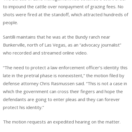
to impound the cattle over nonpayment of grazing fees. No
shots were fired at the standoff, which attracted hundreds of
people.
Santilli maintains that he was at the Bundy ranch near
Bunkerville, north of Las Vegas, as an “advocacy journalist”
who recorded and streamed online video.
“The need to protect a law enforcement officer’s identity this
late in the pretrial phase is nonexistent,” the motion filed by
defense attorney Chris Rasmussen said. “This is not a case in
which the government can cross their fingers and hope the
defendants are going to enter pleas and they can forever
protect his identity.”
The motion requests an expedited hearing on the matter.