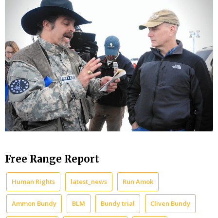
Free Range Report
Human Rights
latest_news
Run Amok
Ammon Bundy
BLM
Bundy trial
Cliven Bundy