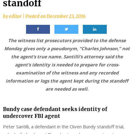
standoff
by
editor
|
Posted on
December 23, 2016
The witness list prosecutors provided to the defense
Monday gives only a pseudonym, “Charles Johnson,” not
the agent’s true name. Santilli’s attorney said the
agent’s identity is needed to prepare for cross-
examination of the witness and any recorded
information or logs the agent kept during the standoff
are needed as well.
Bundy case defendant seeks identity of
undercover FBI agent
Peter Santilli, a defendant in the Cliven Bundy standoff trial,