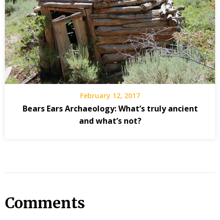
February 12, 2017
Bears Ears Archaeology: What’s truly ancient
and what’s not?
Comments