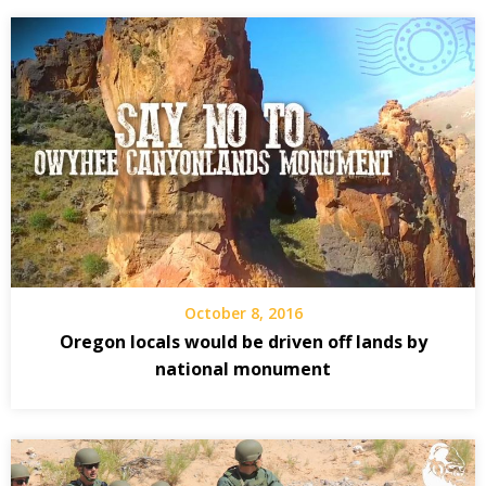
October 8, 2016
Oregon locals would be driven off lands by
national monument