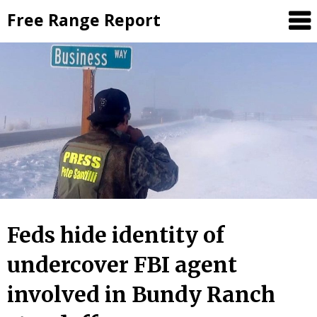
Skip
Free Range Report
to
content
Feds hide identity of
undercover FBI agent
involved in Bundy Ranch