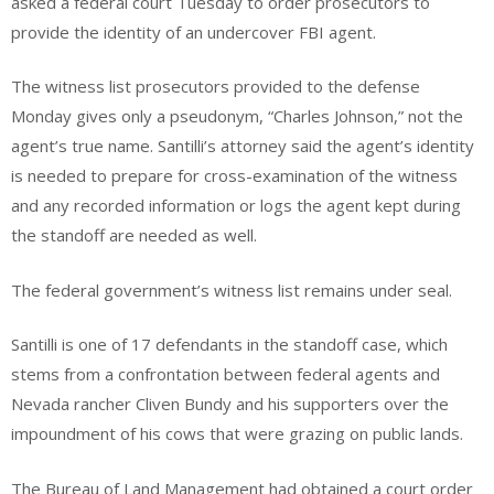
asked a federal court Tuesday to order prosecutors to
provide the identity of an undercover FBI agent.
The witness list prosecutors provided to the defense
Monday gives only a pseudonym, “Charles Johnson,” not the
agent’s true name. Santilli’s attorney said the agent’s identity
is needed to prepare for cross-examination of the witness
and any recorded information or logs the agent kept during
the standoff are needed as well.
The federal government’s witness list remains under seal.
Santilli is one of 17 defendants in the standoff case, which
stems from a confrontation between federal agents and
Nevada rancher Cliven Bundy and his supporters over the
impoundment of his cows that were grazing on public lands.
The Bureau of Land Management had obtained a court order