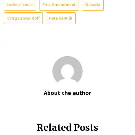
federal court
First Amendment
Nevada
Oregon Standoff
Pete Santilli
About the author
Related Posts