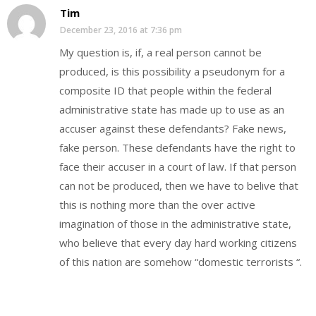
Tim
December 23, 2016 at 7:36 pm
My question is, if, a real person cannot be
produced, is this possibility a pseudonym for a
composite ID that people within the federal
administrative state has made up to use as an
accuser against these defendants? Fake news,
fake person. These defendants have the right to
face their accuser in a court of law. If that person
can not be produced, then we have to belive that
this is nothing more than the over active
imagination of those in the administrative state,
who believe that every day hard working citizens
of this nation are somehow “domestic terrorists “.