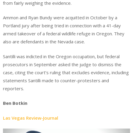
from fairly weighing the evidence.
Ammon and Ryan Bundy were acquitted in October by a
Portland jury after being tried in connection with a 41-day
armed takeover of a federal wildlife refuge in Oregon. They
also are defendants in the Nevada case.
Santilli was indicted in the Oregon occupation, but federal
prosecutors in September asked the judge to dismiss the
case, citing the court’s ruling that excludes evidence, including
statements Santilli made to counter-protesters and
reporters.
Ben Botkin
Las Vegas Review-Journal