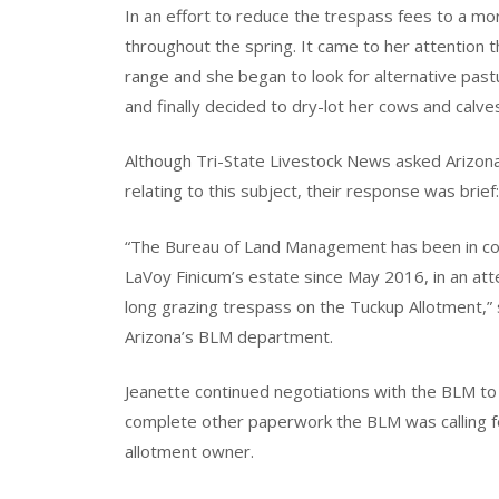
In an effort to reduce the trespass fees to a m
throughout the spring. It came to her attention
range and she began to look for alternative pastu
and finally decided to dry-lot her cows and calves
Although Tri-State Livestock News asked Arizon
relating to this subject, their response was brief:
“The Bureau of Land Management has been in con
LaVoy Finicum’s estate since May 2016, in an att
long grazing trespass on the Tuckup Allotment,” 
Arizona’s BLM department.
Jeanette continued negotiations with the BLM to 
complete other paperwork the BLM was calling f
allotment owner.