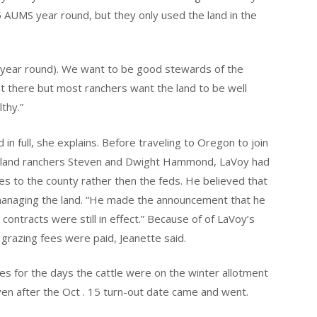
5 AUMS year round, but they only used the land in the
it year round). We want to be good stewards of the
ut there but most ranchers want the land to be well
thy.”
in full, she explains. Before traveling to Oregon to join
ral land ranchers Steven and Dwight Hammond, LaVoy had
ees to the county rather then the feds. He believed that
 managing the land. “He made the announcement that he
contracts were still in effect.” Because of of LaVoy’s
 grazing fees were paid, Jeanette said.
es for the days the cattle were on the winter allotment
even after the Oct . 15 turn-out date came and went.