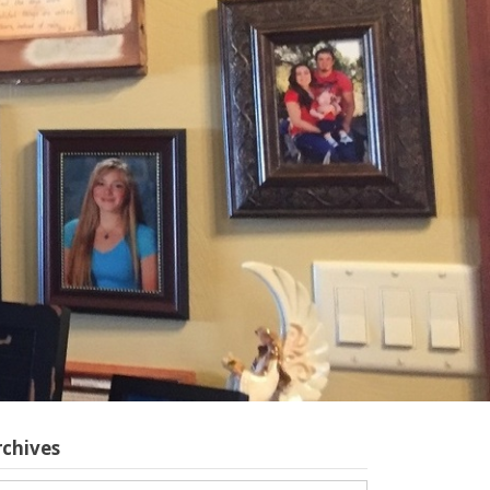
rchives