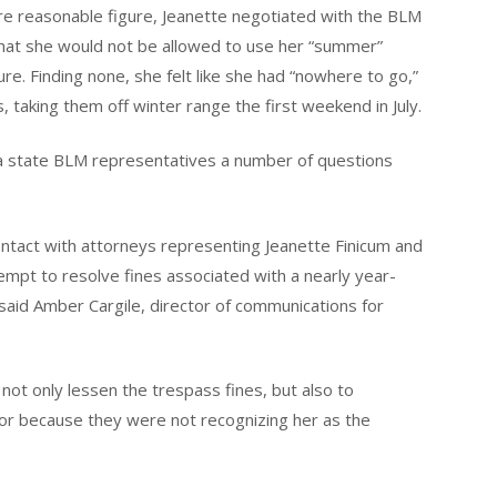
ore reasonable figure, Jeanette negotiated with the BLM
 that she would not be allowed to use her “summer”
re. Finding none, she felt like she had “nowhere to go,”
, taking them off winter range the first weekend in July.
a state BLM representatives a number of questions
tact with attorneys representing Jeanette Finicum and
empt to resolve fines associated with a nearly year-
said Amber Cargile, director of communications for
not only lessen the trespass fines, but also to
or because they were not recognizing her as the