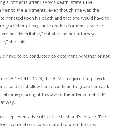
ing allotments after LaVoy’s death, state BLM
 heir to the allotments, even though she was the
 terminated upon his death and that she would have to
to graze her (their) cattle on the allotment. Jeanette
 are not “inheritable,” but she and her attorney
te,” she said.
uld have to be conducted to determine whether or not
rule 43 CFR 4110.2-3, the BLM is required to provide
s, and must allow her to continue to graze her cattle
r attorneys brought this law to the attention of BLM
hat way.”
nal representative of her late husband’s estate. The
egal counsel on issues related to both the fees