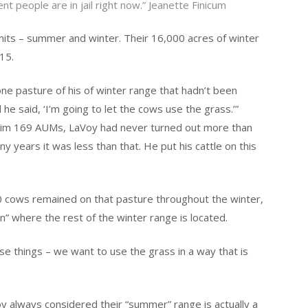
t people are in jail right now.” Jeanette Finicum
ts – summer and winter. Their 16,000 acres of winter
15.
 one pasture of his of winter range that hadn’t been
 he said, ‘I’m going to let the cows use the grass.’”
 him 169 AUMs, LaVoy had never turned out more than
y years it was less than that. He put his cattle on this
70 cows remained on that pasture throughout the winter,
” where the rest of the winter range is located.
ese things – we want to use the grass in a way that is
oy always considered their “summer” range is actually a