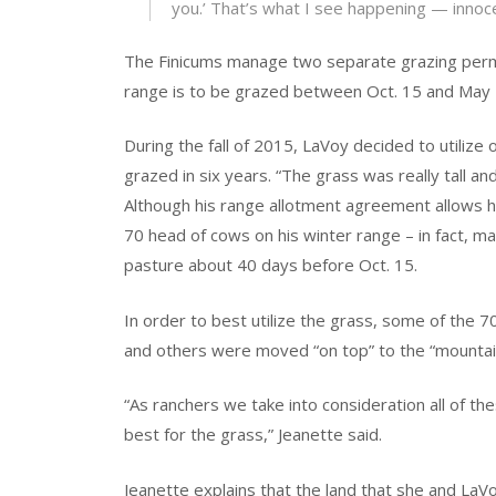
you.’ That’s what I see happening — innocen
The Finicums manage two separate grazing permi
range is to be grazed between Oct. 15 and May 
During the fall of 2015, LaVoy decided to utilize
grazed in six years. “The grass was really tall and
Although his range allotment agreement allows
70 head of cows on his winter range – in fact, man
pasture about 40 days before Oct. 15.
In order to best utilize the grass, some of the 
and others were moved “on top” to the “mountain
“As ranchers we take into consideration all of th
best for the grass,” Jeanette said.
Jeanette explains that the land that she and LaV