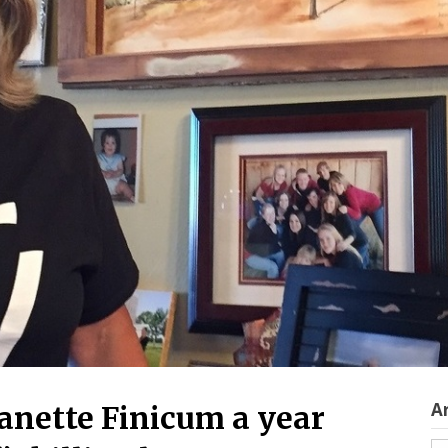
A
eanette Finicum a year