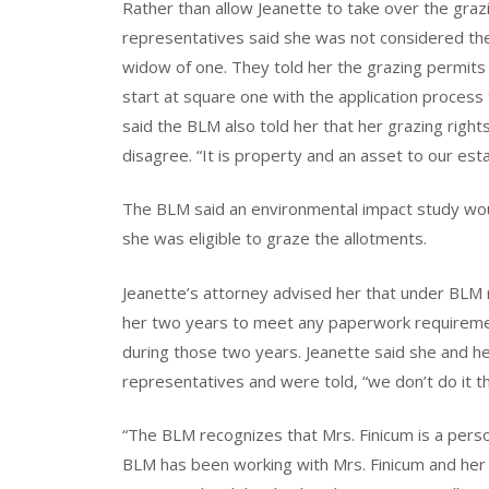
Rather than allow Jeanette to take over the graz
representatives said she was not considered the
widow of one. They told her the grazing permits
start at square one with the application process 
said the BLM also told her that her grazing rights
disagree. “It is property and an asset to our esta
The BLM said an environmental impact study wo
she was eligible to graze the allotments.
Jeanette’s attorney advised her that under BLM 
her two years to meet any paperwork requirement
during those two years. Jeanette said she and he
representatives and were told, “we don’t do it t
“The BLM recognizes that Mrs. Finicum is a perso
BLM has been working with Mrs. Finicum and her l