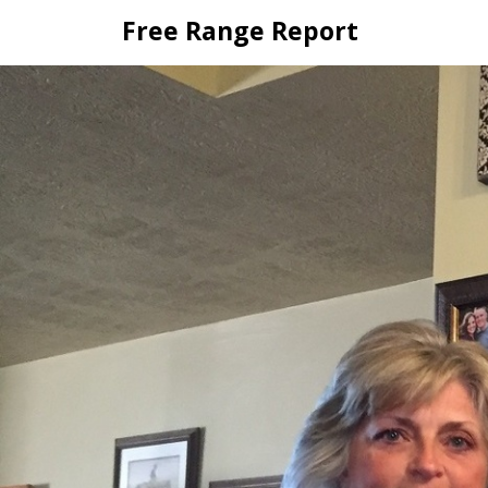
Skip
Free Range Report
to
content