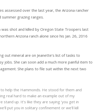
nes assessed over the last year, the Arizona rancher
nd summer grazing ranges.
 was shot and killed by Oregon State Troopers last
northern Arizona ranch alone since his Jan. 26, 2016
g out mineral are on Jeanette’s list of tasks to
y jobs. She can soon add a much more painful item to
anagement. She plans to file suit within the next two
 to help the Hammonds. He stood for them and
ing real hard to make an example out of my
e stand up. It’s like they are saying ‘you get in
e’ll put you in solitary confinement or we’ll kill