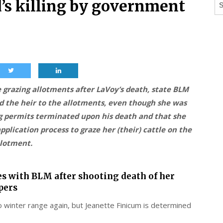
Ar
’s killing by government
 grazing allotments after LaVoy’s death, state BLM
d the heir to the allotments, even though she was
ng permits terminated upon his death and that she
plication process to graze her (their) cattle on the
llotment.
es with BLM after shooting death of her
pers
o winter range again, but Jeanette Finicum is determined