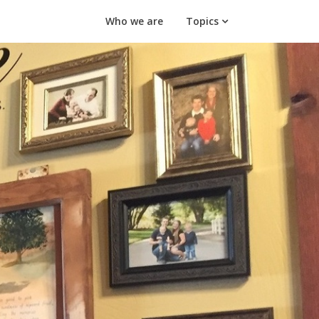
Who we are
Topics