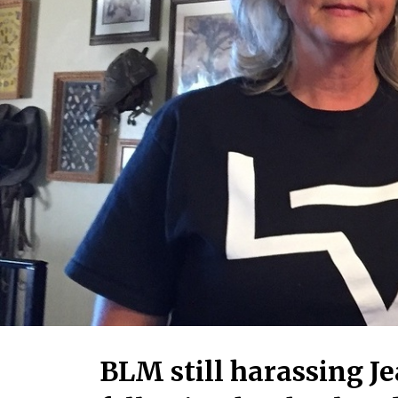
BLM still harassing J