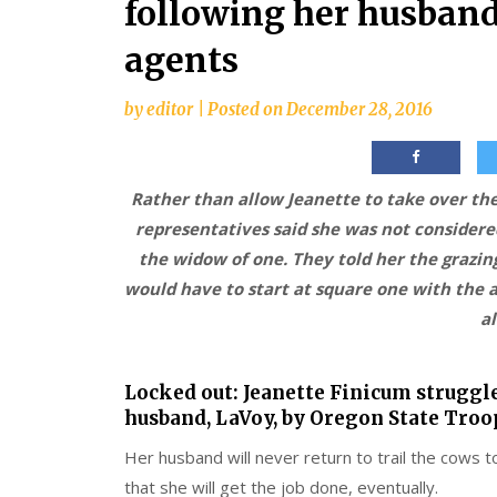
following her husband
agents
by
editor
|
Posted on
December 28, 2016
Rather than allow Jeanette to take over the
representatives said she was not considere
the widow of one. They told her the grazi
would have to start at square one with the ap
a
Locked out: Jeanette Finicum struggl
husband, LaVoy, by Oregon State Troo
Her husband will never return to trail the cows t
that she will get the job done, eventually.