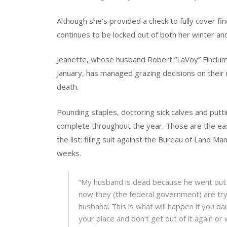
Although she’s provided a check to fully cover fi
continues to be locked out of both her winter a
Jeanette, whose husband Robert “LaVoy” Fincium
January, has managed grazing decisions on their 
death.
Pounding staples, doctoring sick calves and puttin
complete throughout the year. Those are the eas
the list: filing suit against the Bureau of Land M
weeks.
“My husband is dead because he went out
now they (the federal government) are try
husband. This is what will happen if you dar
your place and don’t get out of it again or w