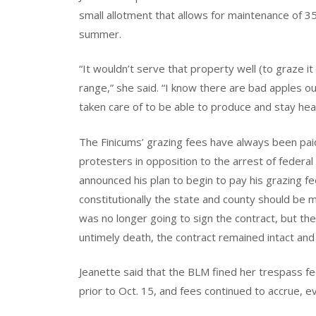
small allotment that allows for maintenance of 3
summer.
“It wouldn’t serve that property well (to graze 
range,” she said. “I know there are bad apples o
taken care of to be able to produce and stay heal
The Finicums’ grazing fees have always been paid 
protesters in opposition to the arrest of fede
announced his plan to begin to pay his grazing f
constitutionally the state and county should be
was no longer going to sign the contract, but the 
untimely death, the contract remained intact and
Jeanette said that the BLM fined her trespass fe
prior to Oct. 15, and fees continued to accrue, 