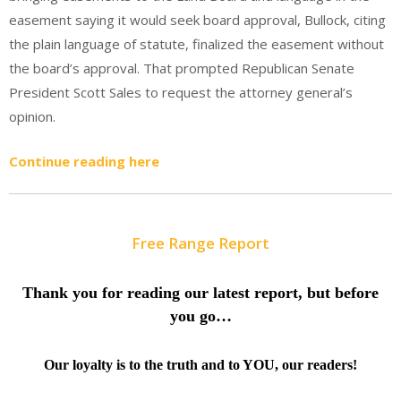
easement saying it would seek board approval, Bullock, citing
the plain language of statute, finalized the easement without
the board’s approval. That prompted Republican Senate
President Scott Sales to request the attorney general’s
opinion.
Continue reading here
Free Range Report
Thank you for reading our latest report, but before
you go…
Our loyalty is to the truth and to YOU, our readers!