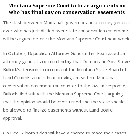
Montana Supreme Court to hear arguments on
who has final say on conservation easements
The clash between Montana’s governor and attorney general
over who has jurisdiction over state conservation easements
will be argued before the Montana Supreme Court next week.
In October, Republican Attorney General Tim Fox issued an
attorney general’s opinion finding that Democratic Gov. Steve
Bullock’s decision to circumvent the Montana State Board of
Land Commissioners in approving an eastern Montana
conservation easement ran counter to the law. In response,
Bullock filed suit with the Montana Supreme Court, arguing
that the opinion should be overturned and the state should
be allowed to finalize easements without Land Board
approval.
On Dec. 5, both sides will have a chance to make their cases