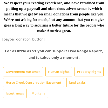
We respect your reading experience, and have
refrained from
putting up a paywall and obnoxious advertisements, which
means that we get by on small donations from people like you.
We’re not asking for much, but any amount that you can give
goes a long way to securing a better future for the people who
make America great.
[paypal_donation_button]
For as little as $1 you can support Free Range Report,
and it takes only a moment.
Government run amok
Human Rights
Property Rights
Horse Creek Conservation Easement
land grabs
latest_news
Montana