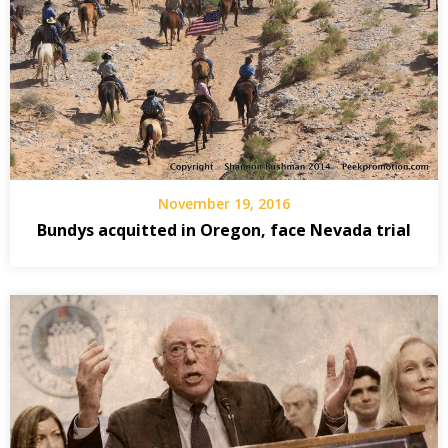
November 19, 2016
Bundys acquitted in Oregon, face Nevada trial