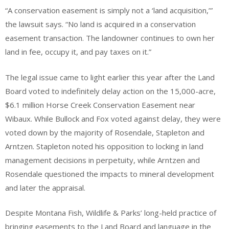
“A conservation easement is simply not a ‘land acquisition,’”
the lawsuit says. “No land is acquired in a conservation
easement transaction. The landowner continues to own her
land in fee, occupy it, and pay taxes on it.”
The legal issue came to light earlier this year after the Land
Board voted to indefinitely delay action on the 15,000-acre,
$6.1 million Horse Creek Conservation Easement near
Wibaux. While Bullock and Fox voted against delay, they were
voted down by the majority of Rosendale, Stapleton and
Arntzen. Stapleton noted his opposition to locking in land
management decisions in perpetuity, while Arntzen and
Rosendale questioned the impacts to mineral development
and later the appraisal.
Despite Montana Fish, Wildlife & Parks’ long-held practice of
bringing easements to the Land Board and language in the