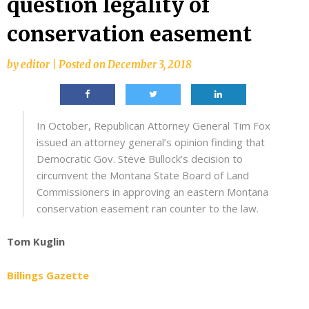
question legality of
conservation easement
by
editor
|
Posted on
December 3, 2018
In October, Republican Attorney General Tim Fox
issued an attorney general’s opinion finding that
Democratic Gov. Steve Bullock’s decision to
circumvent the Montana State Board of Land
Commissioners in approving an eastern Montana
conservation easement ran counter to the law.
Tom Kuglin
Billings Gazette