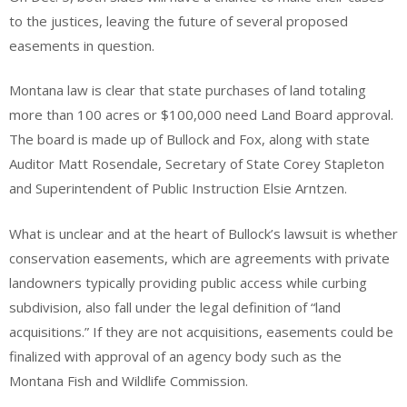
to the justices, leaving the future of several proposed
easements in question.
Montana law is clear that state purchases of land totaling
more than 100 acres or $100,000 need Land Board approval.
The board is made up of Bullock and Fox, along with state
Auditor Matt Rosendale, Secretary of State Corey Stapleton
and Superintendent of Public Instruction Elsie Arntzen.
What is unclear and at the heart of Bullock’s lawsuit is whether
conservation easements, which are agreements with private
landowners typically providing public access while curbing
subdivision, also fall under the legal definition of “land
acquisitions.” If they are not acquisitions, easements could be
finalized with approval of an agency body such as the
Montana Fish and Wildlife Commission.