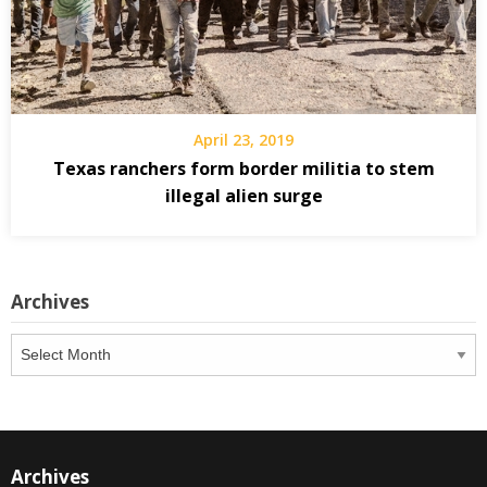
April 23, 2019
Texas ranchers form border militia to stem
illegal alien surge
Archives
Archives
Archives