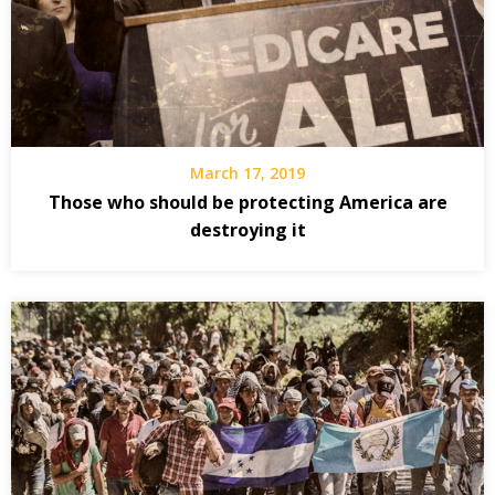
March 17, 2019
Those who should be protecting America are
destroying it