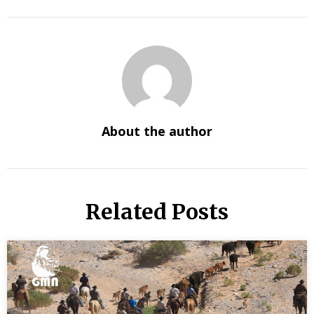
About the author
Related Posts