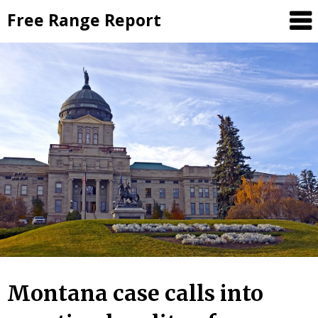
Skip
Free Range Report
to
content
Montana case calls into