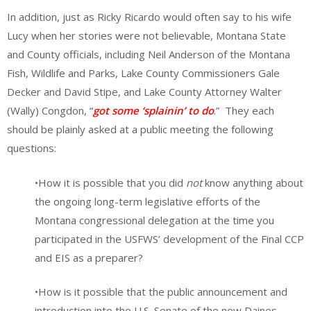
In addition, just as Ricky Ricardo would often say to his wife
Lucy when her stories were not believable, Montana State
and County officials, including Neil Anderson of the Montana
Fish, Wildlife and Parks, Lake County Commissioners Gale
Decker and David Stipe, and Lake County Attorney Walter
(Wally) Congdon, “
got some ‘splainin’ to do
.” They each
should be plainly asked at a public meeting the following
questions:
•How it is possible that you did
not
know anything about
the ongoing long-term legislative efforts of the
Montana congressional delegation at the time you
participated in the USFWS’ development of the Final CCP
and EIS as a preparer?
•How is it possible that the public announcement and
introduction into the U.S. Senate of the new Daines-