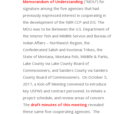
Memorandum of Understanding
(“MOU”) for
signature among the five agencies that had
previously expressed interest in cooperating in
the development of the NBR CCP and EIS. The
MOU was to be Between the U.S. Department of
the Interior Fish and Wildlife Service and Bureau of
Indian Affairs – Northwest Region, the
Confederated Salish and Kootenai Tribes, the
State of Montana, Montana Fish, Wildlife & Parks,
Lake County via Lake County Board of
Commissioners, and Sanders County via Sanders
County Board of Commissioners. On October 5,
2017, a Kick-off Meeting convened to introduce
key USFWS and contract personnel, to initiate a
project schedule, and review areas of concern.
The
draft minutes of this meeting
revealed
these same five cooperating agencies. The