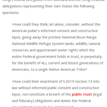
delegations representing their own States the following
questions:
•How could they think, let alone, consider, without the
American public’s informed consent and constructive
input, giving away the pristine National Bison Range
National Wildlife Refuge System lands, wildlife, natural
resources and appurtenant water rights which the
entire Federal government holds in trust, in perpetuity,
for the benefit of ALL current and future generations of
Americans, to a single Native American Tribe?
•How could their enactment of S.3019 Section 13 into
law without informed public consent and constructive
input,
not
constitute a breach of the
public trust
(legal
and fiduciary) obligations and duties the Federal
government owes to ALL Americans?