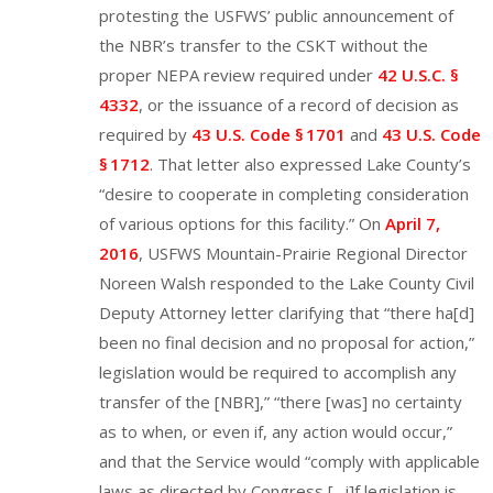
protesting the USFWS’ public announcement of
the NBR’s transfer to the CSKT without the
proper NEPA review required under
42 U.S.C. §
4332
, or the issuance of a record of decision as
required by
43 U.S. Code § 1701
and
43 U.S. Code
§ 1712
. That letter also expressed Lake County’s
“desire to cooperate in completing consideration
of various options for this facility.” On
April 7,
2016
, USFWS Mountain-Prairie Regional Director
Noreen Walsh responded to the Lake County Civil
Deputy Attorney letter clarifying that “there ha[d]
been no final decision and no proposal for action,”
legislation would be required to accomplish any
transfer of the [NBR],” “there [was] no certainty
as to when, or even if, any action would occur,”
and that the Service would “comply with applicable
laws as directed by Congress […i]f legislation is