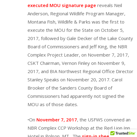
executed MOU signature page
reveals Neil
Anderson, Regional Wildlife Program Manager,
Montana Fish, Wildlife & Parks was the first to
execute the MOU for the State on October 5,
2017, followed by Gale Decker of the Lake County
Board of Commissioners and Jeff King, the NBR
Complex Project Leader, on November 7, 2017,
CSKT Chairman, Vernon Finley on November 9,
2017, and BIA Northwest Regional Office Director
Stanley Speaks on November 20, 2017. Carol
Brooker of the Sanders County Board of
Commissioners had apparently not signed the
MOU as of those dates.
•On
November 7, 2017
, the USFWS convened an
NBR Complex CCP Workshop at the Red Lion Inn
Hotel in Polson, MT. The
sign-in sheet
to this