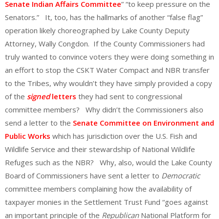
Senate Indian Affairs Committee
” “to keep pressure on the
Senators.” It, too, has the hallmarks of another “false flag”
operation likely choreographed by Lake County Deputy
Attorney, Wally Congdon. If the County Commissioners had
truly wanted to convince voters they were doing something in
an effort to stop the CSKT Water Compact and NBR transfer
to the Tribes, why wouldn’t they have simply provided a copy
of the
signed
letters
they had sent to congressional
committee members? Why didn’t the Commissioners also
send a letter to the
Senate Committee on Environment and
Public Works
which has jurisdiction over the U.S. Fish and
Wildlife Service and their stewardship of National Wildlife
Refuges such as the NBR? Why, also, would the Lake County
Board of Commissioners have sent a letter to
Democratic
committee members complaining how the availability of
taxpayer monies in the Settlement Trust Fund “goes against
an important principle of the
Republican
National Platform for