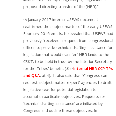
proposed directing transfer of the [NBR].”
•A January 2017 internal USFWS document
reaffirmed the subject matter of the early USFWS
February 2016 emails. It revealed that USFWS had
previously “received a request from congressional
offices to provide technical drafting assistance for
legislation that would transfer” NBR lands to the
CSKT, to be held in trust by the Interior Secretary
for the Tribes’ benefit. (
See
Internal NBR CCP TPs
and Q&A
, at 4). It also said that “Congress can
request ‘subject matter expert’ agencies to draft
legislative text for potential legislation to
accomplish particular objectives. Requests for
‘technical drafting assistance’ are initiated by
Congress and outline these objectives. In