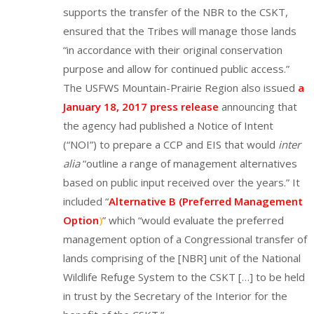
supports the transfer of the NBR to the CSKT,
ensured that the Tribes will manage those lands
“in accordance with their original conservation
purpose and allow for continued public access.”
The USFWS Mountain-Prairie Region also issued
a
January 18, 2017 press release
announcing that
the agency had published a Notice of Intent
(“NOI”) to prepare a CCP and EIS that would
inter
alia
“outline a range of management alternatives
based on public input received over the years.” It
included “
Alternative B (Preferred Management
Option
)
” which “would evaluate the preferred
management option of a Congressional transfer of
lands comprising of the [NBR] unit of the National
Wildlife Refuge System to the CSKT […] to be held
in trust by the Secretary of the Interior for the