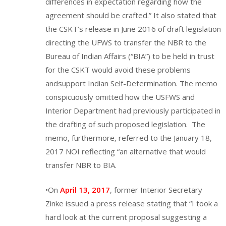
differences in expectation regarding how the
agreement should be crafted.” It also stated that
the CSKT’s release in June 2016 of draft legislation
directing the UFWS to transfer the NBR to the
Bureau of Indian Affairs (“BIA”) to be held in trust
for the CSKT would avoid these problems
andsupport Indian Self-Determination. The memo
conspicuously omitted how the USFWS and
Interior Department had previously participated in
the drafting of such proposed legislation. The
memo, furthermore, referred to the January 18,
2017 NOI reflecting “an alternative that would
transfer NBR to BIA.
•On
April 13, 2017
, former Interior Secretary
Zinke issued a press release stating that “I took a
hard look at the current proposal suggesting a