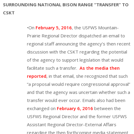
SURROUNDING NATIONAL BISON RANGE “TRANSFER” TO
CSKT
•On
February 5, 2016
, the USFWS Mountain-
Prairie Regional Director dispatched an email to
regional staff announcing the agency’s then recent
discussion with the CSKT regarding the potential
of the agency to support legislation that would
facilitate such a transfer.
As the media then
reported
, in that email, she recognized that such
“a proposal would require congressional approval”
and that the agency was uncertain whether such a
transfer would ever occur. Emails also had been
exchanged on
February 6, 2016
between the
USFWS Regional Director and the former USFWS
Assistant Regional Director-External Affairs
regarding the then forthcoming media statement