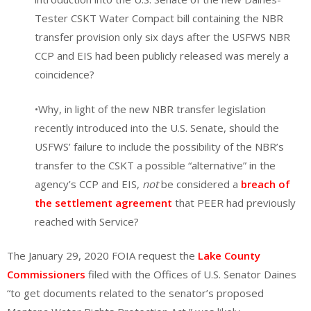
Tester CSKT Water Compact bill containing the NBR
transfer provision only six days after the USFWS NBR
CCP and EIS had been publicly released was merely a
coincidence?
•Why, in light of the new NBR transfer legislation
recently introduced into the U.S. Senate, should the
USFWS’ failure to include the possibility of the NBR’s
transfer to the CSKT a possible “alternative” in the
agency’s CCP and EIS,
not
be considered a
breach of
the settlement agreement
that PEER had previously
reached with Service?
The January 29, 2020 FOIA request the
Lake County
Commissioners
filed with the Offices of U.S. Senator Daines
“to get documents related to the senator’s proposed