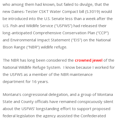
who among them had known, but failed to divulge, that the
new Daines-Tester CSKT Water Compact bill (S.3019) would
be introduced into the U.S. Senate less than a week after the
U.S. Fish and Wildlife Service (“USFWS”) had released their
long-anticipated Comprehensive Conservation Plan (“CCP”)
and Environmental Impact Statement (“EIS”) on the National
Bison Range (“NBR”) wildlife refuge.
The NBR has long been considered the
crowned jewel
of the
National Wildlife Refuge System. I know because I worked for
the USFWS as a member of the NBR maintenance
department for 16 years.
Montana’s congressional delegation, and a group of Montana
State and County officials have remained conspicuously silent
about the USFWS’ longstanding effort to support proposed
federal legislation the agency assisted the Confederated