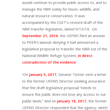
would continue to provide public access to, and to
manage the NBR solely for bison, wildlife, and
natural resource conservation. It was
accompanied by the CSKT’s revised draft of the
NBR transfer legislation, dated 9/13/16. On
September 21, 2016
, the USFWS filed an answer
to PEER’s lawsuit denying it had announced a
legislative proposal to transfer the NBR out of the
National Wildlife Refuge System,
in direct
contradiction of the evidence
.
•On
January 5, 2017
, Senator Tester sent a letter
to the former USFWS Director seeking assurance
that the draft legislative proposal “needs to
ensure the public does not lose any access to our
public lands.” And on
January 18, 2017
, the former
USFWS Director responded that the agency, which