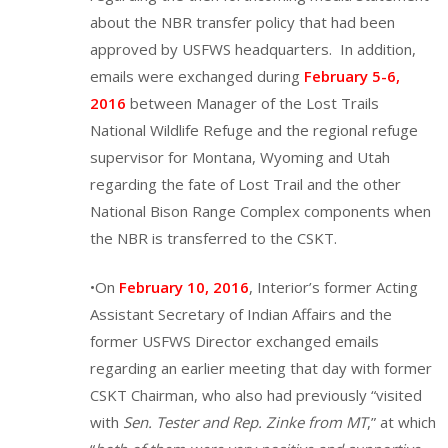
about the NBR transfer policy that had been
approved by USFWS headquarters. In addition,
emails were exchanged during
February 5-6,
2016
between Manager of the Lost Trails
National Wildlife Refuge and the regional refuge
supervisor for Montana, Wyoming and Utah
regarding the fate of Lost Trail and the other
National Bison Range Complex components when
the NBR is transferred to the CSKT.
•On
February 10, 2016
, Interior’s former Acting
Assistant Secretary of Indian Affairs and the
former USFWS Director exchanged emails
regarding an earlier meeting that day with former
CSKT Chairman, who also had previously “visited
with
Sen. Tester and Rep. Zinke from MT
,” at which