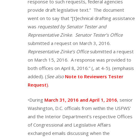
response to such requests, federal agencies
provide draft legislative text.” The document
went on to say that “[t]echnical drafting assistance
was
requested by Senator Tester and
Representative Zinke
.
Senator Tester’s Office
submitted a request on March 3, 2016.
Representative Zinke’s Office
submitted a request
on March 15, 2016. A response was provided to
both offices on April 8, 2016.” (, at 4-5). (emphasis
added). (
See also
Note to Reviewers Tester
Request
)
.
•During
March 31, 2016 and April 1, 2016
, senior
Washington, D.C. officials from within the USFWS’
and the Interior Department’s respective Offices
of Congressional and Legislative Affairs
exchanged emails discussing when the