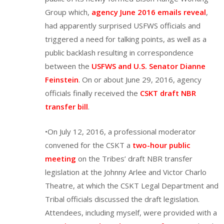
Group which,
agency June 2016 emails reveal
,
had apparently surprised USFWS officials and
triggered a need for talking points, as well as a
public backlash resulting in correspondence
between the
USFWS and U.S. Senator Dianne
Feinstein
. On or about June 29, 2016, agency
officials finally received the
CSKT draft NBR
transfer bill
.
•On July 12, 2016, a professional moderator
convened for the CSKT a
two-hour public
meeting
on the Tribes’ draft NBR transfer
legislation at the Johnny Arlee and Victor Charlo
Theatre, at which the CSKT Legal Department and
Tribal officials discussed the draft legislation.
Attendees, including myself, were provided with a