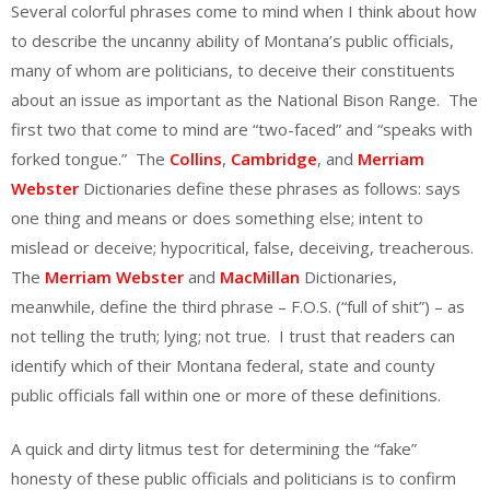
Several colorful phrases come to mind when I think about how
to describe the uncanny ability of Montana’s public officials,
many of whom are politicians, to deceive their constituents
about an issue as important as the National Bison Range. The
first two that come to mind are “two-faced” and “speaks with
forked tongue.” The
Collins
,
Cambridge
, and
Merriam
Webster
Dictionaries define these phrases as follows: says
one thing and means or does something else; intent to
mislead or deceive; hypocritical, false, deceiving, treacherous.
The
Merriam Webster
and
MacMillan
Dictionaries,
meanwhile, define the third phrase – F.O.S. (“full of shit”) – as
not telling the truth; lying; not true. I trust that readers can
identify which of their Montana federal, state and county
public officials fall within one or more of these definitions.
A quick and dirty litmus test for determining the “fake”
honesty of these public officials and politicians is to confirm