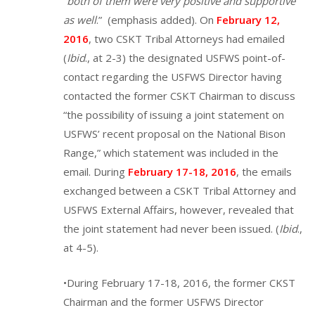
“
both of them were very positive and supportive
as well
.” (emphasis added). On
February 12,
2016
, two CSKT Tribal Attorneys had emailed
(
Ibid
., at 2-3) the designated USFWS point-of-
contact regarding the USFWS Director having
contacted the former CSKT Chairman to discuss
“the possibility of issuing a joint statement on
USFWS’ recent proposal on the National Bison
Range,” which statement was included in the
email. During
February 17-18, 2016
, the emails
exchanged between a CSKT Tribal Attorney and
USFWS External Affairs, however, revealed that
the joint statement had never been issued. (
Ibid
.,
at 4-5).
•During February 17-18, 2016, the former CKST
Chairman and the former USFWS Director