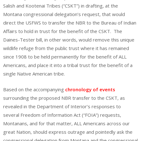
Salish and Kootenai Tribes (“CSKT”) in drafting, at the
Montana congressional delegation’s request, that would
direct the USFWS to transfer the NBR to the Bureau of Indian
Affairs to hold in trust for the benefit of the CSKT. The
Daines-Tester bill, in other words, would remove this unique
wildlife refuge from the public trust where it has remained
since 1908 to be held permanently for the benefit of ALL
Americans, and place it into a tribal trust for the benefit of a
single Native American tribe.
Based on the accompanying
chronology of events
surrounding the proposed NBR transfer to the CSKT, as
revealed in the Department of Interior’s responses to
several Freedom of Information Act (“FOIA”) requests,
Montanans, and for that matter, ALL Americans across our
great Nation, should express outrage and pointedly ask the
congressional delegation from Montana and the congressional