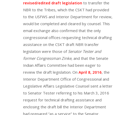
revised/edited draft legislation
to transfer the
NBR to the Tribes, which the CSKT had provided
to the USFWS and Interior Department for review,
would be completed and cleared by counsel. This
email exchange also confirmed that the only
congressional offices requesting technical drafting
assistance on the CSKT draft NBR transfer
legislation were those of
Senator Tester and
former Congressman Zinke
, and that the Senate
Indian Affairs Committee had been eager to
review the draft legislation. On
April 8, 2016
, the
Interior Department Office of Congressional and
Legislative Affairs Legislative Counsel sent a letter
to Senator Tester referring to his March 3, 2016
request for technical drafting assistance and
enclosing the draft bill the Interior Department
had prepared “as a service” to the Senator.