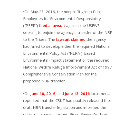
•On May 23, 2016, the nonprofit group Public
Employees for Environmental Responsibility
(“PEER”)
filed a lawsuit
against the USFWS
seeking to enjoin the agency’s transfer of the NBR
to the Tribes. The
lawsuit claimed
the agency
had failed to develop either the required National
Environmental Policy Act (“NEPA”)-based
Environmental Impact Statement or the required
National Wildlife Refuge Improvement Act of 1997
Comprehensive Conservation Plan for the
proposed NBR transfer.
•On
June 10, 2016
, and
June 13, 2016
local media
reported that the CSKT had publicly released their
draft NBR transfer legislation and informed the
public of its newly formed Bison Range Working