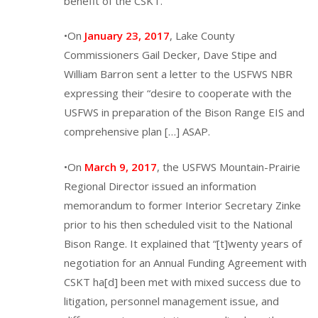
benefit of the CSKT.”
•On
January 23, 2017
, Lake County
Commissioners Gail Decker, Dave Stipe and
William Barron sent a letter to the USFWS NBR
expressing their “desire to cooperate with the
USFWS in preparation of the Bison Range EIS and
comprehensive plan […] ASAP.
•On
March 9, 2017
, the USFWS Mountain-Prairie
Regional Director issued an information
memorandum to former Interior Secretary Zinke
prior to his then scheduled visit to the National
Bison Range. It explained that “[t]wenty years of
negotiation for an Annual Funding Agreement with
CSKT ha[d] been met with mixed success due to
litigation, personnel management issue, and