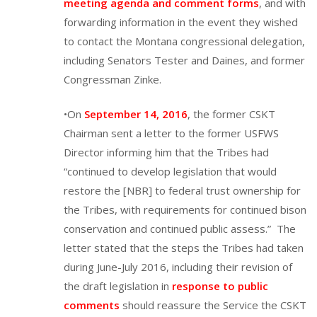
meeting agenda and comment forms
, and with
forwarding information in the event they wished
to contact the Montana congressional delegation,
including Senators Tester and Daines, and former
Congressman Zinke.
•On
September 14, 2016
, the former CSKT
Chairman sent a letter to the former USFWS
Director informing him that the Tribes had
“continued to develop legislation that would
restore the [NBR] to federal trust ownership for
the Tribes, with requirements for continued bison
conservation and continued public assess.” The
letter stated that the steps the Tribes had taken
during June-July 2016, including their revision of
the draft legislation in
response to public
comments
should reassure the Service the CSKT