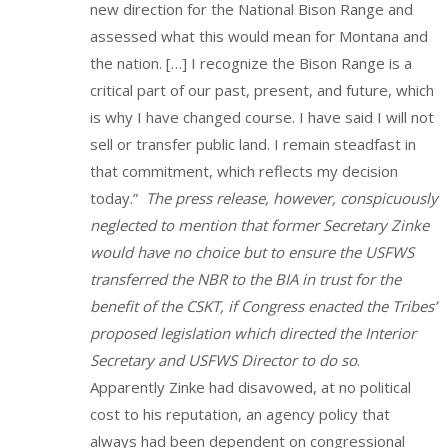
new direction for the National Bison Range and
assessed what this would mean for Montana and
the nation. […] I recognize the Bison Range is a
critical part of our past, present, and future, which
is why I have changed course. I have said I will not
sell or transfer public land. I remain steadfast in
that commitment, which reflects my decision
today.”
The press release, however, conspicuously
neglected to mention that former Secretary Zinke
would have no choice but to ensure the USFWS
transferred the NBR to the BIA in trust for the
benefit of the CSKT, if Congress enacted the Tribes’
proposed legislation which directed the Interior
Secretary and USFWS Director to do so
.
Apparently Zinke had disavowed, at no political
cost to his reputation, an agency policy that
always had been dependent on congressional