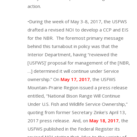
action.
•During the week of May 3-8, 2017, the USFWS
drafted a revised NOI to develop a CCP and EIS
for the NBR. The foremost primary message
behind this turnabout in policy was that the
Interior Department, having “reviewed the
[USFWS]’ proposal for management of the [NBR,
…] determined it will continue under Service
ownership.” On
May 17, 2017
, the USFWS
Mountain-Prairie Region issued a press release
entitled, “National Bison Range Will Continue
Under U.S. Fish and Wildlife Service Ownership,”
quoting from former Secretary Zinke’s April 13,
2017 press release. And, on
May 18, 2017
, the
USFWS published in the Federal Register its
revised NOI stating that, “due to the variety of