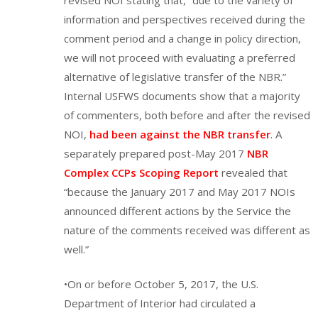
information and perspectives received during the
comment period and a change in policy direction,
we will not proceed with evaluating a preferred
alternative of legislative transfer of the NBR.”
Internal USFWS documents show that a majority
of commenters, both before and after the revised
NOI,
had been against the NBR transfer
. A
separately prepared post-May 2017
NBR
Complex CCPs Scoping Report
revealed that
“because the January 2017 and May 2017 NOIs
announced different actions by the Service the
nature of the comments received was different as
well.”
•On or before October 5, 2017, the U.S.
Department of Interior had circulated a