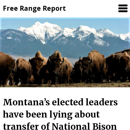
Skip
Free Range Report
to
content
Montana’s elected leaders
have been lying about
transfer of National Bison