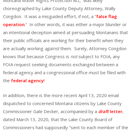
Montana Water Rights Protection Act,” was likely
choreographed by Lake County Deputy Attorney, Wally
Congdon. It was a misguided effort, if not, a “
false flag
operation
.
” In other words, it was either a major blunder or
an intentional deception aimed at persuading Montanans that
their public officials are working for their benefit when they
are actually working
against
them. Surely, Attorney Congdon
knows that because Congress is
not
subject to FOIA, any
FOIA request seeking documents exchanged between a
federal agency and a congressional office must be filed with
the
federal agency
!
In addition, there is the more recent April 13, 2020 email
dispatched to concerned Montana citizens by Lake County
Commissioner Gale Decker, accompanied by a
draft
letter
,
dated March 13, 2020, that the Lake County Board of
Commissioners had supposedly “sent to each member of the