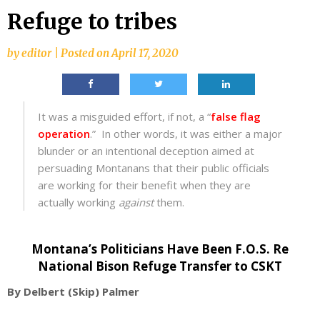
Refuge to tribes
by
editor
|
Posted on
April 17, 2020
It was a misguided effort, if not, a “
false flag
operation
.” In other words, it was either a major
blunder or an intentional deception aimed at
persuading Montanans that their public officials
are working for their benefit when they are
actually working
against
them.
Montana’s Politicians
Have Been F.O.S. Re
National Bison Refuge Transfer to CSKT
By Delbert (Skip) Palmer