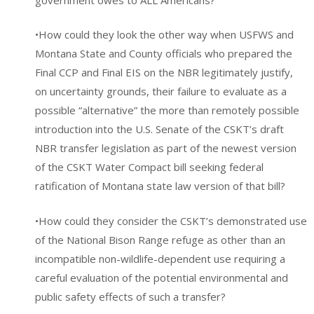
•How could they look the other way when USFWS and
Montana State and County officials who prepared the
Final CCP and Final EIS on the NBR legitimately justify,
on uncertainty grounds, their failure to evaluate as a
possible “alternative” the more than remotely possible
introduction into the U.S. Senate of the CSKT’s draft
NBR transfer legislation as part of the newest version
of the CSKT Water Compact bill seeking federal
ratification of Montana state law version of that bill?
•How could they consider the CSKT’s demonstrated use
of the National Bison Range refuge as other than an
incompatible non-wildlife-dependent use requiring a
careful evaluation of the potential environmental and
public safety effects of such a transfer?