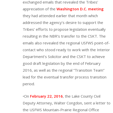
exchanged emails that revealed the Tribes’
appreciation of the
Washington D.C. meeting
they had attended earlier that month which
addressed the agency’s desire to support the
Tribes’ efforts to propose legislation eventually
resulting in the NBR’s transfer to the CSKT. The
emails also revealed the regional USFWS point-of-
contact who stood ready to work with the Interior
Department’s Solicitor and the CSKT to achieve
good draft legislation by the end of February
2016, as well as the regional “Transition Team”
lead for the eventual transfer process transition
period.
•On
February 22, 2016
, the Lake County Civil
Deputy Attorney, Walter Congdon, sent a letter to
the USFWS Mountain-Prairie Regional Office