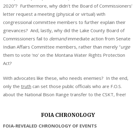
2020”? Furthermore, why didn’t the Board of Commissioners’
letter request a meeting (physical or virtual) with
congressional committee members to further explain their
grievances? And, lastly, why did the Lake County Board of
Commissioners fail to
demand
immediate action from Senate
Indian Affairs Committee members, rather than merely “
urge
them to vote ‘no’ on the Montana Water Rights Protection
Act?
With advocates like these, who needs enemies? In the end,
only the
truth
can set those public officials who are F.O.S.
about the National Bison Range transfer to the CSKT, free!
FOIA CHRONOLOGY
FOIA-REVEALED CHRONOLOGY OF EVENTS