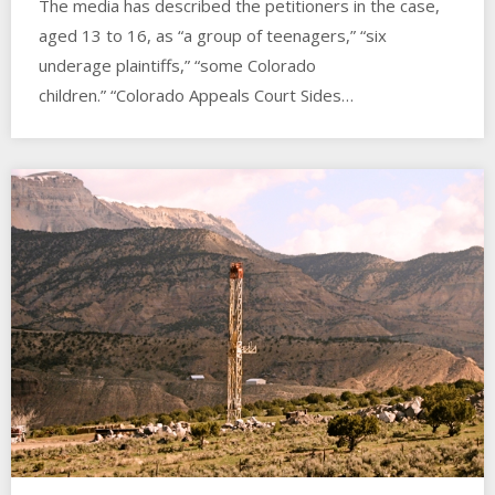
The media has described the petitioners in the case,
aged 13 to 16, as “a group of teenagers,” “six
underage plaintiffs,” “some Colorado
children.” “Colorado Appeals Court Sides…