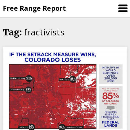
Skip
Free Range Report
to
content
fractivists
Tag: