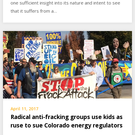
one sufficient insight into its nature and intent to see
that it suffers from a…
April 11, 2017
Radical anti-fracking groups use kids as
ruse to sue Colorado energy regulators