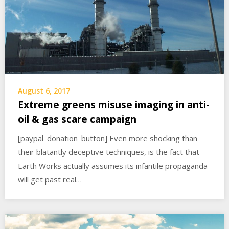
August 6, 2017
Extreme greens misuse imaging in anti-
oil & gas scare campaign
[paypal_donation_button] Even more shocking than
their blatantly deceptive techniques, is the fact that
Earth Works actually assumes its infantile propaganda
will get past real…