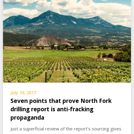
July 19, 2017
Seven points that prove North Fork
drilling report is anti-fracking
propaganda
Just a superficial review of the report’s sourcing gives