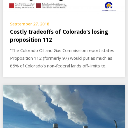
September 27, 2018
Costly tradeoffs of Colorado’s losing
proposition 112
“The Colorado Oil and Gas Commission report states
Proposition 112 (formerly 97) would put as much as
85% of Colorado’s non-federal lands off-limits to…