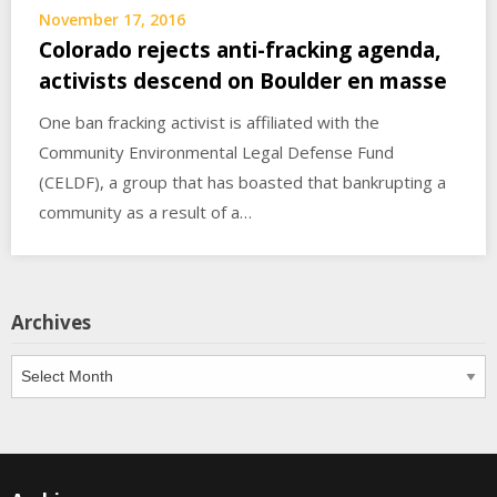
November 17, 2016
Colorado rejects anti-fracking agenda,
activists descend on Boulder en masse
One ban fracking activist is affiliated with the
Community Environmental Legal Defense Fund
(CELDF), a group that has boasted that bankrupting a
community as a result of a…
Archives
Archives