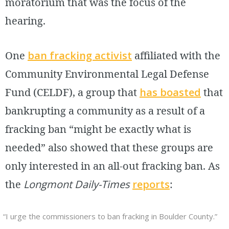
moratorium that was the focus of the
hearing.
One
ban fracking activist
affiliated with the
Community Environmental Legal Defense
Fund (CELDF), a group that
has boasted
that
bankrupting a community as a result of a
fracking ban “might be exactly what is
needed” also showed that these groups are
only interested in an all-out fracking ban. As
the
Longmont Daily-Times
reports
:
“I urge the commissioners to ban fracking in Boulder County.”