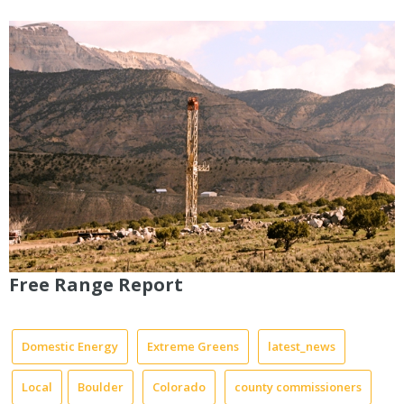
Free Range Report
Domestic Energy
Extreme Greens
latest_news
Local
Boulder
Colorado
county commissioners