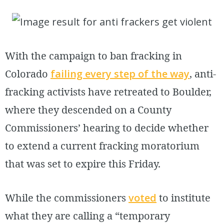
With the campaign to ban fracking in
Colorado
failing every step of the way
, anti-
fracking activists have retreated to Boulder,
where they descended on a County
Commissioners’ hearing to decide whether
to extend a current fracking moratorium
that was set to expire this Friday.
While the commissioners
voted
to institute
what they are calling a “temporary