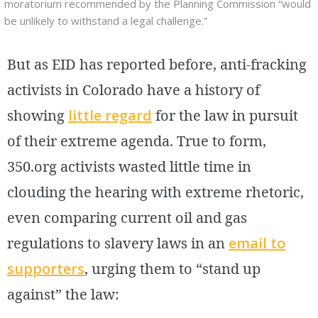
moratorium recommended by the Planning Commission “would
be unlikely to withstand a legal challenge.”
But as EID has reported before, anti-fracking
activists in Colorado have a history of
showing
little regard
for the law in pursuit
of their extreme agenda. True to form,
350.org activists wasted little time in
clouding the hearing with extreme rhetoric,
even comparing current oil and gas
regulations to slavery laws in an
email to
supporters
, urging them to “stand up
against” the law: