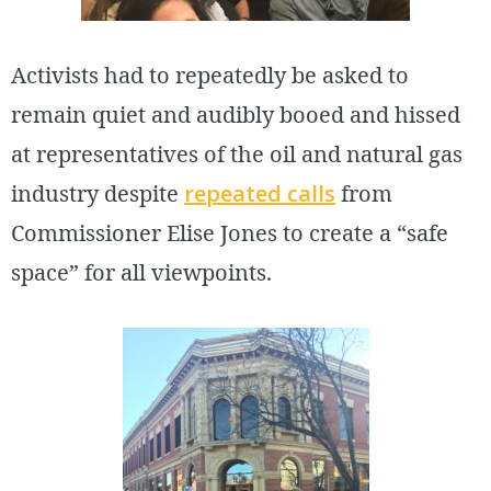
Activists had to repeatedly be asked to
remain quiet and audibly booed and hissed
at representatives of the oil and natural gas
industry despite
repeated calls
from
Commissioner Elise Jones to create a “safe
space” for all viewpoints.