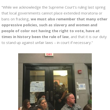
“While we acknowledge the Supreme Court’s ruling last spring
that local governments cannot place extended moratoria or
bans on fracking,
we must also remember that many other
oppressive policies, such as slavery and women and
people of color not having the right to vote, have at
times in history been the rule of law
, and that it is our duty
to stand up against unfair laws – in court if necessary.”