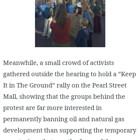
Meanwhile, a small crowd of activists
gathered outside the hearing to hold a “Keep
It in The Ground” rally on the Pearl Street
Mall, showing that the groups behind the
protest are far more interested in
permanently banning oil and natural gas
development than supporting the temporary