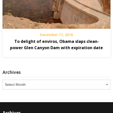
December 17, 2016
To delight of enviros, Obama slaps clean-
power Glen Canyon Dam with expiration date
Archives
Archives
Archives