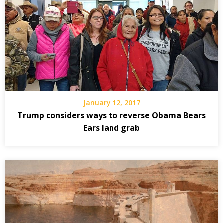
January 12, 2017
Trump considers ways to reverse Obama Bears
Ears land grab