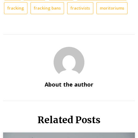
fracking
fracking bans
fractivists
moritoriums
About the author
Related Posts