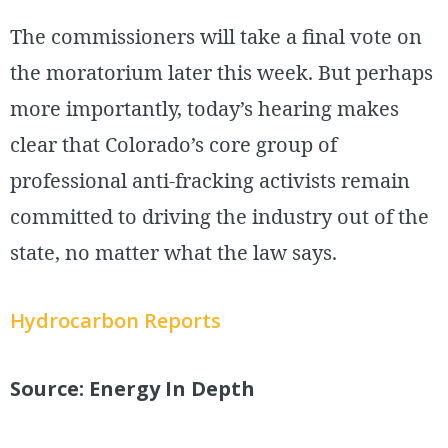
The commissioners will take a final vote on
the moratorium later this week. But perhaps
more importantly, today’s hearing makes
clear that Colorado’s core group of
professional anti-fracking activists remain
committed to driving the industry out of the
state, no matter what the law says.
Hydrocarbon Reports
Source: Energy In Depth