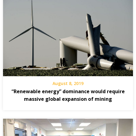
August 8, 2019
“Renewable energy” dominance would require
massive global expansion of mining