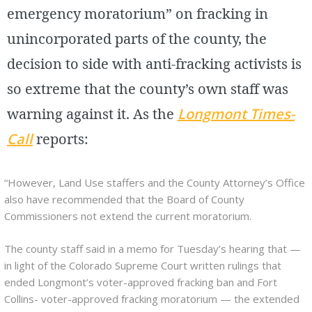
emergency moratorium” on fracking in
unincorporated parts of the county, the
decision to side with anti-fracking activists is
so extreme that the county’s own staff was
warning against it. As the
Longmont Times-
Call
reports:
“However, Land Use staffers and the County Attorney’s Office
also have recommended that the Board of County
Commissioners not extend the current moratorium.
The county staff said in a memo for Tuesday’s hearing that —
in light of the Colorado Supreme Court written rulings that
ended Longmont’s voter-approved fracking ban and Fort
Collins- voter-approved fracking moratorium — the extended