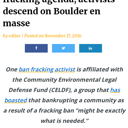
descend on Boulder en
masse
by
editor
|
Posted on
November 17, 2016
One
ban fracking activist
is
affiliated with
the Community Environmental Legal
Defense Fund (CELDF), a group that
has
boasted
that bankrupting a community as
a result of a fracking ban “might be exactly
what is needed.”