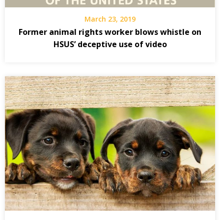
March 23, 2019
Former animal rights worker blows whistle on
HSUS’ deceptive use of video