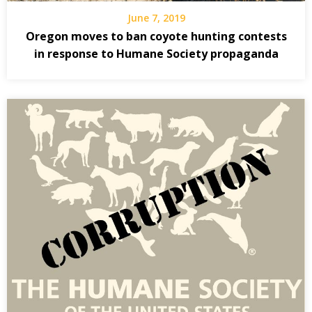
June 7, 2019
Oregon moves to ban coyote hunting contests
in response to Humane Society propaganda