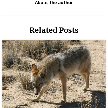
About the author
Related Posts