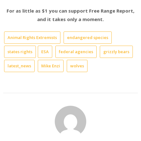
For as little as $1 you can support Free Range Report,
and it takes only a moment.
Animal Rights Extremists
endangered species
states rights
ESA
federal agencies
grizzly bears
latest_news
Mike Enzi
wolves