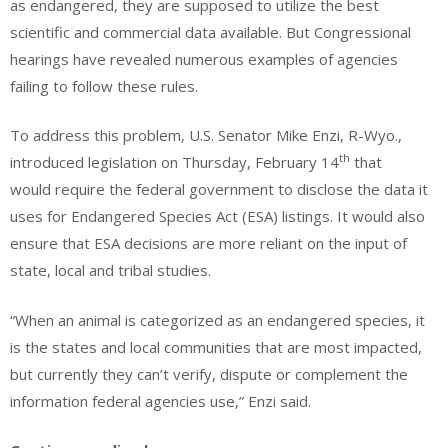
as endangered, they are supposed to utilize the best
scientific and commercial data available. But Congressional
hearings have revealed numerous examples of agencies
failing to follow these rules.
To address this problem, U.S. Senator Mike Enzi, R-Wyo.,
th
introduced legislation on Thursday, February 14
that
would require the federal government to disclose the data it
uses for Endangered Species Act (ESA) listings. It would also
ensure that ESA decisions are more reliant on the input of
state, local and tribal studies.
“When an animal is categorized as an endangered species, it
is the states and local communities that are most impacted,
but currently they can’t verify, dispute or complement the
information federal agencies use,” Enzi said.