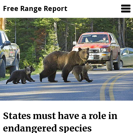
Skip
Free Range Report
to
content
States must have a role in
endangered species