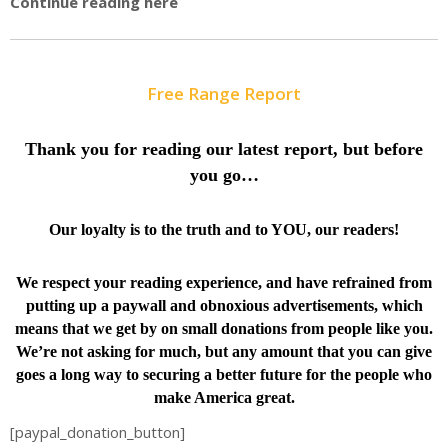
Continue reading here
Free Range Report
Thank you for reading our latest report, but before
you go…
Our loyalty is to the truth and to YOU, our readers!
We respect your reading experience, and have
refrained from
putting up a paywall and obnoxious advertisements, which
means that we get by on small donations from people like you.
We’re not asking for much, but any amount that you can give
goes a long way to securing a better future for the people who
make America great.
[paypal_donation_button]