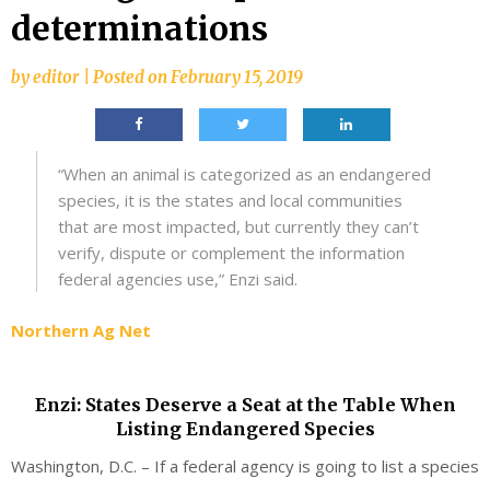
determinations
by
editor
|
Posted on
February 15, 2019
“When an animal is categorized as an endangered
species, it is the states and local communities
that are most impacted, but currently they can’t
verify, dispute or complement the information
federal agencies use,” Enzi said.
Northern Ag Net
Enzi: States Deserve a Seat at the Table When
Listing Endangered Species
Washington, D.C. – If a federal agency is going to list a species