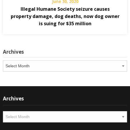
June 30, 2020
Illegal Humane Society seizure causes
property damage, dog deaths, now dog owner
is suing for $35 million
Archives
Archives
Archives
Archives