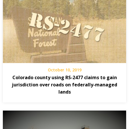
October 10, 2019
Colorado county using RS-2477 claims to gain
jurisdiction over roads on federally-managed
lands