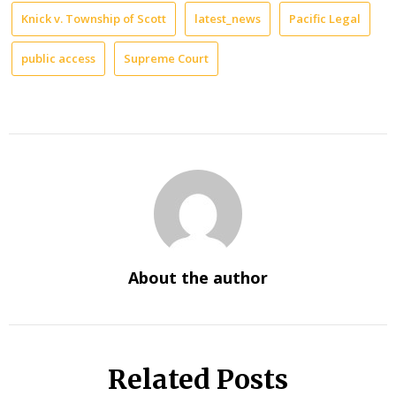
Knick v. Township of Scott
latest_news
Pacific Legal
public access
Supreme Court
About the author
Related Posts