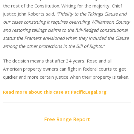
the rest of the Constitution. Writing for the majority, Chief
Justice John Roberts said,
“Fidelity to the Takings Clause and
our cases construing it requires overruling Williamson County
and restoring takings claims to the full-fledged constitutional
status the Framers envisioned when they included the Clause
among the other protections in the Bill of Rights.”
The decision means that after 34 years, Rose and all
American property owners can fight in federal courts to get
quicker and more certain justice when their property is taken.
Read more about this case at PacificLegal.org
Free Range Report