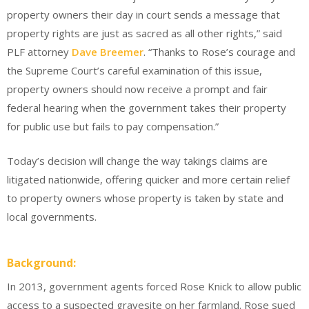
property owners their day in court sends a message that
property rights are just as sacred as all other rights,” said
PLF attorney
Dave Breemer
. “Thanks to Rose’s courage and
the Supreme Court’s careful examination of this issue,
property owners should now receive a prompt and fair
federal hearing when the government takes their property
for public use but fails to pay compensation.”
Today’s decision will change the way takings claims are
litigated nationwide, offering quicker and more certain relief
to property owners whose property is taken by state and
local governments.
Background:
In 2013, government agents forced Rose Knick to allow public
access to a suspected gravesite on her farmland. Rose sued