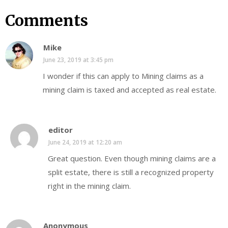
Comments
Mike
June 23, 2019 at 3:45 pm
I wonder if this can apply to Mining claims as a
mining claim is taxed and accepted as real estate.
editor
June 24, 2019 at 12:20 am
Great question. Even though mining claims are a
split estate, there is still a recognized property
right in the mining claim.
Anonymous