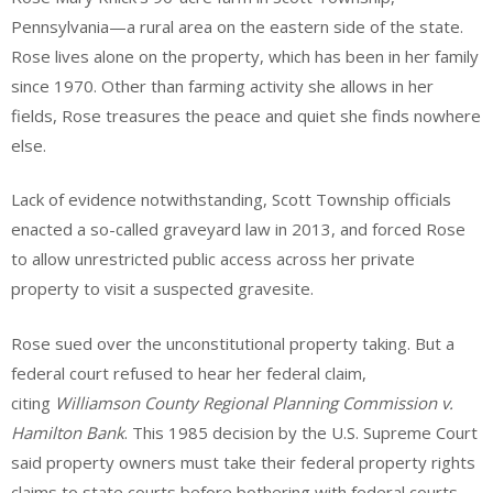
Pennsylvania—a rural area on the eastern side of the state.
Rose lives alone on the property, which has been in her family
since 1970. Other than farming activity she allows in her
fields, Rose treasures the peace and quiet she finds nowhere
else.
Lack of evidence notwithstanding, Scott Township officials
enacted a so-called graveyard law in 2013, and forced Rose
to allow unrestricted public access across her private
property to visit a suspected gravesite.
Rose sued over the unconstitutional property taking. But a
federal court refused to hear her federal claim,
citing
Williamson County Regional Planning Commission v.
Hamilton Bank
. This 1985 decision by the U.S. Supreme Court
said property owners must take their federal property rights
claims to state courts before bothering with federal courts.