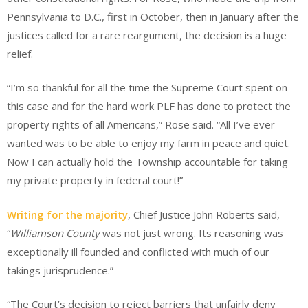
Pennsylvania to D.C., first in October, then in January after the
justices called for a rare reargument, the decision is a huge
relief.
“I’m so thankful for all the time the Supreme Court spent on
this case and for the hard work PLF has done to protect the
property rights of all Americans,” Rose said. “All I’ve ever
wanted was to be able to enjoy my farm in peace and quiet.
Now I can actually hold the Township accountable for taking
my private property in federal court!”
Writing for the majority
, Chief Justice John Roberts said,
“
Williamson County
was not just wrong. Its reasoning was
exceptionally ill founded and conflicted with much of our
takings jurisprudence.”
“The Court’s decision to reject barriers that unfairly deny