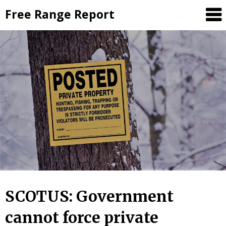
Skip
Free Range Report
to
content
SCOTUS: Government
cannot force private