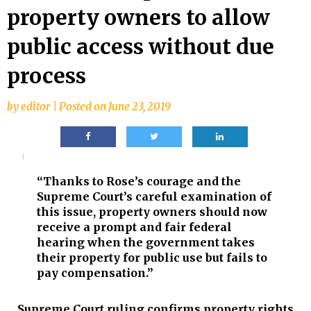
property owners to allow
public access without due
process
by
editor
|
Posted on
June 23, 2019
“Thanks to Rose’s courage and the
Supreme Court’s careful examination of
this issue, property owners should now
receive a prompt and fair federal
hearing when the government takes
their property for public use but fails to
pay compensation.”
Supreme Court ruling confirms property rights