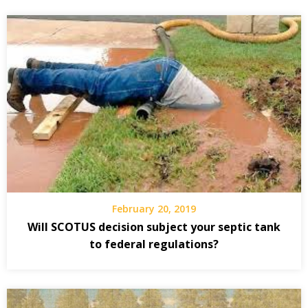
February 20, 2019
Will SCOTUS decision subject your septic tank
to federal regulations?