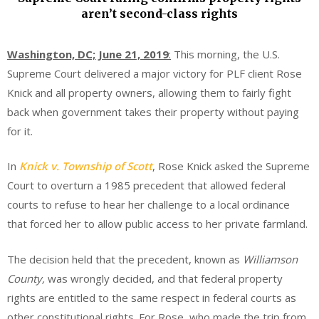
aren’t second-class rights
Washington, DC; June 21, 2019
:
This morning, the U.S.
Supreme Court delivered a major victory for PLF client Rose
Knick and all property owners, allowing them to fairly fight
back when government takes their property without paying
for it.
In
Knick v. Township of Scott
, Rose Knick asked the Supreme
Court to overturn a 1985 precedent that allowed federal
courts to refuse to hear her challenge to a local ordinance
that forced her to allow public access to her private farmland.
The decision held that the precedent, known as
Williamson
County,
was wrongly decided, and that federal property
rights are entitled to the same respect in federal courts as
other constitutional rights. For Rose, who made the trip from