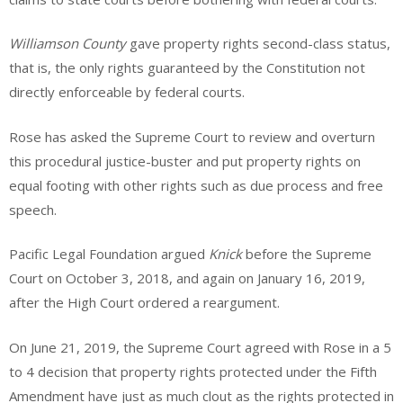
Williamson County
gave property rights second-class status,
that is, the only rights guaranteed by the Constitution not
directly enforceable by federal courts.
Rose has asked the Supreme Court to review and overturn
this procedural justice-buster and put property rights on
equal footing with other rights such as due process and free
speech.
Pacific Legal Foundation argued
Knick
before the Supreme
Court on October 3, 2018, and again on January 16, 2019,
after the High Court ordered a reargument.
On June 21, 2019, the Supreme Court agreed with Rose in a 5
to 4 decision that property rights protected under the Fifth
Amendment have just as much clout as the rights protected in