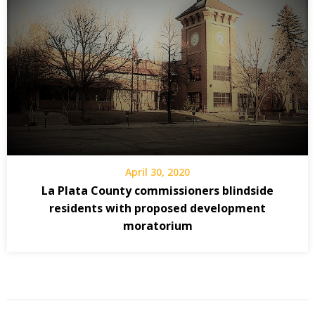
April 30, 2020
La Plata County commissioners blindside
residents with proposed development
moratorium