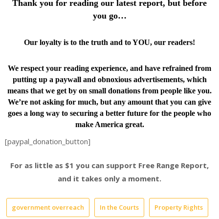
Thank you for reading our latest report, but before
you go…
Our loyalty is to the truth and to YOU, our readers!
We respect your reading experience, and have
refrained from
putting up a paywall and obnoxious advertisements, which
means that we get by on small donations from people like you.
We’re not asking for much, but any amount that you can give
goes a long way to securing a better future for the people who
make America great.
[paypal_donation_button]
For as little as $1 you can support Free Range Report,
and it takes only a moment.
government overreach
In the Courts
Property Rights