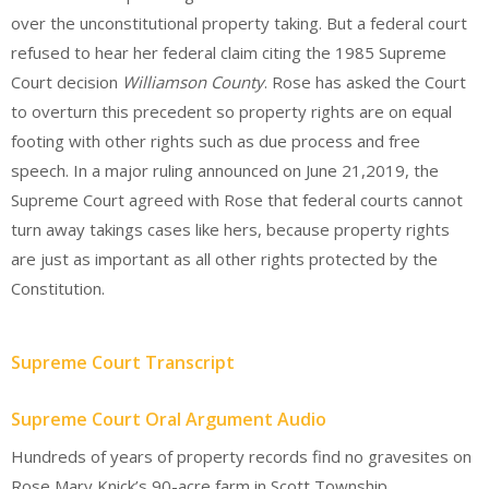
over the unconstitutional property taking. But a federal court
refused to hear her federal claim citing the 1985 Supreme
Court decision
Williamson County
. Rose has asked the Court
to overturn this precedent so property rights are on equal
footing with other rights such as due process and free
speech. In a major ruling announced on June 21,2019, the
Supreme Court agreed with Rose that federal courts cannot
turn away takings cases like hers, because property rights
are just as important as all other rights protected by the
Constitution.
Supreme Court Transcript
Supreme Court Oral Argument Audio
Hundreds of years of property records find no gravesites on
Rose Mary Knick’s 90-acre farm in Scott Township,