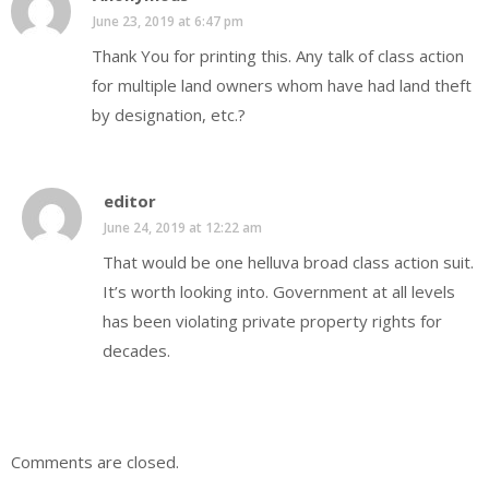
June 23, 2019 at 6:47 pm
Thank You for printing this. Any talk of class action
for multiple land owners whom have had land theft
by designation, etc.?
editor
June 24, 2019 at 12:22 am
That would be one helluva broad class action suit.
It’s worth looking into. Government at all levels
has been violating private property rights for
decades.
Comments are closed.