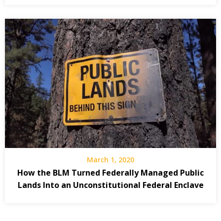
March 1, 2020
How the BLM Turned Federally Managed Public
Lands Into an Unconstitutional Federal Enclave