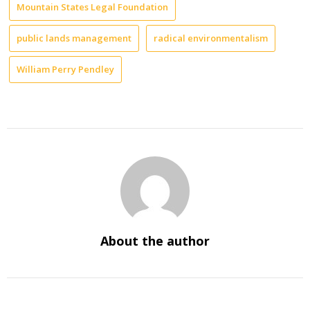
Mountain States Legal Foundation
public lands management
radical environmentalism
William Perry Pendley
About the author