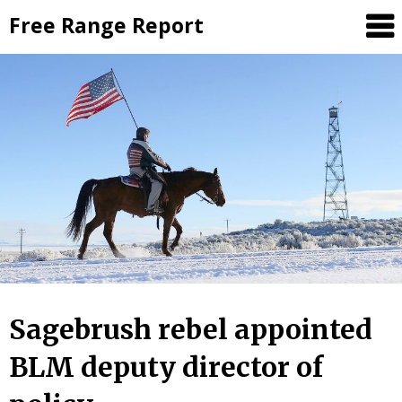
Skip
Free Range Report
to
content
Sagebrush rebel appointed
BLM deputy director of