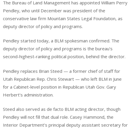
The Bureau of Land Management has appointed William Perry
Pendley, who until December was president of the
conservative law firm Mountain States Legal Foundation, as
deputy director of policy and programs.
Pendley started today, a BLM spokesman confirmed. The
deputy director of policy and programs is the bureau’s
second-highest-ranking political position, behind the director.
Pendley replaces Brian Steed — a former chief of staff for
Utah Republican Rep. Chris Stewart — who left BLM in June
for a Cabinet-level position in Republican Utah Gov. Gary
Herbert’s administration.
Steed also served as de facto BLM acting director, though
Pendley will not fill that dual role. Casey Hammond, the
Interior Department’s principal deputy assistant secretary for