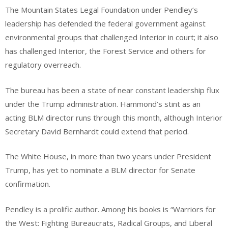
The Mountain States Legal Foundation under Pendley’s
leadership has defended the federal government against
environmental groups that challenged Interior in court; it also
has challenged Interior, the Forest Service and others for
regulatory overreach.
The bureau has been a state of near constant leadership flux
under the Trump administration. Hammond’s stint as an
acting BLM director runs through this month, although Interior
Secretary David Bernhardt could extend that period.
The White House, in more than two years under President
Trump, has yet to nominate a BLM director for Senate
confirmation.
Pendley is a prolific author. Among his books is “Warriors for
the West: Fighting Bureaucrats, Radical Groups, and Liberal