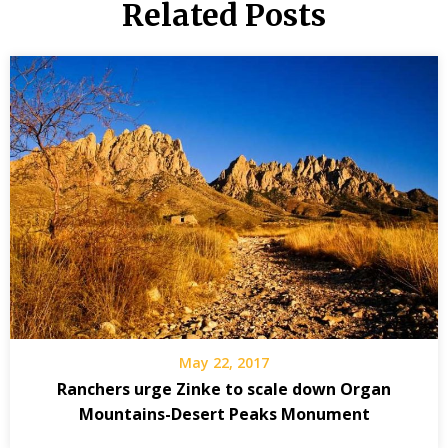
Related Posts
May 22, 2017
Ranchers urge Zinke to scale down Organ
Mountains-Desert Peaks Monument