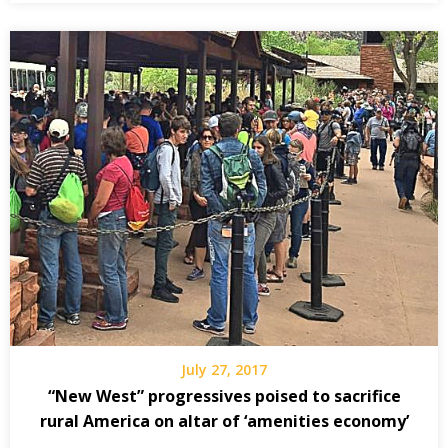
July 27, 2017
“New West” progressives poised to sacrifice
rural America on altar of ‘amenities economy’