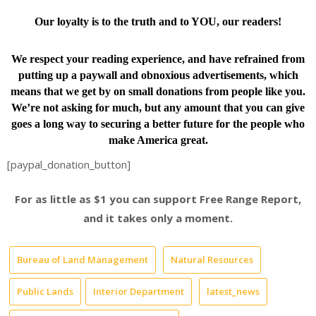
Our loyalty is to the truth and to YOU, our readers!
We respect your reading experience, and have
refrained from
putting up a paywall and obnoxious advertisements, which
means that we get by on small donations from people like you.
We’re not asking for much, but any amount that you can give
goes a long way to securing a better future for the people who
make America great.
[paypal_donation_button]
For as little as $1 you can support Free Range Report,
and it takes only a moment.
Bureau of Land Management
Natural Resources
Public Lands
Interior Department
latest_news