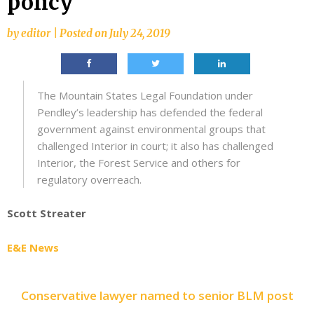
policy
by
editor
|
Posted on
July 24, 2019
The Mountain States Legal Foundation under
Pendley’s leadership has defended the federal
government against environmental groups that
challenged Interior in court; it also has challenged
Interior, the Forest Service and others for
regulatory overreach.
Scott Streater
E&E News
Conservative lawyer named to senior BLM post