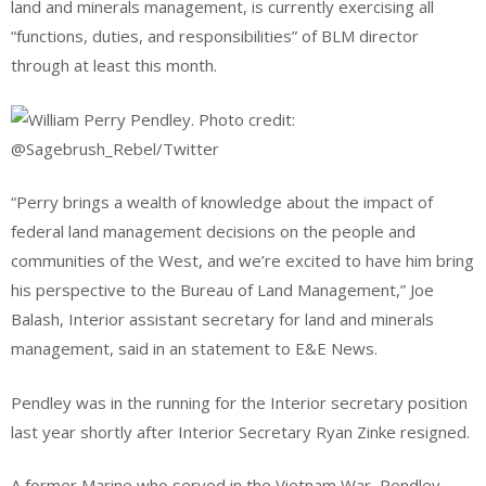
land and minerals management, is currently exercising all
“functions, duties, and responsibilities” of BLM director
through at least this month.
“Perry brings a wealth of knowledge about the impact of
federal land management decisions on the people and
communities of the West, and we’re excited to have him bring
his perspective to the Bureau of Land Management,” Joe
Balash, Interior assistant secretary for land and minerals
management, said in an statement to E&E News.
Pendley was in the running for the Interior secretary position
last year shortly after Interior Secretary Ryan Zinke resigned.
A former Marine who served in the Vietnam War, Pendley