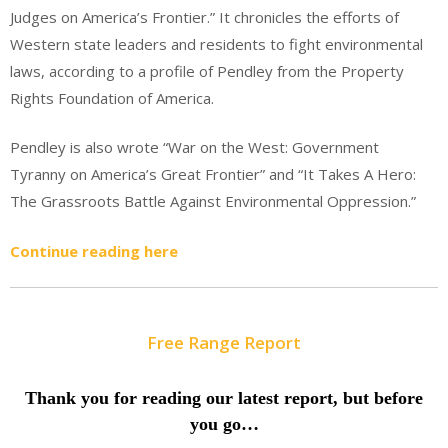
Judges on America’s Frontier.” It chronicles the efforts of
Western state leaders and residents to fight environmental
laws, according to a profile of Pendley from the Property
Rights Foundation of America.
Pendley is also wrote “War on the West: Government
Tyranny on America’s Great Frontier” and “It Takes A Hero:
The Grassroots Battle Against Environmental Oppression.”
Continue reading here
Free Range Report
Thank you for reading our latest report, but before
you go…