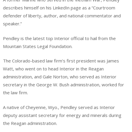
describes himself on his LinkedIn page as a “Courtroom
defender of liberty, author, and national commentator and
speaker.”
Pendley is the latest top Interior official to hail from the
Mountain States Legal Foundation.
The Colorado-based law firm’s first president was James
Watt, who went on to head Interior in the Reagan
administration, and Gale Norton, who served as Interior
secretary in the George W. Bush administration, worked for
the law firm.
A native of Cheyenne, Wyo., Pendley served as Interior
deputy assistant secretary for energy and minerals during
the Reagan administration.