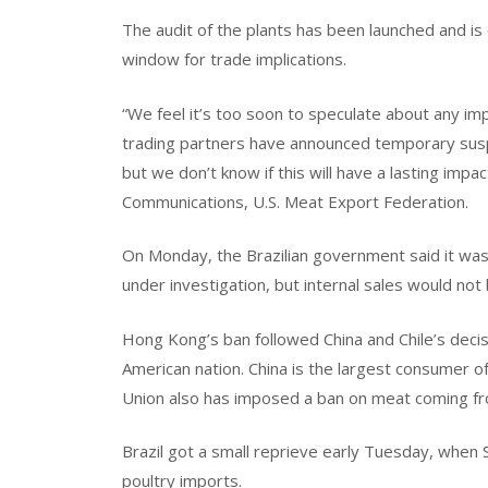
The audit of the plants has been launched and is
window for trade implications.
“We feel it’s too soon to speculate about any imp
trading partners have announced temporary susp
but we don’t know if this will have a lasting impac
Communications, U.S. Meat Export Federation.
On Monday, the Brazilian government said it wa
under investigation, but internal sales would not
Hong Kong’s ban followed China and Chile’s decis
American nation. China is the largest consumer 
Union also has imposed a ban on meat coming fr
Brazil got a small reprieve early Tuesday, when S
poultry imports.