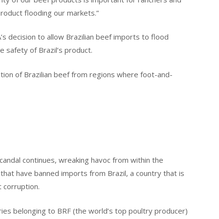
oduct flooding our markets.”
’s decision to allow Brazilian beef imports to flood
safety of Brazil’s product.
tion of Brazilian beef from regions where foot-and-
candal continues, wreaking havoc from within the
that have banned imports from Brazil, a country that is
 corruption.
ories belonging to BRF (the world’s top poultry producer)