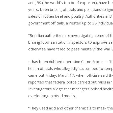
and JBS (the world’s top beef exporter), have b
years, been bribing officials and politicians to ig
sales of rotten beef and poultry. Authorities in 
government officials, arrested up to 38 individua
“Brazilian authorities are investigating some of
bribing food-sanitation inspectors to approve s
otherwise have failed to pass muster,” the Wall 
It has been dubbed operation Carne Fraca — “The
health officials who allegedly succumbed to temp
came out Friday, March 17, when officials said t
reported that federal police carried out raids in
Investigators allege that managers bribed health 
overlooking expired meats.
“They used acid and other chemicals to mask the