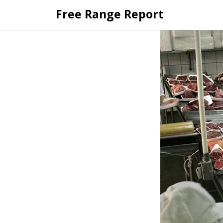
Skip
Free Range Report
to
content