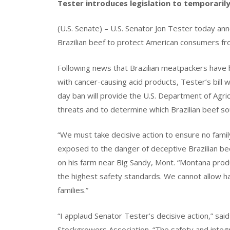
Tester introduces legislation to temporarily
(U.S. Senate) – U.S. Senator Jon Tester today ann
Brazilian beef to protect American consumers f
Following news that Brazilian meatpackers have b
with cancer-causing acid products, Tester’s bill w
day ban will provide the U.S. Department of Agri
threats and to determine which Brazilian beef s
“We must take decisive action to ensure no famil
exposed to the danger of deceptive Brazilian be
on his farm near Big Sandy, Mont. “Montana produ
the highest safety standards. We cannot allow 
families.”
“I applaud Senator Tester’s decisive action,” sai
Stockgrowers Association. “The safety and integr