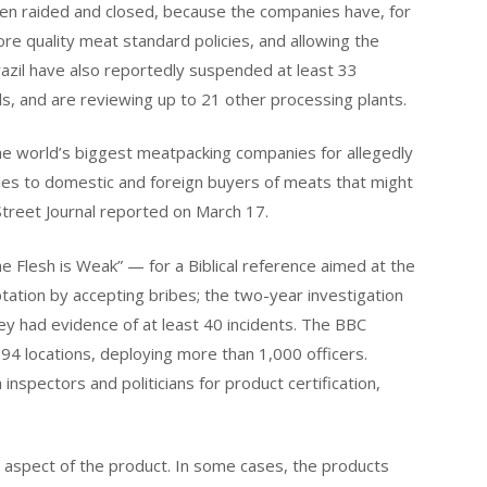
een raided and closed, because the companies have, for
nore quality meat standard policies, and allowing the
Brazil have also reportedly suspended at least 33
ls, and are reviewing up to 21 other processing plants.
 the world’s biggest meatpacking companies for allegedly
ales to domestic and foreign buyers of meats that might
Street Journal reported on March 17.
 Flesh is Weak” — for a Biblical reference aimed at the
tation by accepting bribes; the two-year investigation
hey had evidence of at least 40 incidents. The BBC
 194 locations, deploying more than 1,000 officers.
inspectors and politicians for product certification,
 aspect of the product. In some cases, the products