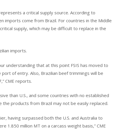
represents a critical supply source. According to
n imports come from Brazil. For countries in the Middle
ritical supply, which may be difficult to replace in the
ilian imports.
is our understanding that at this point FSIS has moved to
 port of entry. Also, Brazilian beef trimmings will be
7,” CME reports.
nsive than U.S., and some countries with no established
ve the products from Brazil may not be easily replaced.
plier, having surpassed both the U.S. and Australia to
ere 1.850 million MT on a carcass weight basis,” CME