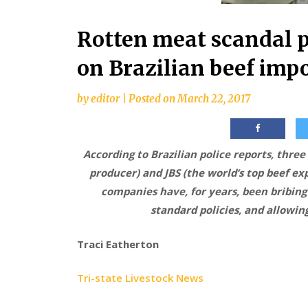
Rotten meat scandal 
on Brazilian beef imp
by
editor
|
Posted on
March 22, 2017
According to Brazilian police reports, three
producer) and JBS (the world’s top beef ex
companies have, for years, been bribing 
standard policies, and allowing
Traci Eatherton
Tri-state Livestock News