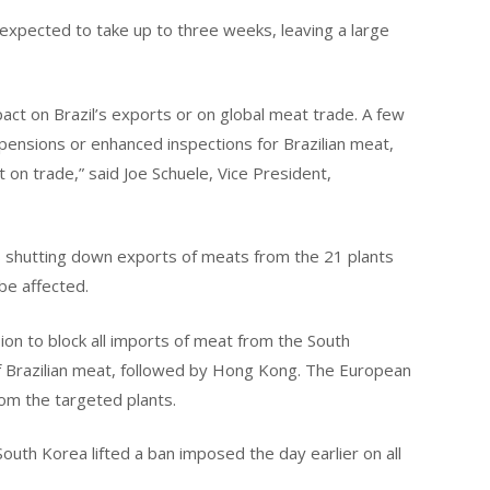
 expected to take up to three weeks, leaving a large
act on Brazil’s exports or on global meat trade. A few
ensions or enhanced inspections for Brazilian meat,
t on trade,” said Joe Schuele, Vice President,
s shutting down exports of meats from the 21 plants
 be affected.
ion to block all imports of meat from the South
of Brazilian meat, followed by Hong Kong. The European
om the targeted plants.
outh Korea lifted a ban imposed the day earlier on all