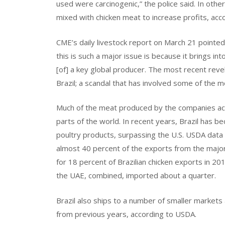
used were carcinogenic,” the police said. In ot
mixed with chicken meat to increase profits, acc
CME’s daily livestock report on March 21 pointed
this is such a major issue is because it brings in
[of] a key global producer. The most recent revel
Brazil; a scandal that has involved some of the 
Much of the meat produced by the companies acc
parts of the world. In recent years, Brazil has b
poultry products, surpassing the U.S. USDA data 
almost 40 percent of the exports from the majo
for 18 percent of Brazilian chicken exports in 2
the UAE, combined, imported about a quarter.
Brazil also ships to a number of smaller markets
from previous years, according to USDA.