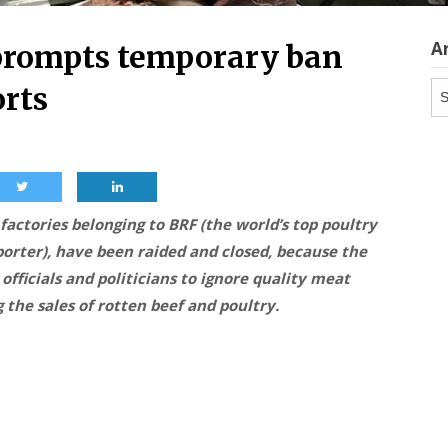
A
prompts temporary ban
Ar
orts
 factories belonging to BRF (the world’s top poultry
porter), have been raided and closed, because the
officials and politicians to ignore quality meat
 the sales of rotten beef and poultry.