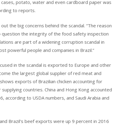
her cases, potato, water and even cardboard paper was
ording to reports.
 out the big concerns behind the scandal. “The reason
to question the integrity of the food safety inspection
ations are part of a widening corruption scandal in
most powerful people and companies in Brazil.”
used in the scandal is exported to Europe and other
ecome the largest global supplier of red meat and
shows exports of Brazilian chicken accounting for
r supplying countries. China and Hong Kong accounted
016, according to USDA numbers, and Saudi Arabia and
 and Brazil’s beef exports were up 9 percent in 2016