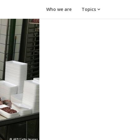
Who we are
Topics