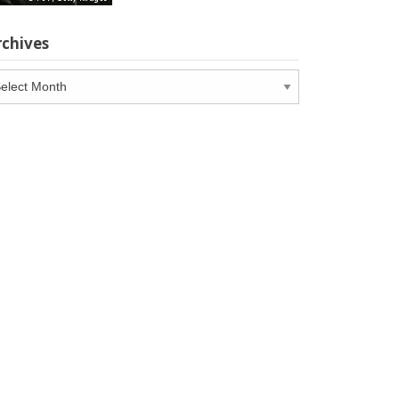
rchives
chives