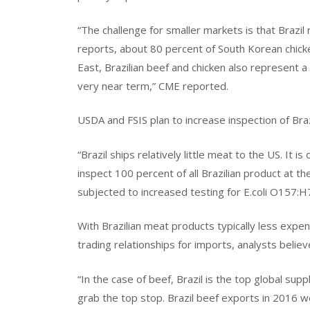
“The challenge for smaller markets is that Brazil 
reports, about 80 percent of South Korean chicke
East, Brazilian beef and chicken also represent a c
very near term,” CME reported.
USDA and FSIS plan to increase inspection of Braz
“Brazil ships relatively little meat to the US. It 
inspect 100 percent of all Brazilian product at the
subjected to increased testing for E.coli O157:H
With Brazilian meat products typically less expe
trading relationships for imports, analysts belie
“In the case of beef, Brazil is the top global sup
grab the top stop. Brazil beef exports in 2016 w