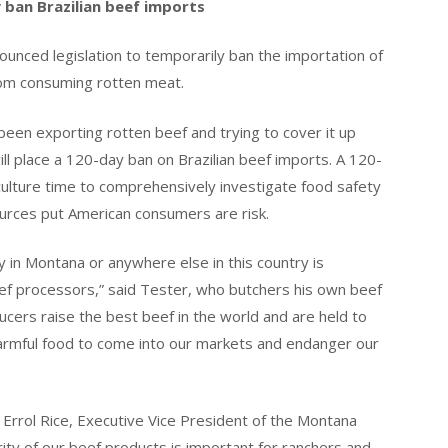
 ban Brazilian beef imports
ounced legislation to temporarily ban the importation of
rom consuming rotten meat.
een exporting rotten beef and trying to cover it up
ill place a 120-day ban on Brazilian beef imports. A 120-
culture time to comprehensively investigate food safety
ources put American consumers are risk.
y in Montana or anywhere else in this country is
ef processors,” said Tester, who butchers his own beef
cers raise the best beef in the world and are held to
harmful food to come into our markets and endanger our
d Errol Rice, Executive Vice President of the Montana
ity of our beef products is important for ranchers and