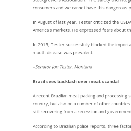
consumers and we cannot have this dangerous pr
In August of last year, Tester criticized the USDA
America’s markets. He expressed fears about the 
In 2015, Tester successfully blocked the importa
mouth disease was prevalent.
–Senator Jon Tester, Montana
Brazil sees backlash over meat scandal
A recent Brazilian meat packing and processing s
country, but also on a number of other countries 
still recovering from a recession and government
According to Brazilian police reports, three fact