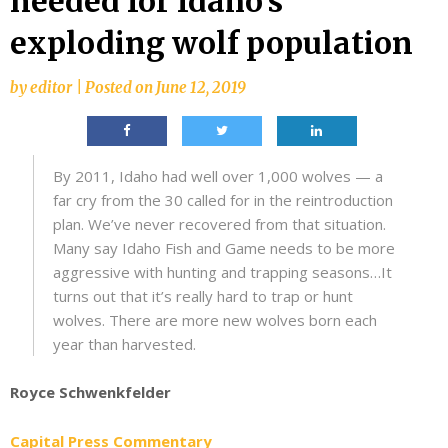
needed for Idaho’s
exploding wolf population
by
editor
|
Posted on
June 12, 2019
By 2011, Idaho had well over 1,000 wolves — a
far cry from the 30 called for in the reintroduction
plan. We’ve never recovered from that situation.
Many say Idaho Fish and Game needs to be more
aggressive with hunting and trapping seasons…It
turns out that it’s really hard to trap or hunt
wolves. There are more new wolves born each
year than harvested.
Royce Schwenkfelder
Capital Press Commentary