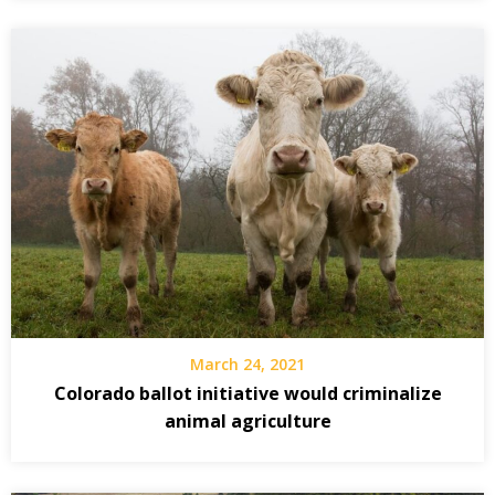
March 24, 2021
Colorado ballot initiative would criminalize
animal agriculture