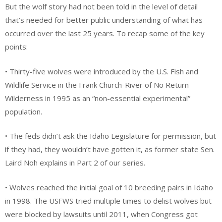
But the wolf story had not been told in the level of detail
that’s needed for better public understanding of what has
occurred over the last 25 years. To recap some of the key
points:
• Thirty-five wolves were introduced by the U.S. Fish and
Wildlife Service in the Frank Church-River of No Return
Wilderness in 1995 as an “non-essential experimental”
population.
• The feds didn’t ask the Idaho Legislature for permission, but
if they had, they wouldn’t have gotten it, as former state Sen.
Laird Noh explains in Part 2 of our series.
• Wolves reached the initial goal of 10 breeding pairs in Idaho
in 1998. The USFWS tried multiple times to delist wolves but
were blocked by lawsuits until 2011, when Congress got