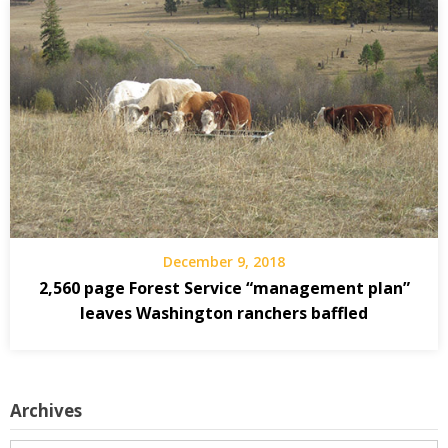
December 9, 2018
2,560 page Forest Service “management plan”
leaves Washington ranchers baffled
Archives