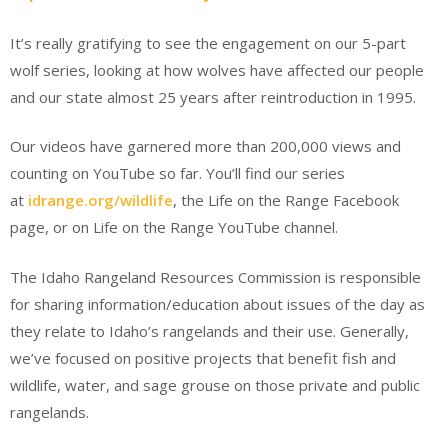
It’s really gratifying to see the engagement on our 5-part
wolf series, looking at how wolves have affected our people
and our state almost 25 years after reintroduction in 1995.
Our videos have garnered more than 200,000 views and
counting on YouTube so far. You’ll find our series
at
idrange.org/wildlife
, the Life on the Range Facebook
page, or on Life on the Range YouTube channel.
The Idaho Rangeland Resources Commission is responsible
for sharing information/education about issues of the day as
they relate to Idaho’s rangelands and their use. Generally,
we’ve focused on positive projects that benefit fish and
wildlife, water, and sage grouse on those private and public
rangelands.