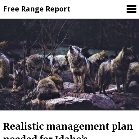
Skip
Free Range Report
to
content
Realistic management plan