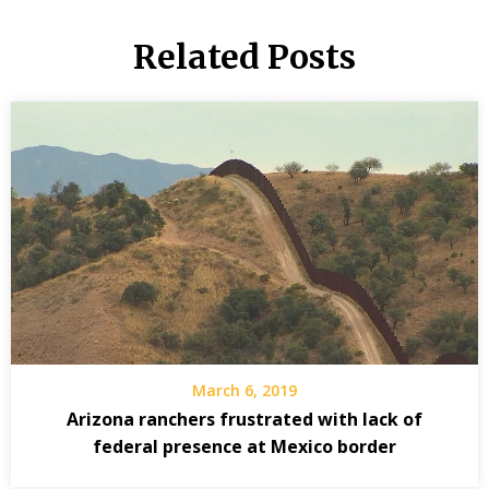
Related Posts
March 6, 2019
Arizona ranchers frustrated with lack of
federal presence at Mexico border