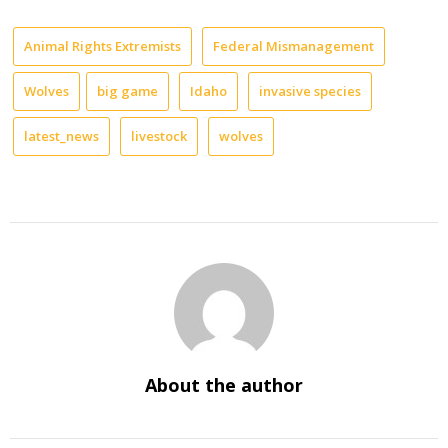
Animal Rights Extremists
Federal Mismanagement
Wolves
big game
Idaho
invasive species
latest_news
livestock
wolves
About the author