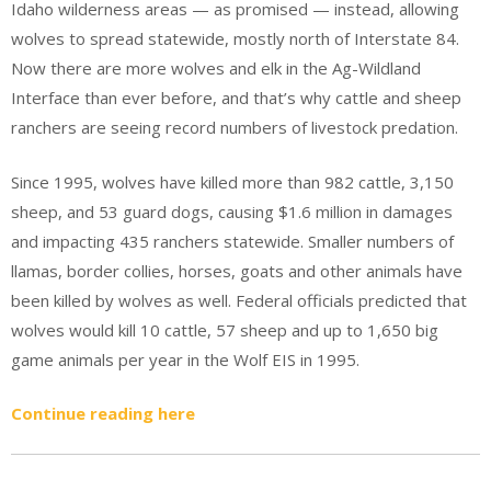
Idaho wilderness areas — as promised — instead, allowing
wolves to spread statewide, mostly north of Interstate 84.
Now there are more wolves and elk in the Ag-Wildland
Interface than ever before, and that’s why cattle and sheep
ranchers are seeing record numbers of livestock predation.
Since 1995, wolves have killed more than 982 cattle, 3,150
sheep, and 53 guard dogs, causing $1.6 million in damages
and impacting 435 ranchers statewide. Smaller numbers of
llamas, border collies, horses, goats and other animals have
been killed by wolves as well. Federal officials predicted that
wolves would kill 10 cattle, 57 sheep and up to 1,650 big
game animals per year in the Wolf EIS in 1995.
Continue reading here