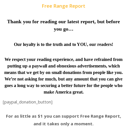
Free Range Report
Thank you for reading our latest report, but before
you go…
Our loyalty is to the truth and to YOU, our readers!
We respect your reading experience, and have
refrained from
putting up a paywall and obnoxious advertisements, which
means that we get by on small donations from people like you.
We’re not asking for much, but any amount that you can give
goes a long way to securing a better future for the people who
make America great.
[paypal_donation_button]
For as little as $1 you can support Free Range Report,
and it takes only a moment.