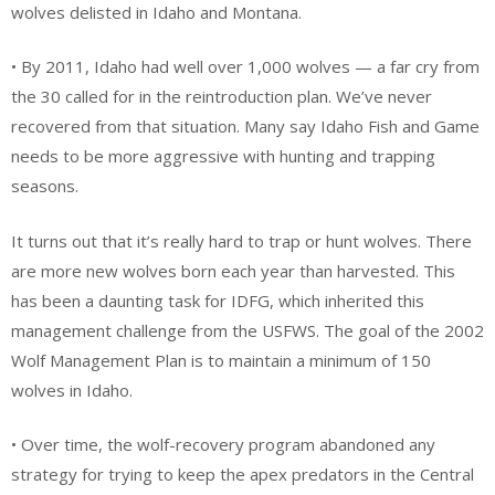
wolves delisted in Idaho and Montana.
• By 2011, Idaho had well over 1,000 wolves — a far cry from
the 30 called for in the reintroduction plan. We’ve never
recovered from that situation. Many say Idaho Fish and Game
needs to be more aggressive with hunting and trapping
seasons.
It turns out that it’s really hard to trap or hunt wolves. There
are more new wolves born each year than harvested. This
has been a daunting task for IDFG, which inherited this
management challenge from the USFWS. The goal of the 2002
Wolf Management Plan is to maintain a minimum of 150
wolves in Idaho.
• Over time, the wolf-recovery program abandoned any
strategy for trying to keep the apex predators in the Central