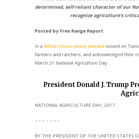
determined, self-reliant character of our N
recognize agriculture’s critica
Posted by Free Range Report
In a
White House press release
issued on Tues
farmers and ranchers, and acknowledged their crit
March 21 National Agriculture Day.
President Donald J. Trump Pro
Agric
NATIONAL AGRICULTURE DAY, 2017
– – – – – – –
BY THE PRESIDENT OF THE UNITED STATES O