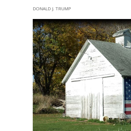
DONALD J. TRUMP