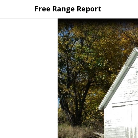
Skip
Free Range Report
to
content