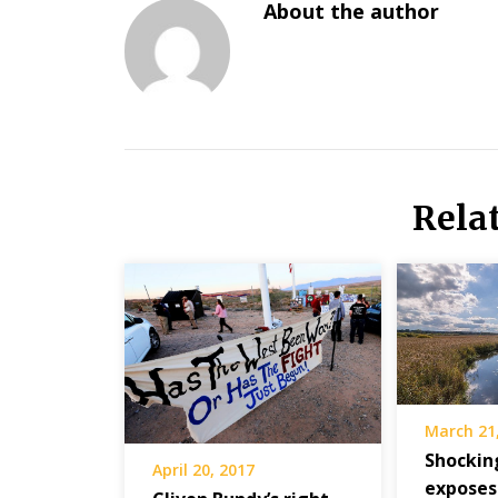
About the author
Rela
March 21
Shockin
April 20, 2017
exposes