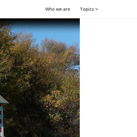
Who we are
Topics