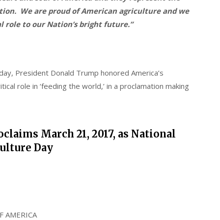
ation. We are proud of American agriculture and we
l role to our Nation’s bright future.”
day, President Donald Trump honored America’s
ical role in ‘feeding the world,’ in a proclamation making
claims March 21, 2017, as National
ulture Day
F AMERICA