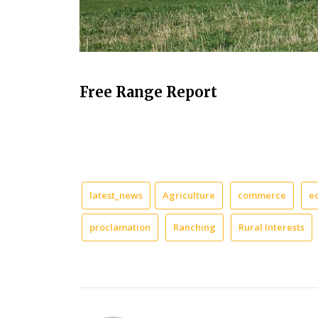
Free Range Report
latest_news
Agriculture
commerce
e
proclamation
Ranching
Rural Interests