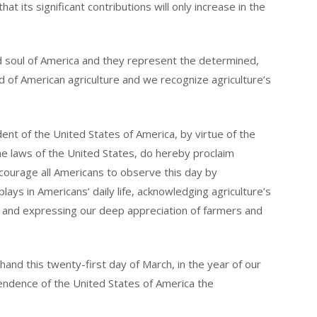
hat its significant contributions will only increase in the
d soul of America and they represent the determined,
d of American agriculture and we recognize agriculture’s
 of the United States of America, by virtue of the
he laws of the United States, do hereby proclaim
ncourage all Americans to observe this day by
lays in Americans’ daily life, acknowledging agriculture’s
 and expressing our deep appreciation of farmers and
d this twenty-first day of March, in the year of our
ndence of the United States of America the