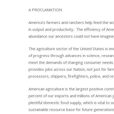
A PROCLAMATION
America’s farmers and ranchers help feed the wo
in output and productivity. The efficiency of Ame
abundance our ancestors could not have imagine
The agriculture sector of the United States is end
of progress through advances in science, researc
meet the demands of changing consumer needs a
provides jobs across our Nation, not just for far
processors, shippers, firefighters, police, and re
American agriculture is the largest positive cont
percent of our exports and millions of American 
plentiful domestic food supply, which is vital to
sustainable resource base for future generations