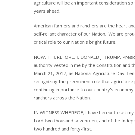
agriculture will be an important consideration so t
years ahead.
American farmers and ranchers are the heart an
self-reliant character of our Nation. We are prou
critical role to our Nation’s bright future.
NOW, THEREFORE, I, DONALD J. TRUMP, President
authority vested in me by the Constitution and t
March 21, 2017, as National Agriculture Day. I e
recognizing the preeminent role that agriculture p
continuing importance to our country’s economy,
ranchers across the Nation.
IN WITNESS WHEREOF, I have hereunto set my han
Lord two thousand seventeen, and of the Indepe
two hundred and forty-first.