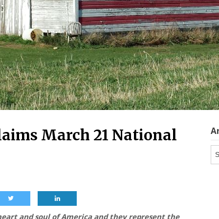
A
laims March 21 National
Ar
eart and soul of America and they represent the