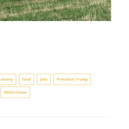
conomy
food
jobs
President Trump
White House