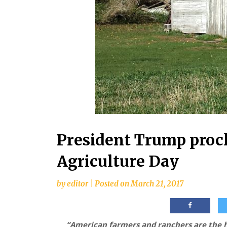
President Trump proc
Agriculture Day
by
editor
|
Posted on
March 21, 2017
“American farmers and ranchers are the h