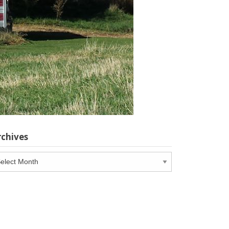
rchives
chives