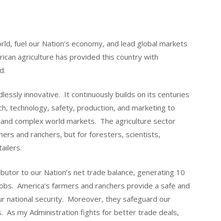
rld, fuel our Nation’s economy, and lead global markets
rican agriculture has provided this country with
d.
lessly innovative. It continuously builds on its centuries
h, technology, safety, production, and marketing to
nd complex world markets. The agriculture sector
mers and ranchers, but for foresters, scientists,
tailers.
ributor to our Nation’s net trade balance, generating 10
jobs. America’s farmers and ranchers provide a safe and
 our national security. Moreover, they safeguard our
. As my Administration fights for better trade deals,