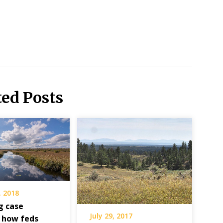
ted Posts
, 2018
g case
July 29, 2017
 how feds