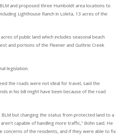
e BLM and proposed three Humboldt area locations to
including Lighthouse Ranch in Loleta, 13 acres of the
acres of public land which includes seasonal beach
est and portions of the Fleener and Guthrie Creek
al legislation.
d the roads were not ideal for travel, said the
nds in his bill might have been because of the road
e BLM but changing the status from protected land to a
aren’t capable of handling more traffic,” Bohn said. He
 concerns of the residents, and if they were able to fix