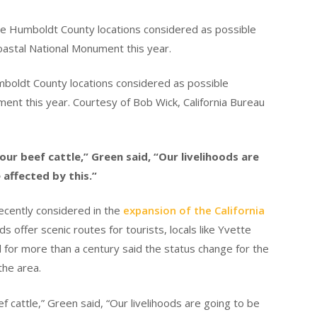
boldt County locations considered as possible
ment this year. Courtesy of Bob Wick, California Bureau
our beef cattle,” Green said, “Our livelihoods are
 affected by this.”
cently considered in the
expansion of the California
ds offer scenic routes for tourists, locals like Yvette
 for more than a century said the status change for the
 the area.
f cattle,” Green said, “Our livelihoods are going to be