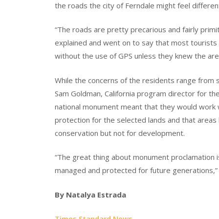
the roads the city of Ferndale might feel differen
“The roads are pretty precarious and fairly primit
explained and went on to say that most tourists 
without the use of GPS unless they knew the are
While the concerns of the residents range from s
Sam Goldman, California program director for th
national monument meant that they would work wi
protection for the selected lands and that areas
conservation but not for development.
“The great thing about monument proclamation is 
managed and protected for future generations,”
By Natalya Estrada
Times Standard News