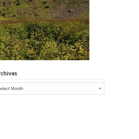
rchives
chives