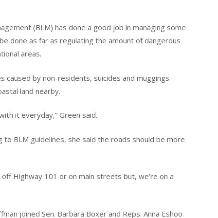
anagement (BLM) has done a good job in managing some
be done as far as regulating the amount of dangerous
tional areas.
es caused by non-residents, suicides and muggings
oastal land nearby.
with it everyday,” Green said.
g to BLM guidelines, she said the roads should be more
off Highway 101 or on main streets but, we’re on a
fman joined Sen. Barbara Boxer and Reps. Anna Eshoo