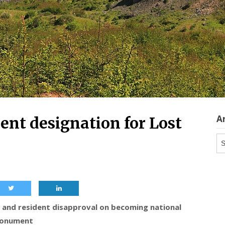
A
nt designation for Lost
Ar
 and resident disapproval on becoming national
onument