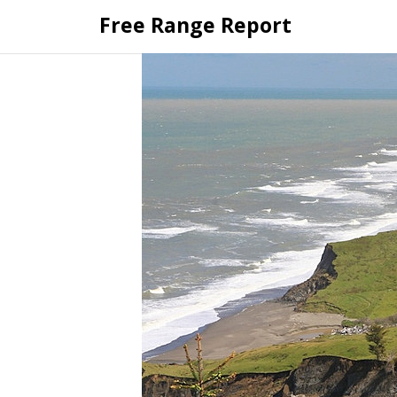
Skip
Free Range Report
to
content