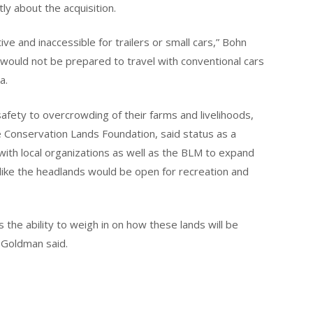
tly about the acquisition.
ive and inaccessible for trailers or small cars,” Bohn
would not be prepared to travel with conventional cars
a.
afety to overcrowding of their farms and livelihoods,
e Conservation Lands Foundation, said status as a
th local organizations as well as the BLM to expand
 like the headlands would be open for recreation and
the ability to weigh in on how these lands will be
 Goldman said.