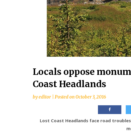
Locals oppose monume
Coast Headlands
by
editor
|
Posted on
October 3, 2016
Lost Coast Headlands face road troubles
m