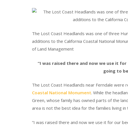
The Lost Coast Headlands was one of three Hum
additions to the California Coastal National Monu
of Land Management
“I was raised there and now we use it for 
going to be
The Lost Coast Headlands near Ferndale were re
Coastal National Monument
. While the headlan
Green, whose family has owned parts of the land
area is not the best idea for the families living in
“I was raised there and now we use it for our bee