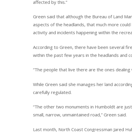
affected by this.”
Green said that although the Bureau of Land M
aspects of the headlands, that much more could 
activity and incidents happening within the recrea
According to Green, there have been several fir
within the past few years in the headlands and c
“The people that live there are the ones dealing 
While Green said she manages her land accordin
carefully regulated.
“The other two monuments in Humboldt are just 
small, narrow, unmaintained road,” Green said.
Last month, North Coast Congressman Jared Huf