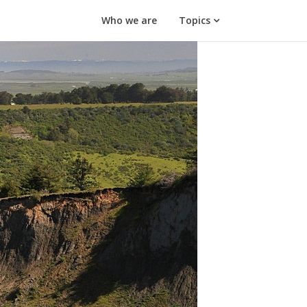
Who we are
Topics