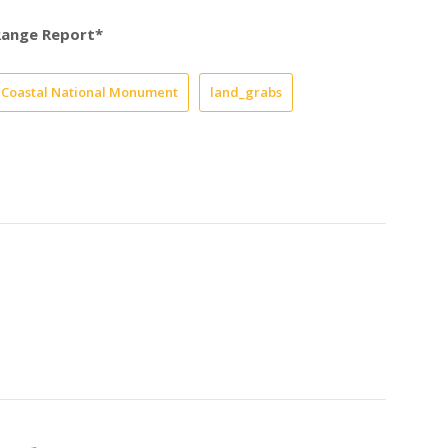
Range Report*
a Coastal National Monument
land_grabs