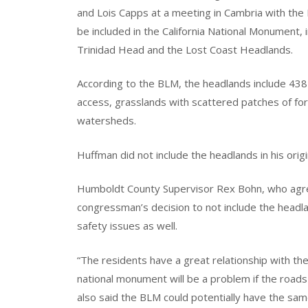
and Lois Capps at a meeting in Cambria with th
be included in the California National Monument, 
Trinidad Head and the Lost Coast Headlands.
According to the BLM, the headlands include 438 
access, grasslands with scattered patches of for
watersheds.
Huffman did not include the headlands in his origin
Humboldt County Supervisor Rex Bohn, who agree
congressman’s decision to not include the headla
safety issues as well.
“The residents have a great relationship with th
national monument will be a problem if the roads 
also said the BLM could potentially have the same