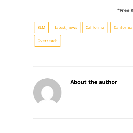
*Free 
BLM
latest_news
California
Californi
Overreach
About the author