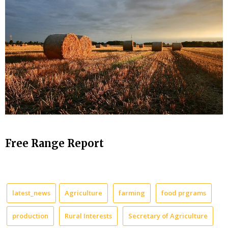
Free Range Report
latest_news
Agriculture
farming
food prgrams
production
Rural Interests
Secretary of Agriculture