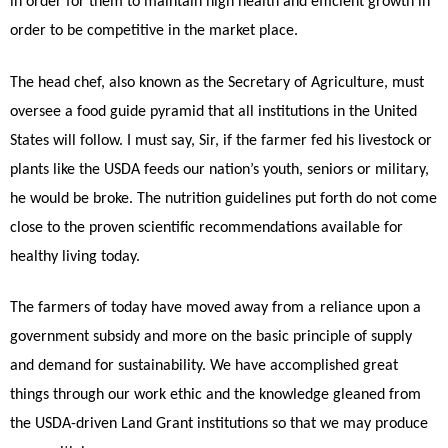
in order for them to maintain high health and efficient growth in
order to be competitive in the market place.
The head chef, also known as the Secretary of Agriculture, must
oversee a food guide pyramid that all institutions in the United
States will follow. I must say, Sir, if the farmer fed his livestock or
plants like the USDA feeds our nation’s youth, seniors or military,
he would be broke. The nutrition guidelines put forth do not come
close to the proven scientific recommendations available for
healthy living today.
The farmers of today have moved away from a reliance upon a
government subsidy and more on the basic principle of supply
and demand for sustainability. We have accomplished great
things through our work ethic and the knowledge gleaned from
the USDA-driven Land Grant institutions so that we may produce