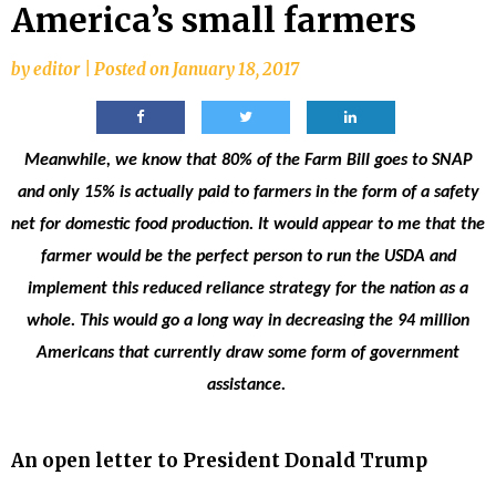
America’s small farmers
by
editor
|
Posted on
January 18, 2017
Meanwhile, we know that 80% of the Farm Bill goes to SNAP
and only 15% is actually paid to farmers in the form of a safety
net for domestic food production. It would appear to me that the
farmer would be the perfect person to run the USDA and
implement this reduced reliance strategy for the nation as a
whole. This would go a long way in decreasing the 94 million
Americans that currently draw some form of government
assistance.
An open letter to President Donald Trump