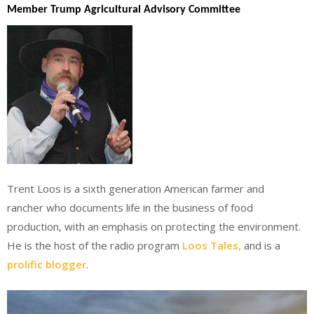
Member Trump Agricultural Advisory Committee
Trent Loos is a sixth generation American farmer and
rancher who documents life in the business of food
production, with an emphasis on protecting the environment.
He is the host of the radio program
Loos Tales,
and is a
prolific blogger
.