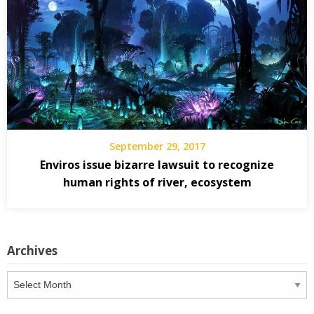
September 29, 2017
Enviros issue bizarre lawsuit to recognize
human rights of river, ecosystem
Archives
Archives