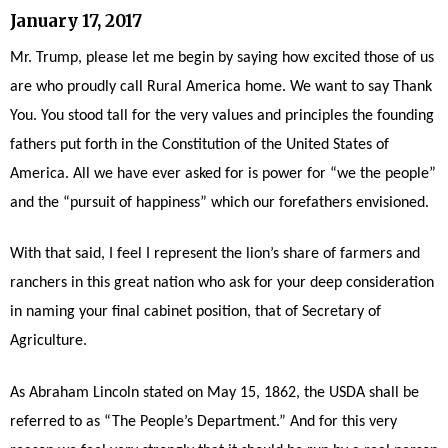
January 17, 2017
Mr. Trump, please let me begin by saying how excited those of us
are who proudly call Rural America home. We want to say Thank
You. You stood tall for the very values and principles the founding
fathers put forth in the Constitution of the United States of
America. All we have ever asked for is power for “we the people”
and the “pursuit of happiness” which our forefathers envisioned.
With that said, I feel I represent the lion’s share of farmers and
ranchers in this great nation who ask for your deep consideration
in naming your final cabinet position, that of Secretary of
Agriculture.
As Abraham Lincoln stated on May 15, 1862, the USDA shall be
referred to as “The People’s Department.” And for this very