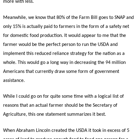
more with less.
Meanwhile, we know that 80% of the Farm Bill goes to SNAP and
only 15% is actually paid to farmers in the form of a safety net
for domestic food production. It would appear to me that the
farmer would be the perfect person to run the USDA and
implement this reduced reliance strategy for the nation as a
whole. This would go a long way in decreasing the 94 million
Americans that currently draw some form of government
assistance.
While I could go on for quite some time with a logical list of
reasons that an actual farmer should be the Secretary of
Agriculture, this one statement summarizes it best.
When Abraham Lincoln created the USDA it took in excess of 5