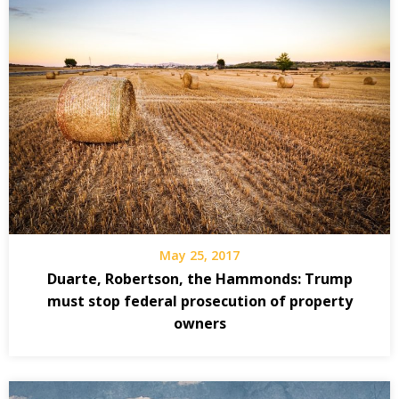
May 25, 2017
Duarte, Robertson, the Hammonds: Trump
must stop federal prosecution of property
owners