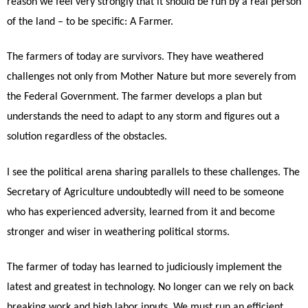
reason we feel very strongly that it should be run by a real person
of the land – to be specific: A Farmer.
The farmers of today are survivors. They have weathered
challenges not only from Mother Nature but more severely from
the Federal Government. The farmer develops a plan but
understands the need to adapt to any storm and figures out a
solution regardless of the obstacles.
I see the political arena sharing parallels to these challenges. The
Secretary of Agriculture undoubtedly will need to be someone
who has experienced adversity, learned from it and become
stronger and wiser in weathering political storms.
The farmer of today has learned to judiciously implement the
latest and greatest in technology. No longer can we rely on back
breaking work and high labor inputs. We must run an efficient