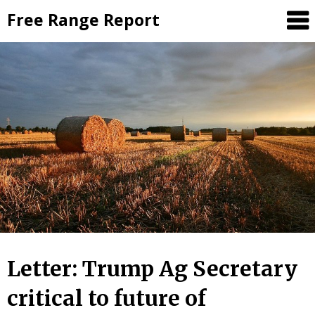
Skip
Free Range Report
to
content
Letter: Trump Ag Secretary
critical to future of