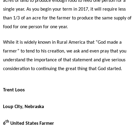
acres of land to produce enough food to feed one person for a
single year. As you begin your term in 2017, it will require less
than 1/3 of an acre for the farmer to produce the same supply of
food for one person for one year.
While it is widely known in Rural America that “God made a
farmer” to tend to his creation, we ask and even pray that you
understand the importance of that statement and give serious
consideration to continuing the great thing that God started.
Trent Loos
Loup City, Nebraska
th
6
United States Farmer