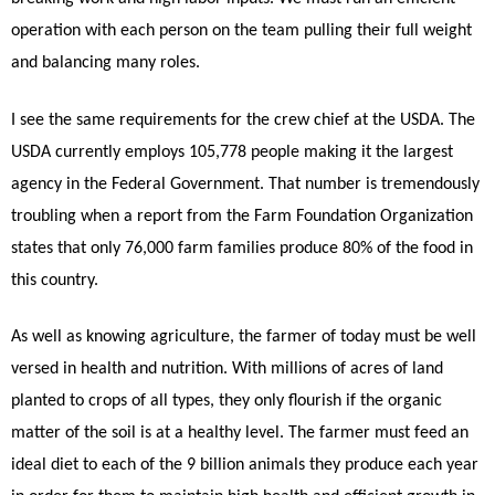
operation with each person on the team pulling their full weight
and balancing many roles.
I see the same requirements for the crew chief at the USDA. The
USDA currently employs 105,778 people making it the largest
agency in the Federal Government. That number is tremendously
troubling when a report from the Farm Foundation Organization
states that only 76,000 farm families produce 80% of the food in
this country.
As well as knowing agriculture, the farmer of today must be well
versed in health and nutrition. With millions of acres of land
planted to crops of all types, they only flourish if the organic
matter of the soil is at a healthy level. The farmer must feed an
ideal diet to each of the 9 billion animals they produce each year