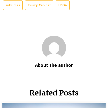
subsidies
Trump Cabinet
USDA
About the author
Related Posts