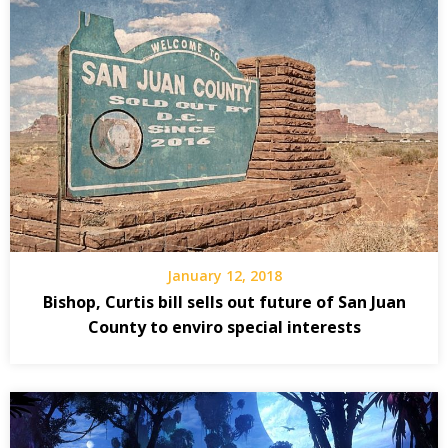
January 12, 2018
Bishop, Curtis bill sells out future of San Juan
County to enviro special interests