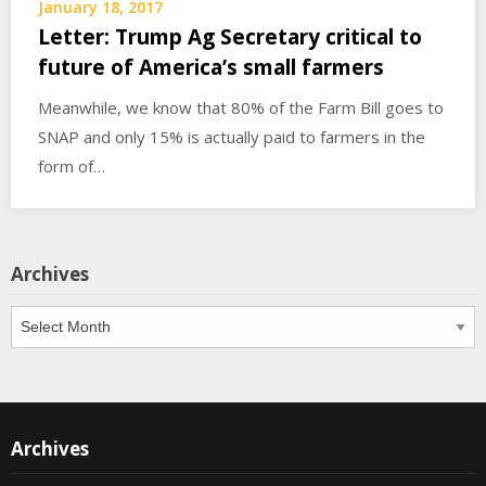
January 18, 2017
Letter: Trump Ag Secretary critical to
future of America’s small farmers
Meanwhile, we know that 80% of the Farm Bill goes to
SNAP and only 15% is actually paid to farmers in the
form of…
Archives
Archives
Archives