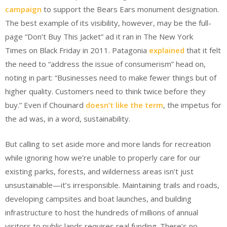
campaign
to support the Bears Ears monument designation.
The best example of its visibility, however, may be the full-
page “Don’t Buy This Jacket” ad it ran in The New York
Times on Black Friday in 2011. Patagonia
explained
that it felt
the need to “address the issue of consumerism” head on,
noting in part: “Businesses need to make fewer things but of
higher quality. Customers need to think twice before they
buy.” Even if Chouinard
doesn’t like the term
, the impetus for
the ad was, in a word, sustainability.
But calling to set aside more and more lands for recreation
while ignoring how we’re unable to properly care for our
existing parks, forests, and wilderness areas isn’t just
unsustainable—it’s irresponsible. Maintaining trails and roads,
developing campsites and boat launches, and building
infrastructure to host the hundreds of millions of annual
visitors to public lands requires real funding. There’s no