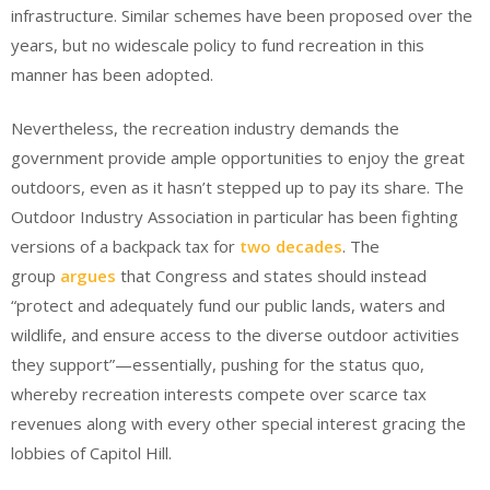
infrastructure. Similar schemes have been proposed over the
years, but no widescale policy to fund recreation in this
manner has been adopted.
Nevertheless, the recreation industry demands the
government provide ample opportunities to enjoy the great
outdoors, even as it hasn’t stepped up to pay its share. The
Outdoor Industry Association in particular has been fighting
versions of a backpack tax for
two decades
. The
group
argues
that Congress and states should instead
“protect and adequately fund our public lands, waters and
wildlife, and ensure access to the diverse outdoor activities
they support”—essentially, pushing for the status quo,
whereby recreation interests compete over scarce tax
revenues along with every other special interest gracing the
lobbies of Capitol Hill.