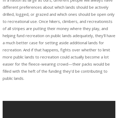
different preferences about which lands should be actively
drilled, logged, or grazed and which ones should be open only
to recreational use. Once hikers, climbers, and recreationists
of all stripes are putting their money where they play, and
helping fund recreation on public lands adequately, they’ll have
a much better case for setting aside additional lands for
recreation. And if that happens, fights over whether to limit
more public lands to recreation could actually become a lot
easier for the fleece-wearing crowd—their packs would be
filled with the heft of the funding they’d be contributing to
public lands.