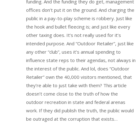
funding. And the funding they do get, management
offices don’t put it on the ground. And charging the
public in a pay-to-play scheme is robbery. Just like
the hook and bullet fleecing is; and just like every
other taxing does. It’s not really used for it’s
intended purpose. And “Outdoor Retailer”, just like
any other “club”, uses it’s annual spending to
influence state reps to their agendas, not always in
the interest of the public. And lol, does “Outdoor
Retailer” own the 40,000 visitors mentioned, that
they’re able to just take with them? This article
doesn’t come close to the truth of how the
outdoor recreation in state and federal arenas
work. If they did publish the truth, the public would
be outraged at the corruption that exists…