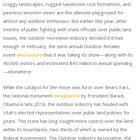
craggy landscapes, rugged sandstone rock formations, and
peerless western views are the ultimate playground for
almost any outdoor enthusiast. But earlier this year, after
months of public fighting with state officials over public land
issues, the outdoor recreation industry decided it’d had
enough. In February, the semi-annual Outdoor Retailer
event
announced
that it was taking its show—along with its
40,000 visitors and estimated $45 million in annual spending
—elsewhere.
While the catalyst for the move was furor over Bears Ears,
the national monument
designated
by President Barack
Obama in late 2016, the outdoor industry has feuded with
Utah’s elected representatives over public land policies for
years. The state has long sought more control over the land
within its boundaries, two-thirds of which is owned by the
federal government. The Outdoor Industry Association, the