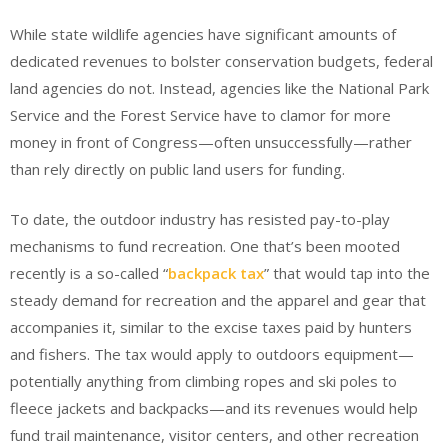
While state wildlife agencies have significant amounts of
dedicated revenues to bolster conservation budgets, federal
land agencies do not. Instead, agencies like the National Park
Service and the Forest Service have to clamor for more
money in front of Congress—often unsuccessfully—rather
than rely directly on public land users for funding.
To date, the outdoor industry has resisted pay-to-play
mechanisms to fund recreation. One that’s been mooted
recently is a so-called “
backpack
tax
” that would tap into the
steady demand for recreation and the apparel and gear that
accompanies it, similar to the excise taxes paid by hunters
and fishers. The tax would apply to outdoors equipment—
potentially anything from climbing ropes and ski poles to
fleece jackets and backpacks—and its revenues would help
fund trail maintenance, visitor centers, and other recreation