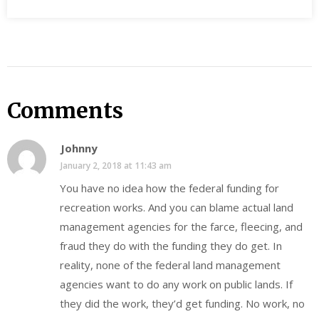
Comments
Johnny
January 2, 2018 at 11:43 am
You have no idea how the federal funding for
recreation works. And you can blame actual land
management agencies for the farce, fleecing, and
fraud they do with the funding they do get. In
reality, none of the federal land management
agencies want to do any work on public lands. If
they did the work, they’d get funding. No work, no