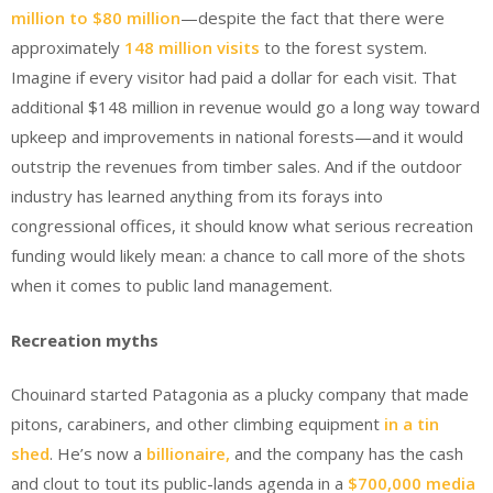
million to $80 million
—despite the fact that there were
approximately
148 million visits
to the forest system.
Imagine if every visitor had paid a dollar for each visit. That
additional $148 million in revenue would go a long way toward
upkeep and improvements in national forests—and it would
outstrip the revenues from timber sales. And if the outdoor
industry has learned anything from its forays into
congressional offices, it should know what serious recreation
funding would likely mean: a chance to call more of the shots
when it comes to public land management.
Recreation myths
Chouinard started Patagonia as a plucky company that made
pitons, carabiners, and other climbing equipment
in a tin
shed
. He’s now a
billionaire,
and the company has the cash
and clout to tout its public-lands agenda in a
$700,000 media