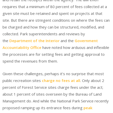
requires that a minimum of 80 percent of fees collected at a
given site must be retained and spent on projects at that
site. But there are stringent conditions on where the fees can
be charged and how they can be structured, modified, and
collected. Park superintendents and reviews by
the
Department of the Interior
and the
Government
Accountability Office
have noted how arduous and inflexible
the processes are for setting fees and getting approval to
spend the revenues from them.
Given these challenges, perhaps it’s no surprise that most
public recreation sites
charge no fees at all
. Only about 2
percent of Forest Service sites charge fees under the act;
about 1 percent of sites overseen by the Bureau of Land
Management do. And while the National Park Service recently
proposed ramping up its entrance fees during
peak