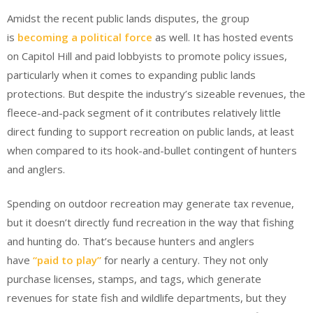
Amidst the recent public lands disputes, the group
is
becoming a political force
as well. It has hosted events
on Capitol Hill and paid lobbyists to promote policy issues,
particularly when it comes to expanding public lands
protections. But despite the industry’s sizeable revenues, the
fleece-and-pack segment of it contributes relatively little
direct funding to support recreation on public lands, at least
when compared to its hook-and-bullet contingent of hunters
and anglers.
Spending on outdoor recreation may generate tax revenue,
but it doesn’t directly fund recreation in the way that fishing
and hunting do. That’s because hunters and anglers
have
“paid to play”
for nearly a century. They not only
purchase licenses, stamps, and tags, which generate
revenues for state fish and wildlife departments, but they