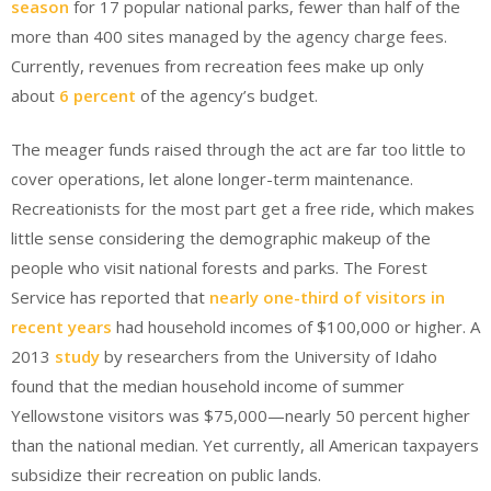
season
for 17 popular national parks, fewer than half of the
more than 400 sites managed by the agency charge fees.
Currently, revenues from recreation fees make up only
about
6 percent
of the agency’s budget.
The meager funds raised through the act are far too little to
cover operations, let alone longer-term maintenance.
Recreationists for the most part get a free ride, which makes
little sense considering the demographic makeup of the
people who visit national forests and parks. The Forest
Service has reported that
nearly one-third of visitors in
recent years
had household incomes of $100,000 or higher. A
2013
study
by researchers from the University of Idaho
found that the median household income of summer
Yellowstone visitors was $75,000—nearly 50 percent higher
than the national median. Yet currently, all American taxpayers
subsidize their recreation on public lands.