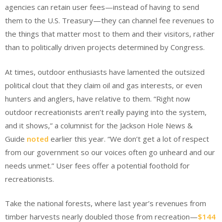
agencies can retain user fees—instead of having to send
them to the U.S. Treasury—they can channel fee revenues to
the things that matter most to them and their visitors, rather
than to politically driven projects determined by Congress.
At times, outdoor enthusiasts have lamented the outsized
political clout that they claim oil and gas interests, or even
hunters and anglers, have relative to them. “Right now
outdoor recreationists aren’t really paying into the system,
and it shows,” a columnist for the Jackson Hole News &
Guide
noted
earlier this year. “We don’t get a lot of respect
from our government so our voices often go unheard and our
needs unmet.” User fees offer a potential foothold for
recreationists.
Take the national forests, where last year’s revenues from
timber harvests nearly doubled those from recreation—
$144