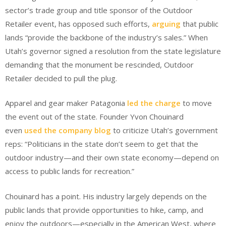
sector’s trade group and title sponsor of the Outdoor
Retailer event, has opposed such efforts,
arguing
that public
lands “provide the backbone of the industry’s sales.” When
Utah’s governor signed a resolution from the state legislature
demanding that the monument be rescinded, Outdoor
Retailer decided to pull the plug.
Apparel and gear maker Patagonia
led the charge
to move
the event out of the state. Founder Yvon Chouinard
even
used the company blog
to criticize Utah’s government
reps: “Politicians in the state don’t seem to get that the
outdoor industry—and their own state economy—depend on
access to public lands for recreation.”
Chouinard has a point. His industry largely depends on the
public lands that provide opportunities to hike, camp, and
enjoy the outdoors—especially in the American West, where