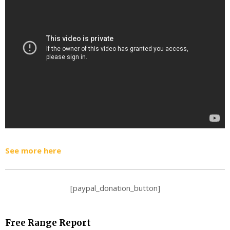
See more here
[paypal_donation_button]
Free Range Report