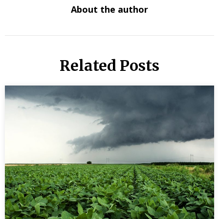
About the author
Related Posts