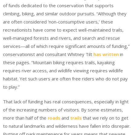
of funds dedicated to the conservation that supports
climbing, biking, and similar outdoor pursuits. “Although they
are often considered ‘non-consumptive users,’ these
recreationists have come to expect well-maintained trails,
well-managed forests and rivers, and search and rescue
services—all of which require significant amounts of funding,”
conservationist and consultant Whitney Tilt
has written
in
these pages. “Mountain biking requires trails, kayaking
requires river access, and wildlife viewing requires wildlife
habitat. Yet such users are often free riders who do not pay
to play.”
That lack of funding has real consequences, especially in light
of the increasing numbers of visitors. By some estimates,
more than half of the
roads
and
trails
that we rely on to get
to natural landmarks and wilderness have fallen into disrepair.
Putting off park maintenance for years means that sewage