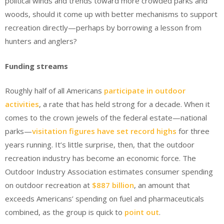
political winds and trends toward more crowded parks and
woods, should it come up with better mechanisms to support
recreation directly—perhaps by borrowing a lesson from
hunters and anglers?
Funding streams
Roughly half of all Americans
participate in outdoor
activities
, a rate that has held strong for a decade. When it
comes to the crown jewels of the federal estate—national
parks—
visitation figures have set record highs
for three
years running. It’s little surprise, then, that the outdoor
recreation industry has become an economic force. The
Outdoor Industry Association estimates consumer spending
on outdoor recreation at
$887 billion
, an amount that
exceeds Americans’ spending on fuel and pharmaceuticals
combined, as the group is quick to
point out
.