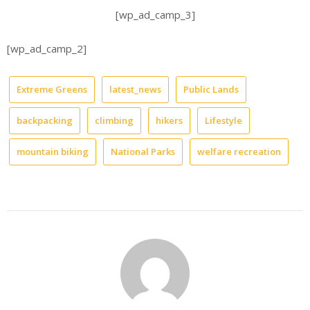
[wp_ad_camp_3]
[wp_ad_camp_2]
Extreme Greens
latest_news
Public Lands
backpacking
climbing
hikers
Lifestyle
mountain biking
National Parks
welfare recreation