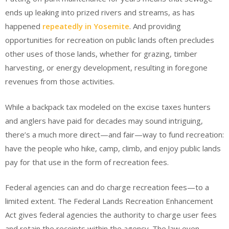
ends up leaking into prized rivers and streams, as has
happened
repeatedly in Yosemite
. And providing
opportunities for recreation on public lands often precludes
other uses of those lands, whether for grazing, timber
harvesting, or energy development, resulting in foregone
revenues from those activities.
While a backpack tax modeled on the excise taxes hunters
and anglers have paid for decades may sound intriguing,
there’s a much more direct—and fair—way to fund recreation:
have the people who hike, camp, climb, and enjoy public lands
pay for that use in the form of recreation fees.
Federal agencies can and do charge recreation fees—to a
limited extent. The Federal Lands Recreation Enhancement
Act gives federal agencies the authority to charge user fees
and retain the receipts within the agency. The law even