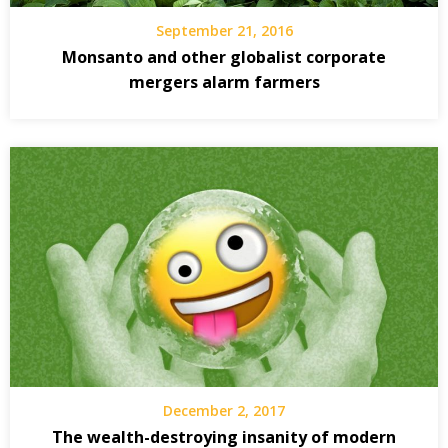
September 21, 2016
Monsanto and other globalist corporate
mergers alarm farmers
December 2, 2017
The wealth-destroying insanity of modern