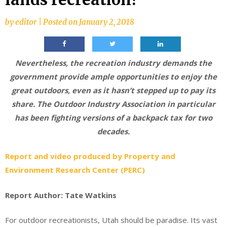
by
editor
|
Posted on
January 2, 2018
Nevertheless, the recreation industry demands the
government provide ample opportunities to enjoy the
great outdoors, even as it hasn’t stepped up to pay its
share. The Outdoor Industry Association in particular
has been fighting versions of a backpack tax for two
decades.
Report and video produced by Property and
Environment Research Center (PERC)
Report Author: Tate Watkins
For outdoor recreationists, Utah should be paradise. Its vast