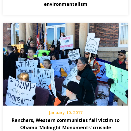
environmentalism
January 10, 2017
Ranchers, Western communities fall victim to
Obama ‘Midnight Monuments’ crusade