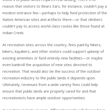
reason that visitors to Bears Ears, for instance, couldn’t pay a
modest entrance fee—perhaps to help fund protection of the
Native American sites and artifacts there—or that climbers
couldn’t pay to access world-class routes like those found at
Indian Creek.
At recreation sites across the country, fees paid by hikers,
bikers, kayakers, and other visitors could support upkeep of
existing amenities or fund entirely new facilities—or maybe
even bankroll the acquisition of new sites devoted to
recreation. That would also tie the success of the outdoor
recreation industry to the public lands it depends upon.
Ultimately, revenues from a wide variety fees could help
ensure that public lands are properly cared for and that
recreationists have ample outdoor opportunities.
In a nation as large as ours, different people will always have