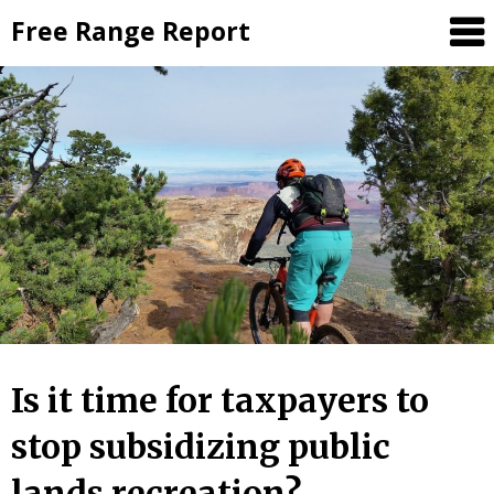
Skip
Free Range Report
to
content
Is it time for taxpayers to
stop subsidizing public
lands recreation?