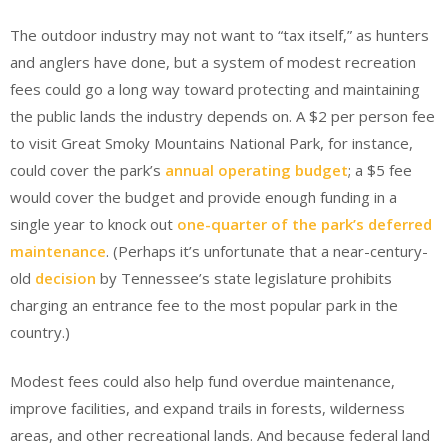
The outdoor industry may not want to “tax itself,” as hunters
and anglers have done, but a system of modest recreation
fees could go a long way toward protecting and maintaining
the public lands the industry depends on. A $2 per person fee
to visit Great Smoky Mountains National Park, for instance,
could cover the park’s
annual operating budget
; a $5 fee
would cover the budget and provide enough funding in a
single year to knock out
one-quarter of the park’s deferred
maintenance
. (Perhaps it’s unfortunate that a near-century-
old
decision
by Tennessee’s state legislature prohibits
charging an entrance fee to the most popular park in the
country.)
Modest fees could also help fund overdue maintenance,
improve facilities, and expand trails in forests, wilderness
areas, and other recreational lands. And because federal land