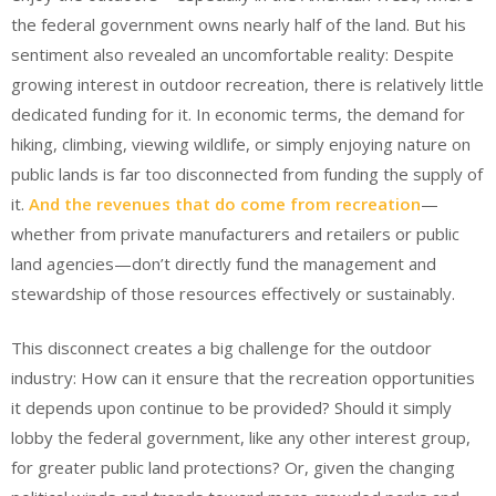
the federal government owns nearly half of the land. But his
sentiment also revealed an uncomfortable reality: Despite
growing interest in outdoor recreation, there is relatively little
dedicated funding for it. In economic terms, the demand for
hiking, climbing, viewing wildlife, or simply enjoying nature on
public lands is far too disconnected from funding the supply of
it.
And the revenues that do come from recreation
—
whether from private manufacturers and retailers or public
land agencies—don’t directly fund the management and
stewardship of those resources effectively or sustainably.
This disconnect creates a big challenge for the outdoor
industry: How can it ensure that the recreation opportunities
it depends upon continue to be provided? Should it simply
lobby the federal government, like any other interest group,
for greater public land protections? Or, given the changing