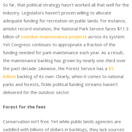
So far, that political strategy hasn’t worked all that well for the
industry. Legislators haven’t proven willing to allocate
adequate funding for recreation on public lands. For instance,
amidst record visitation, the National Park Service faces $11.3
billion of
overdue maintenance projects
across its system.
Yet Congress continues to appropriate a fraction of the
funding needed for park maintenance each year. As a result,
the maintenance backlog has grown by nearly one-third over
the past decade. Likewise, the Forest Service has a
$5
billion
backlog of its own. Clearly, when it comes to national
parks and forests, fickle political funding streams haven’t
delivered for the outdoor sector.
Forest for the fees
Conservation isn’t free. Yet while public lands agencies are
saddled with billions of dollars in backlogs, they lack sources