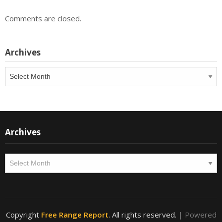
Comments are closed.
Archives
Archives
Archives
Archives
Copyright
Free Range Report
. All rights reserved.
| Powered