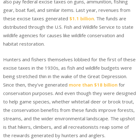
also pay federal excise taxes on guns, ammunition, fishing
gear, boat fuel, and similar items. Last year, revenues from
these excise taxes generated
$1.1 billion
. The funds are
distributed through the U.S. Fish and Wildlife Service to state
wildlife agencies for causes like wildlife conservation and
habitat restoration.
Hunters and fishers themselves lobbied for the first of these
excise taxes in the 1930s, as fish and wildlife budgets were
being stretched thin in the wake of the Great Depression.
Since then, they’ve generated
more than $18 billion
for
conservation purposes. And even though they were designed
to help game species, whether whitetail deer or brook trout,
the conservation benefits from these funds improve forests,
streams, and the wider environmental landscape. The upshot
is that hikers, climbers, and all recreationists reap some of
the rewards generated by hunters and anglers.