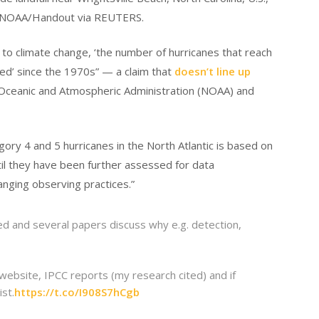
 NOAA/Handout via REUTERS.
to climate change, ‘the number of hurricanes that reach
ed’ since the 1970s” — a claim that
doesn’t line up
Oceanic and Atmospheric Administration (NOAA) and
gory 4 and 5 hurricanes in the North Atlantic is based on
until they have been further assessed for data
nging observing practices.”
d and several papers discuss why e.g. detection,
 website, IPCC reports (my research cited) and if
st.
https://t.co/I908S7hCgb