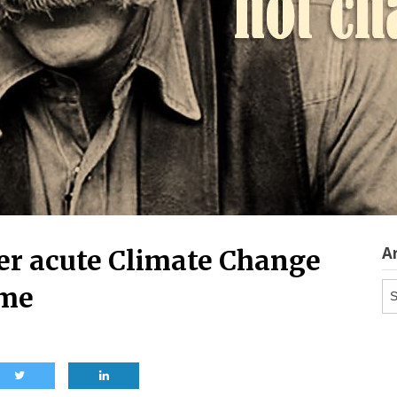
A
er acute Climate Change
Ar
ome