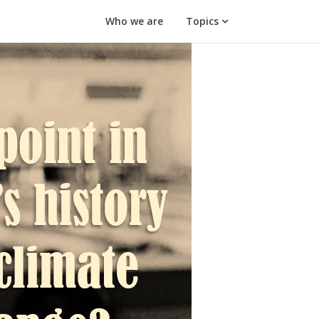
Who we are
Topics