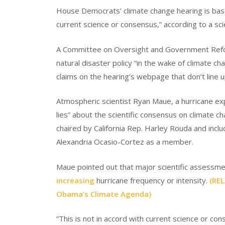
House Democrats’ climate change hearing is based
current science or consensus,” according to a scie
A Committee on Oversight and Government Refo
natural disaster policy “in the wake of climate 
claims on the hearing’s webpage that don’t line u
Atmospheric scientist Ryan Maue, a hurricane e
lies” about the scientific consensus on climate
chaired by California Rep. Harley Rouda and in
Alexandria Ocasio-Cortez as a member.
Maue pointed out that major scientific assessm
increasing
hurricane frequency or intensity.
(RE
Obama’s Climate Agenda)
“This is not in accord with current science or c