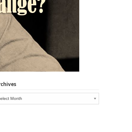
rchives
chives