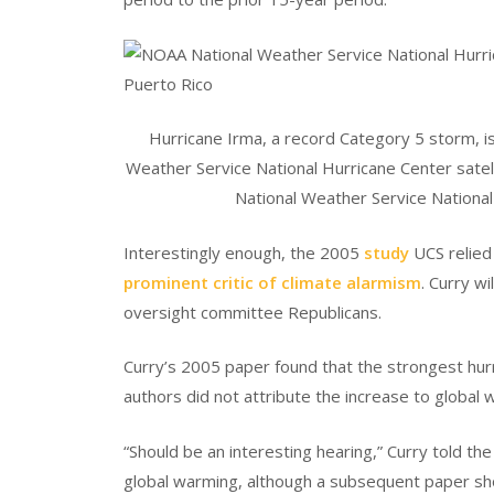
Hurricane Irma, a record Category 5 storm, i
Weather Service National Hurricane Center sate
National Weather Service Nationa
Interestingly enough, the 2005
study
UCS relied 
prominent critic of climate alarmism
. Curry wi
oversight committee Republicans.
Curry’s 2005 paper found that the strongest hur
authors did not attribute the increase to global 
“Should be an interesting hearing,” Curry told th
global warming, although a subsequent paper sho