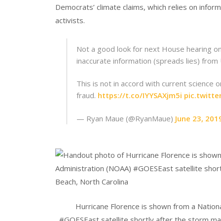
Democrats’ climate claims, which relies on infor
activists.
Not a good look for next House hearing on
inaccurate information (spreads lies) from
This is not in accord with current science
fraud.
https://t.co/IYYSAXjm5i
pic.twit
— Ryan Maue (@RyanMaue)
June 23, 201
Hurricane Florence is shown from a Nation
#GOESEast satellite shortly after the storm made