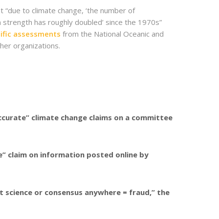
t “due to climate change, ‘the number of
n strength has roughly doubled’ since the 1970s”
tific assessments
from the National Oceanic and
her organizations.
ccurate” climate change claims on a committee
” claim on information posted online by
ent science or consensus anywhere = fraud,” the