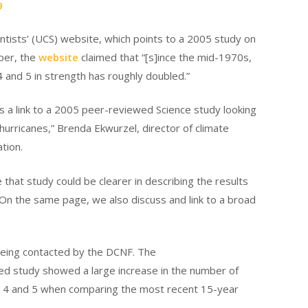
9
ntists’ (UCS) website, which points to a 2005 study on
per, the
website
claimed that “[s]ince the mid-1970s,
 and 5 in strength has roughly doubled.”
s a link to a 2005 peer-reviewed Science study looking
ic hurricanes,” Brenda Ekwurzel, director of climate
tion.
hat study could be clearer in describing the results
 “On the same page, we also discuss and link to a broad
being contacted by the DCNF. The
d study showed a large increase in the number of
s 4 and 5 when comparing the most recent 15-year