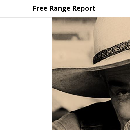
Skip
Free Range Report
to
content