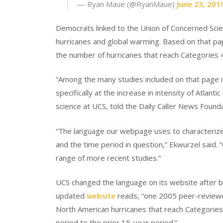
— Ryan Maue (@RyanMaue)
June 23, 201
Democrats linked to the Union of Concerned Scie
hurricanes and global warming. Based on that pa
the number of hurricanes that reach Categories 4
“Among the many studies included on that page i
specifically at the increase in intensity of Atlant
science at UCS, told the Daily Caller News Founda
“The language our webpage uses to characterize t
and the time period in question,” Ekwurzel said.
range of more recent studies.”
UCS changed the language on its website after 
updated
website
reads, “one 2005 peer-reviewe
North American hurricanes that reach Categorie
period to the prior 15-year period.”