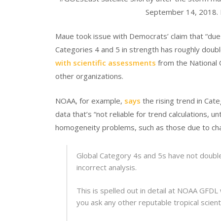
September 14, 2018.
Maue took issue with Democrats’ claim that “due 
Categories 4 and 5 in strength has roughly doubl
with scientific assessments
from the National 
other organizations.
NOAA, for example,
says
the rising trend in Cate
data that’s “not reliable for trend calculations, 
homogeneity problems, such as those due to cha
Global Category 4s and 5s have not double
incorrect analysis.
This is spelled out in detail at NOAA GFDL
you ask any other reputable tropical scienti