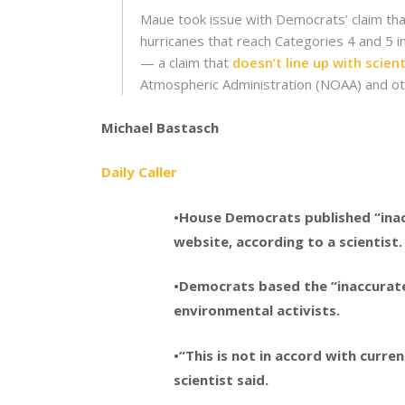
Maue took issue with Democrats’ claim tha
hurricanes that reach Categories 4 and 5 i
— a claim that
doesn’t line up with scien
Atmospheric Administration (NOAA) and ot
Michael Bastasch
Daily Caller
•House Democrats published “ina
website, according to a scientist.
•Democrats based the “inaccurate
environmental activists.
•“This is not in accord with curr
scientist said.