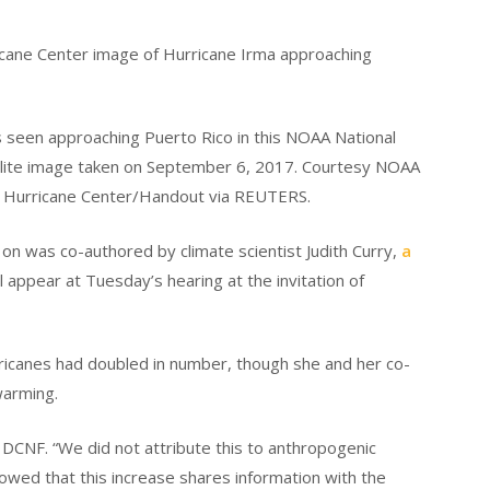
s seen approaching Puerto Rico in this NOAA National
llite image taken on September 6, 2017. Courtesy NOAA
l Hurricane Center/Handout via REUTERS.
on was co-authored by climate scientist Judith Curry,
a
ll appear at Tuesday’s hearing at the invitation of
ricanes had doubled in number, though she and her co-
warming.
e DCNF. “We did not attribute this to anthropogenic
wed that this increase shares information with the