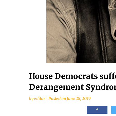
House Democrats suff
Derangement Syndr
by
editor
|
Posted on
June 28, 2019