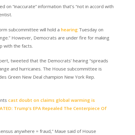
 on “inaccurate” information that’s “not in accord with
ntist.
rm subcommittee will hold a
hearing
Tuesday on
change.” However, Democrats are under fire for making
p with the facts.
xpert, tweeted that the Democrats’ hearing “spreads
 change and hurricanes. The House subcommittee is
cludes Green New Deal champion New York Rep.
ents
cast doubt on claims global warming is
LATED: Trump’s EPA Repealed The Centerpiece Of
onsensus anywhere = fraud,” Maue said of House