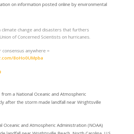
mation on information posted online by environmental
 climate change and disasters that furthers
 Union of Concerned Scientists on hurricanes.
 or consensus anywhere =
ter.com/8oHo0UMpba
9
al Oceanic and Atmospheric Administration (NOAA)
 landfall near Wrightsville Beach, North Carolina, U.S.,