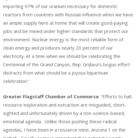
importing 97% of our uranium necessary for domestic
reactors from countries with Russian influence when we have
an ample supply here at home that will create good-paying
jobs and be mined under higher standards that protect our
environment. Nuclear energy is the most reliable form of
clean energy and produces nearly 20 percent of our
electricity. At a time when we should be celebrating the
Centennial of the Grand Canyon, Rep. Grijlava’s bogus effort
distracts from what should be a joyous bipartisan
celebration.”
Greater Flagstaff Chamber of Commerce
: “Efforts to halt
resource exploration and extraction are misguided, short-
sighted and unfortunately driven by a non-science-based,
emotional agenda. Unlike those pushing these radical
agendas, I have been in a resource mine, Arizona 1 on the
Kaibab. Equally or more important than national security