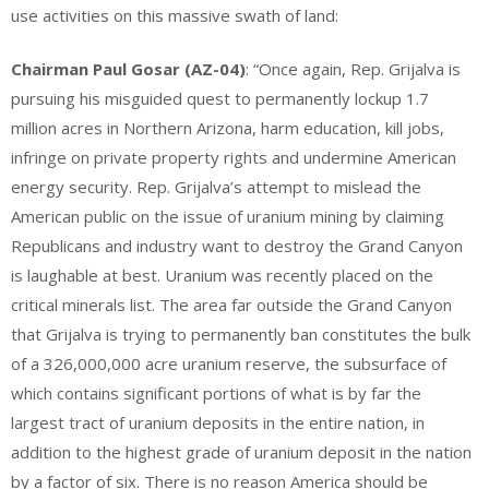
use activities on this massive swath of land:
Chairman Paul Gosar (AZ-04)
: “Once again, Rep. Grijalva is
pursuing his misguided quest to permanently lockup 1.7
million acres in Northern Arizona, harm education, kill jobs,
infringe on private property rights and undermine American
energy security. Rep. Grijalva’s attempt to mislead the
American public on the issue of uranium mining by claiming
Republicans and industry want to destroy the Grand Canyon
is laughable at best. Uranium was recently placed on the
critical minerals list. The area far outside the Grand Canyon
that Grijalva is trying to permanently ban constitutes the bulk
of a 326,000,000 acre uranium reserve, the subsurface of
which contains significant portions of what is by far the
largest tract of uranium deposits in the entire nation, in
addition to the highest grade of uranium deposit in the nation
by a factor of six. There is no reason America should be