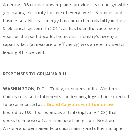
Americas’ 98 nuclear power plants provide clean energy while
generating electricity for one of every five U. S. homes and
businesses. Nuclear energy has unmatched reliability in the U.
S. electrical system. In 2014, as has been the case every
year for the past decade, the nuclear industry’s average
capacity fact (a measure of efficiency) was an electric sector
leading 91.7 percent.
RESPONSES TO GRIJALVA BILL
WASHINGTON, D.C.
– Today, members of the Western
Caucus released statements condemning legislation expected
to be announced at a
Grand Canyon event tomorrow
hosted by U.S. Representative Raul Grijalva (AZ-03) that
seeks to impose a 1.7 million acre land grab in Northern
Arizona and permanently prohibit mining and other multiple-