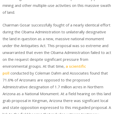
mining and other multiple-use activities on this massive swath
of land.
Chairman Gosar successfully fought of a nearly identical effort
during the Obama Administration to unilaterally designative
the land in question as a new, massive national monument
under the Antiquities Act. This proposal was so extreme and
unwarranted that even the Obama Administration failed to act
on the request despite significant pressure from
environmental groups. At that time,
a scientific
poll
conducted by Coleman Dahm and Associates found that
71.6% of Arizonans are opposed to the proposed
Administrative designation of 1.7 million acres in Northern
Arizona as a National Monument. At a field hearing on this land
grab proposal in Kingman, Arizona there was significant local
and state opposition expressed to this misguided proposal. A