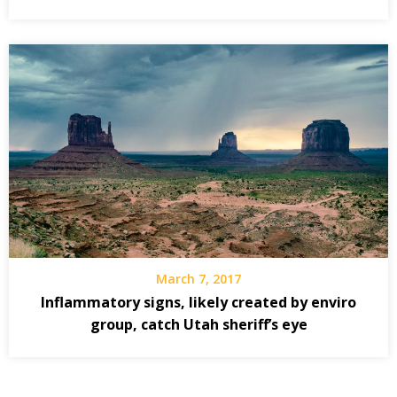
March 7, 2017
Inflammatory signs, likely created by enviro
group, catch Utah sheriff’s eye