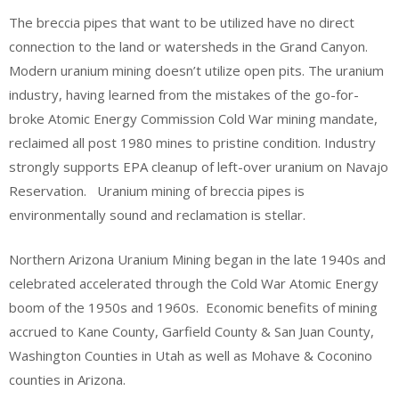
The breccia pipes that want to be utilized have no direct
connection to the land or watersheds in the Grand Canyon.
Modern uranium mining doesn’t utilize open pits. The uranium
industry, having learned from the mistakes of the go-for-
broke Atomic Energy Commission Cold War mining mandate,
reclaimed all post 1980 mines to pristine condition. Industry
strongly supports EPA cleanup of left-over uranium on Navajo
Reservation. Uranium mining of breccia pipes is
environmentally sound and reclamation is stellar.
Northern Arizona Uranium Mining began in the late 1940s and
celebrated accelerated through the Cold War Atomic Energy
boom of the 1950s and 1960s. Economic benefits of mining
accrued to Kane County, Garfield County & San Juan County,
Washington Counties in Utah as well as Mohave & Coconino
counties in Arizona.