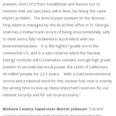
uranium, most of it from Kazakhstan and Russia, not to
mention that our own Navy will in time, be facing the same
import problem. The breccia pipe uranium on the Arizona
Strip which is managed by the BLM field office in St. George,
Utah has a stellar track record of being environmentally safe
to mine and is fully reclaimed in accordance with our
environmental laws. It is the highest grade ore in the
continental U.S. and is a vast reserve which the Nuclear
Energy Institute (NEI) estimates contains enough high grade
uranium to provide electrical power the state of California’s
40 million people for 22.5 years. With a solid environmental
record and a national need for this nuclear fuel, now is exactly
the wrong time to lock up these important reserves for our
national security and for our local economy.”
Mohave County Supervisor Buster Johnson
: “Current
uranium mining meets high standards for protecting the