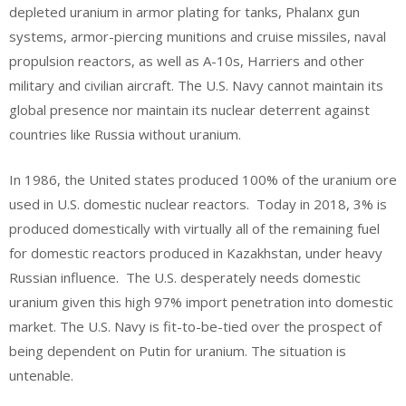
depleted uranium in armor plating for tanks, Phalanx gun
systems, armor-piercing munitions and cruise missiles, naval
propulsion reactors, as well as A-10s, Harriers and other
military and civilian aircraft. The U.S. Navy cannot maintain its
global presence nor maintain its nuclear deterrent against
countries like Russia without uranium.
In 1986, the United states produced 100% of the uranium ore
used in U.S. domestic nuclear reactors. Today in 2018, 3% is
produced domestically with virtually all of the remaining fuel
for domestic reactors produced in Kazakhstan, under heavy
Russian influence. The U.S. desperately needs domestic
uranium given this high 97% import penetration into domestic
market. The U.S. Navy is fit-to-be-tied over the prospect of
being dependent on Putin for uranium. The situation is
untenable.