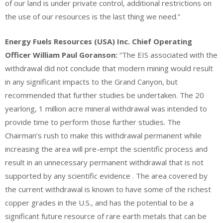
of our land is under private control, additional restrictions on
the use of our resources is the last thing we need.”
Energy Fuels Resources (USA) Inc. Chief Operating
Officer William Paul Goranson:
“The EIS associated with the
withdrawal did not conclude that modern mining would result
in any significant impacts to the Grand Canyon, but
recommended that further studies be undertaken. The 20
yearlong, 1 million acre mineral withdrawal was intended to
provide time to perform those further studies. The
Chairman’s rush to make this withdrawal permanent while
increasing the area will pre-empt the scientific process and
result in an unnecessary permanent withdrawal that is not
supported by any scientific evidence . The area covered by
the current withdrawal is known to have some of the richest
copper grades in the U.S., and has the potential to be a
significant future resource of rare earth metals that can be