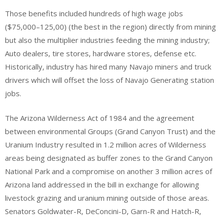
Those benefits included hundreds of high wage jobs
($75,000–125,00) (the best in the region) directly from mining
but also the multiplier industries feeding the mining industry;
Auto dealers, tire stores, hardware stores, defense etc.
Historically, industry has hired many Navajo miners and truck
drivers which will offset the loss of Navajo Generating station
jobs.
The Arizona Wilderness Act of 1984 and the agreement
between environmental Groups (Grand Canyon Trust) and the
Uranium Industry resulted in 1.2 million acres of Wilderness
areas being designated as buffer zones to the Grand Canyon
National Park and a compromise on another 3 million acres of
Arizona land addressed in the bill in exchange for allowing
livestock grazing and uranium mining outside of those areas.
Senators Goldwater-R, DeConcini-D, Garn-R and Hatch-R,