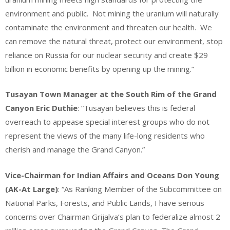
environment and public. Not mining the uranium will naturally
contaminate the environment and threaten our health. We
can remove the natural threat, protect our environment, stop
reliance on Russia for our nuclear security and create $29
billion in economic benefits by opening up the mining.”
Tusayan Town Manager at the South Rim of the Grand
Canyon Eric Duthie
: “Tusayan believes this is federal
overreach to appease special interest groups who do not
represent the views of the many life-long residents who
cherish and manage the Grand Canyon.”
Vice-Chairman for Indian Affairs and Oceans Don Young
(AK-At Large)
: “As Ranking Member of the Subcommittee on
National Parks, Forests, and Public Lands, I have serious
concerns over Chairman Grijalva’s plan to federalize almost 2