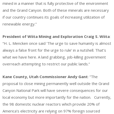
mined in a manner that is fully protective of the environment
and the Grand Canyon. Both of these minerals are necessary
if our country continues its goals of increasing utilization of
renewable energy.”
President of Wiita Mining and Exploration Craig S. Wiita
:
“H. L. Mencken once said ‘The urge to save humanity is almost
always a false front for the urge to rule’ in a nutshell. That’s
what we have here. A land grabbing, job-killing government
overreach attempting to restrict our public lands.”
Kane County, Utah Commissioner Andy Gant
: “The
proposal to close mining permanently well outside the Grand
Canyon National Park will have severe consequences for our
local economy but more importantly for the nation. Currently,
the 98 domestic nuclear reactors which provide 20% of
America’s electricity are relying on 97% foreign sourced