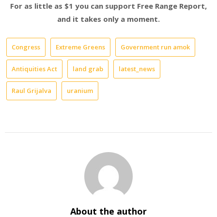
For as little as $1 you can support Free Range Report,
and it takes only a moment.
Congress
Extreme Greens
Government run amok
Antiquities Act
land grab
latest_news
Raul Grijalva
uranium
About the author