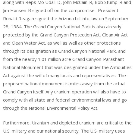
along with Reps Mo Udall-D, John McCain-R, Bob Stump-R and
Jim Hansen-R signed off on the compromise. President
Ronald Reagan signed the Arizona bill into law on September
28, 1984. The Grand Canyon National Park is also already
protected by the Grand Canyon Protection Act, Clean Air Act
and Clean Water Act, as well as well as other protections
through its designation as Grand Canyon National Park, and
from the nearby 1.01 million acre Grand Canyon-Parashant
National Monument that was designated under the Antiquities
Act against the will of many locals and representatives. The
proposed national monument is miles away from the actual
Grand Canyon itself. Any uranium operation will also have to
comply with all state and federal environmental laws and go
through the National Environmental Policy Act.
Furthermore, Uranium and depleted uranium are critical to the
U.S. military and our national security. The U.S. military uses