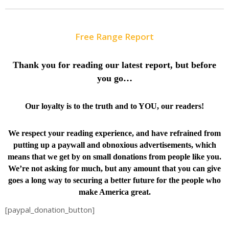
Free Range Report
Thank you for reading our latest report, but before
you go…
Our loyalty is to the truth and to YOU, our readers!
We respect your reading experience, and have
refrained from
putting up a paywall and obnoxious advertisements, which
means that we get by on small donations from people like you.
We’re not asking for much, but any amount that you can give
goes a long way to securing a better future for the people who
make America great.
[paypal_donation_button]