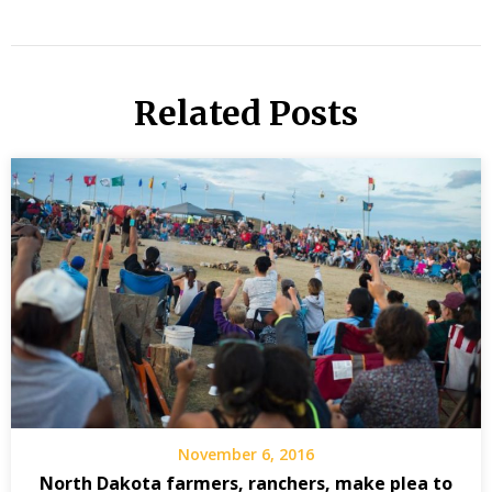
Related Posts
November 6, 2016
North Dakota farmers, ranchers, make plea to