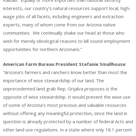
interests, our country’s natural resources support local, high-
wage jobs of all facets, including engineers and extraction
experts, many of whom come from our Arizona native
communities. We continually shake our head at those who
wish for merely ideological reasons to kill sound employment
opportunities for northern Arizonans.”
American Farm Bureau President Stefanie Smallhouse
:
“Arizona’s farmers and ranchers know better than most the
importance of wise stewardship of our land. The
unprecedented land grab Rep. Grijalva proposes is the
opposite of wise stewardship. It would prevent the wise use
of some of Arizona’s most precious and valuable resources
without offering any meaningful protection, since the land in
question is already protected by a number of federal Acts and
other land use regulations. In a state where only 18.1 percent