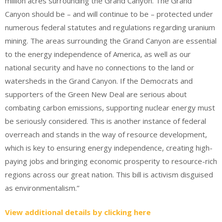
million acres surrounding the Grand Canyon. The Grand
Canyon should be – and will continue to be – protected under
numerous federal statutes and regulations regarding uranium
mining. The areas surrounding the Grand Canyon are essential
to the energy independence of America, as well as our
national security and have no connections to the land or
watersheds in the Grand Canyon. If the Democrats and
supporters of the Green New Deal are serious about
combating carbon emissions, supporting nuclear energy must
be seriously considered. This is another instance of federal
overreach and stands in the way of resource development,
which is key to ensuring energy independence, creating high-
paying jobs and bringing economic prosperity to resource-rich
regions across our great nation. This bill is activism disguised
as environmentalism.”
View additional details by clicking here