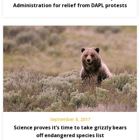
Administration for relief from DAPL protests
September 8, 2017
Science proves it’s time to take grizzly bears
off endangered species list