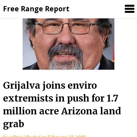
Skip
Free Range Report
to
content
Grijalva joins enviro
extremists in push for 1.7
million acre Arizona land
grab