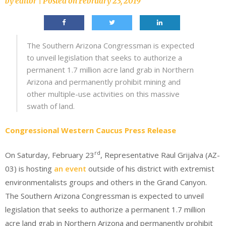
by
editor
|
Posted on
February 23, 2019
The Southern Arizona Congressman is expected
to unveil legislation that seeks to authorize a
permanent 1.7 million acre land grab in Northern
Arizona and permanently prohibit mining and
other multiple-use activities on this massive
swath of land.
Congressional Western Caucus Press Release
rd
On Saturday, February 23
, Representative Raul Grijalva (AZ-
03) is hosting
an event
outside of his district with extremist
environmentalists groups and others in the Grand Canyon.
The Southern Arizona Congressman is expected to unveil
legislation that seeks to authorize a permanent 1.7 million
acre land grab in Northern Arizona and permanently prohibit