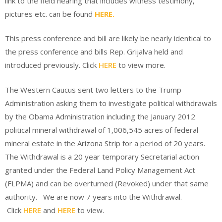
link to the field hearing that includes witness testimony,
pictures etc. can be found
HERE.
This press conference and bill are likely be nearly identical to
the press conference and bills Rep. Grijalva held and
introduced previously. Click
HERE
to view more.
The Western Caucus sent two letters to the Trump
Administration asking them to investigate political withdrawals
by the Obama Administration including the January 2012
political mineral withdrawal of 1,006,545 acres of federal
mineral estate in the Arizona Strip for a period of 20 years.
The Withdrawal is a 20 year temporary Secretarial action
granted under the Federal Land Policy Management Act
(FLPMA) and can be overturned (Revoked) under that same
authority. We are now 7 years into the Withdrawal.
Click
HERE
and
HERE
to view.