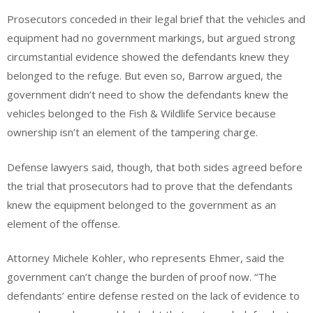
Prosecutors conceded in their legal brief that the vehicles and
equipment had no government markings, but argued strong
circumstantial evidence showed the defendants knew they
belonged to the refuge. But even so, Barrow argued, the
government didn’t need to show the defendants knew the
vehicles belonged to the Fish & Wildlife Service because
ownership isn’t an element of the tampering charge.
Defense lawyers said, though, that both sides agreed before
the trial that prosecutors had to prove that the defendants
knew the equipment belonged to the government as an
element of the offense.
Attorney Michele Kohler, who represents Ehmer, said the
government can’t change the burden of proof now. “The
defendants’ entire defense rested on the lack of evidence to