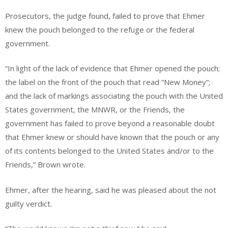
Prosecutors, the judge found, failed to prove that Ehmer
knew the pouch belonged to the refuge or the federal
government.
“In light of the lack of evidence that Ehmer opened the pouch;
the label on the front of the pouch that read “New Money”;
and the lack of markings associating the pouch with the United
States government, the MNWR, or the Friends, the
government has failed to prove beyond a reasonable doubt
that Ehmer knew or should have known that the pouch or any
of its contents belonged to the United States and/or to the
Friends,” Brown wrote.
Ehmer, after the hearing, said he was pleased about the not
guilty verdict.