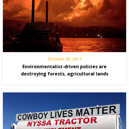
October 25, 2017
Environmentalist-driven policies are
destroying forests, agricultural lands