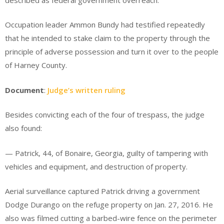
Occupation leader Ammon Bundy had testified repeatedly
that he intended to stake claim to the property through the
principle of adverse possession and turn it over to the people
of Harney County.
Document
:
Judge’s written ruling
Besides convicting each of the four of trespass, the judge
also found:
— Patrick, 44, of Bonaire, Georgia, guilty of tampering with
vehicles and equipment, and destruction of property.
Aerial surveillance captured Patrick driving a government
Dodge Durango on the refuge property on Jan. 27, 2016. He
also was filmed cutting a barbed-wire fence on the perimeter