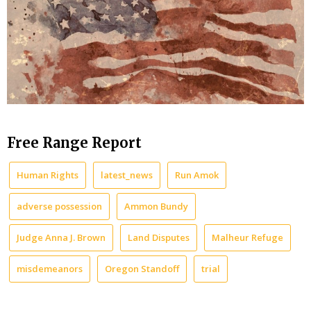
Free Range Report
Human Rights
latest_news
Run Amok
adverse possession
Ammon Bundy
Judge Anna J. Brown
Land Disputes
Malheur Refuge
misdemeanors
Oregon Standoff
trial