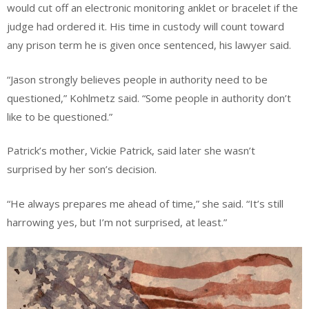
would cut off an electronic monitoring anklet or bracelet if the
judge had ordered it. His time in custody will count toward
any prison term he is given once sentenced, his lawyer said.
“Jason strongly believes people in authority need to be
questioned,” Kohlmetz said. “Some people in authority don’t
like to be questioned.”
Patrick’s mother, Vickie Patrick, said later she wasn’t
surprised by her son’s decision.
“He always prepares me ahead of time,” she said. “It’s still
harrowing yes, but I’m not surprised, at least.”