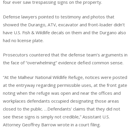
four ever saw trespassing signs on the property.
Defense lawyers pointed to testimony and photos that
showed the Durango, ATV, excavator and front-loader didn’t
have U.S. Fish & Wildlife decals on them and the Durgano also
had no license plate.
Prosecutors countered that the defense team’s arguments in
the face of “overwhelming” evidence defied common sense.
“At the Malheur National Wildlife Refuge, notices were posted
at the entryway regarding permissible uses, at the front gate
noting when the refuge was open and near the offices and
workplaces defendants occupied designating those areas
closed to the public. …Defendants’ claims that they did not
see these signs is simply not credible,” Assistant U.S.
Attorney Geoffrey Barrow wrote in a court filing.