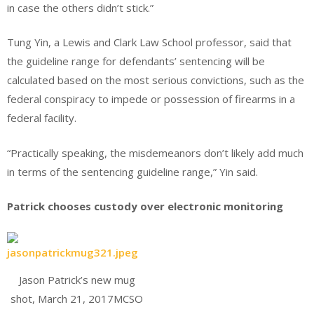
in case the others didn’t stick.”
Tung Yin, a Lewis and Clark Law School professor, said that
the guideline range for defendants’ sentencing will be
calculated based on the most serious convictions, such as the
federal conspiracy to impede or possession of firearms in a
federal facility.
“Practically speaking, the misdemeanors don’t likely add much
in terms of the sentencing guideline range,” Yin said.
Patrick chooses custody over electronic monitoring
Jason Patrick’s new mug
shot, March 21, 2017MCSO