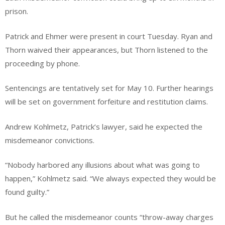
prison.
Patrick and Ehmer were present in court Tuesday. Ryan and
Thorn waived their appearances, but Thorn listened to the
proceeding by phone.
Sentencings are tentatively set for May 10. Further hearings
will be set on government forfeiture and restitution claims.
Andrew Kohlmetz, Patrick’s lawyer, said he expected the
misdemeanor convictions.
“Nobody harbored any illusions about what was going to
happen,” Kohlmetz said. “We always expected they would be
found guilty.”
But he called the misdemeanor counts “throw-away charges