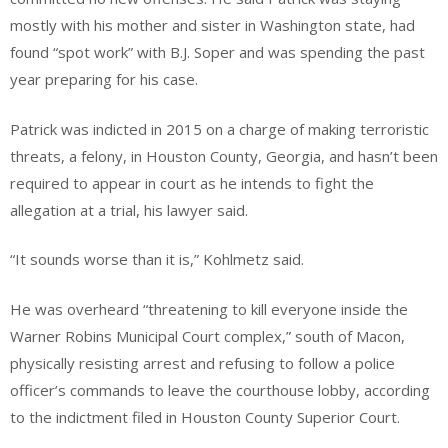
mostly with his mother and sister in Washington state, had
found “spot work” with B.J. Soper and was spending the past
year preparing for his case.
Patrick was indicted in 2015 on a charge of making terroristic
threats, a felony, in Houston County, Georgia, and hasn’t been
required to appear in court as he intends to fight the
allegation at a trial, his lawyer said.
“It sounds worse than it is,” Kohlmetz said.
He was overheard “threatening to kill everyone inside the
Warner Robins Municipal Court complex,” south of Macon,
physically resisting arrest and refusing to follow a police
officer’s commands to leave the courthouse lobby, according
to the indictment filed in Houston County Superior Court.