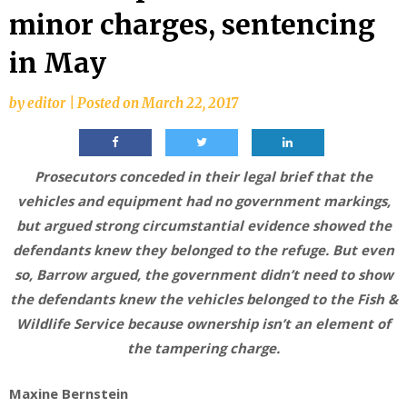
minor charges, sentencing
in May
by
editor
|
Posted on
March 22, 2017
Prosecutors conceded in their legal brief that the
vehicles and equipment had no government markings,
but argued strong circumstantial evidence showed the
defendants knew they belonged to the refuge. But even
so, Barrow argued, the government didn’t need to show
the defendants knew the vehicles belonged to the Fish &
Wildlife Service because ownership isn’t an element of
the tampering charge.
Maxine Bernstein