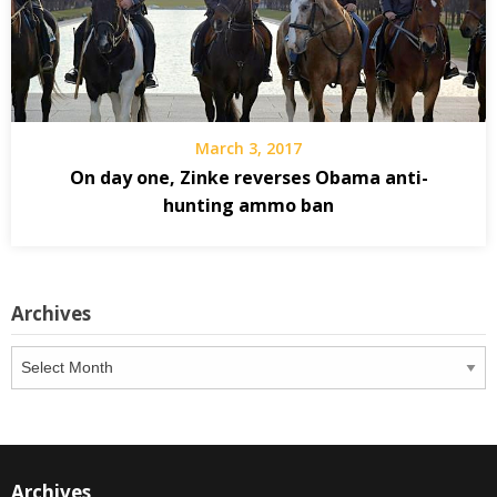
March 3, 2017
On day one, Zinke reverses Obama anti-
hunting ammo ban
Archives
Archives
Archives