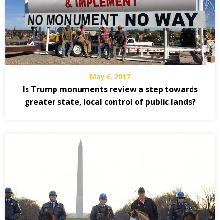
May 6, 2017
Is Trump monuments review a step towards
greater state, local control of public lands?