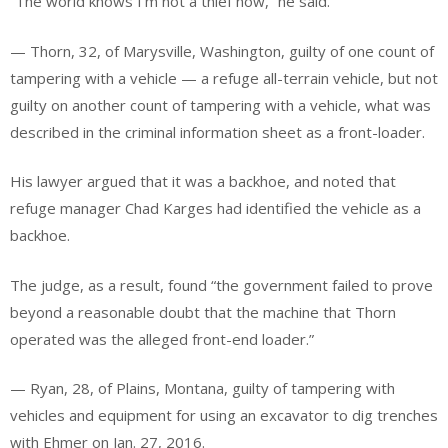
“The world knows I’m not a thief now,” he said.
— Thorn, 32, of Marysville, Washington, guilty of one count of
tampering with a vehicle — a refuge all-terrain vehicle, but not
guilty on another count of tampering with a vehicle, what was
described in the criminal information sheet as a front-loader.
His lawyer argued that it was a backhoe, and noted that
refuge manager Chad Karges had identified the vehicle as a
backhoe.
The judge, as a result, found “the government failed to prove
beyond a reasonable doubt that the machine that Thorn
operated was the alleged front-end loader.”
— Ryan, 28, of Plains, Montana, guilty of tampering with
vehicles and equipment for using an excavator to dig trenches
with Ehmer on Jan. 27, 2016.