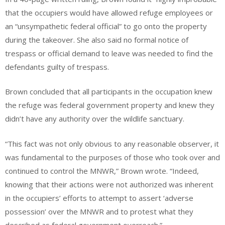
that the occupiers would have allowed refuge employees or
an “unsympathetic federal official” to go onto the property
during the takeover. She also said no formal notice of
trespass or official demand to leave was needed to find the
defendants guilty of trespass.
Brown concluded that all participants in the occupation knew
the refuge was federal government property and knew they
didn’t have any authority over the wildlife sanctuary.
“This fact was not only obvious to any reasonable observer, it
was fundamental to the purposes of those who took over and
continued to control the MNWR,” Brown wrote. “Indeed,
knowing that their actions were not authorized was inherent
in the occupiers’ efforts to attempt to assert ‘adverse
possession’ over the MNWR and to protest what they
described as federal government overreach.”