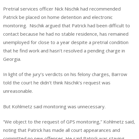
Pretrial services officer Nick Nischik had recommended
Patrick be placed on home detention and electronic
monitoring. Nischik argued that Patrick had been difficult to
contact because he had no stable residence, has remained
unemployed for close to a year despite a pretrial condition
that he find work and hasn’t resolved a pending charge in
Georgia.
In light of the jury’s verdicts on his felony charges, Barrow
told the court he didn’t think Nischik’s request was
unreasonable.
But Kohlmetz said monitoring was unnecessary.
“We object to the request of GPS monitoring,” Kohlmetz said,
noting that Patrick has made all court appearances and
committed no new offenses. He said Patrick was staying