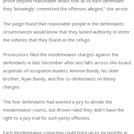
prove beyond reasonable doubt that as to each defendant
they ‘knowingly’ committed the offenses alleged,” she wrote.
The judge found that reasonable people in the defendants’
circumstances would know that they lacked authority to enter
the vehicles that they found on the refuge.
Prosecutors filed the misdemeanor charges against the
defendants in late December after last fall’s across-the-board
acquittals of occupation leaders Ammon Bundy, his older
brother, Ryan Bundy, and five co-defendants on felony
charges.
The four defendants had wanted a jury to decide the
misdemeanor counts, but Brown ruled they didn’t have the
right to a jury trial for such petty offenses.
Each misdemeanor conviction could bring up to six months in