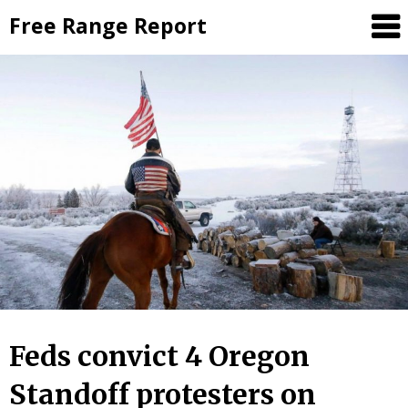
Skip
Free Range Report
to
content
Feds convict 4 Oregon
Standoff protesters on