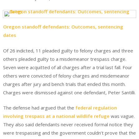
Oregon standoff defendants: Outcomes, sentencing
dates
Of 26 indicted, 11 pleaded guilty to felony charges and three
others pleaded guilty to a misdemeanor trespass charge.
Seven were acquitted of all charges after a trial last fall. Four
others were convicted of felony charges and misdemeanor
charges after jury and bench trials that ended this month.
Charges were dismissed against one defendant, Peter Santilli.
The defense had argued that the
federal regulation
involving trespass at a national wildlife refuge
was vague.
They also said defendants never received formal notice they
were trespassing and the government couldn’t prove that the