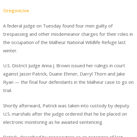
OregonLive
A federal judge on Tuesday found four men guilty of
trespassing and other misdemeanor charges for their roles in
the occupation of the Malheur National Wildlife Refuge last
winter.
U.S. District Judge Anna J. Brown issued her rulings in court
against Jason Patrick, Duane Ehmer, Darryl Thorn and Jake
Ryan — the final four defendants in the Malheur case to go on
trial.
Shortly afterward, Patrick was taken into custody by deputy
U.S. marshals after the judge ordered that he be placed on
electronic monitoring as he awaited sentencing.