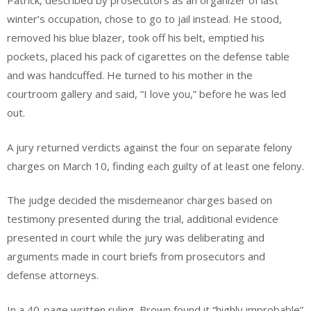
Patrick, described by prosecutors as an organizer of last
winter’s occupation, chose to go to jail instead. He stood,
removed his blue blazer, took off his belt, emptied his
pockets, placed his pack of cigarettes on the defense table
and was handcuffed. He turned to his mother in the
courtroom gallery and said, “I love you,” before he was led
out.
A jury returned verdicts against the four on separate felony
charges on March 10, finding each guilty of at least one felony.
The judge decided the misdemeanor charges based on
testimony presented during the trial, additional evidence
presented in court while the jury was deliberating and
arguments made in court briefs from prosecutors and
defense attorneys.
In a 40-page written ruling, Brown found it “highly improbable”