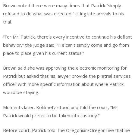
Brown noted there were many times that Patrick “simply
refused to do what was directed,” citing late arrivals to his
trial.
“For Mr. Patrick, there’s every incentive to continue his defiant
behavior,” the judge said. “He can’t simply come and go from
place to place given his current status.”
Brown said she was approving the electronic monitoring for
Patrick but asked that his lawyer provide the pretrial services
officer with more specific information about where Patrick
would be staying.
Moments later, Kohlmetz stood and told the court, “Mr.
Patrick would prefer to be taken into custody.”
Before court, Patrick told The Oregonian/OregonLive that he