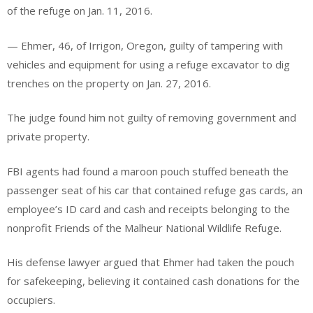
of the refuge on Jan. 11, 2016.
— Ehmer, 46, of Irrigon, Oregon, guilty of tampering with
vehicles and equipment for using a refuge excavator to dig
trenches on the property on Jan. 27, 2016.
The judge found him not guilty of removing government and
private property.
FBI agents had found a maroon pouch stuffed beneath the
passenger seat of his car that contained refuge gas cards, an
employee’s ID card and cash and receipts belonging to the
nonprofit Friends of the Malheur National Wildlife Refuge.
His defense lawyer argued that Ehmer had taken the pouch
for safekeeping, believing it contained cash donations for the
occupiers.