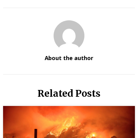
About the author
Related Posts