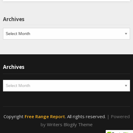
Archives
Archives
Archives
Archives
Copyright
Free Range Report
. All rights reserved.
| Powered
by
Writers Blogily Theme