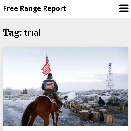
Skip
Free Range Report
to
content
trial
Tag: