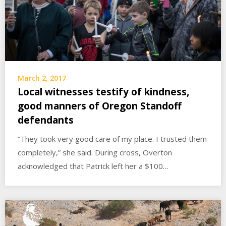
March 2, 2017
Local witnesses testify of kindness,
good manners of Oregon Standoff
defendants
“They took very good care of my place. I trusted them
completely,” she said. During cross, Overton
acknowledged that Patrick left her a $100…