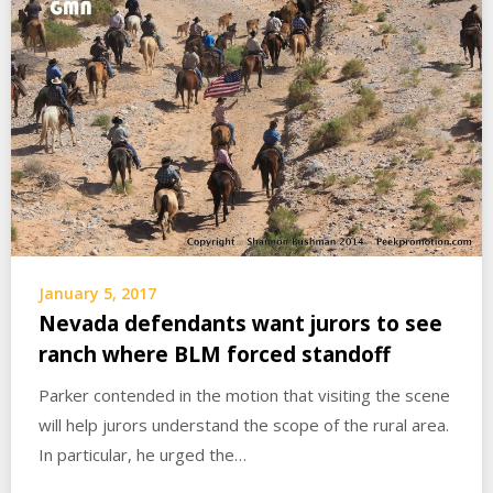
January 5, 2017
Nevada defendants want jurors to see
ranch where BLM forced standoff
Parker contended in the motion that visiting the scene
will help jurors understand the scope of the rural area.
In particular, he urged the…