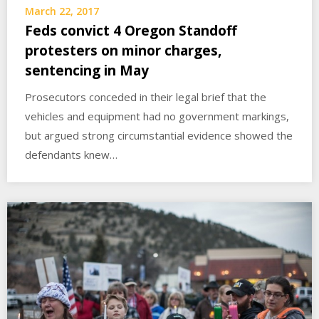
March 22, 2017
Feds convict 4 Oregon Standoff
protesters on minor charges,
sentencing in May
Prosecutors conceded in their legal brief that the
vehicles and equipment had no government markings,
but argued strong circumstantial evidence showed the
defendants knew…