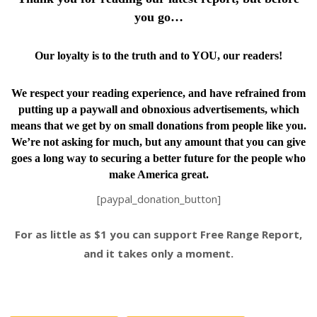
you go…
Our loyalty is to the truth and to YOU, our readers!
We respect your reading experience, and have
refrained from
putting up a paywall and obnoxious advertisements, which
means that we get by on small donations from people like you.
We’re not asking for much, but any amount that you can give
goes a long way to securing a better future for the people who
make America great.
[paypal_donation_button]
For as little as $1 you can support Free Range Report,
and it takes only a moment.