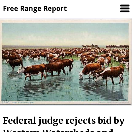
Skip
Free Range Report
to
content
Federal judge rejects bid by