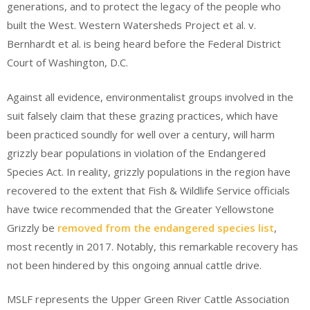
generations, and to protect the legacy of the people who
built the West. Western Watersheds Project et al. v.
Bernhardt et al. is being heard before the Federal District
Court of Washington, D.C.
Against all evidence, environmentalist groups involved in the
suit falsely claim that these grazing practices, which have
been practiced soundly for well over a century, will harm
grizzly bear populations in violation of the Endangered
Species Act. In reality, grizzly populations in the region have
recovered to the extent that Fish & Wildlife Service officials
have twice recommended that the Greater Yellowstone
Grizzly be
removed from the endangered species list
,
most recently in 2017. Notably, this remarkable recovery has
not been hindered by this ongoing annual cattle drive.
MSLF represents the Upper Green River Cattle Association