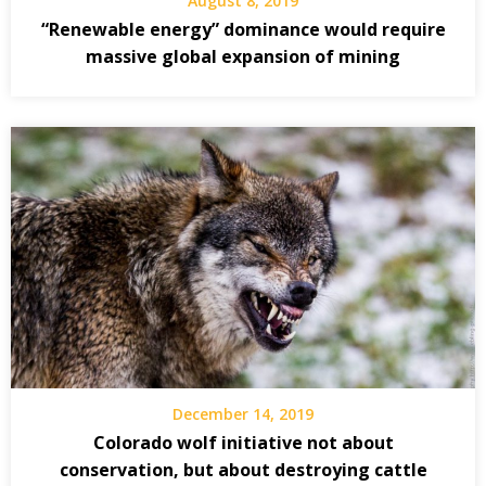
August 8, 2019
“Renewable energy” dominance would require
massive global expansion of mining
December 14, 2019
Colorado wolf initiative not about
conservation, but about destroying cattle