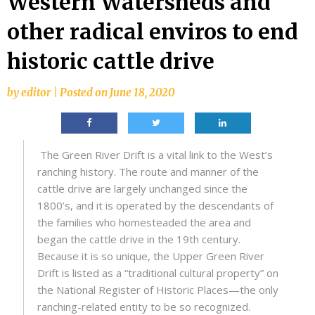
Western Watersheds and
other radical enviros to end
historic cattle drive
by
editor
|
Posted on
June 18, 2020
The Green River Drift is a vital link to the West’s
ranching history. The route and manner of the
cattle drive are largely unchanged since the
1800’s, and it is operated by the descendants of
the families who homesteaded the area and
began the cattle drive in the 19th century.
Because it is so unique, the Upper Green River
Drift is listed as a “traditional cultural property” on
the National Register of Historic Places—the only
ranching-related entity to be so recognized.