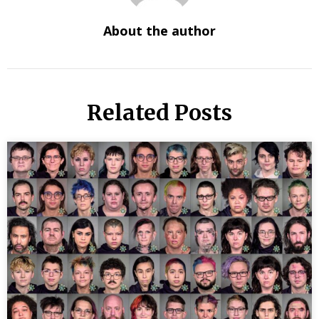
About the author
Related Posts