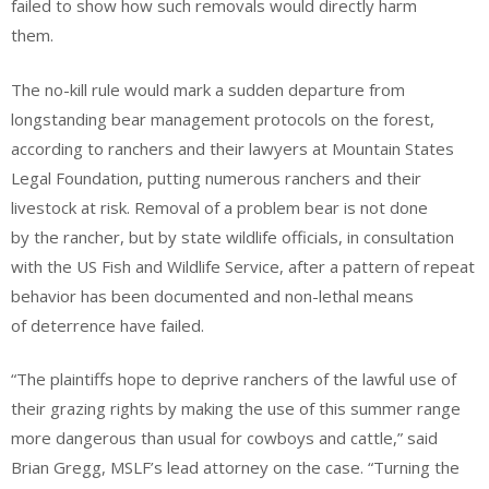
failed to show how such removals would directly harm
them.
The no-kill rule would mark a sudden departure from
longstanding bear management protocols on the forest,
according to ranchers and their lawyers at Mountain States
Legal Foundation, putting numerous ranchers and their
livestock at risk. Removal of a problem bear is not done
by the rancher, but by state wildlife officials, in consultation
with the US Fish and Wildlife Service, after a pattern of repeat
behavior has been documented and non-lethal means
of deterrence have failed.
“The plaintiffs hope to deprive ranchers of the lawful use of
their grazing rights by making the use of this summer range
more dangerous than usual for cowboys and cattle,” said
Brian Gregg, MSLF’s lead attorney on the case. “Turning the