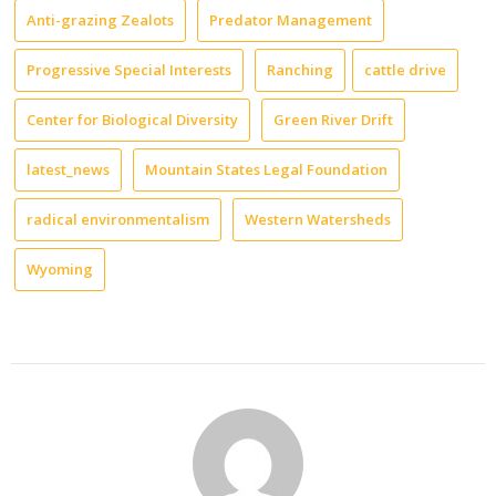
Anti-grazing Zealots
Predator Management
Progressive Special Interests
Ranching
cattle drive
Center for Biological Diversity
Green River Drift
latest_news
Mountain States Legal Foundation
radical environmentalism
Western Watersheds
Wyoming