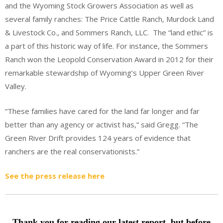
and the Wyoming Stock Growers Association as well as
several family ranches: The Price Cattle Ranch, Murdock Land
& Livestock Co., and Sommers Ranch, LLC. The “land ethic” is
a part of this historic way of life. For instance, the Sommers
Ranch won the Leopold Conservation Award in 2012 for their
remarkable stewardship of Wyoming’s Upper Green River
Valley.
“These families have cared for the land far longer and far
better than any agency or activist has,” said Gregg. “The
Green River Drift provides 124 years of evidence that
ranchers are the real conservationists.”
See the press release here
Thank you for reading our latest report, but before