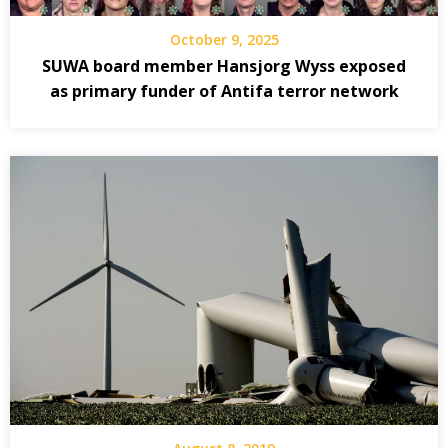
October 9, 2025
SUWA board member Hansjorg Wyss exposed
as primary funder of Antifa terror network