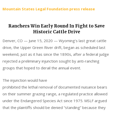
Mountain States Legal Foundation press release
Ranchers Win Early Round In Fight to Save
Historic Cattle Drive
Denver, CO — June 15, 2020 — Wyoming’s last great cattle
drive, the Upper Green River drift, began as scheduled last
weekend, just as it has since the 1890s, after a federal judge
rejected a preliminary injunction sought by anti-ranching
groups that hoped to derail the annual event.
The injunction would have
prohibited the lethal removal of documented nuisance bears
on their summer grazing range, a regulated practice allowed
under the Endangered Species Act since 1975. MSLF argued
that the plaintiffs should be denied “standing” because they