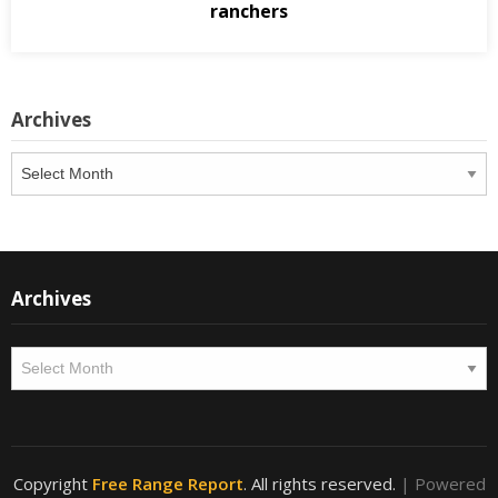
ranchers
Archives
Archives
Archives
Archives
Copyright
Free Range Report
. All rights reserved.
| Powered