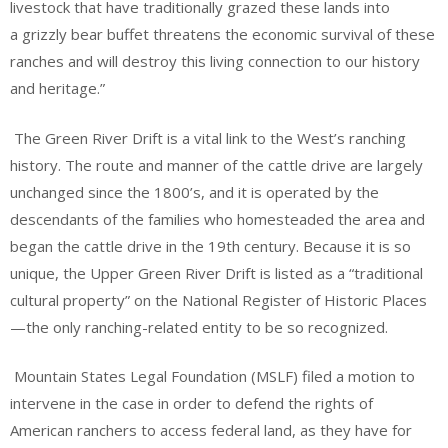
livestock that have traditionally grazed these lands into
a grizzly bear buffet threatens the economic survival of these
ranches and will destroy this living connection to our history
and heritage.”
The Green River Drift is a vital link to the West’s ranching
history. The route and manner of the cattle drive are largely
unchanged since the 1800’s, and it is operated by the
descendants of the families who homesteaded the area and
began the cattle drive in the 19th century. Because it is so
unique, the Upper Green River Drift is listed as a “traditional
cultural property” on the National Register of Historic Places
—the only ranching-related entity to be so recognized.
Mountain States Legal Foundation (MSLF) filed a motion to
intervene in the case in order to defend the rights of
American ranchers to access federal land, as they have for