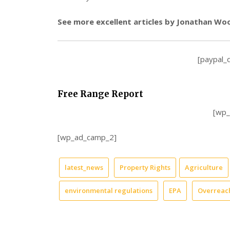
See more excellent articles by Jonathan Wo
[paypal_
Free Range Report
[wp
[wp_ad_camp_2]
latest_news
Property Rights
Agriculture
environmental regulations
EPA
Overreac