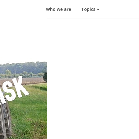
Who we are
Topics