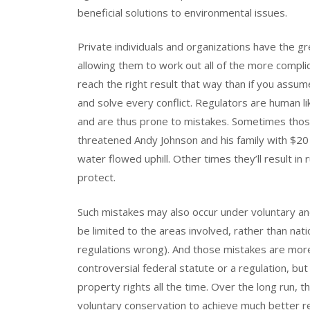
beneficial solutions to environmental issues.
Private individuals and organizations have the gr
allowing them to work out all of the more complic
reach the right result that way than if you assu
and solve every conflict. Regulators are human l
and are thus prone to mistakes. Sometimes tho
threatened Andy Johnson and his family with $20 
water flowed uphill. Other times they’ll result in
protect.
Such mistakes may also occur under voluntary an
be limited to the areas involved, rather than na
regulations wrong). And those mistakes are more 
controversial federal statute or a regulation, bu
property rights all the time. Over the long run, th
voluntary conservation to achieve much better r