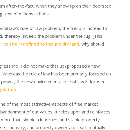
em after-the-fact, when they show up on their doorstep
tens of millions in fines.
tal law’s rule-of-law problem, the trend is instead to
nd, thereby, sweep the problem under the rug. (This
” can be redefined to include dry land
, why should
ress (no, I did not make that up) proposed a new
aw. Whereas the rule of law has been primarily focused on
of power, the new environmental rule of law is focused
gulation
.
. One of the most attractive aspects of free market
abandonment of our values, it relies upon and reinforces
 more than simple, clear rules and stable property
ists, industry, and property owners to reach mutually