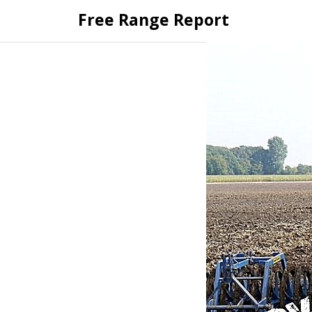
Skip
Free Range Report
to
content