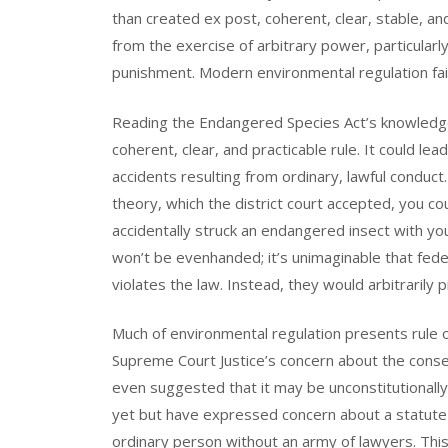
than created ex post, coherent, clear, stable, an
from the exercise of arbitrary power, particular
punishment. Modern environmental regulation fair
Reading the Endangered Species Act’s knowledge r
coherent, clear, and practicable rule. It could le
accidents resulting from ordinary, lawful conduct
theory, which the district court accepted, you co
accidentally struck an endangered insect with you
won’t be evenhanded; it’s unimaginable that fe
violates the law. Instead, they would arbitrarily 
Much of environmental regulation presents rule 
Supreme Court Justice’s concern about the conse
even suggested that it may be unconstitutionally
yet but have expressed concern about a statute
ordinary person without an army of lawyers. This 