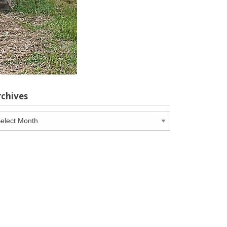
rchives
chives