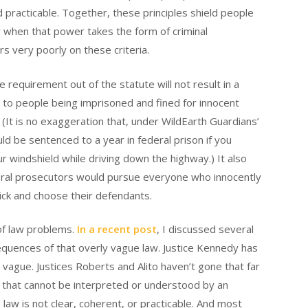
d practicable. Together, these principles shield people
ly when that power takes the form of criminal
s very poorly on these criteria.
equirement out of the statute will not result in a
ad to people being imprisoned and fined for innocent
. (It is no exaggeration that, under WildEarth Guardians’
uld be sentenced to a year in federal prison if you
r windshield while driving down the highway.) It also
deral prosecutors would pursue everyone who innocently
pick and choose their defendants.
of law problems.
In a recent post
, I discussed several
quences of that overly vague law. Justice Kennedy has
 vague. Justices Roberts and Alito haven’t gone that far
 that cannot be interpreted or understood by an
law is not clear, coherent, or practicable. And most