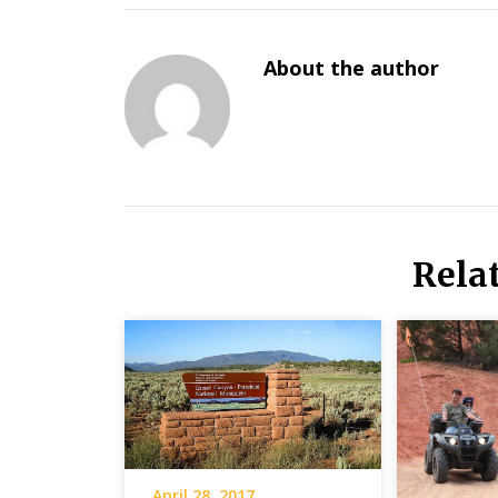
About the author
Rela
April 28, 2017