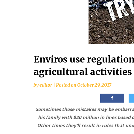
Enviros use regulation
agricultural activities
by
editor
|
Posted on
October 29, 2017
Sometimes those mistakes may be embarras
his family with $20 million in fines based
Other times they’ll result in rules that un