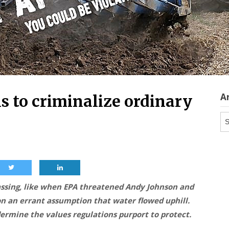
A
s to criminalize ordinary
Ar
sing, like when EPA threatened Andy Johnson and
 on an errant assumption that water flowed uphill.
dermine the values regulations purport to protect.