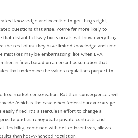
eatest knowledge and incentive to get things right,
ated questions that arise. You’re far more likely to
me that distant beltway bureaucrats will know everything
ike the rest of us; they have limited knowledge and time
se mistakes may be embarrassing, like when EPA
million in fines based on an errant assumption that
 rules that undermine the values regulations purport to
d free market conservation. But their consequences will
tionwide (which is the case when federal bureaucrats get
easily fixed. It’s a Herculean effort to change a
t private parties renegotiate private contracts and
at flexibility, combined with better incentives, allows
esults than heavy-handed regulation.