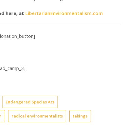
od here, at
LibertarianEnvironmentalism.com
donation_button]
_ad_camp_3]
Endangered Species Act
h
radical environmentalists
takings