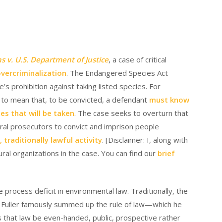
 v. U.S. Department of Justice
, a case of critical
vercriminalization
. The Endangered Species Act
e’s prohibition against taking listed species. For
s to mean that, to be convicted, a defendant
must know
es that will be taken
. The case seeks to overturn that
deral prosecutors to convict and imprison people
traditionally lawful activity
. [Disclaimer: I, along with
ral organizations in the case. You can find our
brief
 process deficit in environmental law. Traditionally, the
on Fuller famously summed up the rule of law—which he
 that law be even-handed, public, prospective rather