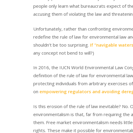
people only learn what bureaucrats expect of th
accusing them of violating the law and threatening 
Unfortunately, rather than confronting environmen
redefine the rule of law for environmental law a
shouldn’t be too surprising.
If “navigable waters
any concept not bend to will?)
In 2016, the IUCN World Environmental Law Cong
definition of the rule of law for environmental l
protecting individuals from arbitrary exercises 
on
empowering regulators and avoiding dere
Is this erosion of the rule of law inevitable? No
environmentalism is that, far from requiring the 
them. Free market environmentalism needs little
rights. These make it possible for environmental