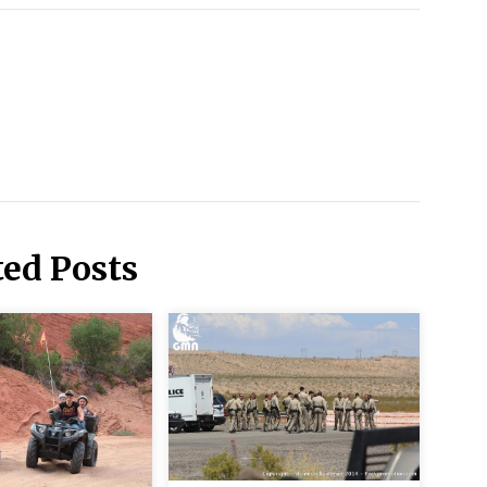
ted Posts