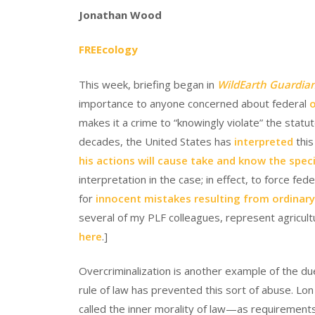
Jonathan Wood
FREEcology
This week, briefing began in
WildEarth Guardians
importance to anyone concerned about federal
o
makes it a crime to “knowingly violate” the statut
decades, the United States has
interpreted
thi
his actions will cause take and know the speci
interpretation in the case; in effect, to force fe
for
innocent mistakes resulting from ordinary, 
several of my PLF colleagues, represent agricultu
here
.]
Overcriminalization is another example of the due
rule of law has prevented this sort of abuse. L
called the inner morality of law—as requirements