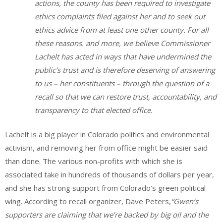
actions, the county has been required to investigate
ethics complaints filed against her and to seek out
ethics advice from at least one other county. For all
these reasons. and more, we believe Commissioner
Lachelt has acted in ways that have undermined the
public’s trust and is therefore deserving of answering
to us – her constituents – through the question of a
recall so that we can restore trust, accountability, and
transparency to that elected office.
Lachelt is a big player in Colorado politics and environmental
activism, and removing her from office might be easier said
than done. The various non-profits with which she is
associated take in hundreds of thousands of dollars per year,
and she has strong support from Colorado’s green political
wing. According to recall organizer, Dave Peters,
“Gwen’s
supporters are claiming that we’re backed by big oil and the