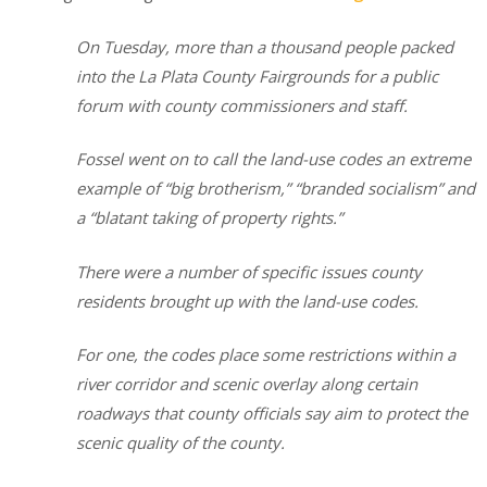
On Tuesday, more than a thousand people packed
into the La Plata County Fairgrounds for a public
forum with county commissioners and staff.
Fossel went on to call the land-use codes an extreme
example of “big brotherism,” “branded socialism” and
a “blatant taking of property rights.”
There were a number of specific issues county
residents brought up with the land-use codes.
For one, the codes place some restrictions within a
river corridor and scenic overlay along certain
roadways that county officials say aim to protect the
scenic quality of the county.