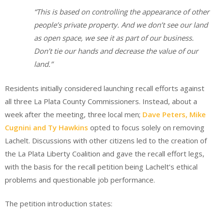
“This is based on controlling the appearance of other
people’s private property. And we don’t see our land
as open space, we see it as part of our business.
Don’t tie our hands and decrease the value of our
land.”
Residents initially considered launching recall efforts against
all three La Plata County Commissioners. Instead, about a
week after the meeting, three local men;
Dave Peters, Mike
Cugnini and Ty Hawkins
opted to focus solely on removing
Lachelt. Discussions with other citizens led to the creation of
the La Plata Liberty Coalition and gave the recall effort legs,
with the basis for the recall petition being Lachelt’s ethical
problems and questionable job performance.
The petition introduction states: