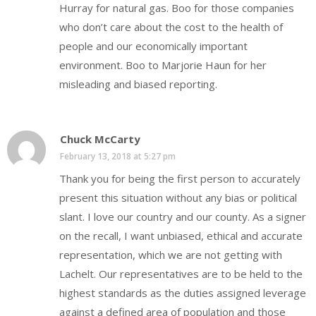
Hurray for natural gas. Boo for those companies
who don’t care about the cost to the health of
people and our economically important
environment. Boo to Marjorie Haun for her
misleading and biased reporting.
Chuck McCarty
February 13, 2018 at 5:27 pm
Thank you for being the first person to accurately
present this situation without any bias or political
slant. I love our country and our county. As a signer
on the recall, I want unbiased, ethical and accurate
representation, which we are not getting with
Lachelt. Our representatives are to be held to the
highest standards as the duties assigned leverage
against a defined area of population and those