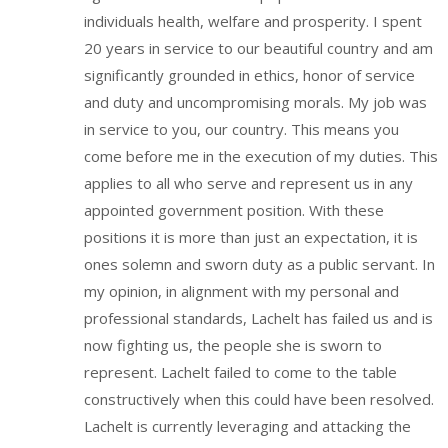
individuals health, welfare and prosperity. I spent
20 years in service to our beautiful country and am
significantly grounded in ethics, honor of service
and duty and uncompromising morals. My job was
in service to you, our country. This means you
come before me in the execution of my duties. This
applies to all who serve and represent us in any
appointed government position. With these
positions it is more than just an expectation, it is
ones solemn and sworn duty as a public servant. In
my opinion, in alignment with my personal and
professional standards, Lachelt has failed us and is
now fighting us, the people she is sworn to
represent. Lachelt failed to come to the table
constructively when this could have been resolved.
Lachelt is currently leveraging and attacking the