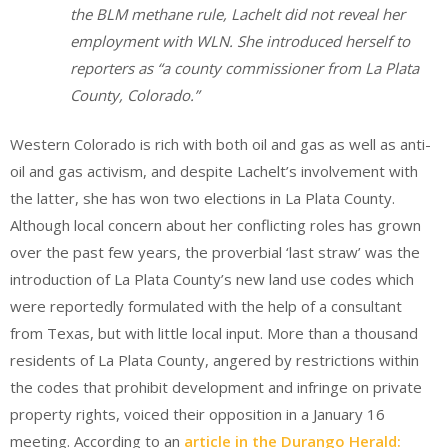
the BLM methane rule, Lachelt did not reveal her
employment with WLN. She introduced herself to
reporters as “a county commissioner from La Plata
County, Colorado.”
Western Colorado is rich with both oil and gas as well as anti-
oil and gas activism, and despite Lachelt’s involvement with
the latter, she has won two elections in La Plata County.
Although local concern about her conflicting roles has grown
over the past few years, the proverbial ‘last straw’ was the
introduction of La Plata County’s new land use codes which
were reportedly formulated with the help of a consultant
from Texas, but with little local input. More than a thousand
residents of La Plata County, angered by restrictions within
the codes that prohibit development and infringe on private
property rights, voiced their opposition in a January 16
meeting. According to an
article in the Durango Herald: