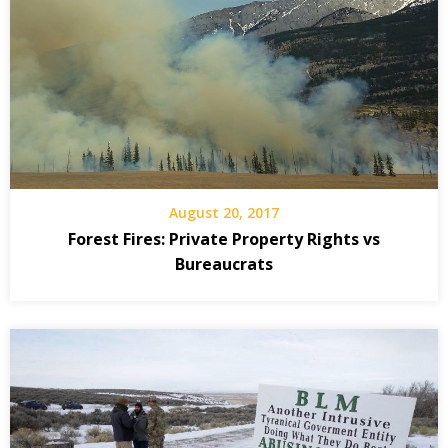
August 20, 2017
Forest Fires: Private Property Rights vs
Bureaucrats