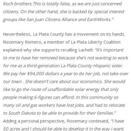
Koch brothers.This is totally false, as we are just concerned
citizens. On the other hand, she is backed by special interest
groups like San Juan Citizens Alliance and EarthWorks.”
Nevertheless, La Plata County has a movement on its hands.
Rosemary Romero, a member of La Plata Liberty Coalition
explained why she supports recalling Lachelt:
“
It’s important
to me to have her removed because she’s not wanting to work
for me as a third-generation La Plata County Hispanic voter.
We pay her $94,000 dollars a year to do her job, not take over
our town . She doesn’t care about our economics. She would
like to go the route of unaffordable solar energy that only
people making 6-figures can afford. In this community so
many oil and gas workers have lost jobs, and had to relocate
to South Dakota to be able to provide for their families.”
Adding a personal perspective, Rosemary continued,
“I have
50 acres and I should be able to develop it in the way I want.