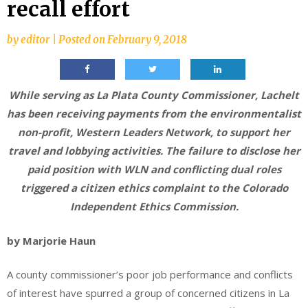
recall effort
by
editor
|
Posted on
February 9, 2018
While serving as La Plata County Commissioner, Lachelt
has been receiving payments from the environmentalist
non-profit, Western Leaders Network, to support her
travel and lobbying activities. The failure to disclose her
paid position with WLN and conflicting dual roles
triggered a citizen ethics complaint to the Colorado
Independent Ethics Commission.
by Marjorie Haun
A county commissioner’s poor job performance and conflicts
of interest have spurred a group of concerned citizens in La