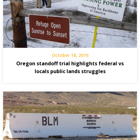
October 18, 2016
Oregon standoff trial highlights federal vs
locals public lands struggles