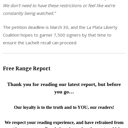
We don’t need to have these restrictions or feel like we’re
constantly being watched.”
The petition deadline is March 30, and the La Plata Liberty
Coalition hopes to garner 7,500 signers by that time to
ensure the Lachelt recall can proceed.
Free Range Report
Thank you for reading our latest report, but before
you go…
Our loyalty is to the truth and to YOU, our readers!
We respect your reading experience, and have
refrained from