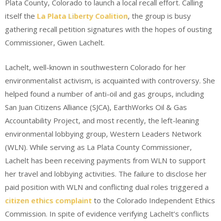
Plata County, Colorado to launch a local recall effort. Calling
itself the
La Plata Liberty Coalition
, the group is busy
gathering recall petition signatures with the hopes of ousting
Commissioner, Gwen Lachelt.
Lachelt, well-known in southwestern Colorado for her
environmentalist activism, is acquainted with controversy. She
helped found a number of anti-oil and gas groups, including
San Juan Citizens Alliance (SJCA), EarthWorks Oil & Gas
Accountability Project, and most recently, the left-leaning
environmental lobbying group, Western Leaders Network
(WLN). While serving as La Plata County Commissioner,
Lachelt has been receiving payments from WLN to support
her travel and lobbying activities. The failure to disclose her
paid position with WLN and conflicting dual roles triggered a
citizen ethics complaint
to the Colorado Independent Ethics
Commission. In spite of evidence verifying Lachelt’s conflicts