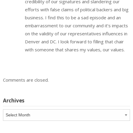
credibility of our signatures and slandering our
efforts with false claims of political backers and big
business. I find this to be a sad episode and an
embarrassment to our community and it’s impacts
on the validity of our representatives influences in
Denver and DC. I look forward to filling that chair
with someone that shares my values, our values.
Comments are closed.
Archives
Archives