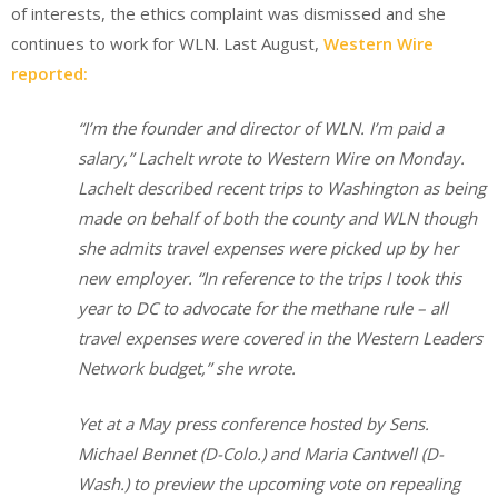
of interests, the ethics complaint was dismissed and she
continues to work for WLN. Last August,
Western Wire
reported:
“I’m the founder and director of WLN. I’m paid a
salary,” Lachelt wrote to Western Wire on Monday.
Lachelt described recent trips to Washington as being
made on behalf of both the county and WLN though
she admits travel expenses were picked up by her
new employer. “In reference to the trips I took this
year to DC to advocate for the methane rule – all
travel expenses were covered in the Western Leaders
Network budget,” she wrote.
Yet at a May press conference hosted by Sens.
Michael Bennet (D-Colo.) and Maria Cantwell (D-
Wash.) to preview the upcoming vote on repealing