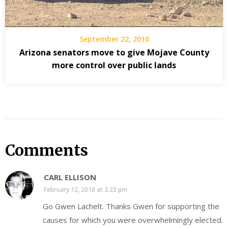
September 22, 2016
Arizona senators move to give Mojave County
more control over public lands
Comments
CARL ELLISON
February 12, 2018 at 2:23 pm
Go Gwen Lachelt. Thanks Gwen for supporting the
causes for which you were overwhelmingly elected.