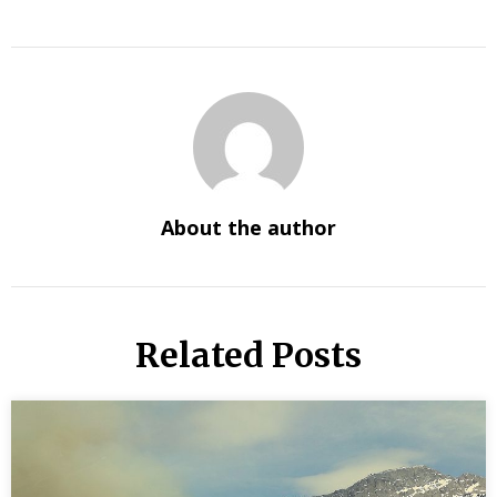
About the author
Related Posts