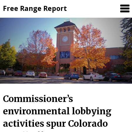
Skip
Free Range Report
to
content
Commissioner’s
environmental lobbying
activities spur Colorado