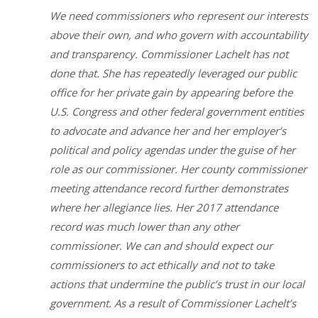
We need commissioners who represent our interests
above their own, and who govern with accountability
and transparency. Commissioner Lachelt has not
done that. She has repeatedly leveraged our public
office for her private gain by appearing before the
U.S. Congress and other federal government entities
to advocate and advance her and her employer’s
political and policy agendas under the guise of her
role as our commissioner. Her county commissioner
meeting attendance record further demonstrates
where her allegiance lies. Her 2017 attendance
record was much lower than any other
commissioner. We can and should expect our
commissioners to act ethically and not to take
actions that undermine the public’s trust in our local
government. As a result of Commissioner Lachelt’s