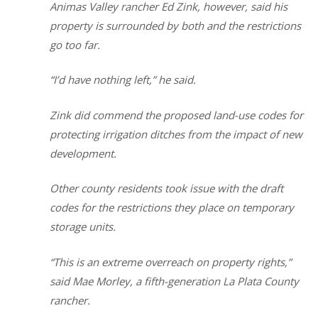
Animas Valley rancher Ed Zink, however, said his
property is surrounded by both and the restrictions
go too far.
“I’d have nothing left,” he said.
Zink did commend the proposed land-use codes for
protecting irrigation ditches from the impact of new
development.
Other county residents took issue with the draft
codes for the restrictions they place on temporary
storage units.
“This is an extreme overreach on property rights,”
said Mae Morley, a fifth-generation La Plata County
rancher.