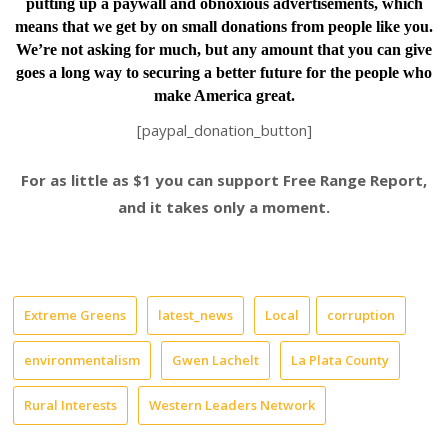
putting up a paywall and obnoxious advertisements, which
means that we get by on small donations from people like you.
We’re not asking for much, but any amount that you can give
goes a long way to securing a better future for the people who
make America great.
[paypal_donation_button]
For as little as $1 you can support Free Range Report,
and it takes only a moment.
Extreme Greens
latest_news
Local
corruption
environmentalism
Gwen Lachelt
La Plata County
Rural Interests
Western Leaders Network