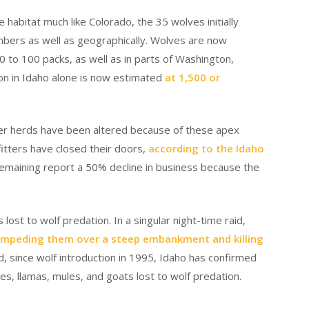
 habitat much like Colorado, the 35 wolves initially
mbers as well as geographically. Wolves are now
0 to 100 packs, as well as in parts of Washington,
ion in Idaho alone is now estimated
at 1,500 or
eer herds have been altered because of these apex
itters have closed their doors,
according to the Idaho
emaining report a 50% decline in business because the
st to wolf predation. In a singular night-time raid,
mpeding them over a steep embankment and killing
ied, since wolf introduction in 1995, Idaho has confirmed
es, llamas, mules, and goats lost to wolf predation.