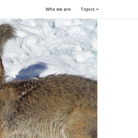
Who we are
Topics