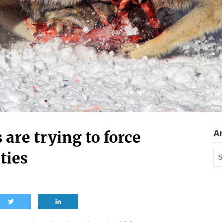
A
 are trying to force
Ar
ties