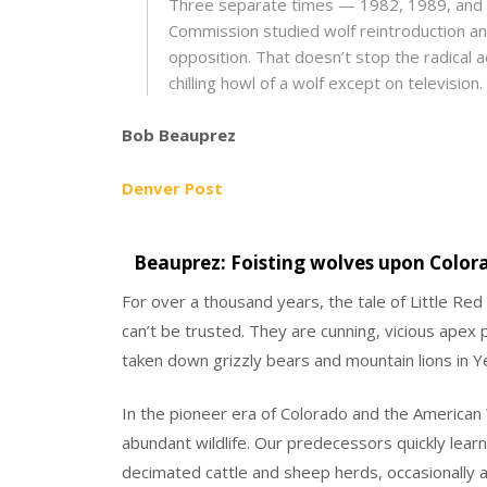
Three separate times — 1982, 1989, and 
Commission studied wolf reintroduction an
opposition. That doesn’t stop the radical ac
chilling howl of a wolf except on television.
Bob Beauprez
Denver Post
Beauprez: Foisting wolves upon Colora
For over a thousand years, the tale of Little Re
can’t be trusted. They are cunning, vicious apex 
taken down grizzly bears and mountain lions in Y
In the pioneer era of Colorado and the America
abundant wildlife. Our predecessors quickly lear
decimated cattle and sheep herds, occasionally a