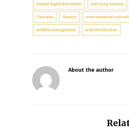
Animal Rights Extremists
Left-wing Insanity
Colorado
disease
environmental radical
wildlife management
wolf introduction
About the author
Rela