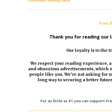
Continue reading here
Free 
Thank you for reading our 
Our loyalty is to the 
We respect your reading experience, a
and obnoxious advertisements, which m
people like you. We’re not asking for 
long way to securing a better futu
For as little as $1 you can support F