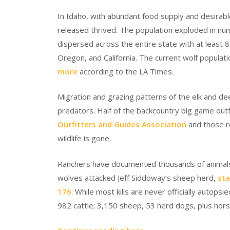
In Idaho, with abundant food supply and desirable
released thrived. The population exploded in nu
dispersed across the entire state with at least 8
Oregon, and California. The current wolf populat
more
according to the LA Times.
Migration and grazing patterns of the elk and d
predators. Half of the backcountry big game outf
Outfitters and Guides Association
and those r
wildlife is gone.
Ranchers have documented thousands of animals lo
wolves attacked Jeff Siddoway’s sheep herd,
sta
176
. While most kills are never officially autops
982 cattle; 3,150 sheep, 53 herd dogs, plus hors