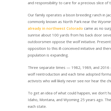
and responsibility to care for a precious slice of
Our family operates a bison breeding ranch in Ja
commonly known as North Park near the Wyomi
already in northwest Colorado
came as no surpr
sunrise about 100 yards from his back door seve
outdoorsmen oppose the wolf initiative. Present
opposition to this ill-conceived initiative and th
population is expanding.
Three separate times — 1982, 1989, and 2016 —
wolf reintroduction and each time adopted formal 
activists who will likely never see nor hear the ch
To get an idea of what could happen, we don’t ha
Idaho, Montana, and Wyoming 25 years ago. The s
each state.