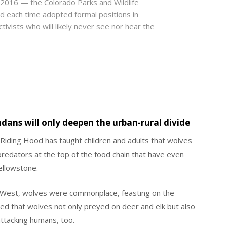
2016 — the Colorado Parks and Wildlife
d each time adopted formal positions in
tivists who will likely never see nor hear the
dans will only deepen the urban-rural divide
d Riding Hood has taught children and adults that wolves
predators at the top of the food chain that have even
ellowstone.
n West, wolves were commonplace, feasting on the
ned that wolves not only preyed on deer and elk but also
ttacking humans, too.