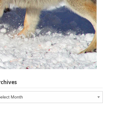
rchives
chives