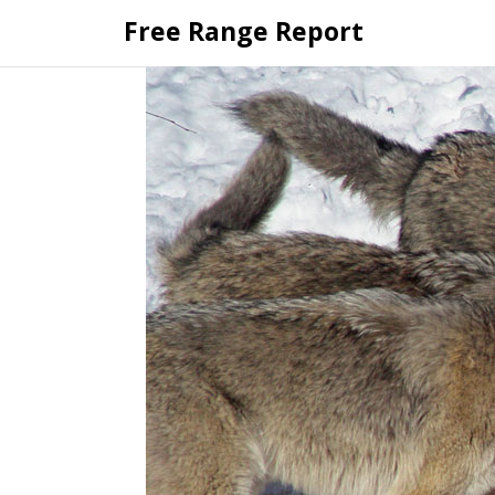
Skip
Free Range Report
to
content