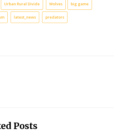
Urban Rural Divide
Wolves
big game
ism
latest_news
predators
ted Posts