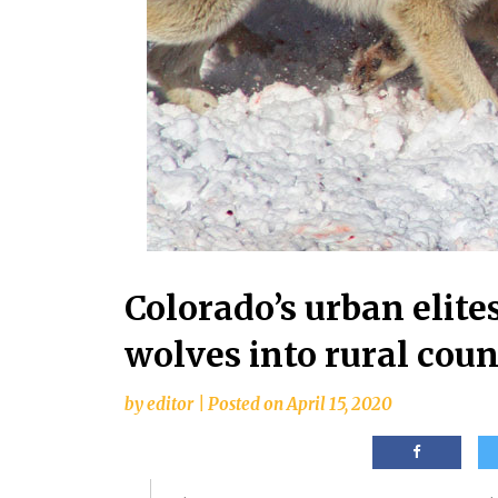
Colorado’s urban elites
wolves into rural coun
by
editor
|
Posted on
April 15, 2020