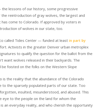
 the lessons of our history, some progressive
 the reintroduction of gray wolves, the largest and
 has come to Colorado. If approved by voters in
troduction of wolves in our state, too.
co called Tides Center — funded at least
in part by
fort. Activists in the greater Denver urban metroplex
ignatures to qualify the question for the ballot from the
on’t want wolves released in their backyards. The
d be foisted on the folks on the Western Slope
oo is the reality that the abundance of the Colorado
le to the sparsely populated parts of our state. Too
l forgotten, insulted, misunderstood, and abused. This
the eye to the people on the land for whom the
 is an everyday reality, and who cherish the opportunity