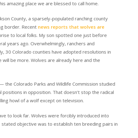
 this amazing place we are blessed to call home.
ckson County, a sparsely-populated ranching county
ng border. Recent
news reports that wolves are
ise to local folks. My son spotted one just before
ral years ago. Overwhelmingly, ranchers and
ly, 30 Colorado counties have adopted resolutions in
ere will be more. Wolves are already here and the
 the Colorado Parks and Wildlife Commission studied
positions in opposition. That doesn’t stop the radical
illing howl of a wolf except on television.
ve to look far. Wolves were forcibly introduced into
tated objective was to establish ten breeding pairs in