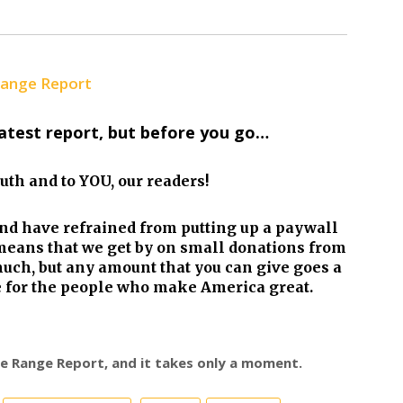
Range Report
latest report, but before you go…
truth and to YOU, our readers!
nd have refrained from putting up a paywall
eans that we get by on small donations from
much, but any amount that you can give goes a
re for the people who make America great.
ree Range Report, and it takes only a moment.