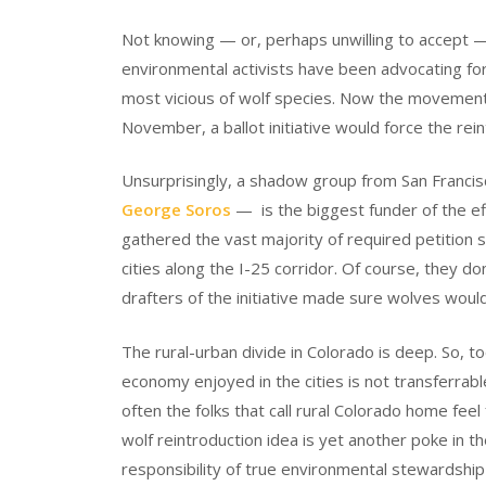
Not knowing — or, perhaps unwilling to accept —
environmental activists have been advocating for
most vicious of wolf species. Now the movement
November, a ballot initiative would force the rein
Unsurprisingly, a shadow group from San Francis
George Soros
— is the biggest funder of the ef
gathered the vast majority of required petition s
cities along the I-25 corridor. Of course, they d
drafters of the initiative made sure wolves woul
The rural-urban divide in Colorado is deep. So, t
economy enjoyed in the cities is not transferrab
often the folks that call rural Colorado home fee
wolf reintroduction idea is yet another poke in 
responsibility of true environmental stewardship