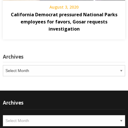
August 3, 2020
California Democrat pressured National Parks
employees for favors, Gosar requests
investigation
Archives
Archives
Archives
Archives