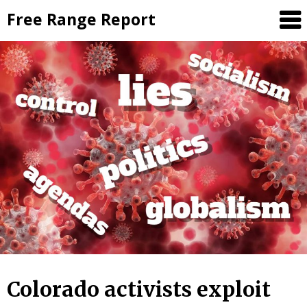
Skip
Free Range Report
to
content
Colorado activists exploit