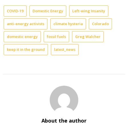
COVID-19
Domestic Energy
Left-wing Insanity
anti-energy activists
climate hysteria
Colorado
domestic energy
fossil fuels
Greg Walcher
keep it in the ground
latest_news
About the author