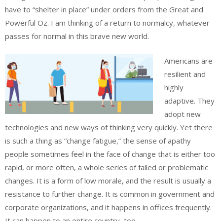
have to “shelter in place” under orders from the Great and
Powerful Oz. I am thinking of a return to normalcy, whatever
passes for normal in this brave new world.
Americans are
resilient and
highly
adaptive. They
adopt new
technologies and new ways of thinking very quickly. Yet there
is such a thing as “change fatigue,” the sense of apathy
people sometimes feel in the face of change that is either too
rapid, or more often, a whole series of failed or problematic
changes. It is a form of low morale, and the result is usually a
resistance to further change. It is common in government and
corporate organizations, and it happens in offices frequently.
It can happen to an entire country, too.