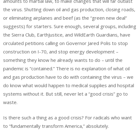
amounts to martial law, to make changes that will far outlast
the virus. Shutting down oil and gas production, closing roads,
or eliminating airplanes and beef (as the “green new deal”
suggests) for starters. Sure enough, several groups, including
the Sierra Club, EarthJustice, and WildEarth Guardians, have
circulated petitions calling on Governor Jared Polis to stop
construction on I-70, and stop energy development –
something they know he already wants to do – until the
pandemic is “contained.” There is no explanation of what oil
and gas production have to do with containing the virus – we
do know what would happen to medical supplies and hospital
systems without it. But still, never let a “good crisis” go to
waste.
Is there such a thing as a good crisis? For radicals who want
to “fundamentally transform America,” absolutely.