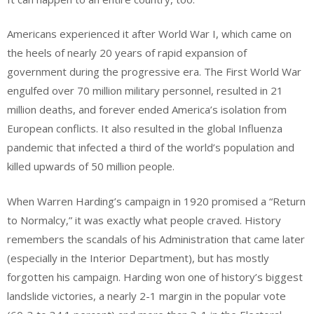
Americans experienced it after World War I, which came on
the heels of nearly 20 years of rapid expansion of
government during the progressive era. The First World War
engulfed over 70 million military personnel, resulted in 21
million deaths, and forever ended America’s isolation from
European conflicts. It also resulted in the global Influenza
pandemic that infected a third of the world’s population and
killed upwards of 50 million people.
When Warren Harding’s campaign in 1920 promised a “Return
to Normalcy,” it was exactly what people craved. History
remembers the scandals of his Administration that came later
(especially in the Interior Department), but has mostly
forgotten his campaign. Harding won one of history’s biggest
landslide victories, a nearly 2-1 margin in the popular vote