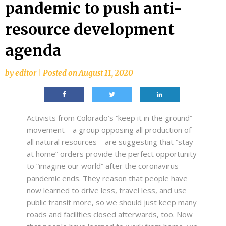
pandemic to push anti-
resource development
agenda
by
editor
|
Posted on
August 11, 2020
Activists from Colorado’s “keep it in the ground”
movement – a group opposing all production of
all natural resources – are suggesting that “stay
at home” orders provide the perfect opportunity
to “imagine our world” after the coronavirus
pandemic ends. They reason that people have
now learned to drive less, travel less, and use
public transit more, so we should just keep many
roads and facilities closed afterwards, too. Now