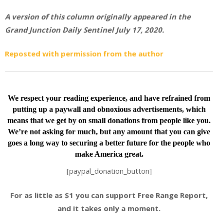
A version of this column originally appeared in the
Grand Junction Daily Sentinel July 17, 2020.
Reposted with permission from the author
We respect your reading experience, and have
refrained from
putting up a paywall and obnoxious advertisements, which
means that we get by on small donations from people like you.
We’re not asking for much, but any amount that you can give
goes a long way to securing a better future for the people who
make America great.
[paypal_donation_button]
For as little as $1 you can support Free Range Report,
and it takes only a moment.