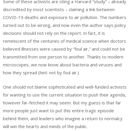
Some of these activists are citing a Harvard “study” – already
discredited by most scientists – claiming a link between
COVID-19 deaths and exposure to air pollution. The numbers
turned out to be wrong, and now even the author says policy
decisions should not rely on the report. In fact, it is
reminiscent of the centuries of medical science when doctors
believed illnesses were caused by “foul air,” and could not be
transmitted from one person to another. Thanks to modern
microscopes, we now know about bacteria and viruses and
how they spread (hint: not by foul air.)
One should not blame sophisticated and well-funded activists
for wanting to use the current situation to push their agenda,
however far-fetched it may seem. But my guess is that far
more people just want to put this entire tragic episode
behind them, and leaders who imagine a return to normalcy
will win the hearts and minds of the public.