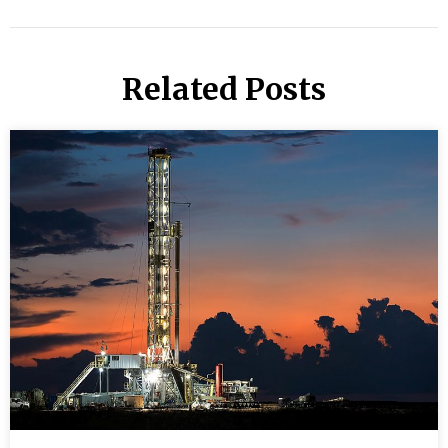
Related Posts