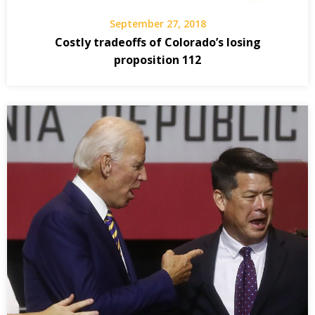
September 27, 2018
Costly tradeoffs of Colorado’s losing
proposition 112