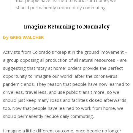
that people have learned to work from home, we
should permanently reduce daily commuting.
Imagine Returning to Normalcy
by
GREG WALCHER
Activists from Colorado’s “keep it in the ground” movement –
a group opposing all production of all natural resources – are
suggesting that “stay at home” orders provide the perfect
opportunity to “imagine our world” after the coronavirus
pandemic ends. They reason that people have now learned to
drive less, travel less, and use public transit more, so we
should just keep many roads and facilities closed afterwards,
too. Now that people have learned to work from home, we
should permanently reduce daily commuting.
I imagine a little different outcome, once people no longer