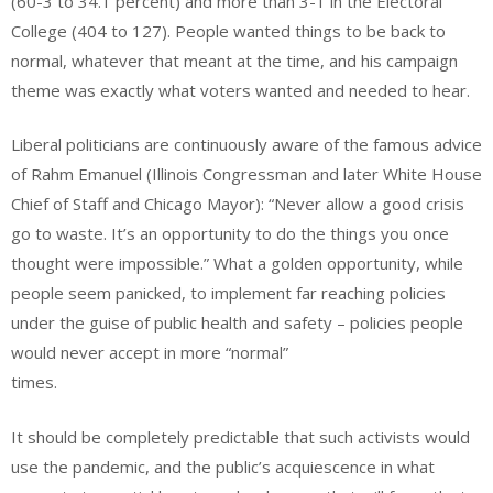
(60-3 to 34.1 percent) and more than 3-1 in the Electoral
College (404 to 127). People wanted things to be back to
normal, whatever that meant at the time, and his campaign
theme was exactly what voters wanted and needed to hear.
Liberal politicians are continuously aware of the famous advice
of Rahm Emanuel (Illinois Congressman and later White House
Chief of Staff and Chicago Mayor): “Never allow a good crisis
go to waste. It’s an opportunity to do the things you once
thought were impossible.” What a golden opportunity, while
people seem panicked, to implement far reaching policies
under the guise of public health and safety – policies people
would never accept in more “normal”
times.
It should be completely predictable that such activists would
use the pandemic, and the public’s acquiescence in what