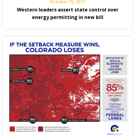
October 15, 2017
Western leaders assert state control over
energy permitting in new bill