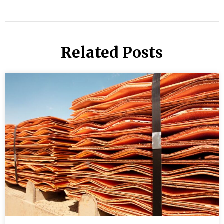
Related Posts