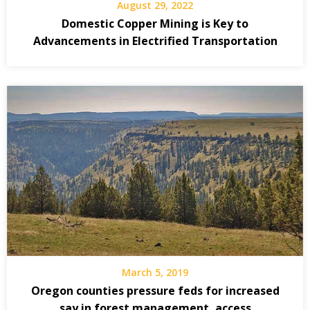
August 29, 2022
Domestic Copper Mining is Key to
Advancements in Electrified Transportation
March 5, 2019
Oregon counties pressure feds for increased
say in forest management, access