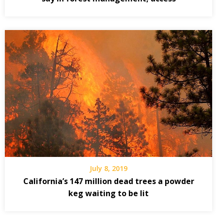
July 8, 2019
California’s 147 million dead trees a powder
keg waiting to be lit