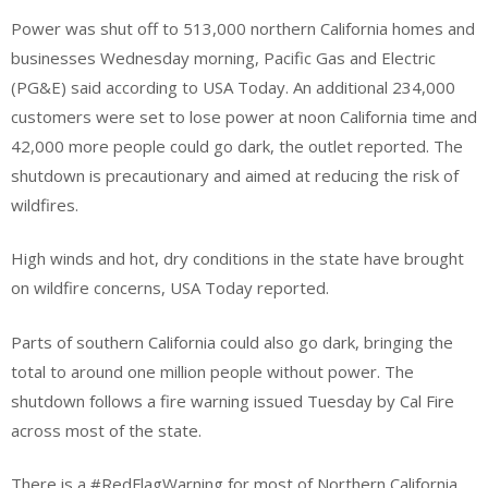
Power was shut off to 513,000 northern California homes and
businesses Wednesday morning, Pacific Gas and Electric
(PG&E) said according to USA Today. An additional 234,000
customers were set to lose power at noon California time and
42,000 more people could go dark, the outlet reported. The
shutdown is precautionary and aimed at reducing the risk of
wildfires.
High winds and hot, dry conditions in the state have brought
on wildfire concerns, USA Today reported.
Parts of southern California could also go dark, bringing the
total to around one million people without power. The
shutdown follows a fire warning issued Tuesday by Cal Fire
across most of the state.
There is a #RedFlagWarning for most of Northern California