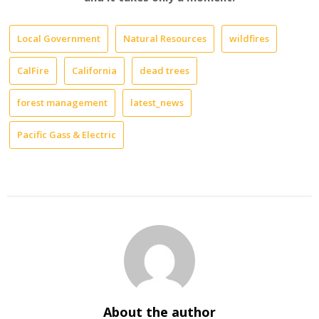
Local Government
Natural Resources
wildfires
CalFire
California
dead trees
forest management
latest_news
Pacific Gass & Electric
About the author