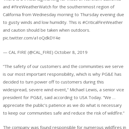
and #FireWeatherWatch for the southernmost region of
California from Wednesday morning to Thursday evening due
to gusty winds and low humidity. This is #CriticalFireWeather
and caution should be taken when outdoors.
pic.twitter.com/a1oQdkDY4e
— CAL FIRE (@CAL_FIRE) October 8, 2019
“The safety of our customers and the communities we serve
is our most important responsibility, which is why PG&E has
decided to turn power off to customers during this
widespread, severe wind event,” Michael Lewis, a senior vice
president for PG&E, said according to USA Today. “We …
appreciate the public’s patience as we do what is necessary
to keep our communities safe and reduce the risk of wildfire.”
The company was found responsible for numerous wildfires in