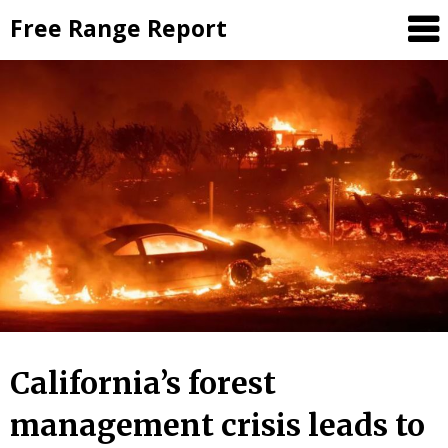
Skip
Free Range Report
to
content
California’s forest
management crisis leads to