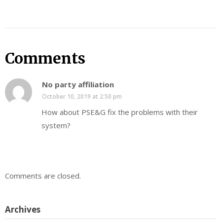
Comments
No party affiliation
October 10, 2019 at 2:50 pm
How about PSE&G fix the problems with their
system?
Comments are closed.
Archives