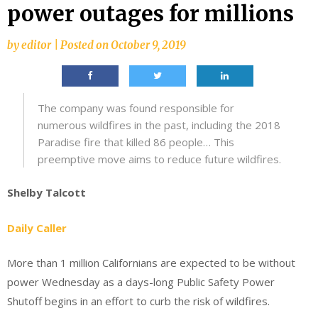
power outages for millions
by
editor
|
Posted on
October 9, 2019
The company was found responsible for
numerous wildfires in the past, including the 2018
Paradise fire that killed 86 people… This
preemptive move aims to reduce future wildfires.
Shelby Talcott
Daily Caller
More than 1 million Californians are expected to be without
power Wednesday as a days-long Public Safety Power
Shutoff begins in an effort to curb the risk of wildfires.