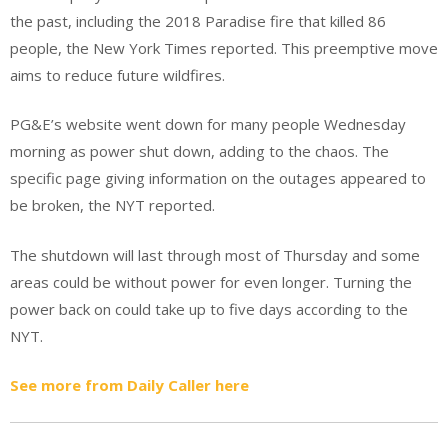
the past, including the 2018 Paradise fire that killed 86
people, the New York Times reported. This preemptive move
aims to reduce future wildfires.
PG&E’s website went down for many people Wednesday
morning as power shut down, adding to the chaos. The
specific page giving information on the outages appeared to
be broken, the NYT reported.
The shutdown will last through most of Thursday and some
areas could be without power for even longer. Turning the
power back on could take up to five days according to the
NYT.
See more from Daily Caller here