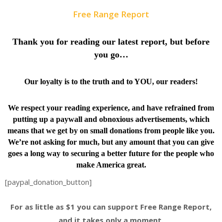
Free Range Report
Thank you for reading our latest report, but before
you go…
Our loyalty is to the truth and to YOU, our readers!
We respect your reading experience, and have
refrained from
putting up a paywall and obnoxious advertisements, which
means that we get by on small donations from people like you.
We’re not asking for much, but any amount that you can give
goes a long way to securing a better future for the people who
make America great.
[paypal_donation_button]
For as little as $1 you can support Free Range Report,
and it takes only a moment.