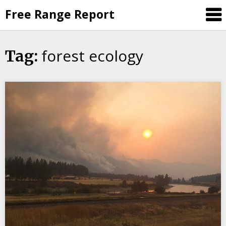
Skip
Free Range Report
to
content
forest ecology
Tag: