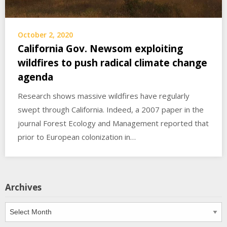
October 2, 2020
California Gov. Newsom exploiting
wildfires to push radical climate change
agenda
Research shows massive wildfires have regularly
swept through California. Indeed, a 2007 paper in the
journal Forest Ecology and Management reported that
prior to European colonization in…
Archives
Archives