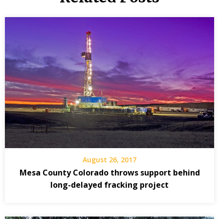
August 26, 2017
Mesa County Colorado throws support behind
long-delayed fracking project