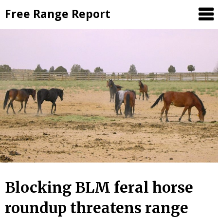
Skip
Free Range Report
to
content
Blocking BLM feral horse
roundup threatens range