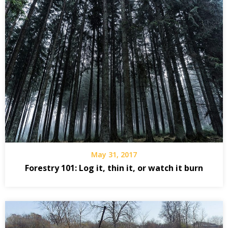
May 31, 2017
Forestry 101: Log it, thin it, or watch it burn