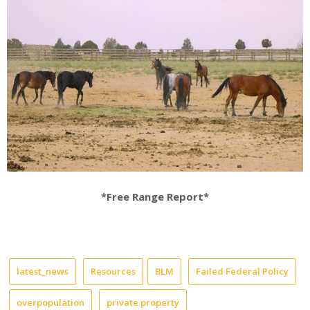
*Free Range Report*
latest_news
Resources
BLM
Failed Federal Policy
overpopulation
private property