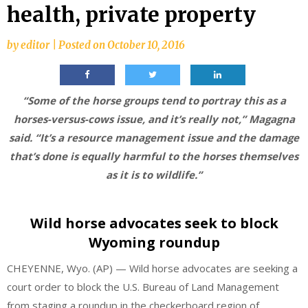
health, private property
by
editor
|
Posted on
October 10, 2016
“Some of the horse groups tend to portray this as a
horses-versus-cows issue, and it’s really not,” Magagna
said. “It’s a resource management issue and the damage
that’s done is equally harmful to the horses themselves
as it is to wildlife.”
Wild horse advocates seek to block
Wyoming roundup
CHEYENNE, Wyo. (AP) — Wild horse advocates are seeking a
court order to block the U.S. Bureau of Land Management
from staging a roundup in the checkerboard region of