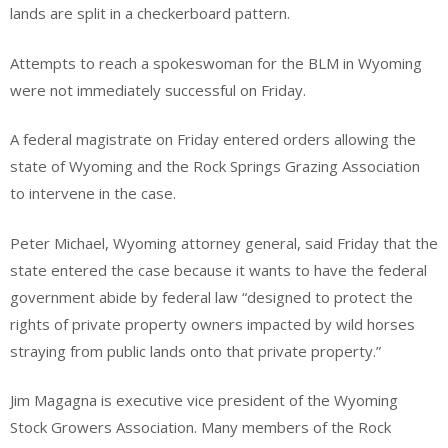
lands are split in a checkerboard pattern.
Attempts to reach a spokeswoman for the BLM in Wyoming
were not immediately successful on Friday.
A federal magistrate on Friday entered orders allowing the
state of Wyoming and the Rock Springs Grazing Association
to intervene in the case.
Peter Michael, Wyoming attorney general, said Friday that the
state entered the case because it wants to have the federal
government abide by federal law “designed to protect the
rights of private property owners impacted by wild horses
straying from public lands onto that private property.”
Jim Magagna is executive vice president of the Wyoming
Stock Growers Association. Many members of the Rock