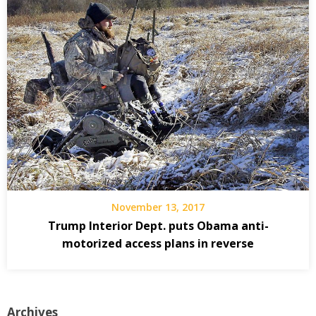
November 13, 2017
Trump Interior Dept. puts Obama anti-
motorized access plans in reverse
Archives