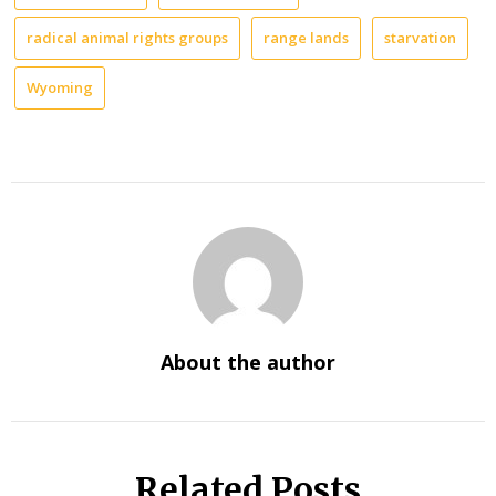
radical animal rights groups
range lands
starvation
Wyoming
About the author
Related Posts