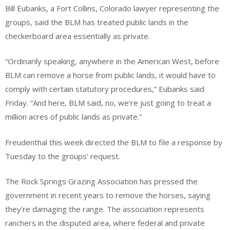
Bill Eubanks, a Fort Collins, Colorado lawyer representing the
groups, said the BLM has treated public lands in the
checkerboard area essentially as private.
“Ordinarily speaking, anywhere in the American West, before
BLM can remove a horse from public lands, it would have to
comply with certain statutory procedures,” Eubanks said
Friday. “And here, BLM said, no, we’re just going to treat a
million acres of public lands as private.”
Freudenthal this week directed the BLM to file a response by
Tuesday to the groups’ request.
The Rock Springs Grazing Association has pressed the
government in recent years to remove the horses, saying
they’re damaging the range. The association represents
ranchers in the disputed area, where federal and private