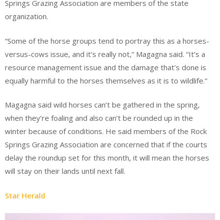
Springs Grazing Association are members of the state
organization.
“Some of the horse groups tend to portray this as a horses-
versus-cows issue, and it’s really not,” Magagna said. “It’s a
resource management issue and the damage that’s done is
equally harmful to the horses themselves as it is to wildlife.”
Magagna said wild horses can’t be gathered in the spring,
when they’re foaling and also can’t be rounded up in the
winter because of conditions. He said members of the Rock
Springs Grazing Association are concerned that if the courts
delay the roundup set for this month, it will mean the horses
will stay on their lands until next fall.
Star Herald