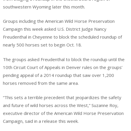
southwestern Wyoming later this month.
Groups including the American Wild Horse Preservation
Campaign this week asked U.S. District Judge Nancy
Freudenthal in Cheyenne to block the scheduled roundup of
nearly 500 horses set to begin Oct. 18.
The groups asked Freudenthal to block the roundup until the
10th Circuit Court of Appeals in Denver rules on the groups’
pending appeal of a 2014 roundup that saw over 1,200
horses removed from the same area.
“This sets a terrible precedent that jeopardizes the safety
and future of wild horses across the West,” Suzanne Roy,
executive director of the American Wild Horse Preservation
Campaign, said in a release this week.