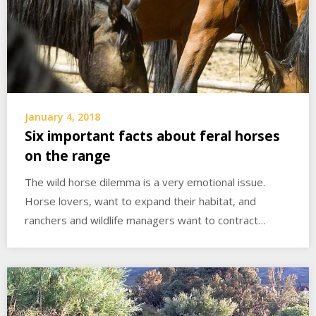
January 4, 2018
Six important facts about feral horses
on the range
The wild horse dilemma is a very emotional issue.
Horse lovers, want to expand their habitat, and
ranchers and wildlife managers want to contract…