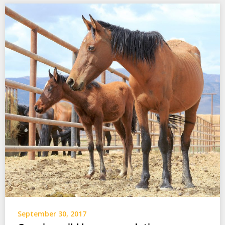
September 30, 2017