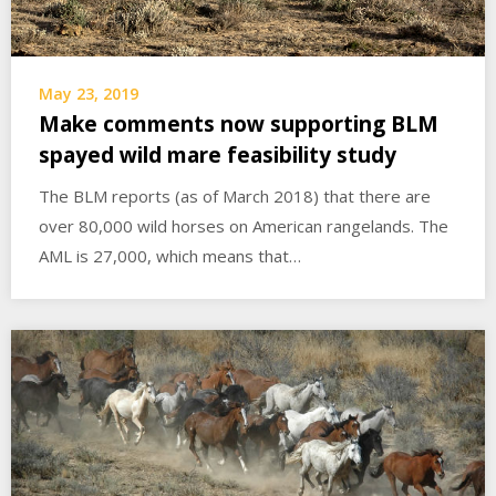
May 23, 2019
Make comments now supporting BLM
spayed wild mare feasibility study
The BLM reports (as of March 2018) that there are
over 80,000 wild horses on American rangelands. The
AML is 27,000, which means that…