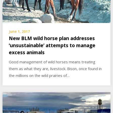
June 1, 2017
New BLM wild horse plan addresses
‘unsustainable’ attempts to manage
excess animals
Good management of wild horses means treating
them as what they are, livestock. Bison, once found in
the millions on the wild prairies of…