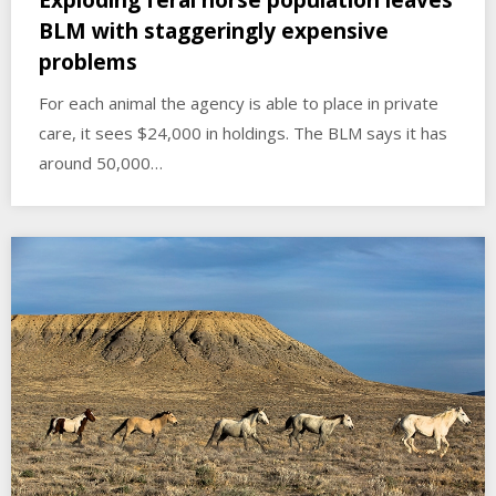
BLM with staggeringly expensive
problems
For each animal the agency is able to place in private
care, it sees $24,000 in holdings. The BLM says it has
around 50,000…