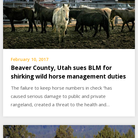
February 10, 2017
Beaver County, Utah sues BLM for
shirking wild horse management duties
The failure to keep horse numbers in check “has
caused serious damage to public and private
rangeland, created a threat to the health and…