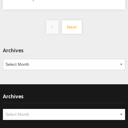
Posts
1
Next
pagination
Archives
Archives
Archives
Archives