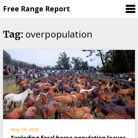
Skip
Free Range Report
to
content
overpopulation
Tag:
May 19, 2020
Exploding feral horse population leaves