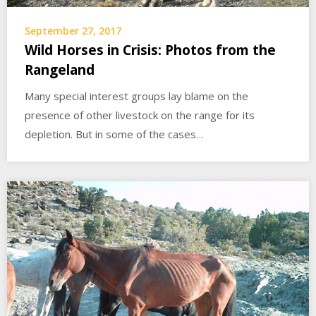
September 27, 2017
Wild Horses in Crisis: Photos from the
Rangeland
Many special interest groups lay blame on the
presence of other livestock on the range for its
depletion. But in some of the cases…