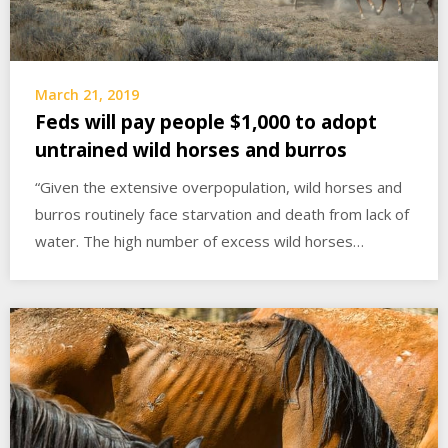
March 21, 2019
Feds will pay people $1,000 to adopt
untrained wild horses and burros
“Given the extensive overpopulation, wild horses and
burros routinely face starvation and death from lack of
water. The high number of excess wild horses…