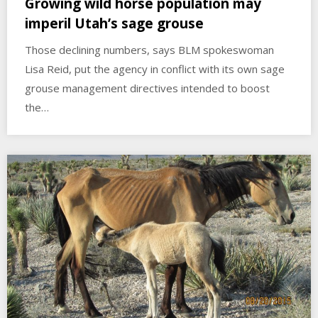
Growing wild horse population may
imperil Utah’s sage grouse
Those declining numbers, says BLM spokeswoman
Lisa Reid, put the agency in conflict with its own sage
grouse management directives intended to boost
the…