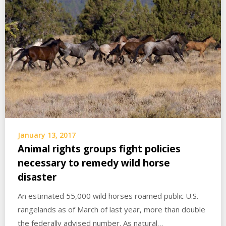
January 13, 2017
Animal rights groups fight policies
necessary to remedy wild horse
disaster
An estimated 55,000 wild horses roamed public U.S.
rangelands as of March of last year, more than double
the federally advised number. As natural…