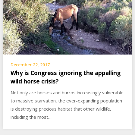
December 22, 2017
Why is Congress ignoring the appalling
wild horse crisis?
Not only are horses and burros increasingly vulnerable
to massive starvation, the ever-expanding population
is destroying precious habitat that other wildlife,
including the most…