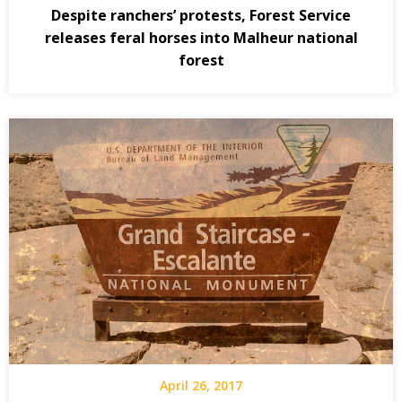
Despite ranchers’ protests, Forest Service
releases feral horses into Malheur national
forest
April 26, 2017