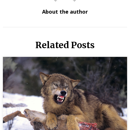
About the author
Related Posts