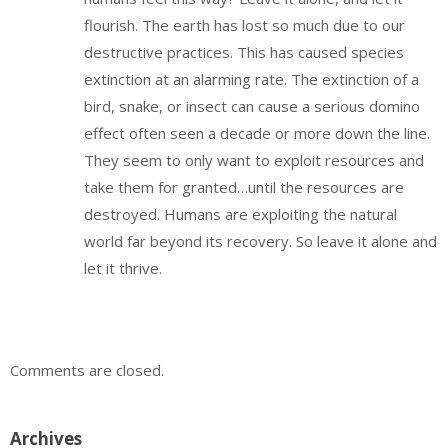
flourish. The earth has lost so much due to our
destructive practices. This has caused species
extinction at an alarming rate. The extinction of a
bird, snake, or insect can cause a serious domino
effect often seen a decade or more down the line.
They seem to only want to exploit resources and
take them for granted…until the resources are
destroyed. Humans are exploiting the natural
world far beyond its recovery. So leave it alone and
let it thrive.
Comments are closed.
Archives