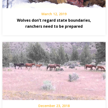
March 12, 2019
Wolves don’t regard state boundaries,
ranchers need to be prepared
December 23, 2018