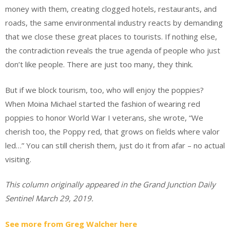
money with them, creating clogged hotels, restaurants, and
roads, the same environmental industry reacts by demanding
that we close these great places to tourists. If nothing else,
the contradiction reveals the true agenda of people who just
don’t like people. There are just too many, they think.
But if we block tourism, too, who will enjoy the poppies?
When Moina Michael started the fashion of wearing red
poppies to honor World War I veterans, she wrote, “We
cherish too, the Poppy red, that grows on fields where valor
led…” You can still cherish them, just do it from afar – no actual
visiting.
This column originally appeared in the Grand Junction Daily
Sentinel March 29, 2019.
See more from Greg Walcher here