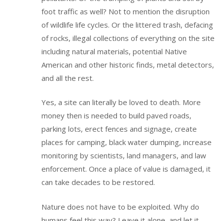
foot traffic as well? Not to mention the disruption
of wildlife life cycles. Or the littered trash, defacing
of rocks, illegal collections of everything on the site
including natural materials, potential Native
American and other historic finds, metal detectors,
and all the rest.
Yes, a site can literally be loved to death. More
money then is needed to build paved roads,
parking lots, erect fences and signage, create
places for camping, black water dumping, increase
monitoring by scientists, land managers, and law
enforcement. Once a place of value is damaged, it
can take decades to be restored.
Nature does not have to be exploited. Why do
humans feel this way? Leave it alone, and let it