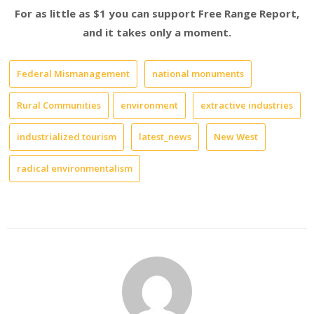
For as little as $1 you can support Free Range Report,
and it takes only a moment.
Federal Mismanagement
national monuments
Rural Communities
environment
extractive industries
industrialized tourism
latest_news
New West
radical environmentalism