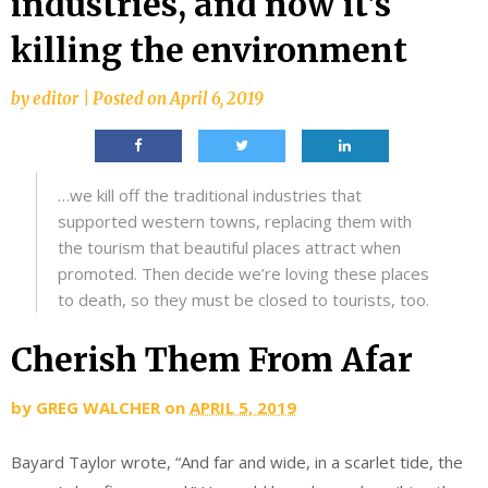
industries, and now it’s
killing the environment
by
editor
|
Posted on
April 6, 2019
…we kill off the traditional industries that
supported western towns, replacing them with
the tourism that beautiful places attract when
promoted. Then decide we’re loving these places
to death, so they must be closed to tourists, too.
Cherish Them From Afar
by
GREG WALCHER
on
APRIL 5, 2019
Bayard Taylor wrote, “And far and wide, in a scarlet tide, the