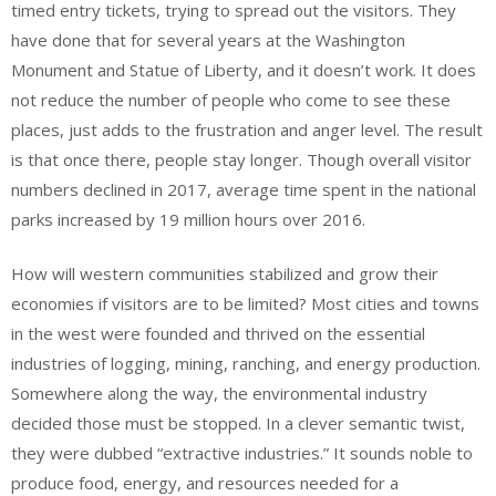
timed entry tickets, trying to spread out the visitors. They
have done that for several years at the Washington
Monument and Statue of Liberty, and it doesn’t work. It does
not reduce the number of people who come to see these
places, just adds to the frustration and anger level. The result
is that once there, people stay longer. Though overall visitor
numbers declined in 2017, average time spent in the national
parks increased by 19 million hours over 2016.
How will western communities stabilized and grow their
economies if visitors are to be limited? Most cities and towns
in the west were founded and thrived on the essential
industries of logging, mining, ranching, and energy production.
Somewhere along the way, the environmental industry
decided those must be stopped. In a clever semantic twist,
they were dubbed “extractive industries.” It sounds noble to
produce food, energy, and resources needed for a