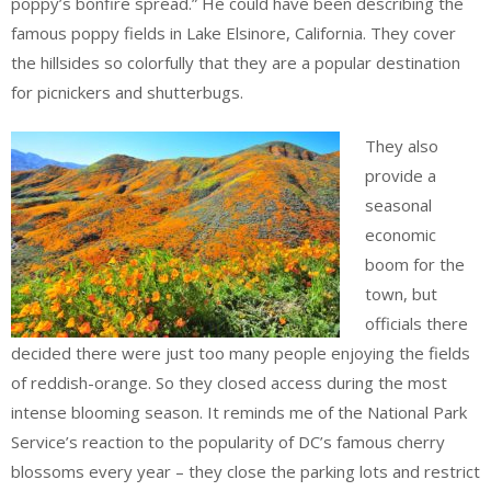
poppy’s bonfire spread.” He could have been describing the
famous poppy fields in Lake Elsinore, California. They cover
the hillsides so colorfully that they are a popular destination
for picnickers and shutterbugs.
They also
provide a
seasonal
economic
boom for the
town, but
officials there
decided there were just too many people enjoying the fields
of reddish-orange. So they closed access during the most
intense blooming season. It reminds me of the National Park
Service’s reaction to the popularity of DC’s famous cherry
blossoms every year – they close the parking lots and restrict