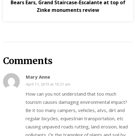
Bears Ears, Grand Staircase-Escalante at top of
Zinke monuments review
Comments
Mary Anne
April 11, 2019 at 10:21 am
How can you not understand that too much
tourism causes damaging environmental impact?
Be it too many campers, vehicles, atvs, dirt and
regular bicycles, equestrian transportation, etc
causing unpaved roads rutting, land erosion, lead
pollutants. Or the trampling of plants and soil by