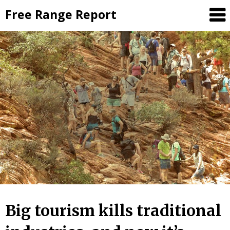
Skip
Free Range Report
to
content
Big tourism kills traditional