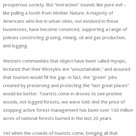
prosperous society. But “extraction” sounds like pure evil –
like pulling a tooth from Mother Nature. A majority of
Americans who live in urban cities, not involved in those
businesses, have become convinced, supporting a range of
policies constricting grazing, mining, oil and gas production,
and logging.
Western communities that object have been called myopic,
lectured that their lifestyles are “unsustainable,” and assured
that tourism would fill the gap. In fact, the “green” jobs
created by preserving and protecting the “last great places”
would be better. Tourists come in droves to see pristine
woods, not logged forests, we were told. And the price of
stopping active forest management has been over 100 million
acres of national forests burned in the last 20 years.
Yet when the crowds of tourists come, bringing all that