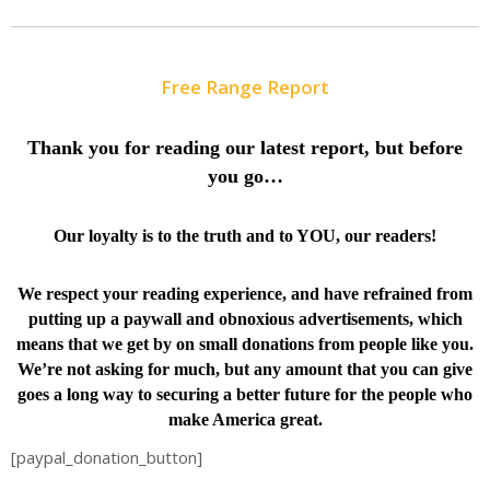
Free Range Report
Thank you for reading our latest report, but before
you go…
Our loyalty is to the truth and to YOU, our readers!
We respect your reading experience, and have
refrained from
putting up a paywall and obnoxious advertisements, which
means that we get by on small donations from people like you.
We’re not asking for much, but any amount that you can give
goes a long way to securing a better future for the people who
make America great.
[paypal_donation_button]