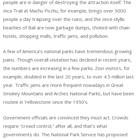
people are in danger of destroying the attraction itself. The
Inca Trail at Machu Picchu, for example, brings over 5000
people a day traipsing over the ruins, and the once idyllic
beaches of Bali are now garbage dumps, choked with chain
hotels, shopping malls, traffic jams, and pollution.
A few of America’s national parks have tremendous growing
pains. Though overall visitation has declined in recent years,
the numbers are increasing in a few parks. Zion visitors, for
example, doubled in the last 20 years, to over 4.5 million last
year. Traffic jams are more frequent nowadays in Great
Smokey Mountains and Arches National Parks, but have been
routine in Yellowstone since the 1950’s.
Government officials are convinced they must act. Crowds
require “crowd control,” after all, and that’s what
governments do. The National Park Service has proposed