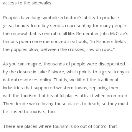
access to the sidewalks.
Poppies have long symbolized nature’s ability to produce
great beauty from tiny seeds, representing for many people
the renewal that is central to all life. Remember John McCrae’s
famous poem once memorized in schools, “In Flanders fields
the poppies blow, between the crosses, row on row…”
As you can imagine, thousands of people were disappointed
by the closure in Lake Elsinore, which points to a great irony in
natural resources policy. That is, we kill off the traditional
industries that supported western towns, replacing them
with the tourism that beautiful places attract when promoted.
Then decide we’re loving these places to death, so they must
be closed to tourists, too.
There are places where tourism is so out of control that