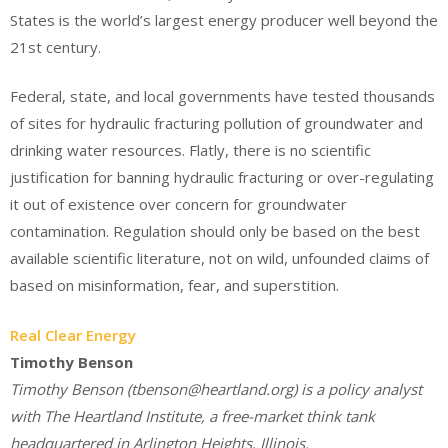
States is the world’s largest energy producer well beyond the
21st century.
Federal, state, and local governments have tested thousands
of sites for hydraulic fracturing pollution of groundwater and
drinking water resources. Flatly, there is no scientific
justification for banning hydraulic fracturing or over-regulating
it out of existence over concern for groundwater
contamination. Regulation should only be based on the best
available scientific literature, not on wild, unfounded claims of
based on misinformation, fear, and superstition.
Real Clear Energy
Timothy Benson
Timothy Benson (tbenson@heartland.org) is a policy analyst
with The Heartland Institute, a free-market think tank
headquartered in Arlington Heights, Illinois.