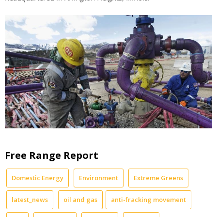
Free Range Report
Domestic Energy
Environment
Extreme Greens
latest_news
oil and gas
anti-fracking movement