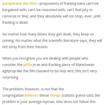
paraphrase the film
—proponents of fracking bans can’t be
bargained with, can’t be reasoned with, can’t feel pity or
remorse or fear, and they absolutely will not stop, ever, until
fracking is dead.
No matter how many blows they get dealt, they keep on
coming. No matter what the scientific literature says, they will
not stray from their mission.
When you recognize you are dealing with people who
consider the
piffle
in an anti-fracking piece of Manichaean
agitprop like the film Gasland to be holy writ, this isn’t very
surprising.
The problem, however, is not that the
congregation
believes
these
things
(cultists gonna cult); the
problem is your average layman, who does not follow this