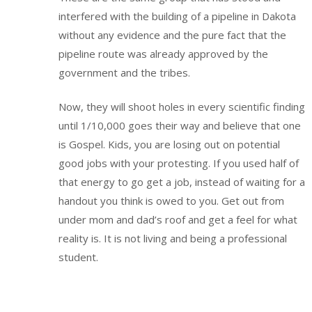
interfered with the building of a pipeline in Dakota
without any evidence and the pure fact that the
pipeline route was already approved by the
government and the tribes.
Now, they will shoot holes in every scientific finding
until 1/10,000 goes their way and believe that one
is Gospel. Kids, you are losing out on potential
good jobs with your protesting. If you used half of
that energy to go get a job, instead of waiting for a
handout you think is owed to you. Get out from
under mom and dad’s roof and get a feel for what
reality is. It is not living and being a professional
student.