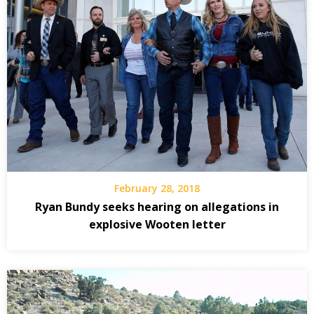
February 28, 2018
Ryan Bundy seeks hearing on allegations in
explosive Wooten letter