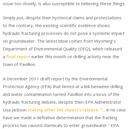
issue too closely, is also susceptible to believing these things.
Simply put, despite their hysterical claims and protestations
to the contrary, the existing scientific evidence shows
hydraulic fracturing processes do not pose a systemic impact
on groundwater. The latest blow comes from Wyoming’s
Department of Environmental Quality (DEQ), which released
a
final report
earlier this month on drilling activity near the
town of Pavillion.
A December 2011 draft report by the Environmental
Protection Agency (EPA) that hinted at a link between drilling
and water contamination turned Pavillion into a locus of the
hydraulic fracturing debate, despite then-EPA Administrator
Lisa Jackson
stating after the report’s release,
“… in no case
have we made a definitive determination that the fracking
process has caused chemicals to enter groundwater.” EPA