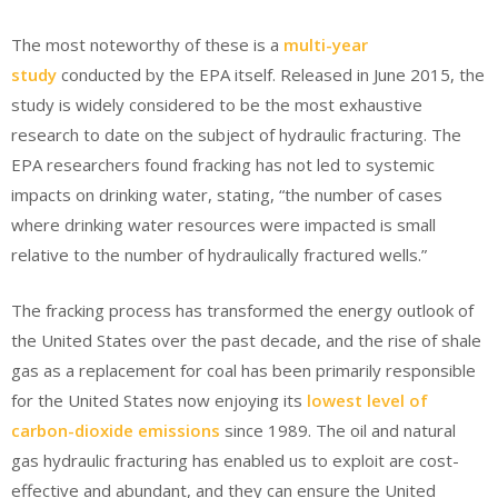
The most noteworthy of these is a
multi-year
study
conducted by the EPA itself. Released in June 2015, the
study is widely considered to be the most exhaustive
research to date on the subject of hydraulic fracturing. The
EPA researchers found fracking has not led to systemic
impacts on drinking water, stating, “the number of cases
where drinking water resources were impacted is small
relative to the number of hydraulically fractured wells.”
The fracking process has transformed the energy outlook of
the United States over the past decade, and the rise of shale
gas as a replacement for coal has been primarily responsible
for the United States now enjoying its
lowest level of
carbon-dioxide emissions
since 1989. The oil and natural
gas hydraulic fracturing has enabled us to exploit are cost-
effective and abundant, and they can ensure the United