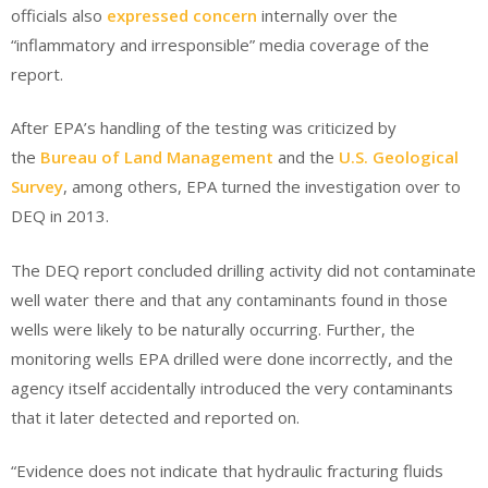
officials also
expressed concern
internally over the
“inflammatory and irresponsible” media coverage of the
report.
After EPA’s handling of the testing was criticized by
the
Bureau of Land Management
and the
U.S. Geological
Survey
, among others, EPA turned the investigation over to
DEQ in 2013.
The DEQ report concluded drilling activity did not contaminate
well water there and that any contaminants found in those
wells were likely to be naturally occurring. Further, the
monitoring wells EPA drilled were done incorrectly, and the
agency itself accidentally introduced the very contaminants
that it later detected and reported on.
“Evidence does not indicate that hydraulic fracturing fluids