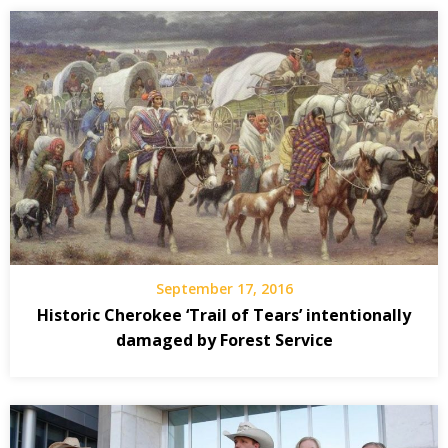
September 17, 2016
Historic Cherokee ‘Trail of Tears’ intentionally
damaged by Forest Service