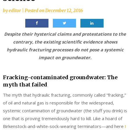
by
editor
|
Posted on
December 12, 2016
Despite their hysterical claims and protestations to the
contrary, the existing scientific evidence shows
hydraulic fracturing processes do not pose a systemic
impact on groundwater.
Fracking-contaminated groundwater: The
myth that failed
The myth that hydraulic fracturing, commonly called “fracking,”
of oil and natural gas is responsible for the widespread,
systemic contamination of groundwater (the stuff you drink) is
one that is proving tremendously hard to kill. Like a hoard of
Birkenstock-and-white-sock-wearing terminators—and here
I