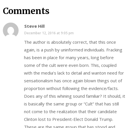
Comments
Steve Hill
December 12, 2016 at 9:05 pm
The author is absolutely correct, that this once
again, is a push by uninformed individuals. Fracking
has been in place for many years, long before
some of the cult were even born. This, coupled
with the media’s lack to detail and wanton need for
sensationalism has once again blown things out of
proportion without following the evidence/facts.
Does any of this whining sound familiar? It should, it
is basically the same group or “Cult” that has still
not come to the realization that their candidate
Clinton lost to President-Elect Donald Trump.
These are the same group that has stood and