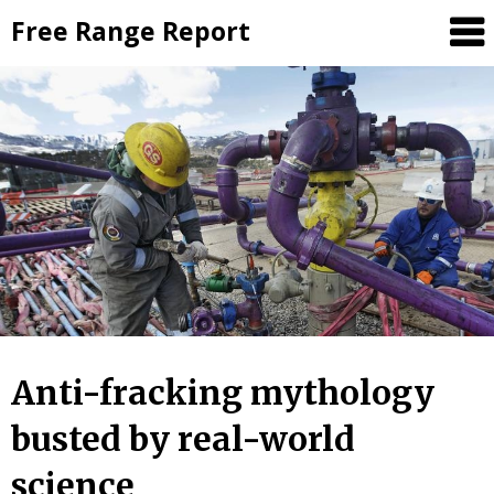
Skip
Free Range Report
to
content
Anti-fracking mythology
busted by real-world
science