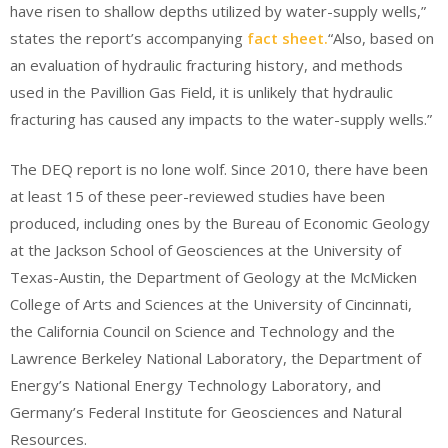
have risen to shallow depths utilized by water-supply wells,”
states the report’s accompanying
fact sheet.
“Also, based on
an evaluation of hydraulic fracturing history, and methods
used in the Pavillion Gas Field, it is unlikely that hydraulic
fracturing has caused any impacts to the water-supply wells.”
The DEQ report is no lone wolf. Since 2010, there have been
at least 15 of these peer-reviewed studies have been
produced, including ones by the Bureau of Economic Geology
at the Jackson School of Geosciences at the University of
Texas-Austin, the Department of Geology at the McMicken
College of Arts and Sciences at the University of Cincinnati,
the California Council on Science and Technology and the
Lawrence Berkeley National Laboratory, the Department of
Energy’s National Energy Technology Laboratory, and
Germany’s Federal Institute for Geosciences and Natural
Resources.