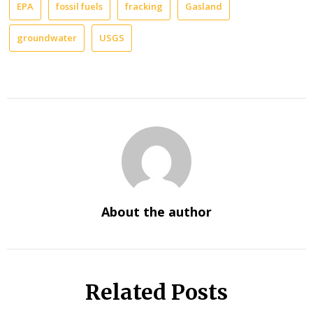
EPA
fossil fuels
fracking
Gasland
groundwater
USGS
About the author
Related Posts