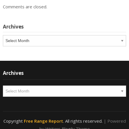
Comments are closed.
Archives
Archives
Archives
Archives
Copyright
Free Range Report
. All rights reserved.
| Powered
by
Writers Blogily Theme