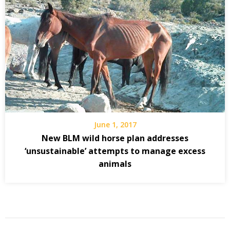
June 1, 2017
New BLM wild horse plan addresses
‘unsustainable’ attempts to manage excess
animals