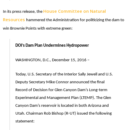
House Committee on Natural
In its press release, the
Resources
hammered the Administration for politicizing the dam to
win Brownie Points with extreme green:
DOI’s Dam Plan Undermines Hydropower
WASHINGTON, D.C., December 15, 2016 –
Today, U.S. Secretary of the Interior Sally Jewell and U.S.
Deputy Secretary Mike Connor announced the final
Record of Decision for Glen Canyon Dam’s Long-term
Experimental and Management Plan (LTEMP). The Glen
Canyon Dam’s reservoir is located in both Arizona and
Utah. Chairman Rob Bishop (R-UT) issued the following
statement: