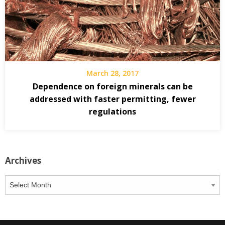
March 28, 2017
Dependence on foreign minerals can be
addressed with faster permitting, fewer
regulations
Archives
Archives