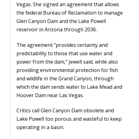
Vegas. She signed an agreement that allows
the federal Bureau of Reclamation to manage
Glen Canyon Dam and the Lake Powell
reservoir in Arizona through 2036.
The agreement “provides certainty and
predictability to those that use water and
power from the dam,” Jewell said, while also
providing environmental protection for fish
and wildlife in the Grand Canyon, through
which the dam sends water to Lake Mead and
Hoover Dam near Las Vegas.
Critics call Glen Canyon Dam obsolete and
Lake Powell too porous and wasteful to keep
operating in a basin.