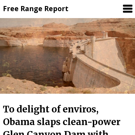
Skip
Free Range Report
to
content
To delight of enviros,
Obama slaps clean-power
Glen Canyon Dam with