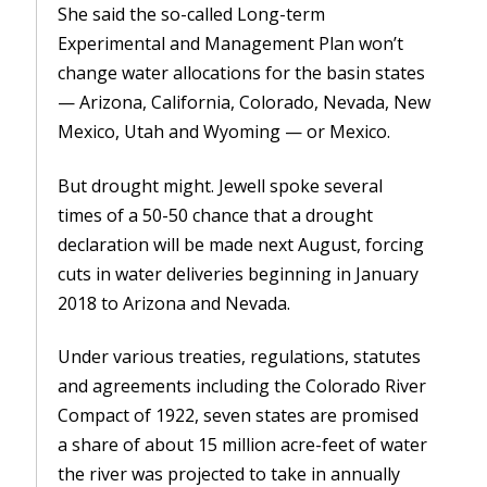
She said the so-called Long-term
Experimental and Management Plan won’t
change water allocations for the basin states
— Arizona, California, Colorado, Nevada, New
Mexico, Utah and Wyoming — or Mexico.
But drought might. Jewell spoke several
times of a 50-50 chance that a drought
declaration will be made next August, forcing
cuts in water deliveries beginning in January
2018 to Arizona and Nevada.
Under various treaties, regulations, statutes
and agreements including the Colorado River
Compact of 1922, seven states are promised
a share of about 15 million acre-feet of water
the river was projected to take in annually