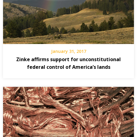
January 31, 2017
Zinke affirms support for unconstitutional
federal control of America’s lands