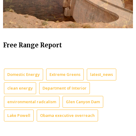
Free Range Report
Domestic Energy
Extreme Greens
latest_news
clean energy
Department of Interior
environmental radcalism
Glen Canyon Dam
Lake Powell
Obama executive overreach