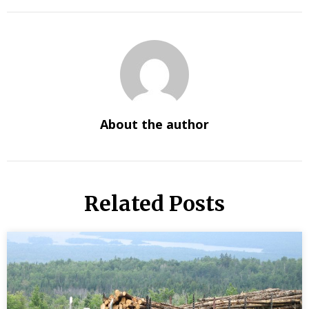
About the author
Related Posts