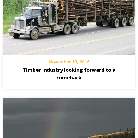
November 13, 2016
Timber industry looking forward to a
comeback