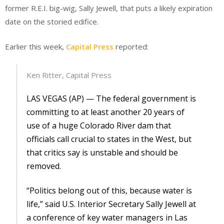
former R.E.I. big-wig, Sally Jewell, that puts a likely expiration
date on the storied edifice.
Earlier this week,
Capital Press
reported:
Ken Ritter, Capital Press
LAS VEGAS (AP) — The federal government is
committing to at least another 20 years of
use of a huge Colorado River dam that
officials call crucial to states in the West, but
that critics say is unstable and should be
removed.
“Politics belong out of this, because water is
life,” said U.S. Interior Secretary Sally Jewell at
a conference of key water managers in Las