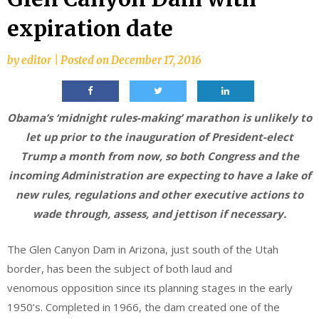
expiration date
by
editor
|
Posted on
December 17, 2016
Obama’s ‘midnight rules-making’ marathon is unlikely to
let up prior to the inauguration of President-elect
Trump a month from now, so both Congress and the
incoming Administration are expecting to have a lake of
new rules, regulations and other executive actions to
wade through, assess, and jettison if necessary.
The Glen Canyon Dam in Arizona, just south of the Utah
border, has been the subject of both laud and
venomous opposition since its planning stages in the early
1950’s. Completed in 1966, the dam created one of the