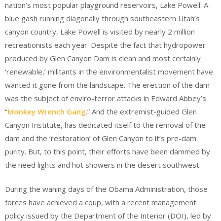
nation’s most popular playground reservoirs, Lake Powell. A
blue gash running diagonally through southeastern Utah’s
canyon country, Lake Powell is visited by nearly 2 million
recreationists each year. Despite the fact that hydropower
produced by Glen Canyon Dam is clean and most certainly
‘renewable,’ militants in the environmentalist movement have
wanted it gone from the landscape. The erection of the dam
was the subject of enviro-terror attacks in Edward Abbey’s
“
Monkey Wrench Gang
.” And the extremist-guided Glen
Canyon Institute, has dedicated itself to the removal of the
dam and the ‘restoration’ of Glen Canyon to it’s pre-dam
purity. But, to this point, their efforts have been dammed by
the need lights and hot showers in the desert southwest.
During the waning days of the Obama Administration, those
forces have achieved a coup, with a recent management
policy issued by the Department of the Interior (DOI), led by