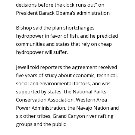
decisions before the clock runs out” on
President Barack Obama’s administration.
Bishop said the plan shortchanges
hydropower in favor of fish, and he predicted
communities and states that rely on cheap
hydropower will suffer.
Jewell told reporters the agreement received
five years of study about economic, technical,
social and environmental factors, and was
supported by states, the National Parks
Conservation Association, Western Area
Power Administration, the Navajo Nation and
six other tribes, Grand Canyon river rafting
groups and the public.