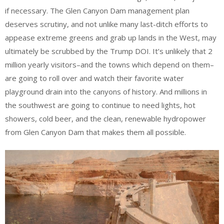
if necessary. The Glen Canyon Dam management plan
deserves scrutiny, and not unlike many last-ditch efforts to
appease extreme greens and grab up lands in the West, may
ultimately be scrubbed by the Trump DOI. It’s unlikely that 2
million yearly visitors–and the towns which depend on them–
are going to roll over and watch their favorite water
playground drain into the canyons of history. And millions in
the southwest are going to continue to need lights, hot
showers, cold beer, and the clean, renewable hydropower
from Glen Canyon Dam that makes them all possible.