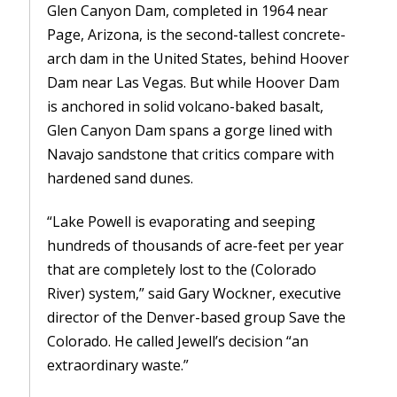
Glen Canyon Dam, completed in 1964 near
Page, Arizona, is the second-tallest concrete-
arch dam in the United States, behind Hoover
Dam near Las Vegas. But while Hoover Dam
is anchored in solid volcano-baked basalt,
Glen Canyon Dam spans a gorge lined with
Navajo sandstone that critics compare with
hardened sand dunes.
“Lake Powell is evaporating and seeping
hundreds of thousands of acre-feet per year
that are completely lost to the (Colorado
River) system,” said Gary Wockner, executive
director of the Denver-based group Save the
Colorado. He called Jewell’s decision “an
extraordinary waste.”