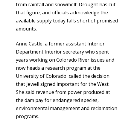
from rainfall and snowmelt. Drought has cut
that figure, and officials acknowledge the
available supply today falls short of promised
amounts.
Anne Castle, a former assistant Interior
Department Interior secretary who spent
years working on Colorado River issues and
now heads a research program at the
University of Colorado, called the decision
that Jewell signed important for the West.
She said revenue from power produced at
the dam pay for endangered species,
environmental management and reclamation
programs.