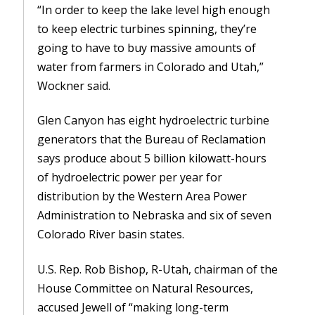
“In order to keep the lake level high enough
to keep electric turbines spinning, they’re
going to have to buy massive amounts of
water from farmers in Colorado and Utah,”
Wockner said.
Glen Canyon has eight hydroelectric turbine
generators that the Bureau of Reclamation
says produce about 5 billion kilowatt-hours
of hydroelectric power per year for
distribution by the Western Area Power
Administration to Nebraska and six of seven
Colorado River basin states.
U.S. Rep. Rob Bishop, R-Utah, chairman of the
House Committee on Natural Resources,
accused Jewell of “making long-term