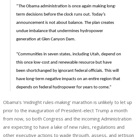
“The Obama administration is once again making long-
term decisions before the clock runs out. Today’s
announcement is not about balance. The plan creates
undue imbalance that undermines hydropower
generation at Glen Canyon Dam.
“Communities in seven states, including Utah, depend on
this once low-cost and renewable resource but have
been shortchanged by ignorant federal officials. This will
have long-term negative impacts on an entire region that
depends on federal hydropower for years to come.”
Obama’s ‘midnight rules-making’ marathon is unlikely to let up
prior to the inauguration of President-elect Trump a month
from now, so both Congress and the incoming Administration
are expecting to have a lake of new rules, regulations and
other executive actions to wade through, assess, and jettison