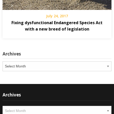
July 24, 2017
Fixing dysfunctional Endangered Species Act
with a new breed of legislation
Archives
Archives
Archives
Archives