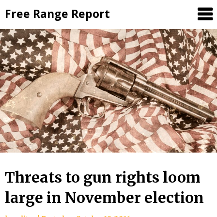
Skip
Free Range Report
to
content
Threats to gun rights loom
large in November election