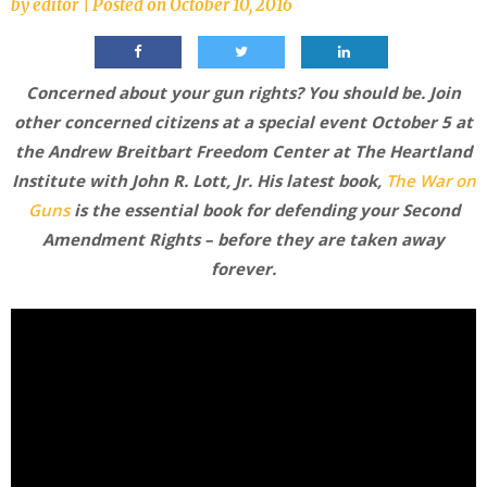
by
editor
|
Posted on
October 10, 2016
Concerned about your gun rights? You should be. Join
other concerned citizens at a special event October 5 at
the Andrew Breitbart Freedom Center at The Heartland
Institute with John R. Lott, Jr. His latest book,
The War on
Guns
is the essential book for defending your Second
Amendment Rights – before they are taken away
forever.