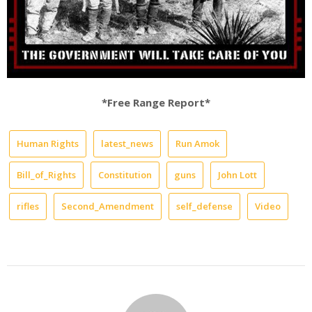
*Free Range Report*
Human Rights
latest_news
Run Amok
Bill_of_Rights
Constitution
guns
John Lott
rifles
Second_Amendment
self_defense
Video