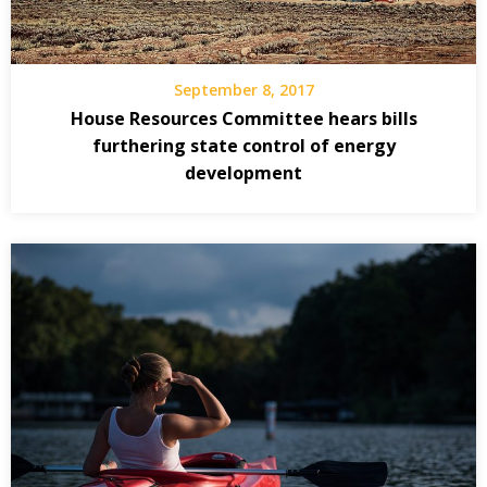
September 8, 2017
House Resources Committee hears bills
furthering state control of energy
development