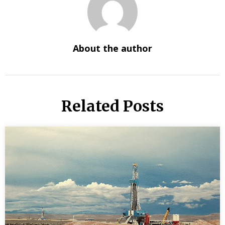
About the author
Related Posts