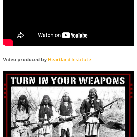
Video produced by
Heartland Institute