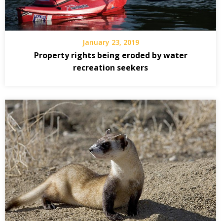
January 23, 2019
Property rights being eroded by water
recreation seekers